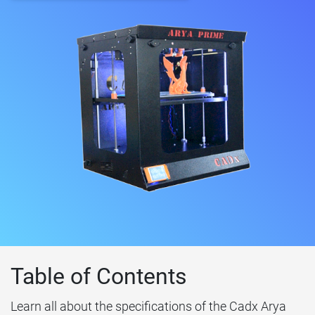
Table of Contents
Learn all about the specifications of the Cadx Arya