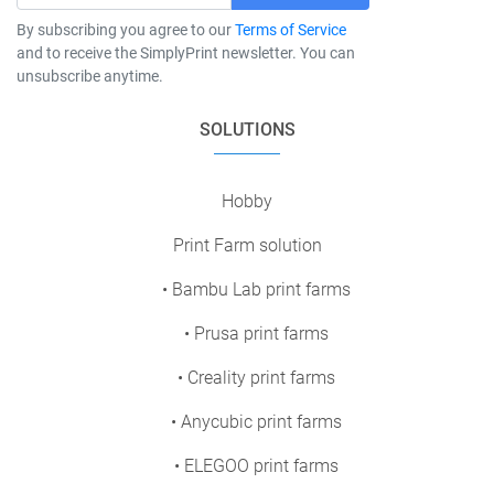
By subscribing you agree to our
Terms of Service
and to receive the SimplyPrint newsletter. You can
unsubscribe anytime.
SOLUTIONS
Hobby
Print Farm solution
• Bambu Lab print farms
• Prusa print farms
• Creality print farms
• Anycubic print farms
• ELEGOO print farms