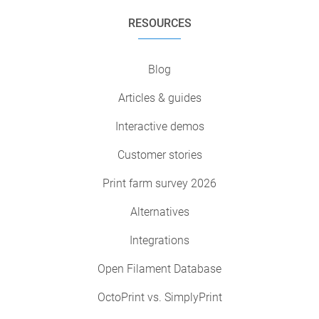
RESOURCES
Blog
Articles & guides
Interactive demos
Customer stories
Print farm survey 2026
Alternatives
Integrations
Open Filament Database
OctoPrint vs. SimplyPrint