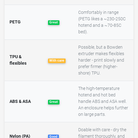
Comfortably in range
(PETG likes a ~230-250C
PETG
Great
hotend and a ~70-85C
bed).
Possible, but a Bowden
extruder makes flexibles
TPU &
harder - print slowly and
With care
flexibles
prefer firmer (higher-
shore) TPU.
The high-temperature
hotend and hot bed
ABS & ASA
handle ABS and ASA well.
Great
An enclosure helps further
on large parts.
Doable with care - dry the
Nylon (PA)
filament thoroughly, and
Good