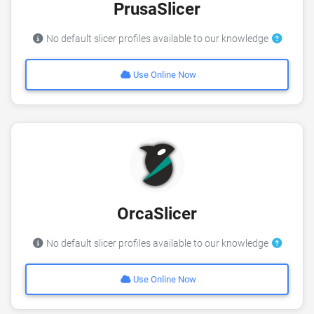
PrusaSlicer
No default slicer profiles available to our knowledge
Use Online Now
OrcaSlicer
No default slicer profiles available to our knowledge
Use Online Now