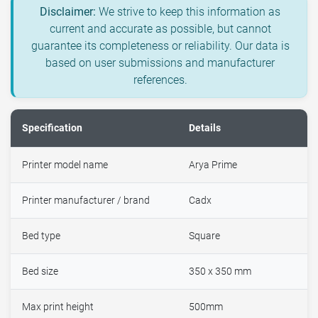
Disclaimer:
We strive to keep this information as
current and accurate as possible, but cannot
guarantee its completeness or reliability. Our data is
based on user submissions and manufacturer
references.
Specification
Details
Printer model name
Arya Prime
Printer manufacturer / brand
Cadx
Bed type
Square
Bed size
350 x 350 mm
Max print height
500mm