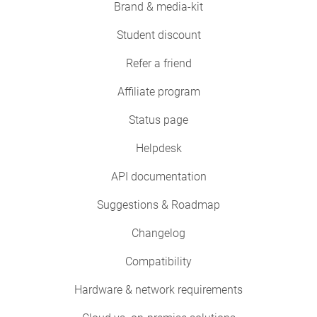
Brand & media-kit
Student discount
Refer a friend
Affiliate program
Status page
Helpdesk
API documentation
Suggestions & Roadmap
Changelog
Compatibility
Hardware & network requirements