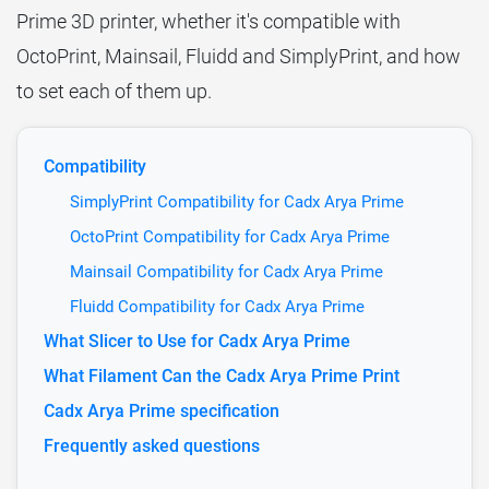
Prime 3D printer, whether it's compatible with
OctoPrint, Mainsail, Fluidd and SimplyPrint, and how
to set each of them up.
Compatibility
SimplyPrint Compatibility for Cadx Arya Prime
OctoPrint Compatibility for Cadx Arya Prime
Mainsail Compatibility for Cadx Arya Prime
Fluidd Compatibility for Cadx Arya Prime
What Slicer to Use for Cadx Arya Prime
What Filament Can the Cadx Arya Prime Print
Cadx Arya Prime specification
Frequently asked questions