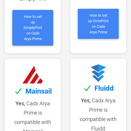
How to set
How to set
up OctoPrint
up
on Cadx
SimplyPrint
Arya Prime
on Cadx
Arya Prime
Fluidd
Mainsail
Yes,
Cadx Arya
Yes,
Cadx Arya
Prime is
Prime is
compatible with
compatible with
Fluidd