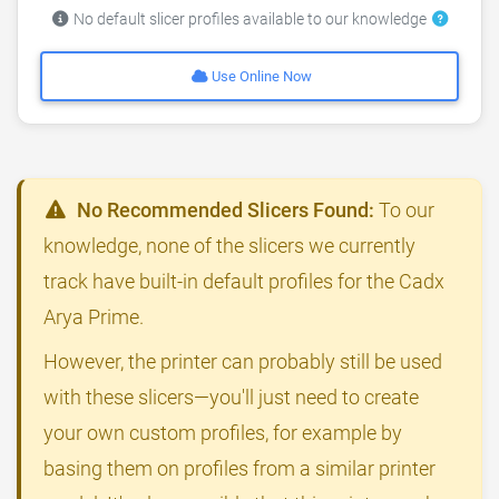
No default slicer profiles available to our knowledge
Use Online Now
No Recommended Slicers Found:
To our
knowledge, none of the slicers we currently
track have built-in default profiles for the Cadx
Arya Prime.
However, the printer can probably still be used
with these slicers—you'll just need to create
your own custom profiles, for example by
basing them on profiles from a similar printer