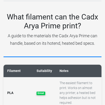
What filament can the Cadx
Arya Prime print?
A guide to the materials the Cadx Arya Prime can
handle, based on its hotend, heated bed specs.
Filament
Suitability
Notes
The easiest filament to
print. Works on almost
PLA
any printer; a heated bed
Great
helps adhesion but is not
required.