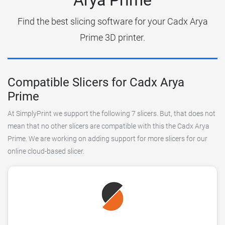
Find the best slicing software for your Cadx Arya
Prime 3D printer.
Compatible Slicers for Cadx Arya
Prime
At SimplyPrint we support the following 7 slicers. But, that does not
mean that no other slicers are compatible with this the Cadx Arya
Prime. We are working on adding support for more slicers for our
online cloud-based slicer.