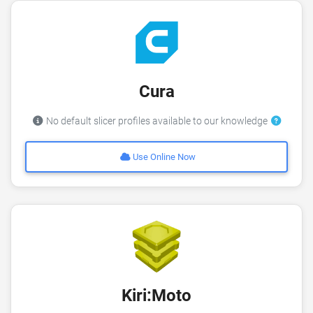
Cura
No default slicer profiles available to our knowledge
Use Online Now
Kiri:Moto