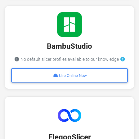
BambuStudio
No default slicer profiles available to our knowledge
Use Online Now
ElegooSlicer