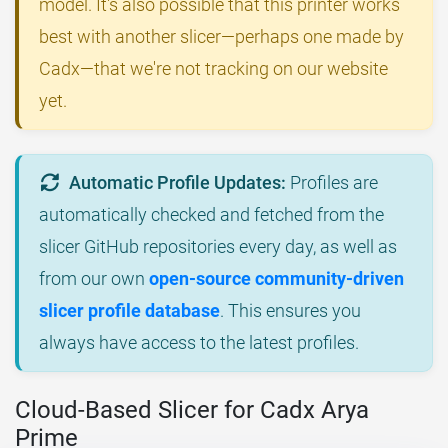
model. It's also possible that this printer works
best with another slicer—perhaps one made by
Cadx—that we're not tracking on our website
yet.
Automatic Profile Updates:
Profiles are
automatically checked and fetched from the
slicer GitHub repositories every day, as well as
from our own
open-source community-driven
slicer profile database
. This ensures you
always have access to the latest profiles.
Cloud-Based Slicer for Cadx Arya
Prime