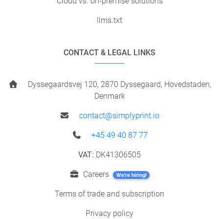
Cloud vs. on-premise solutions
llms.txt
CONTACT & LEGAL LINKS
Dyssegaardsvej 120, 2870 Dyssegaard, Hovedstaden,
Denmark
contact@simplyprint.io
+45 49 40 87 77
VAT:
DK41306505
Careers
We're hiring!
Terms of trade and subscription
Privacy policy