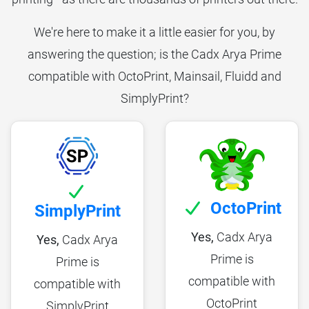
We're here to make it a little easier for you, by
answering the question; is the Cadx Arya Prime
compatible with OctoPrint, Mainsail, Fluidd and
SimplyPrint?
OctoPrint
SimplyPrint
Yes,
Cadx Arya
Yes,
Cadx Arya
Prime is
Prime is
compatible with
compatible with
OctoPrint
SimplyPrint