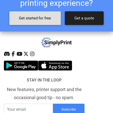
printing experience?
Get started for free
Get a quote
STAY IN THE LOOP
New features, printer support and the
occasional good tip - no spam.
Subscribe