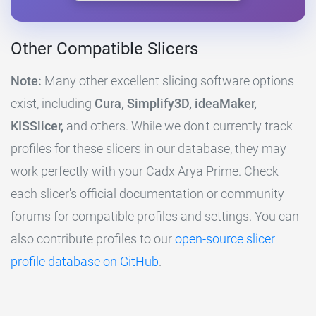
Other Compatible Slicers
Note:
Many other excellent slicing software options
exist, including
Cura, Simplify3D, ideaMaker,
KISSlicer,
and others. While we don't currently track
profiles for these slicers in our database, they may
work perfectly with your Cadx Arya Prime. Check
each slicer's official documentation or community
forums for compatible profiles and settings. You can
also contribute profiles to our
open-source slicer
profile database on GitHub
.