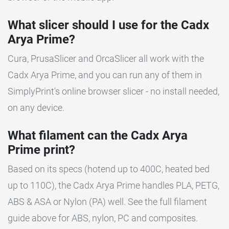
What slicer should I use for the Cadx
Arya Prime?
Cura, PrusaSlicer and OrcaSlicer all work with the
Cadx Arya Prime, and you can run any of them in
SimplyPrint's online browser slicer - no install needed,
on any device.
What filament can the Cadx Arya
Prime print?
Based on its specs (hotend up to 400C, heated bed
up to 110C), the Cadx Arya Prime handles PLA, PETG,
ABS & ASA or Nylon (PA) well. See the full filament
guide above for ABS, nylon, PC and composites.