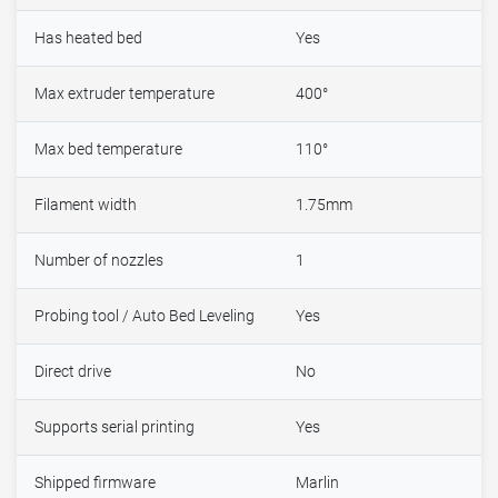
Has heated bed
Yes
Max extruder temperature
400°
Max bed temperature
110°
Filament width
1.75mm
Number of nozzles
1
Probing tool / Auto Bed Leveling
Yes
Direct drive
No
Supports serial printing
Yes
Shipped firmware
Marlin