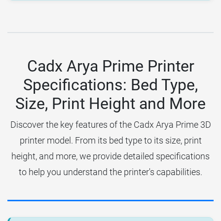
Cadx Arya Prime Printer
Specifications: Bed Type,
Size, Print Height and More
Discover the key features of the Cadx Arya Prime 3D
printer model. From its bed type to its size, print
height, and more, we provide detailed specifications
to help you understand the printer's capabilities.