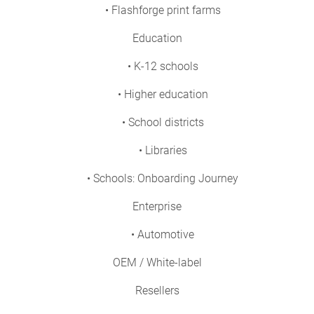
• Flashforge print farms
Education
• K-12 schools
• Higher education
• School districts
• Libraries
• Schools: Onboarding Journey
Enterprise
• Automotive
OEM / White-label
Resellers