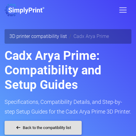
3D printer compatibility list
Cadx Arya Prime
Cadx Arya Prime:
Compatibility and
Setup Guides
Specifications, Compatibility Details, and Step-by-
step Setup Guides for the Cadx Arya Prime 3D Printer.
Back to the compatibility list