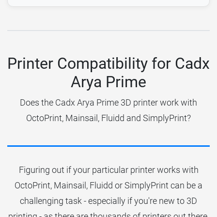
Printer Compatibility for Cadx
Arya Prime
Does the Cadx Arya Prime 3D printer work with
OctoPrint, Mainsail, Fluidd and SimplyPrint?
Figuring out if your particular printer works with
OctoPrint, Mainsail, Fluidd or SimplyPrint can be a
challenging task - especially if you're new to 3D
printing - as there are thousands of printers out there.