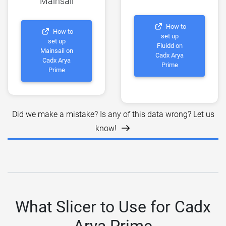
Mainsail
How to
How to
set up
set up
Fluidd on
Mainsail on
Cadx Arya
Cadx Arya
Prime
Prime
Did we make a mistake? Is any of this data wrong? Let us
know!
What Slicer to Use for Cadx
Arya Prime