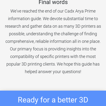
Final words
We've reached the end of our Cadx Arya Prime
information guide. We devote substantial time to
research and gather data on as many 3D printers as
possible, understanding the challenge of finding
comprehensive, reliable information all in one place.
Our primary focus is providing insights into the
compatibility of specific printers with the most
popular 3D printing clients. We hope this guide has
helped answer your questions!
Ready for a better 3D