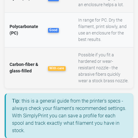
an enclosure helps a lot.
In range for PC. Dry the
Polycarbonate
filament, print slowly, and
Good
(PC)
use an enclosure for the
best results.
Possible if you fit a
hardened or wear-
Carbon-fiber &
resistant nozzle - the
With care
glass-filled
abrasive fibers quickly
wear a stock brass nozzle.
Tip:
this is a general guide from the printer's specs -
always check your filament's recommended settings.
With SimplyPrint you can save a profile for each
spool and track exactly what filament you have in
stock.