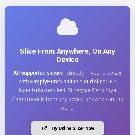
Slice From Anywhere, On Any
Device
All supported slicers
—directly in your browser
with
SimplyPrint's online cloud slicer
. No
installation required. Slice your Cadx Arya
Prime models from any device, anywhere in the
world!
Try Online Slicer Now