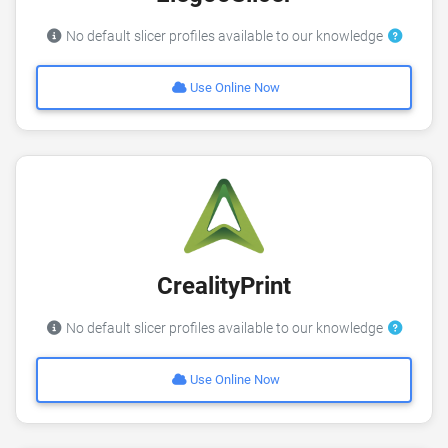
No default slicer profiles available to our knowledge
Use Online Now
CrealityPrint
No default slicer profiles available to our knowledge
Use Online Now