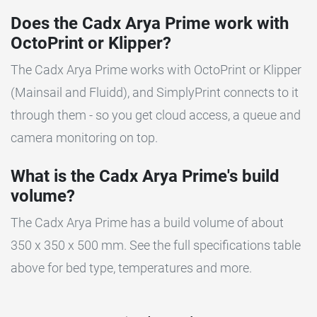
Does the Cadx Arya Prime work with
OctoPrint or Klipper?
The Cadx Arya Prime works with OctoPrint or Klipper
(Mainsail and Fluidd), and SimplyPrint connects to it
through them - so you get cloud access, a queue and
camera monitoring on top.
What is the Cadx Arya Prime's build
volume?
The Cadx Arya Prime has a build volume of about
350 x 350 x 500 mm. See the full specifications table
above for bed type, temperatures and more.