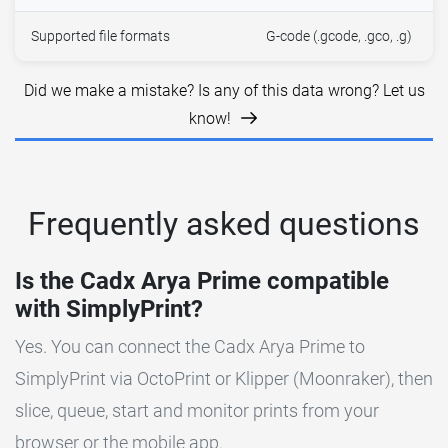
Supported file formats
G-code (.gcode, .gco, .g)
Did we make a mistake? Is any of this data wrong? Let us
know!
Frequently asked questions
Is the Cadx Arya Prime compatible
with SimplyPrint?
Yes. You can connect the Cadx Arya Prime to
SimplyPrint via OctoPrint or Klipper (Moonraker), then
slice, queue, start and monitor prints from your
browser or the mobile app.