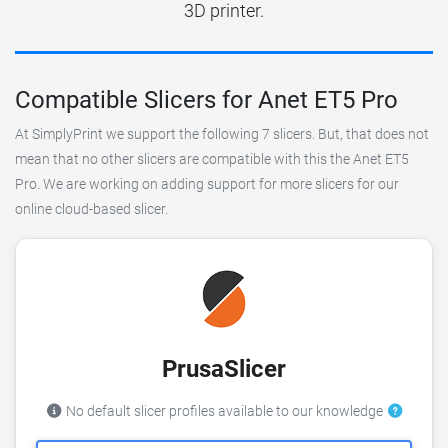
3D printer.
Compatible Slicers for Anet ET5 Pro
At SimplyPrint we support the following 7 slicers. But, that does not
mean that no other slicers are compatible with this the Anet ET5
Pro. We are working on adding support for more slicers for our
online cloud-based slicer.
PrusaSlicer
No default slicer profiles available to our knowledge