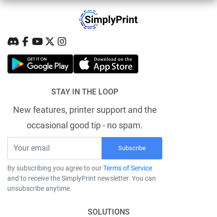
STAY IN THE LOOP
New features, printer support and the
occasional good tip - no spam.
Subscribe
By subscribing you agree to our
Terms of Service
and to receive the SimplyPrint newsletter. You can
unsubscribe anytime.
SOLUTIONS