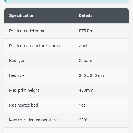
Specification
Details
Printer model name
ET5 Pro
Printer manufacturer / brand
Anet
Bed type
Square
Bed size
300 x 300 mm
Max print height
400mm
Has heated bed
Yes
Max extruder temperature
250°