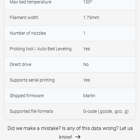
Max bed temperature
100°
Filament width
1.75mm
Number of nozzles
1
Probing tool / Auto Bed Leveling
Yes
Direct drive
No
Supports serial printing
Yes
Shipped firmware
Marlin
Supported file formats
G-code (.gcode, .gco, .g)
Did we make a mistake? Is any of this data wrong? Let us
know!