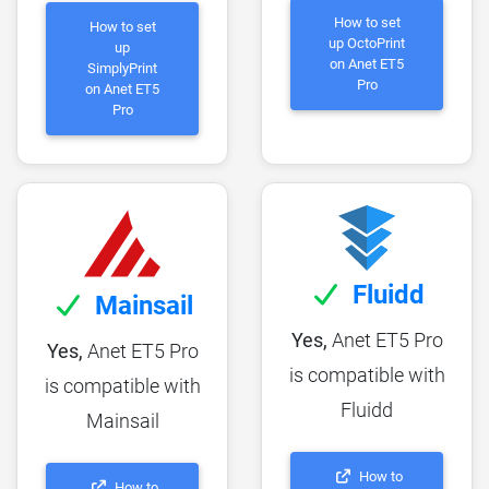
How to set
How to set
up OctoPrint
up
on Anet ET5
SimplyPrint
Pro
on Anet ET5
Pro
Fluidd
Mainsail
Yes,
Anet ET5 Pro
Yes,
Anet ET5 Pro
is compatible with
is compatible with
Fluidd
Mainsail
How to
How to