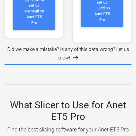
set up
set up
Fluidd on
Mainsail on
Anet ET5
Anet ET5
Pro
Pro
Did we make a mistake? Is any of this data wrong? Let us
know!
What Slicer to Use for Anet
ET5 Pro
Find the best slicing software for your Anet ET5 Pro