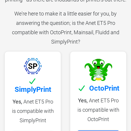
We're here to make it a little easier for you, by
answering the question; is the Anet ET5 Pro
compatible with OctoPrint, Mainsail, Fluidd and
SimplyPrint?
OctoPrint
SimplyPrint
Yes,
Anet ET5 Pro
Yes,
Anet ET5 Pro
is compatible with
is compatible with
OctoPrint
SimplyPrint