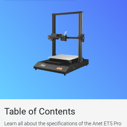
Table of Contents
Learn all about the specifications of the Anet ET5 Pro