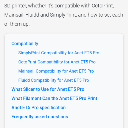
3D printer, whether it's compatible with OctoPrint,
Mainsail, Fluidd and SimplyPrint, and how to set each
of them up.
Compatibility
SimplyPrint Compatibility for Anet ET5 Pro
OctoPrint Compatibility for Anet ET5 Pro
Mainsail Compatibility for Anet ET5 Pro
Fluidd Compatibility for Anet ET5 Pro
What Slicer to Use for Anet ET5 Pro
What Filament Can the Anet ET5 Pro Print
Anet ET5 Pro specification
Frequently asked questions