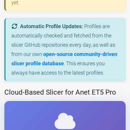
yet.
Automatic Profile Updates:
Profiles are
automatically checked and fetched from the
slicer GitHub repositories every day, as well as
from our own
open-source community-driven
slicer profile database
. This ensures you
always have access to the latest profiles.
Cloud-Based Slicer for Anet ET5 Pro