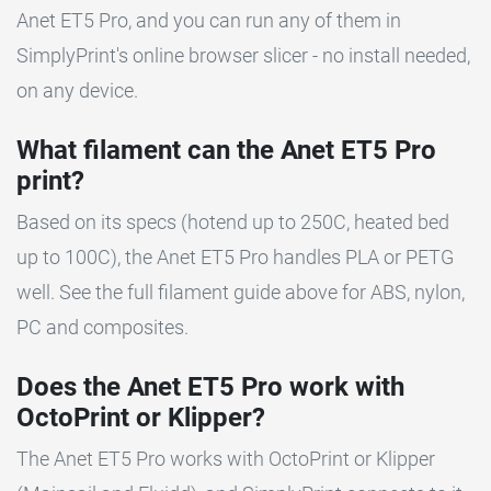
Anet ET5 Pro, and you can run any of them in
SimplyPrint's online browser slicer - no install needed,
on any device.
What filament can the Anet ET5 Pro
print?
Based on its specs (hotend up to 250C, heated bed
up to 100C), the Anet ET5 Pro handles PLA or PETG
well. See the full filament guide above for ABS, nylon,
PC and composites.
Does the Anet ET5 Pro work with
OctoPrint or Klipper?
The Anet ET5 Pro works with OctoPrint or Klipper