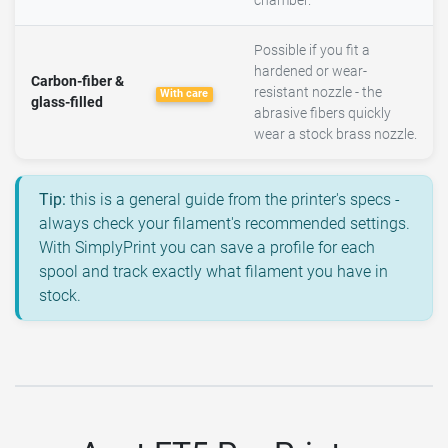
chamber.
Possible if you fit a
hardened or wear-
Carbon-fiber &
resistant nozzle - the
With care
glass-filled
abrasive fibers quickly
wear a stock brass nozzle.
Tip:
this is a general guide from the printer's specs -
always check your filament's recommended settings.
With SimplyPrint you can save a profile for each
spool and track exactly what filament you have in
stock.