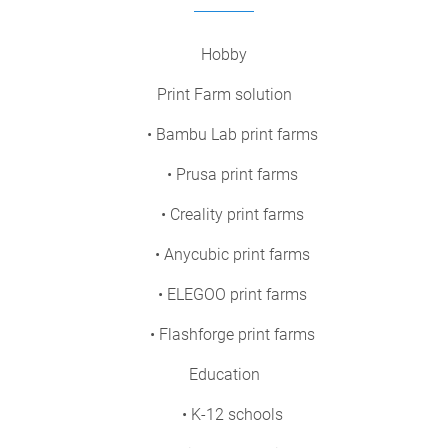
Hobby
Print Farm solution
• Bambu Lab print farms
• Prusa print farms
• Creality print farms
• Anycubic print farms
• ELEGOO print farms
• Flashforge print farms
Education
• K-12 schools