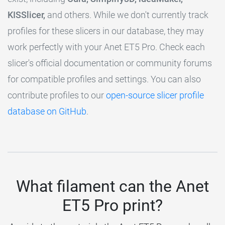
KISSlicer,
and others. While we don't currently track
profiles for these slicers in our database, they may
work perfectly with your Anet ET5 Pro. Check each
slicer's official documentation or community forums
for compatible profiles and settings. You can also
contribute profiles to our
open-source slicer profile
database on GitHub
.
What filament can the Anet
ET5 Pro print?