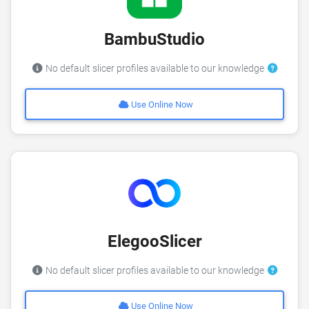
BambuStudio
No default slicer profiles available to our knowledge
Use Online Now
ElegooSlicer
No default slicer profiles available to our knowledge
Use Online Now