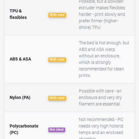
Possible, but a Bowden
extruder makes flexibles
TPU &
harder - print slowly and
With care
flexibles
prefer firmer (higher-
shore) TPU.
The bed is hot enough, but
ABS and ASA warp
without an enclosure,
ABS & ASA
With care
which is strongly
recommended for clean
prints.
Possible with care - an
Nylon (PA)
enclosure and very dry
With care
filament are essential.
Not recommended - PC
Polycarbonate
needs very high hotend
Not ideal
(PC)
temps and an enclosed