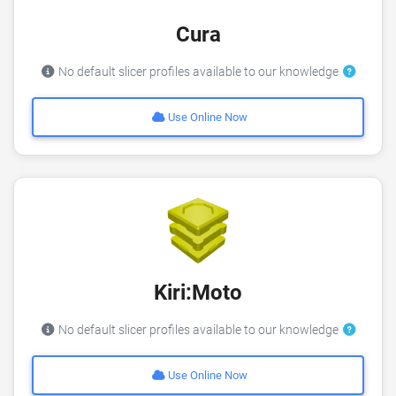
Cura
No default slicer profiles available to our knowledge
Use Online Now
Kiri:Moto
No default slicer profiles available to our knowledge
Use Online Now