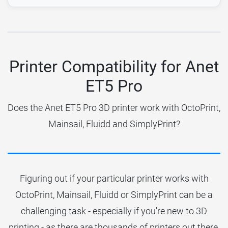
Printer Compatibility for Anet
ET5 Pro
Does the Anet ET5 Pro 3D printer work with OctoPrint,
Mainsail, Fluidd and SimplyPrint?
Figuring out if your particular printer works with
OctoPrint, Mainsail, Fluidd or SimplyPrint can be a
challenging task - especially if you're new to 3D
printing - as there are thousands of printers out there.