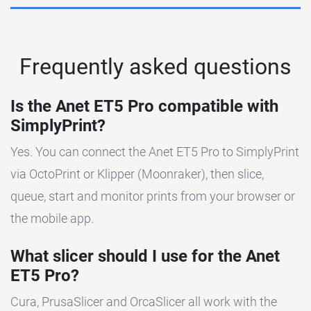
Frequently asked questions
Is the Anet ET5 Pro compatible with
SimplyPrint?
Yes. You can connect the Anet ET5 Pro to SimplyPrint
via OctoPrint or Klipper (Moonraker), then slice,
queue, start and monitor prints from your browser or
the mobile app.
What slicer should I use for the Anet
ET5 Pro?
Cura, PrusaSlicer and OrcaSlicer all work with the