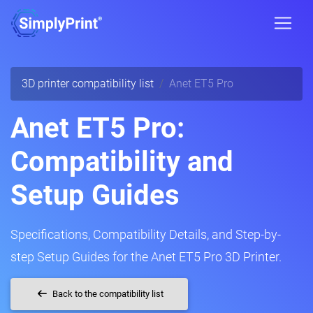
3D printer compatibility list
Anet ET5 Pro
Anet ET5 Pro:
Compatibility and
Setup Guides
Specifications, Compatibility Details, and Step-by-
step Setup Guides for the Anet ET5 Pro 3D Printer.
Back to the compatibility list