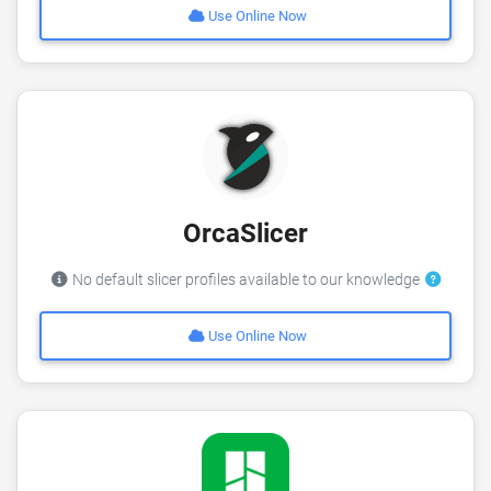
Use Online Now
OrcaSlicer
No default slicer profiles available to our knowledge
Use Online Now