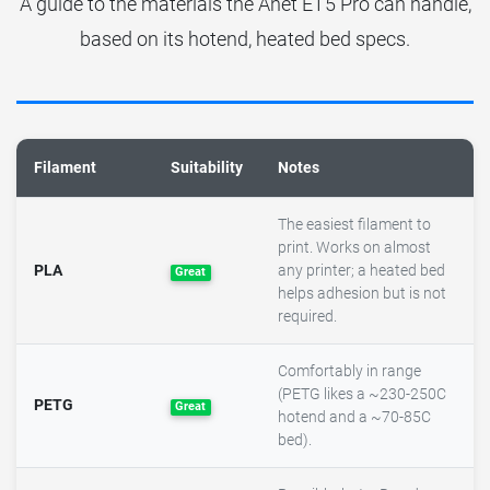
A guide to the materials the Anet ET5 Pro can handle,
based on its hotend, heated bed specs.
Filament
Suitability
Notes
The easiest filament to
print. Works on almost
PLA
any printer; a heated bed
Great
helps adhesion but is not
required.
Comfortably in range
(PETG likes a ~230-250C
PETG
Great
hotend and a ~70-85C
bed).