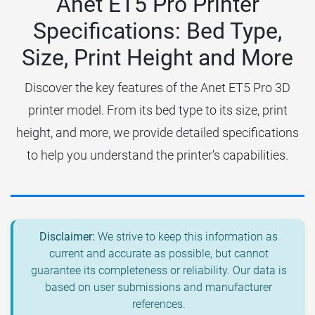
Anet ET5 Pro Printer
Specifications: Bed Type,
Size, Print Height and More
Discover the key features of the Anet ET5 Pro 3D
printer model. From its bed type to its size, print
height, and more, we provide detailed specifications
to help you understand the printer's capabilities.
Disclaimer:
We strive to keep this information as
current and accurate as possible, but cannot
guarantee its completeness or reliability. Our data is
based on user submissions and manufacturer
references.