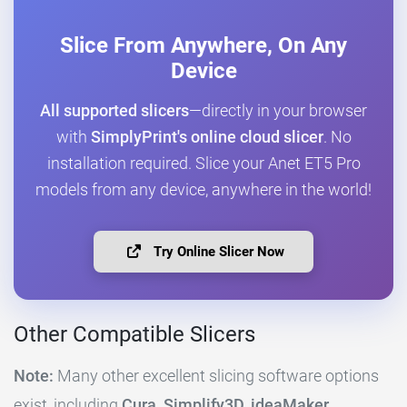
Slice From Anywhere, On Any
Device
All supported slicers
—directly in your browser
with
SimplyPrint's online cloud slicer
. No
installation required. Slice your Anet ET5 Pro
models from any device, anywhere in the world!
Try Online Slicer Now
Other Compatible Slicers
Note:
Many other excellent slicing software options
exist, including
Cura, Simplify3D, ideaMaker,