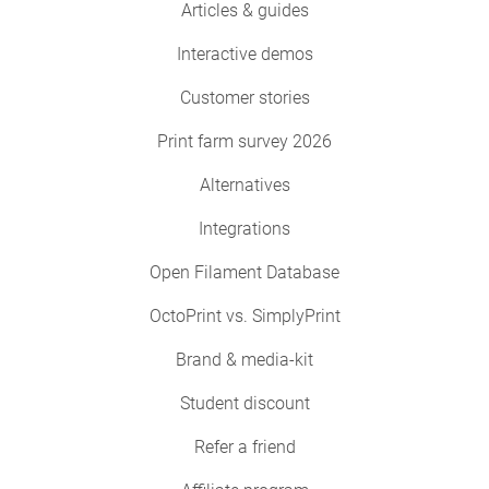
Articles & guides
Interactive demos
Customer stories
Print farm survey 2026
Alternatives
Integrations
Open Filament Database
OctoPrint vs. SimplyPrint
Brand & media-kit
Student discount
Refer a friend