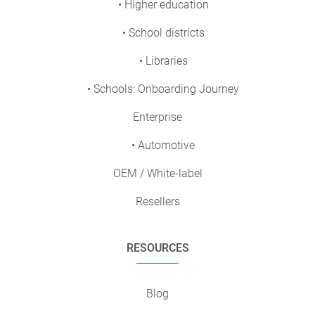
• Higher education
• School districts
• Libraries
• Schools: Onboarding Journey
Enterprise
• Automotive
OEM / White-label
Resellers
RESOURCES
Blog