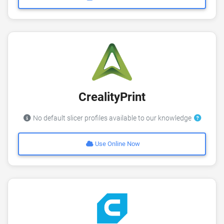
CrealityPrint
No default slicer profiles available to our knowledge
Use Online Now