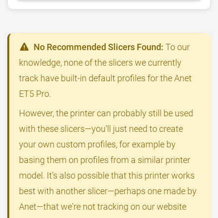
No Recommended Slicers Found:
To our
knowledge, none of the slicers we currently
track have built-in default profiles for the Anet
ET5 Pro.
However, the printer can probably still be used
with these slicers—you'll just need to create
your own custom profiles, for example by
basing them on profiles from a similar printer
model. It's also possible that this printer works
best with another slicer—perhaps one made by
Anet—that we're not tracking on our website