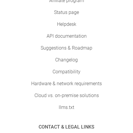
Affiliate program
Status page
Helpdesk
API documentation
Suggestions & Roadmap
Changelog
Compatibility
Hardware & network requirements
Cloud vs. on-premise solutions
llms.txt
CONTACT & LEGAL LINKS