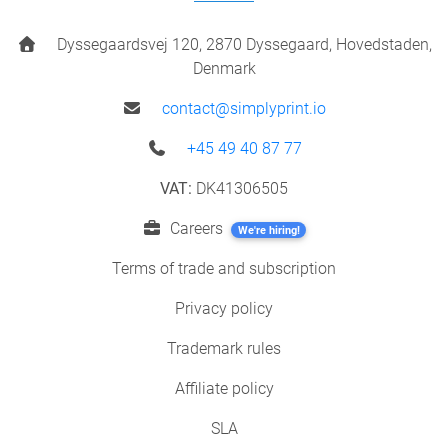
Dyssegaardsvej 120, 2870 Dyssegaard, Hovedstaden,
Denmark
contact@simplyprint.io
+45 49 40 87 77
VAT:
DK41306505
Careers
We're hiring!
Terms of trade and subscription
Privacy policy
Trademark rules
Affiliate policy
SLA