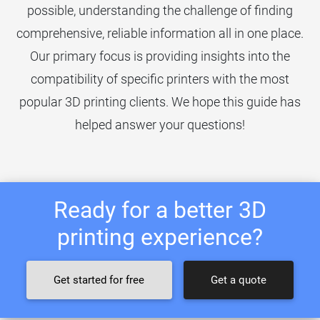
possible, understanding the challenge of finding
comprehensive, reliable information all in one place.
Our primary focus is providing insights into the
compatibility of specific printers with the most
popular 3D printing clients. We hope this guide has
helped answer your questions!
Ready for a better 3D
printing experience?
Get started for free
Get a quote