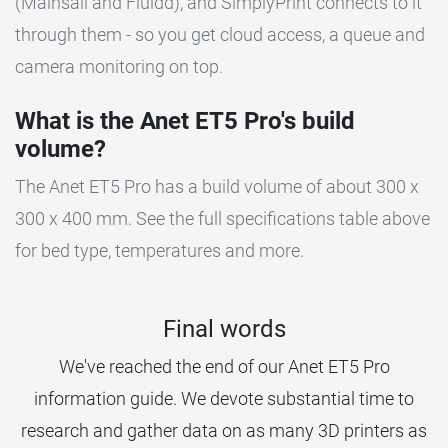
(Mainsail and Fluidd), and SimplyPrint connects to it
through them - so you get cloud access, a queue and
camera monitoring on top.
What is the Anet ET5 Pro's build
volume?
The Anet ET5 Pro has a build volume of about 300 x
300 x 400 mm. See the full specifications table above
for bed type, temperatures and more.
Final words
We've reached the end of our Anet ET5 Pro
information guide. We devote substantial time to
research and gather data on as many 3D printers as