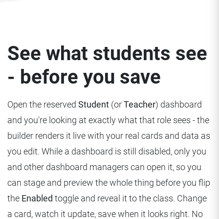
See what students see
- before you save
Open the reserved
Student
(or
Teacher
) dashboard
and you're looking at exactly what that role sees - the
builder renders it live with your real cards and data as
you edit. While a dashboard is still disabled, only you
and other dashboard managers can open it, so you
can stage and preview the whole thing before you flip
the
Enabled
toggle and reveal it to the class. Change
a card, watch it update, save when it looks right. No