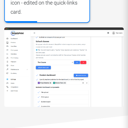
icon - edited on the quick-links
card.