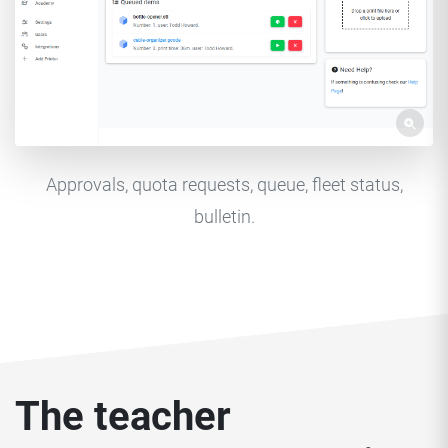
Approvals, quota requests, queue, fleet status,
bulletin.
The teacher