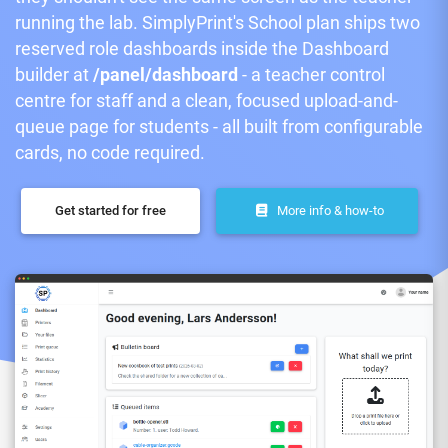
running the lab. SimplyPrint's School plan ships two
reserved role dashboards inside the Dashboard
builder at
/panel/dashboard
- a teacher control
centre for staff and a clean, focused upload-and-
queue page for students - all built from configurable
cards, no code required.
Get started for free
More info & how-to