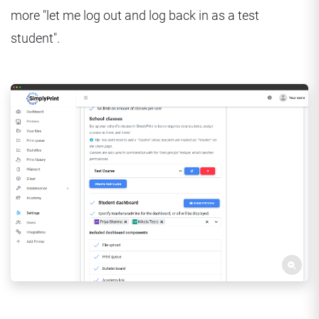
more "let me log out and log back in as a test
student".