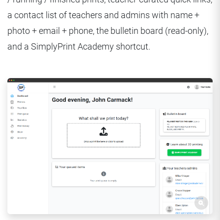
a contact list of teachers and admins with name +
photo + email + phone, the bulletin board (read-only),
and a SimplyPrint Academy shortcut.