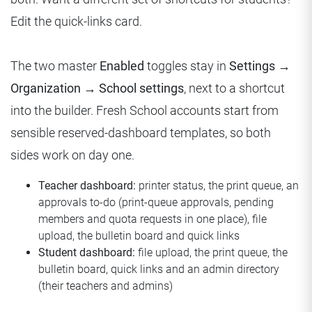
Edit the quick-links card.
The two master
Enabled
toggles stay in
Settings →
Organization → School settings
, next to a shortcut
into the builder. Fresh School accounts start from
sensible reserved-dashboard templates, so both
sides work on day one.
Teacher dashboard:
printer status, the print queue, an
approvals to-do (print-queue approvals, pending
members and quota requests in one place), file
upload, the bulletin board and quick links
Student dashboard:
file upload, the print queue, the
bulletin board, quick links and an admin directory
(their teachers and admins)