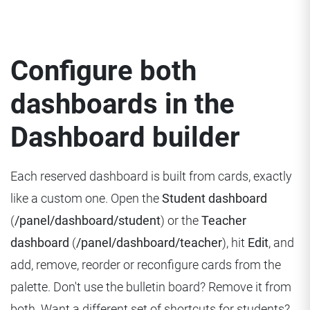
Configure both
dashboards in the
Dashboard builder
Each reserved dashboard is built from cards, exactly
like a custom one. Open the
Student dashboard
(
/panel/dashboard/student
) or the
Teacher
dashboard
(
/panel/dashboard/teacher
), hit
Edit
, and
add, remove, reorder or reconfigure cards from the
palette. Don't use the bulletin board? Remove it from
both. Want a different set of shortcuts for students?