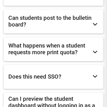
Can students post to the bulletin
board?
What happens when a student
requests more print quota?
Does this need SSO?
Can I preview the student
dashboard without logging in as a