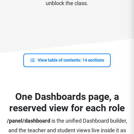
unblock the class.
View table of contents: 14 sections
One Dashboards page, a
reserved view for each role
/panel/dashboard
is the unified Dashboard builder,
and the teacher and student views live inside it as