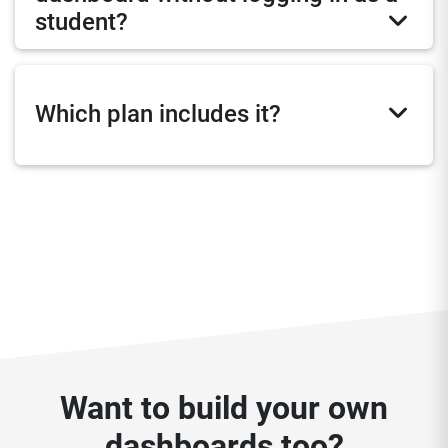
student?
Which plan includes it?
Want to build your own
dashboards too?