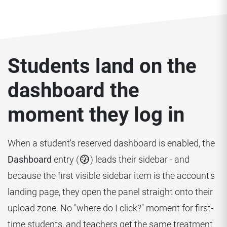
Students land on the
dashboard the
moment they log in
When a student's reserved dashboard is enabled, the
Dashboard
entry (
) leads their sidebar - and
because the first visible sidebar item is the account's
landing page, they open the panel straight onto their
upload zone. No "where do I click?" moment for first-
time students, and teachers get the same treatment