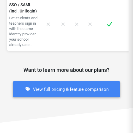
SSO / SAML
(incl. Unilogin)
Let students and
teachers sign in
with the same
identity provider
your school
already uses.
Want to learn more about our plans?
View full pricing & feature comparison