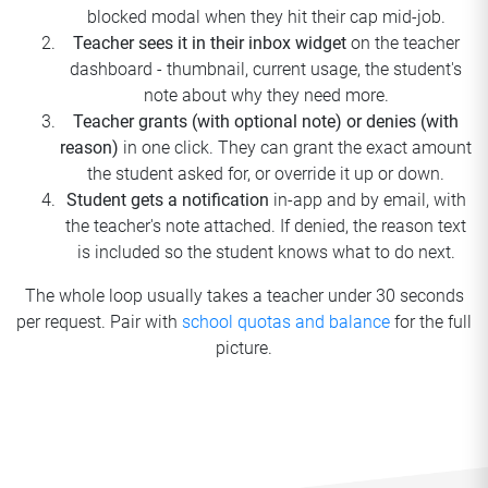
blocked modal when they hit their cap mid-job.
Teacher sees it in their inbox widget
on the teacher
dashboard - thumbnail, current usage, the student's
note about why they need more.
Teacher grants (with optional note) or denies (with
reason)
in one click. They can grant the exact amount
the student asked for, or override it up or down.
Student gets a notification
in-app and by email, with
the teacher's note attached. If denied, the reason text
is included so the student knows what to do next.
The whole loop usually takes a teacher under 30 seconds
per request. Pair with
school quotas and balance
for the full
picture.