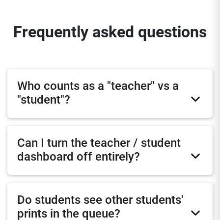
Frequently asked questions
Who counts as a "teacher" vs a
"student"?
Can I turn the teacher / student
dashboard off entirely?
Do students see other students'
prints in the queue?