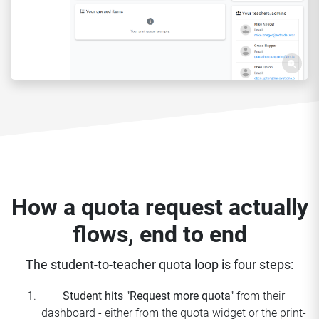
How a quota request actually
flows, end to end
The student-to-teacher quota loop is four steps:
Student hits "Request more quota"
from their
dashboard - either from the quota widget or the print-