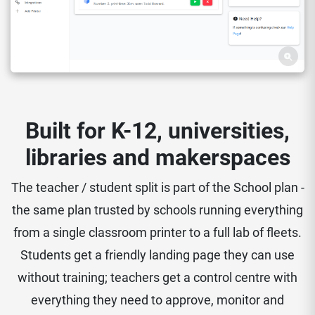
Built for K-12, universities,
libraries and makerspaces
The teacher / student split is part of the School plan -
the same plan trusted by schools running everything
from a single classroom printer to a full lab of fleets.
Students get a friendly landing page they can use
without training; teachers get a control centre with
everything they need to approve, monitor and