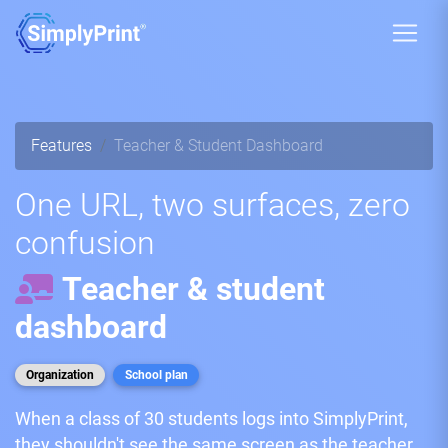
Features
Teacher & Student Dashboard
One URL, two surfaces, zero
confusion
Teacher & student
dashboard
Organization
School plan
When a class of 30 students logs into SimplyPrint,
they shouldn't see the same screen as the teacher