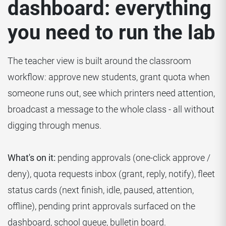
dashboard: everything
you need to run the lab
The teacher view is built around the classroom
workflow: approve new students, grant quota when
someone runs out, see which printers need attention,
broadcast a message to the whole class - all without
digging through menus.
What's on it:
pending approvals (one-click approve /
deny), quota requests inbox (grant, reply, notify), fleet
status cards (next finish, idle, paused, attention,
offline), pending print approvals surfaced on the
dashboard, school queue, bulletin board.