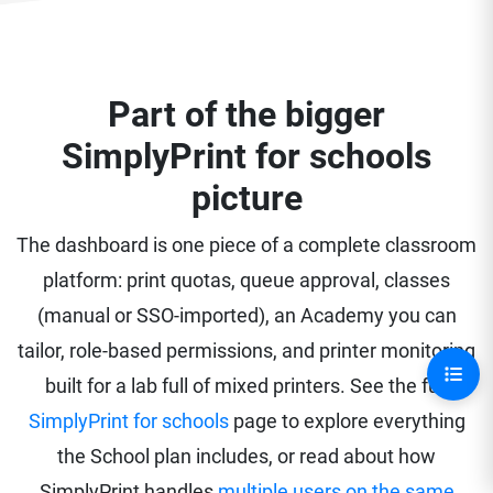
Part of the bigger
SimplyPrint for schools
picture
The dashboard is one piece of a complete classroom
platform: print quotas, queue approval, classes
(manual or SSO-imported), an Academy you can
tailor, role-based permissions, and printer monitoring
built for a lab full of mixed printers. See the full
SimplyPrint for schools
page to explore everything
the School plan includes, or read about how
SimplyPrint handles
multiple users on the same