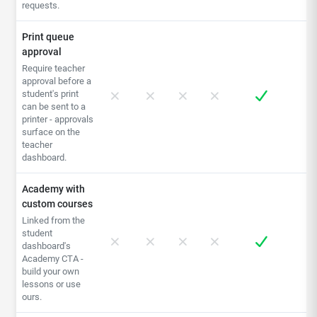
requests.
Print queue
approval
Require teacher
approval before a
student's print
can be sent to a
printer - approvals
surface on the
teacher
dashboard.
Academy with
custom courses
Linked from the
student
dashboard's
Academy CTA -
build your own
lessons or use
ours.