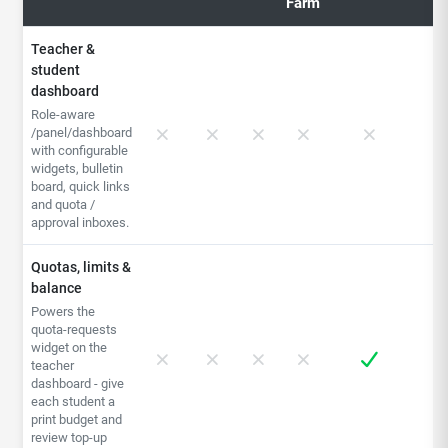
Farm
Teacher &
student
dashboard
Role-aware
/panel/dashboard
with configurable
widgets, bulletin
board, quick links
and quota /
approval inboxes.
Quotas, limits &
balance
Powers the
quota-requests
widget on the
teacher
dashboard - give
each student a
print budget and
review top-up