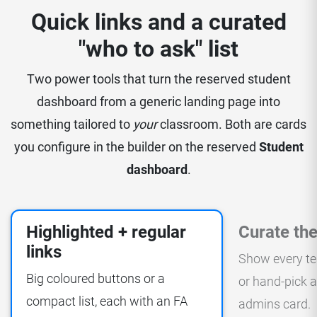
Quick links and a curated
"who to ask" list
Two power tools that turn the reserved student
dashboard from a generic landing page into
something tailored to
your
classroom. Both are cards
you configure in the builder on the reserved
Student
dashboard
.
Highlighted + regular
Curate the
links
Show every te
Big coloured buttons or a
or hand-pick a
compact list, each with an FA
admins card.