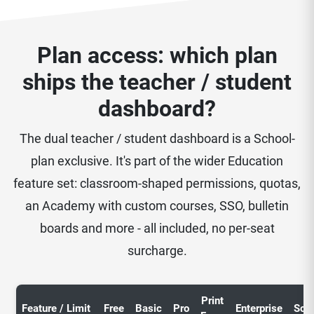
Plan access: which plan
ships the teacher / student
dashboard?
The dual teacher / student dashboard is a School-
plan exclusive. It's part of the wider Education
feature set: classroom-shaped permissions, quotas,
an Academy with custom courses, SSO, bulletin
boards and more - all included, no per-seat
surcharge.
Print
Feature / Limit
Free
Basic
Pro
Enterprise
Sch