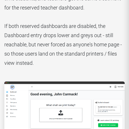
for the reserved teacher dashboard.
If both reserved dashboards are disabled, the
Dashboard entry drops lower and greys out - still
reachable, but never forced as anyone's home page -
so those users land on the standard printers / files
view instead.