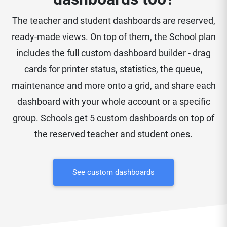
The teacher and student dashboards are reserved,
ready-made views. On top of them, the School plan
includes the full custom dashboard builder - drag
cards for printer status, statistics, the queue,
maintenance and more onto a grid, and share each
dashboard with your whole account or a specific
group. Schools get 5 custom dashboards on top of
the reserved teacher and student ones.
See custom dashboards