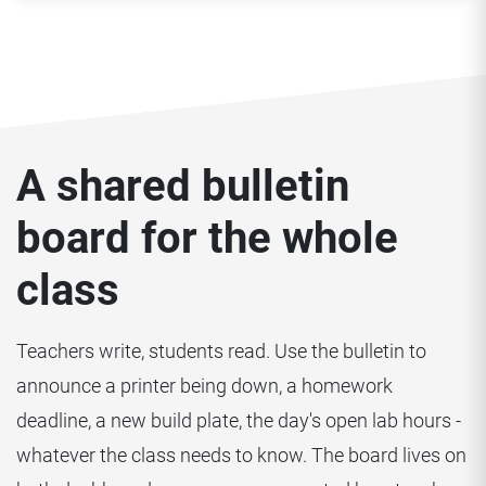
A shared bulletin
board for the whole
class
Teachers write, students read. Use the bulletin to
announce a printer being down, a homework
deadline, a new build plate, the day's open lab hours -
whatever the class needs to know. The board lives on