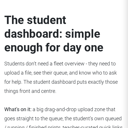
The student
dashboard: simple
enough for day one
Students don't need a fleet overview - they need to
upload a file, see their queue, and know who to ask
for help. The student dashboard puts exactly those
things front and centre.
What's on it:
a big drag-and-drop upload zone that
goes straight to the queue, the student's own queued
/ running / finished prints, teacher-curated quick links,