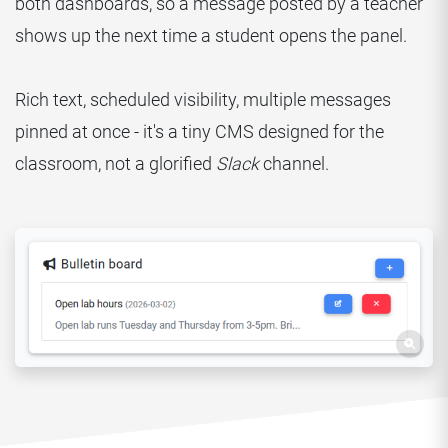
both dashboards, so a message posted by a teacher
shows up the next time a student opens the panel.
Rich text, scheduled visibility, multiple messages
pinned at once - it's a tiny CMS designed for the
classroom, not a glorified
Slack
channel.