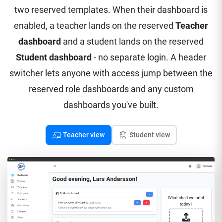
two reserved templates. When their dashboard is
enabled, a teacher lands on the reserved
Teacher
dashboard
and a student lands on the reserved
Student dashboard
- no separate login. A header
switcher lets anyone with access jump between the
reserved role dashboards and any custom
dashboards you've built.
Teacher view
Student view