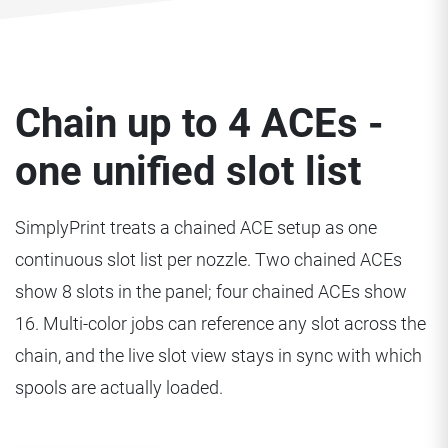
Chain up to 4 ACEs -
one unified slot list
SimplyPrint treats a chained ACE setup as one
continuous slot list per nozzle. Two chained ACEs
show 8 slots in the panel; four chained ACEs show
16. Multi-color jobs can reference any slot across the
chain, and the live slot view stays in sync with which
spools are actually loaded.