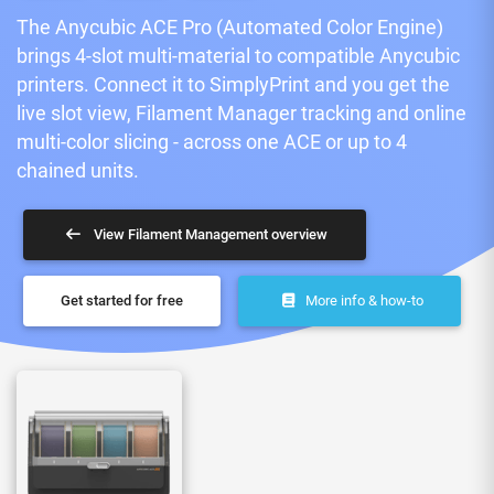
The Anycubic ACE Pro (Automated Color Engine)
brings 4-slot multi-material to compatible Anycubic
printers. Connect it to SimplyPrint and you get the
live slot view, Filament Manager tracking and online
multi-color slicing - across one ACE or up to 4
chained units.
View Filament Management overview
Get started for free
More info & how-to