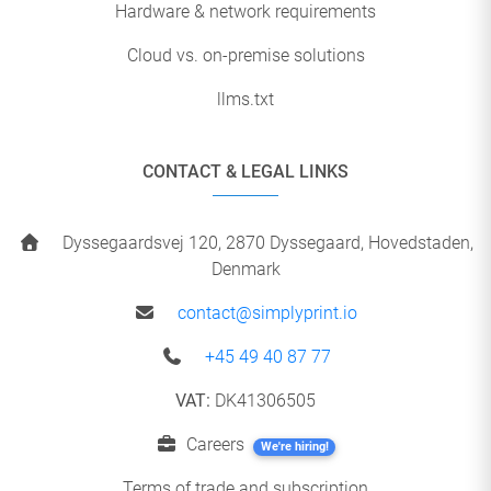
Hardware & network requirements
Cloud vs. on-premise solutions
llms.txt
CONTACT & LEGAL LINKS
Dyssegaardsvej 120, 2870 Dyssegaard, Hovedstaden,
Denmark
contact@simplyprint.io
+45 49 40 87 77
VAT:
DK41306505
Careers
We're hiring!
Terms of trade and subscription