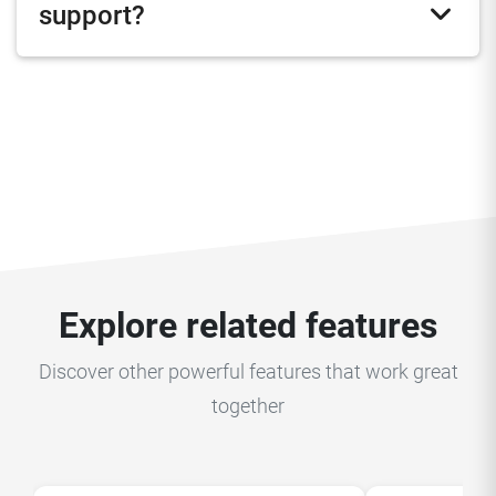
support?
Explore related features
Discover other powerful features that work great
together