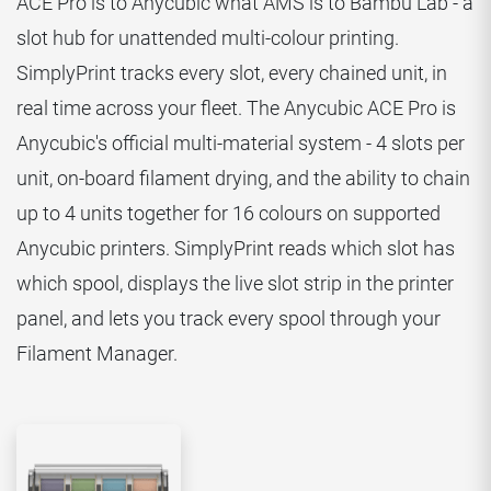
ACE Pro is to Anycubic what AMS is to Bambu Lab - a
slot hub for unattended multi-colour printing.
SimplyPrint tracks every slot, every chained unit, in
real time across your fleet. The Anycubic ACE Pro is
Anycubic's official multi-material system - 4 slots per
unit, on-board filament drying, and the ability to chain
up to 4 units together for 16 colours on supported
Anycubic printers. SimplyPrint reads which slot has
which spool, displays the live slot strip in the printer
panel, and lets you track every spool through your
Filament Manager.