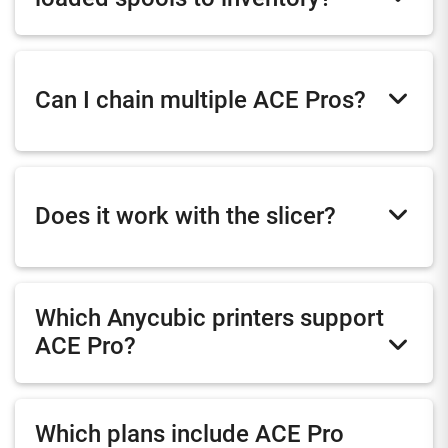
Can I chain multiple ACE Pros?
Does it work with the slicer?
Which Anycubic printers support
ACE Pro?
Which plans include ACE Pro