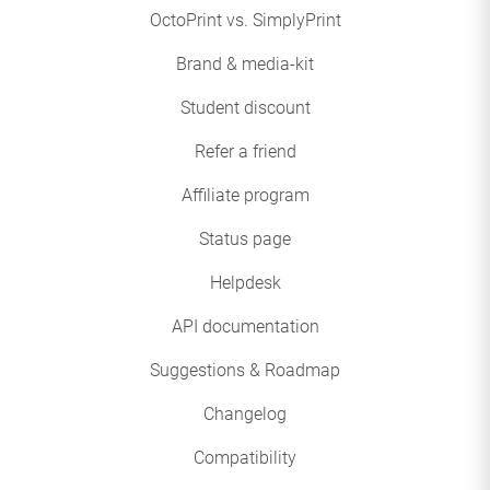
OctoPrint vs. SimplyPrint
Brand & media-kit
Student discount
Refer a friend
Affiliate program
Status page
Helpdesk
API documentation
Suggestions & Roadmap
Changelog
Compatibility