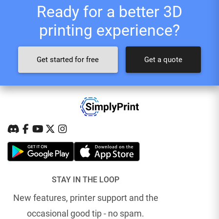
Ready for a better 3D
printing experience?
Get started for free
Get a quote
STAY IN THE LOOP
New features, printer support and the
occasional good tip - no spam.