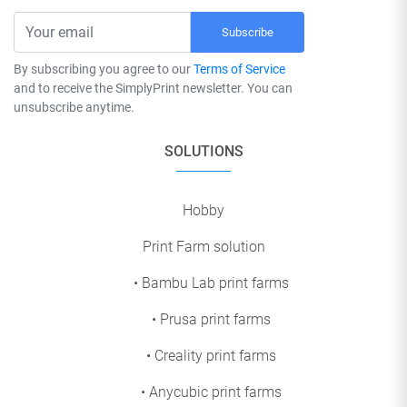
Subscribe
By subscribing you agree to our
Terms of Service
and to receive the SimplyPrint newsletter. You can
unsubscribe anytime.
SOLUTIONS
Hobby
Print Farm solution
• Bambu Lab print farms
• Prusa print farms
• Creality print farms
• Anycubic print farms