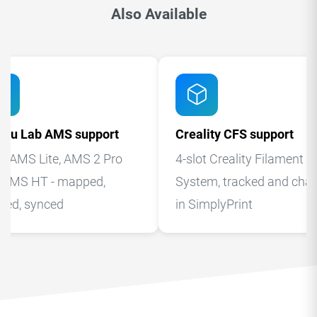
Also Available
bu Lab AMS support
Creality CFS support
, AMS Lite, AMS 2 Pro
4-slot Creality Filament
 AMS HT - mapped,
System, tracked and cha
cked, synced
in SimplyPrint