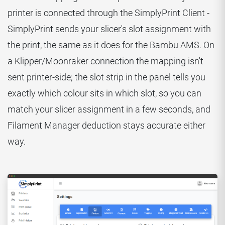
printer is connected through the SimplyPrint Client -
SimplyPrint sends your slicer's slot assignment with
the print, the same as it does for the Bambu AMS. On
a Klipper/Moonraker connection the mapping isn't
sent printer-side; the slot strip in the panel tells you
exactly which colour sits in which slot, so you can
match your slicer assignment in a few seconds, and
Filament Manager deduction stays accurate either
way.