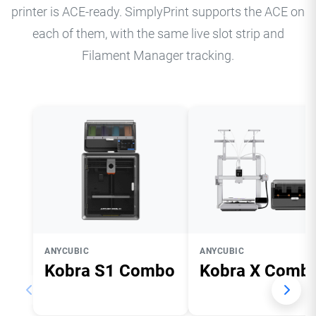
printer is ACE-ready. SimplyPrint supports the ACE on
each of them, with the same live slot strip and
Filament Manager tracking.
ANYCUBIC
ANYCUBIC
Kobra S1 Combo
Kobra X Comb