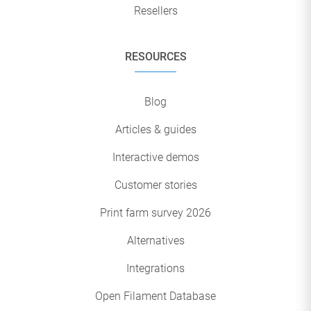
Resellers
RESOURCES
Blog
Articles & guides
Interactive demos
Customer stories
Print farm survey 2026
Alternatives
Integrations
Open Filament Database