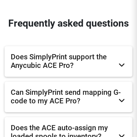
Frequently asked questions
Does SimplyPrint support the
Anycubic ACE Pro?
Can SimplyPrint send mapping G-
code to my ACE Pro?
Does the ACE auto-assign my
loaded spools to inventory?