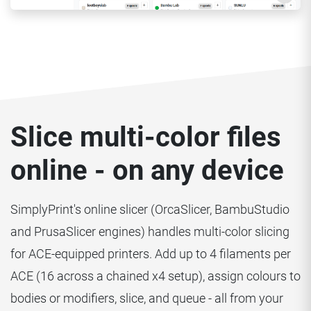
Slice multi-color files
online - on any device
SimplyPrint's online slicer (OrcaSlicer, BambuStudio
and PrusaSlicer engines) handles multi-color slicing
for ACE-equipped printers. Add up to 4 filaments per
ACE (16 across a chained x4 setup), assign colours to
bodies or modifiers, slice, and queue - all from your