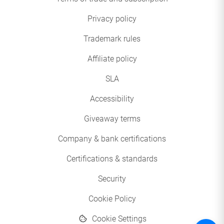
Privacy policy
Trademark rules
Affiliate policy
SLA
Accessibility
Giveaway terms
Company & bank certifications
Certifications & standards
Security
Cookie Policy
Cookie Settings