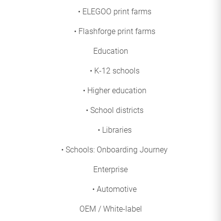
• ELEGOO print farms
• Flashforge print farms
Education
• K-12 schools
• Higher education
• School districts
• Libraries
• Schools: Onboarding Journey
Enterprise
• Automotive
OEM / White-label