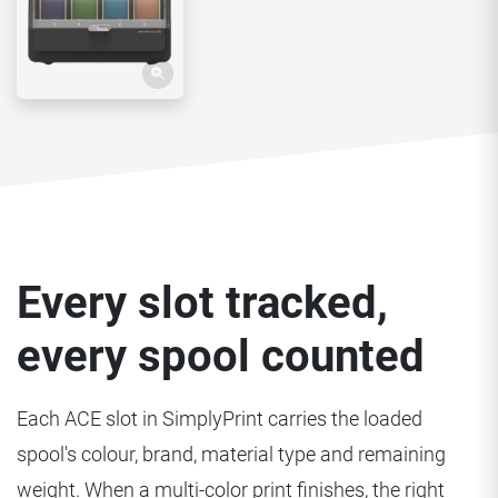
Every slot tracked,
every spool counted
Each ACE slot in SimplyPrint carries the loaded
spool's colour, brand, material type and remaining
weight. When a multi-color print finishes, the right