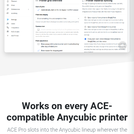
Works on every ACE-
compatible Anycubic printer
ACE Pro slots into the Anycubic lineup wherever the