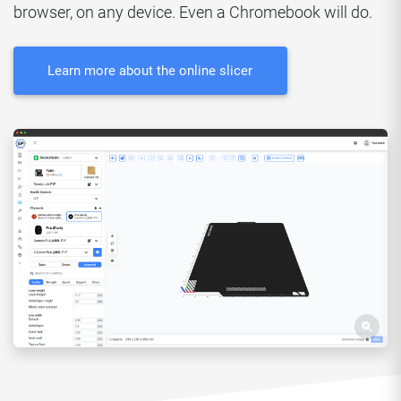
browser, on any device. Even a Chromebook will do.
Learn more about the online slicer