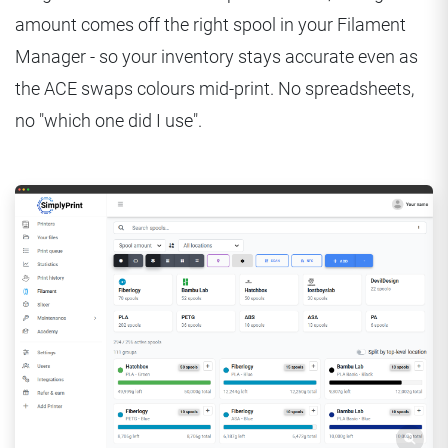
amount comes off the right spool in your Filament
Manager - so your inventory stays accurate even as
the ACE swaps colours mid-print. No spreadsheets,
no "which one did I use".