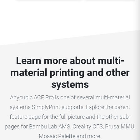
Learn more about multi-
material printing and other
systems
Anycubic ACE Pro is one of several multi-material
systems SimplyPrint supports. Explore the parent
feature page for the full picture and the other sub-
pages for Bambu Lab AMS, Creality CFS, Prusa MMU,
Mosaic Palette and more.