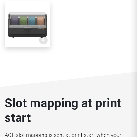
Slot mapping at print
start
ACE slot mapping is sent at print start when your