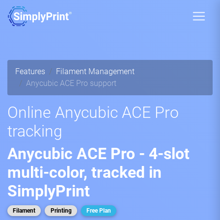
Features
Filament Management
Anycubic ACE Pro support
Online Anycubic ACE Pro
tracking
Anycubic ACE Pro - 4-slot
multi-color, tracked in
SimplyPrint
Filament
Printing
Free Plan