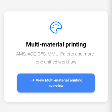
Multi-material printing
AMS, ACE, CFS, MMU, Palette and more -
one unified workflow
View Multi-material printing
overview