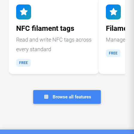
NFC filament tags
Filamen
Read and write NFC tags across
Manage your
every standard
FREE
FREE
Browse all features