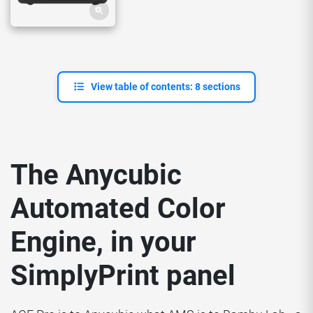
View table of contents: 8 sections
The Anycubic
Automated Color
Engine, in your
SimplyPrint panel