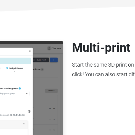
Multi-print
Start the same 3D print on 
click! You can also start di