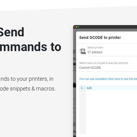
 Send
ommands to
 to your printers, in
code snippets & macros.