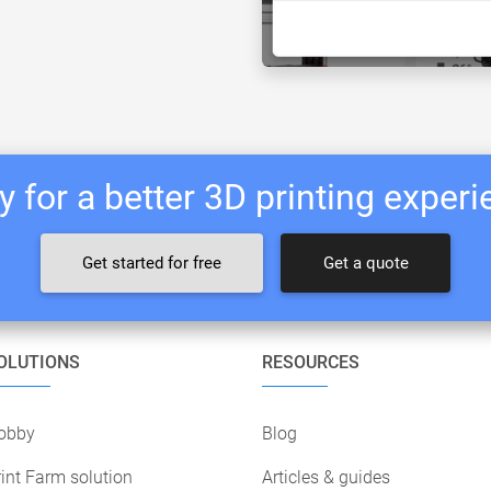
 for a better 3D printing exper
Get started for free
Get a quote
OLUTIONS
RESOURCES
obby
Blog
int Farm solution
Articles & guides