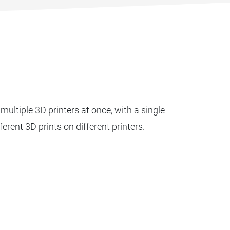
multiple 3D printers at once, with a single
fferent 3D prints on different printers.