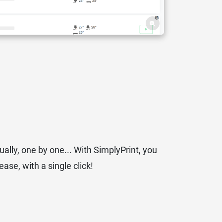
ually, one by one... With SimplyPrint, you
ase, with a single click!