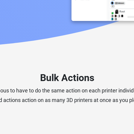
Bulk Actions
ious to have to do the same action on each printer individ
 actions action on as many 3D printers at once as you ple