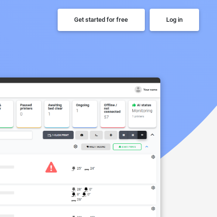
Get started for free
Log in