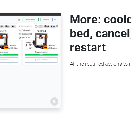
More: cool
bed, cancel
restart
All the required actions to