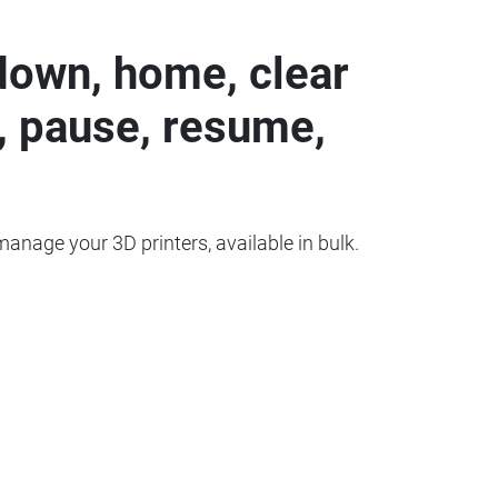
down, home, clear
, pause, resume,
 manage your 3D printers, available in bulk.