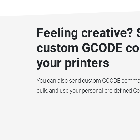
Feeling creative?
custom GCODE c
your printers
You can also send custom GCODE commands
bulk, and use your personal pre-defined G