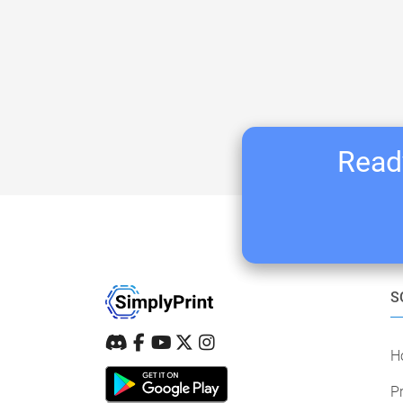
Ready
S
H
Pr