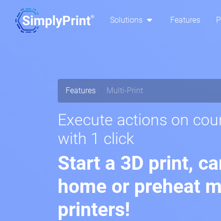
Solutions
Features
P
Features
Multi-Print
Execute actions on coun
with 1 click
Start a 3D print, c
home or preheat mu
printers!