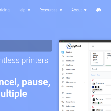
ricing
Help
Resources
About
tless printers
ancel, pause,
ltiple