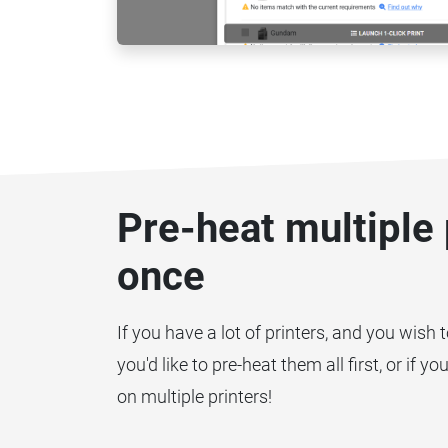
Pre-heat multiple 
once
If you have a lot of printers, and you wish 
you'd like to pre-heat them all first, or if 
on multiple printers!