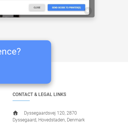
ience?
CONTACT & LEGAL LINKS
Dyssegaardsvej 120, 2870
Dyssegaard, Hovedstaden, Denmark