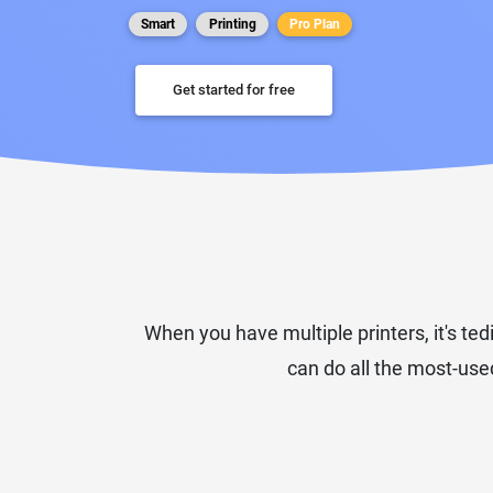
Smart
Printing
Pro Plan
Get started for free
When you have multiple printers, it's ted
can do all the most-used