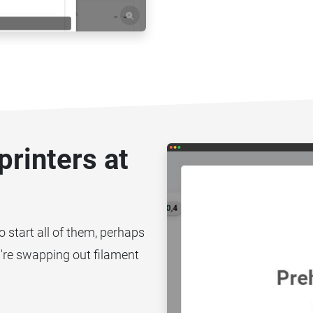
printers at
to start all of them, perhaps
you're swapping out filament