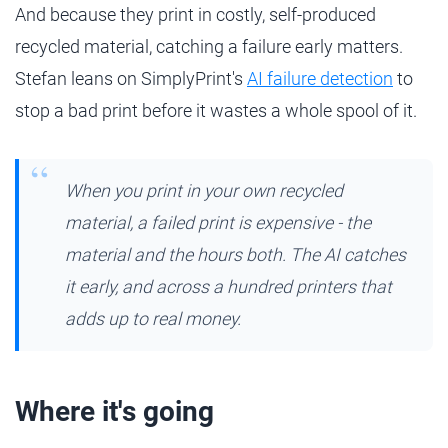
And because they print in costly, self-produced
recycled material, catching a failure early matters.
Stefan leans on SimplyPrint's
AI failure detection
to
stop a bad print before it wastes a whole spool of it.
When you print in your own recycled
material, a failed print is expensive - the
material and the hours both. The AI catches
it early, and across a hundred printers that
adds up to real money.
Where it's going