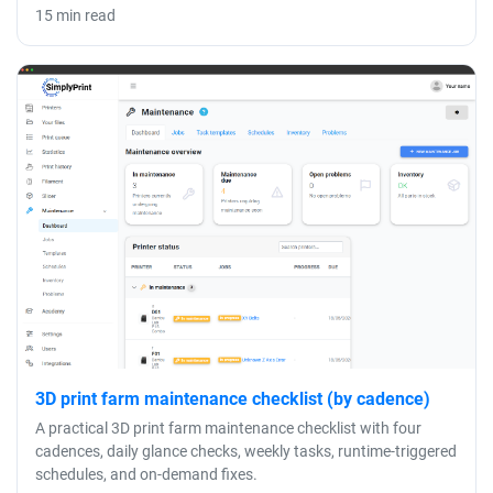
15 min read
3D print farm maintenance checklist (by cadence)
A practical 3D print farm maintenance checklist with four
cadences, daily glance checks, weekly tasks, runtime-triggered
schedules, and on-demand fixes.