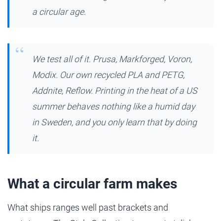
a circular age.
We test all of it. Prusa, Markforged, Voron,
Modix. Our own recycled PLA and PETG,
Addnite, Reflow. Printing in the heat of a US
summer behaves nothing like a humid day
in Sweden, and you only learn that by doing
it.
What a circular farm makes
What ships ranges well past brackets and