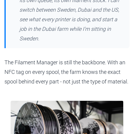
its own queue, its own filament stock. I can
switch between Sweden, Dubai and the US,
see what every printer is doing, and start a
job in the Dubai farm while I'm sitting in
Sweden.
The Filament Manager is still the backbone. With an
NFC tag on every spool, the farm knows the exact
spool behind every part - not just the type of material.