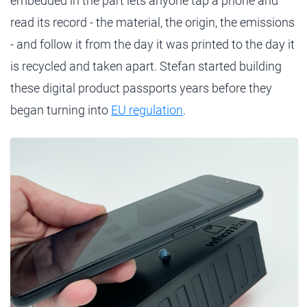
embedded in the part lets anyone tap a phone and
read its record - the material, the origin, the emissions
- and follow it from the day it was printed to the day it
is recycled and taken apart. Stefan started building
these digital product passports years before they
began turning into
EU regulation
.