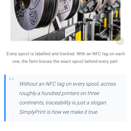
Every spool is labelled and tracked. With an NFC tag on each
one, the farm knows the exact spool behind every part.
Without an NFC tag on every spool, across
roughly a hundred printers on three
continents, traceability is just a slogan.
SimplyPrint is how we make it true.