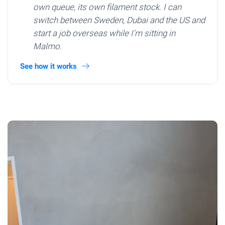
own queue, its own filament stock. I can
switch between Sweden, Dubai and the US and
start a job overseas while I'm sitting in
Malmo.
See how it works