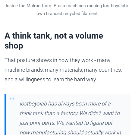
Inside the Malmo farm: Prusa machines running lostboyslab's
own branded recycled filament.
A think tank, not a volume
shop
That posture shows in how they work - many
machine brands, many materials, many countries,
and a willingness to learn the hard way.
lostboyslab has always been more of a
think tank than a factory. We didn't want to
just print parts. We wanted to figure out
how manufacturing should actually work in