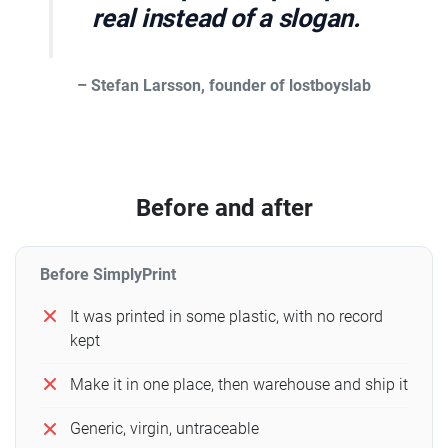
real instead of a slogan.
– Stefan Larsson, founder of lostboyslab
Before and after
Before SimplyPrint
It was printed in some plastic, with no record
kept
Make it in one place, then warehouse and ship it
Generic, virgin, untraceable