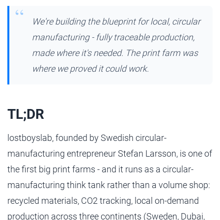
We're building the blueprint for local, circular
manufacturing - fully traceable production,
made where it's needed. The print farm was
where we proved it could work.
TL;DR
lostboyslab, founded by Swedish circular-
manufacturing entrepreneur Stefan Larsson, is one of
the first big print farms - and it runs as a circular-
manufacturing think tank rather than a volume shop:
recycled materials, CO2 tracking, local on-demand
production across three continents (Sweden, Dubai,