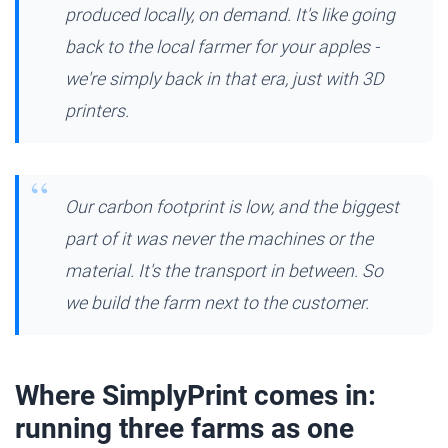
produced locally, on demand. It's like going
back to the local farmer for your apples -
we're simply back in that era, just with 3D
printers.
Our carbon footprint is low, and the biggest
part of it was never the machines or the
material. It's the transport in between. So
we build the farm next to the customer.
Where SimplyPrint comes in:
running three farms as one