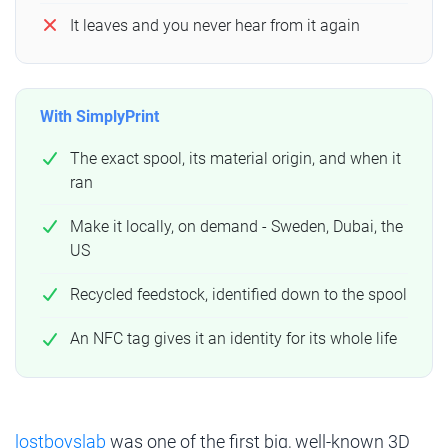
It leaves and you never hear from it again
With SimplyPrint
The exact spool, its material origin, and when it
ran
Make it locally, on demand - Sweden, Dubai, the
US
Recycled feedstock, identified down to the spool
An NFC tag gives it an identity for its whole life
lostboyslab
was one of the first big, well-known 3D