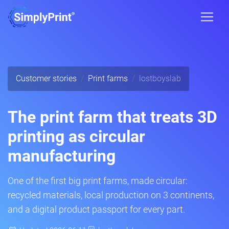
Customer stories
Print farms
lostboyslab
The print farm that treats 3D
printing as circular
manufacturing
One of the first big print farms, made circular:
recycled materials, local production on 3 continents,
and a digital product passport for every part.