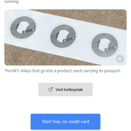
running.
The NFC inlays that go into a product, each carrying its passport.
Visit lostboyslab
Start free, no credit card