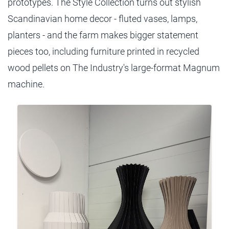
prototypes. The Style Collection turns out stylish
Scandinavian home decor - fluted vases, lamps,
planters - and the farm makes bigger statement
pieces too, including furniture printed in recycled
wood pellets on The Industry's large-format Magnum
machine.