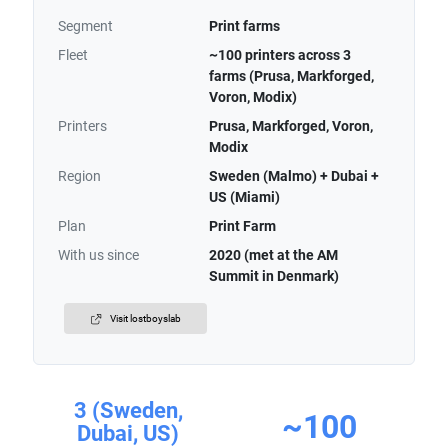
Segment
Print farms
Fleet
~100 printers across 3
farms (Prusa, Markforged,
Voron, Modix)
Printers
Prusa, Markforged, Voron,
Modix
Region
Sweden (Malmo) + Dubai +
US (Miami)
Plan
Print Farm
With us since
2020 (met at the AM
Summit in Denmark)
Visit lostboyslab
3 (Sweden,
~100
Dubai, US)