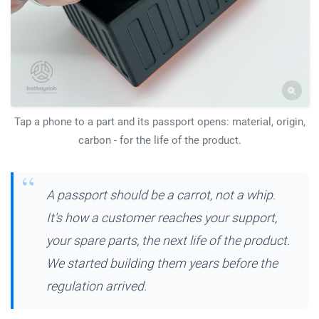
Tap a phone to a part and its passport opens: material, origin,
carbon - for the life of the product.
A passport should be a carrot, not a whip.
It's how a customer reaches your support,
your spare parts, the next life of the product.
We started building them years before the
regulation arrived.