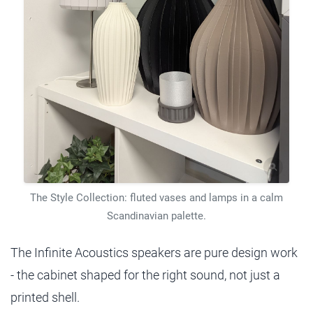
The Style Collection: fluted vases and lamps in a calm
Scandinavian palette.
The Infinite Acoustics speakers are pure design work
- the cabinet shaped for the right sound, not just a
printed shell.