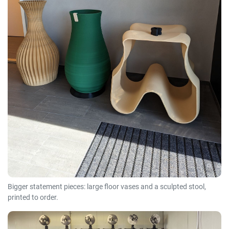
Bigger statement pieces: large floor vases and a sculpted stool,
printed to order.