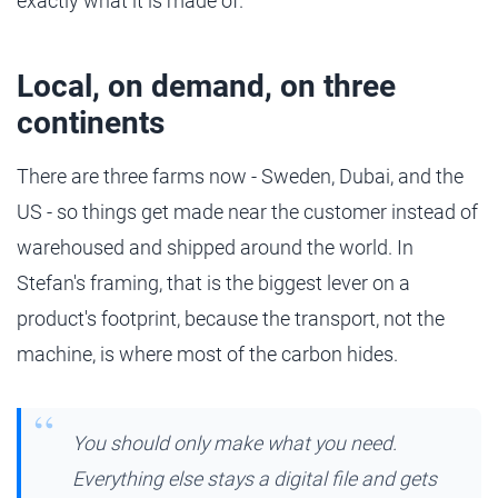
exactly what it is made of.
Local, on demand, on three
continents
There are three farms now - Sweden, Dubai, and the
US - so things get made near the customer instead of
warehoused and shipped around the world. In
Stefan's framing, that is the biggest lever on a
product's footprint, because the transport, not the
machine, is where most of the carbon hides.
You should only make what you need.
Everything else stays a digital file and gets