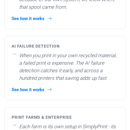
that spool came from.
See how it works
AI FAILURE DETECTION
When you print in your own recycled material,
a failed print is expensive. The AI failure
detection catches it early, and across a
hundred printers that saving adds up fast.
See how it works
PRINT FARMS & ENTERPRISE
Each farm is its own setup in SimplyPrint - its