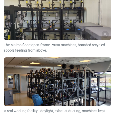
The Malmo floor: open-frame Prusa machines, branded recycled
spools feeding from above.
A real working facility - daylight, exhaust ducting, machines kept