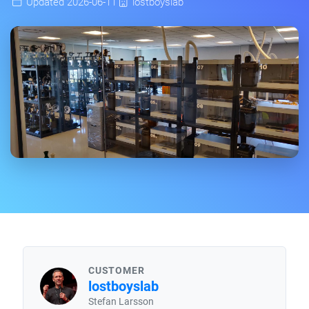
Updated 2026-06-11
lostboyslab
CUSTOMER
lostboyslab
Stefan Larsson