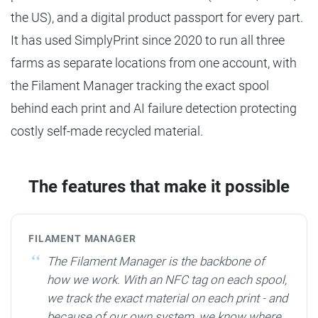
the US), and a digital product passport for every part.
It has used SimplyPrint since 2020 to run all three
farms as separate locations from one account, with
the Filament Manager tracking the exact spool
behind each print and AI failure detection protecting
costly self-made recycled material.
The features that make it possible
FILAMENT MANAGER
The Filament Manager is the backbone of
how we work. With an NFC tag on each spool,
we track the exact material on each print - and
because of our own system, we know where