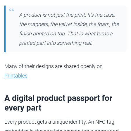
A product is not just the print. It's the case,
the magnets, the velvet inside, the foam, the
finish printed on top. That is what turns a
printed part into something real.
Many of their designs are shared openly on
Printables
.
A digital product passport for
every part
Every product gets a unique identity. An NFC tag