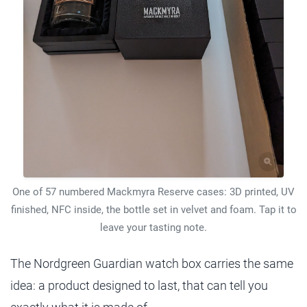
One of 57 numbered Mackmyra Reserve cases: 3D printed, UV
finished, NFC inside, the bottle set in velvet and foam. Tap it to
leave your tasting note.
The Nordgreen Guardian watch box carries the same
idea: a product designed to last, that can tell you