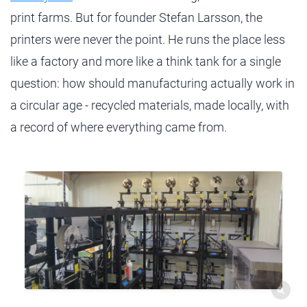
print farms. But for founder Stefan Larsson, the
printers were never the point. He runs the place less
like a factory and more like a think tank for a single
question: how should manufacturing actually work in
a circular age - recycled materials, made locally, with
a record of where everything came from.