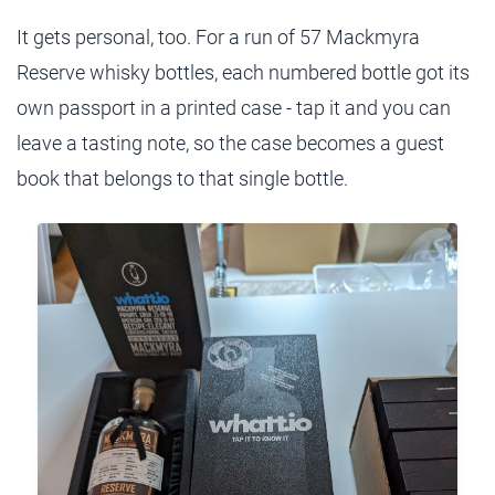
It gets personal, too. For a run of 57 Mackmyra
Reserve whisky bottles, each numbered bottle got its
own passport in a printed case - tap it and you can
leave a tasting note, so the case becomes a guest
book that belongs to that single bottle.