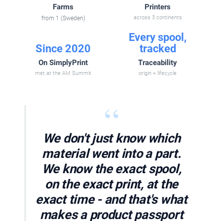
Farms
Printers
from 1 (Sweden)
across 3 continents
Every spool,
Since 2020
tracked
On SimplyPrint
Traceability
met at the AM Summit
origin + lifecycle
“
We don't just know which
material went into a part.
We know the exact spool,
on the exact print, at the
exact time - and that's what
makes a product passport