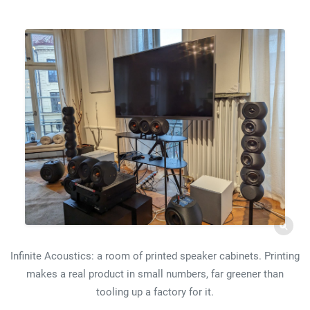
Infinite Acoustics: a room of printed speaker cabinets. Printing
makes a real product in small numbers, far greener than
tooling up a factory for it.