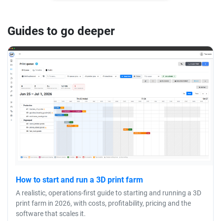
Guides to go deeper
How to start and run a 3D print farm
A realistic, operations-first guide to starting and running a 3D
print farm in 2026, with costs, profitability, pricing and the
software that scales it.