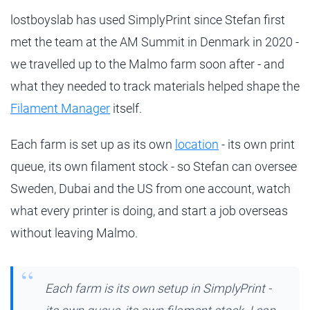
lostboyslab has used SimplyPrint since Stefan first
met the team at the AM Summit in Denmark in 2020 -
we travelled up to the Malmo farm soon after - and
what they needed to track materials helped shape the
Filament Manager
itself.
Each farm is set up as its own
location
- its own print
queue, its own filament stock - so Stefan can oversee
Sweden, Dubai and the US from one account, watch
what every printer is doing, and start a job overseas
without leaving Malmo.
Each farm is its own setup in SimplyPrint -