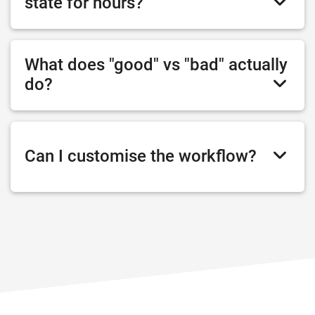
state for hours?
What does "good" vs "bad" actually
do?
Can I customise the workflow?