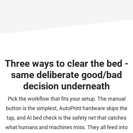
Three ways to clear the bed -
same deliberate good/bad
decision underneath
Pick the workflow that fits your setup. The manual
button is the simplest, AutoPrint hardware skips the
tap, and AI bed check is the safety net that catches
what humans and machines miss. They all feed into