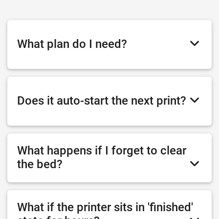
What plan do I need?
Does it auto-start the next print?
What happens if I forget to clear
the bed?
What if the printer sits in 'finished'