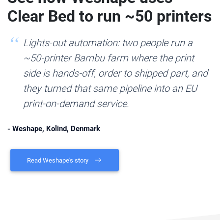
Clear Bed to run ~50 printers
Lights-out automation: two people run a
~50-printer Bambu farm where the print
side is hands-off, order to shipped part, and
they turned that same pipeline into an EU
print-on-demand service.
- Weshape, Kolind, Denmark
Read Weshape's story