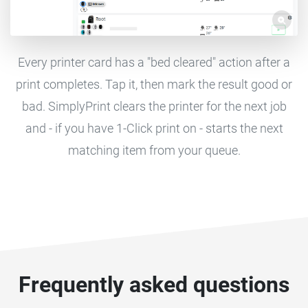
Every printer card has a "bed cleared" action after a
print completes. Tap it, then mark the result good or
bad. SimplyPrint clears the printer for the next job
and - if you have 1-Click print on - starts the next
matching item from your queue.
Frequently asked questions