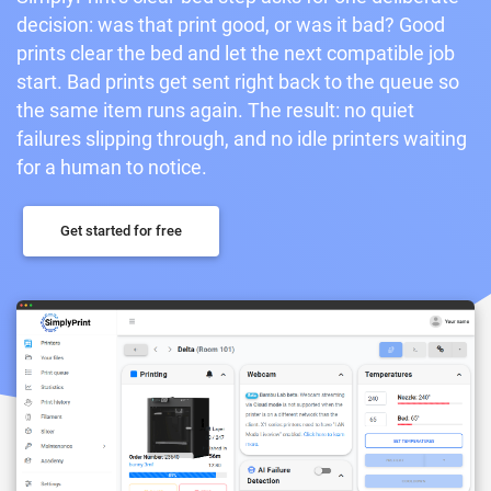
decision: was that print good, or was it bad? Good
prints clear the bed and let the next compatible job
start. Bad prints get sent right back to the queue so
the same item runs again. The result: no quiet
failures slipping through, and no idle printers waiting
for a human to notice.
Get started for free