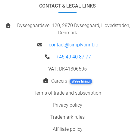
CONTACT & LEGAL LINKS
Dyssegaardsvej 120, 2870 Dyssegaard, Hovedstaden,
Denmark
contact@simplyprint.io
+45 49 40 87 77
VAT:
DK41306505
Careers
We're hiring!
Terms of trade and subscription
Privacy policy
Trademark rules
Affiliate policy