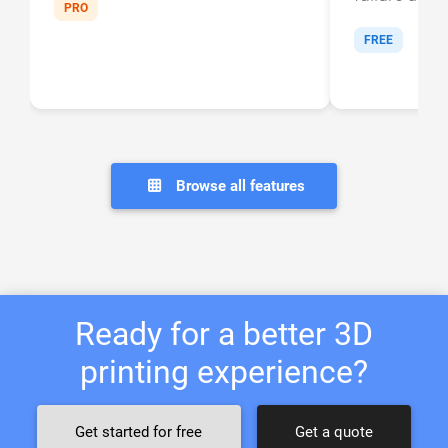
PRO
FREE
Browse all features
Ready for a better 3D
printing experience?
Get started for free
Get a quote