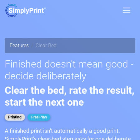
Features
Clear Bed
Finished doesn't mean good -
decide deliberately
Clear the bed, rate the result,
start the next one
Printing
Free Plan
A finished print isn't automatically a good print.
SimplyPrint's clear-bed step asks for one deliberate