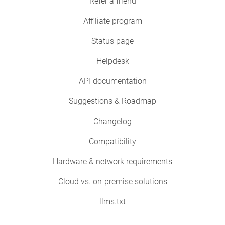
Refer a friend
Affiliate program
Status page
Helpdesk
API documentation
Suggestions & Roadmap
Changelog
Compatibility
Hardware & network requirements
Cloud vs. on-premise solutions
llms.txt