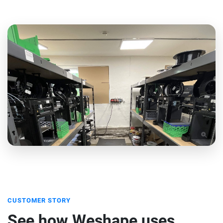
CUSTOMER STORY
See how Weshape uses