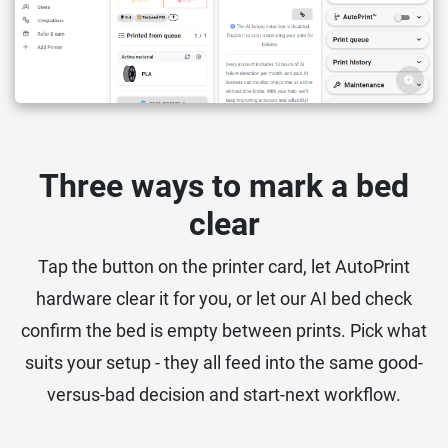
Three ways to mark a bed
clear
Tap the button on the printer card, let AutoPrint
hardware clear it for you, or let our AI bed check
confirm the bed is empty between prints. Pick what
suits your setup - they all feed into the same good-
versus-bad decision and start-next workflow.