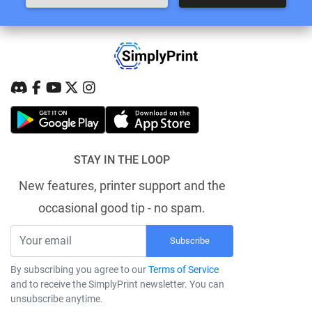
STAY IN THE LOOP
New features, printer support and the
occasional good tip - no spam.
Subscribe
By subscribing you agree to our
Terms of Service
and to receive the SimplyPrint newsletter. You can
unsubscribe anytime.