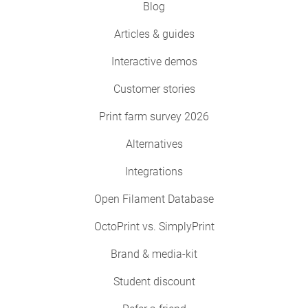
Blog
Articles & guides
Interactive demos
Customer stories
Print farm survey 2026
Alternatives
Integrations
Open Filament Database
OctoPrint vs. SimplyPrint
Brand & media-kit
Student discount