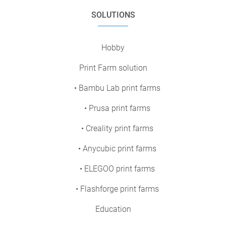
SOLUTIONS
Hobby
Print Farm solution
• Bambu Lab print farms
• Prusa print farms
• Creality print farms
• Anycubic print farms
• ELEGOO print farms
• Flashforge print farms
Education