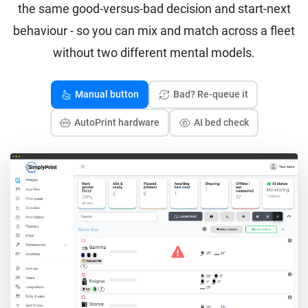
the same good-versus-bad decision and start-next
behaviour - so you can mix and match across a fleet
without two different mental models.
Manual button
Bad? Re-queue it
AutoPrint hardware
AI bed check