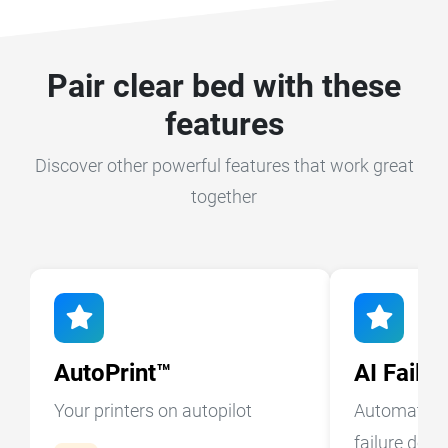
Pair clear bed with these
features
Discover other powerful features that work great
together
AutoPrint™
AI Failu
Your printers on autopilot
Automatic A
failure dete