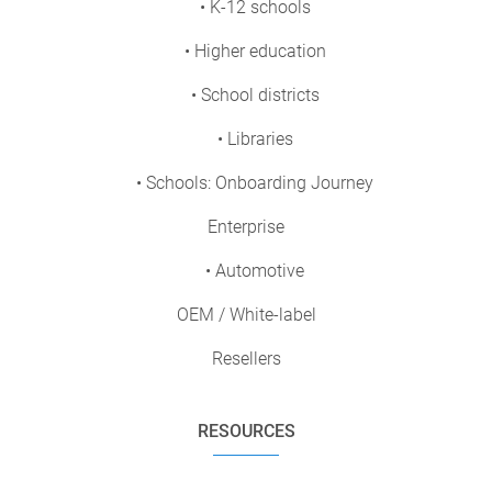
• K-12 schools
• Higher education
• School districts
• Libraries
• Schools: Onboarding Journey
Enterprise
• Automotive
OEM / White-label
Resellers
RESOURCES