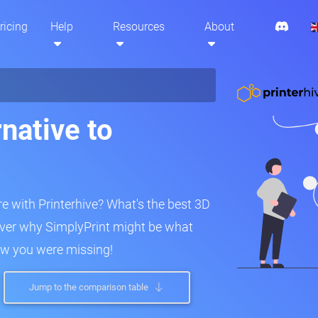
ricing
Help
Resources
About
native to
 with Printerhive? What's the best 3D
over why SimplyPrint might be what
ew you were missing!
Jump to the comparison table