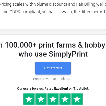
Pricing scales with volume discounts and Fair Billing well p
EU and GDPR-compliant, so that's a wash; the difference is
n 100.000+ print farms & hobby
who use SimplyPrint
Get started
Free forever. No credit card.
Our users love us. Rated
Excellent
on Trustpilot.