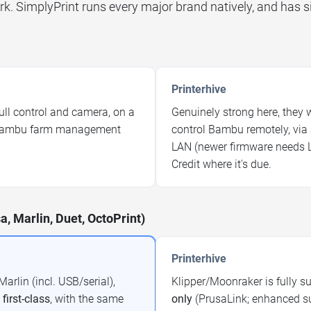
rk. SimplyPrint runs every major brand natively, and has s
Printerhive
ull control and camera, on a
Genuinely strong here, they we
g Bambu farm management
control Bambu remotely, via 
LAN (newer firmware needs 
Credit where it's due.
a, Marlin, Duet, OctoPrint)
Printerhive
arlin (incl. USB/serial),
Klipper/Moonraker is fully s
l
first-class
, with the same
only
(PrusaLink; enhanced sup