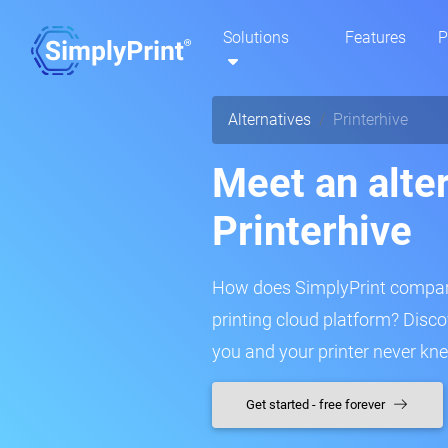
Solutions
Features
P
Alternatives
Printerhive
Meet an alter
Printerhive
How does SimplyPrint compare
printing cloud platform? Disc
you and your printer never kn
Get started - free forever