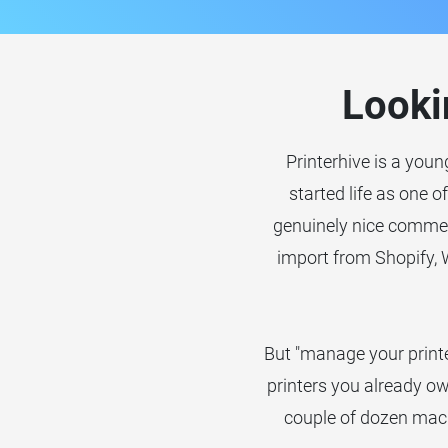
Looki
Printerhive is a youn
started life as one o
genuinely nice commer
import from Shopify,
But "manage your printe
printers you already ow
couple of dozen mach