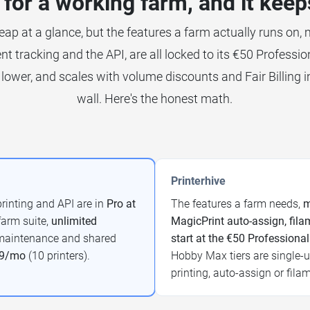
for a working farm, and it keep
eap at a glance, but the features a farm actually runs on, mu
nt tracking and the API, are all locked to its €50 Profession
lower, and scales with volume discounts and Fair Billing i
wall. Here's the honest math.
Printerhive
printing and API are in
Pro at
The features a farm needs,
m
 farm suite,
unlimited
MagicPrint auto-assign, filam
, maintenance and shared
start at the €50 Professional
99/mo
(10 printers).
Hobby Max tiers are single-us
printing, auto-assign or fila