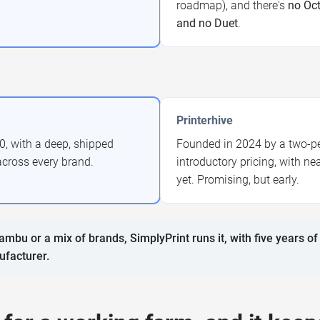
roadmap), and there's
no Oct
and no Duet
.
Printerhive
0, with a deep, shipped
Founded in 2024 by a two-per
across every brand.
introductory pricing, with n
yet. Promising, but early.
ambu or a mix of brands, SimplyPrint runs it, with five years of
ufacturer.