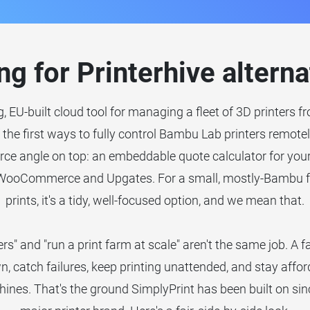
ng for Printerhive alterna
g, EU-built cloud tool for managing a fleet of 3D printers 
f the first ways to fully control Bambu Lab printers remote
ce angle on top: an embeddable quote calculator for your 
 WooCommerce and Upgates. For a small, mostly-Bambu f
prints, it's a tidy, well-focused option, and we mean that.
rs" and "run a print farm at scale" aren't the same job. A 
n, catch failures, keep printing unattended, and stay affor
ines. That's the ground SimplyPrint has been built on sin