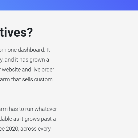
tives?
from one dashboard. It
ly, and it has grown a
website and live order
arm that sells custom
farm has to run whatever
dable as it grows past a
ce 2020, across every