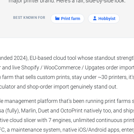
major printer brand. Here's a fair, side-by-side look.
BEST KNOWN FOR
Print farm
Hobbyist
unded 2024), EU-based cloud tool whose standout streng
 and live Shopify / WooCommerce / Upgates order import. 
arm that sells custom prints, stay under ~30 printers, it's
ulator and shop-order import genuinely stand out.
de management platform that's been running print farms 
usa (fully), Marlin, Duet and OctoPrint natively too, and shi
ctive cloud slicer with 7 engines, unlimited continuous printi
FC, a maintenance system, native iOS/Android apps, ente