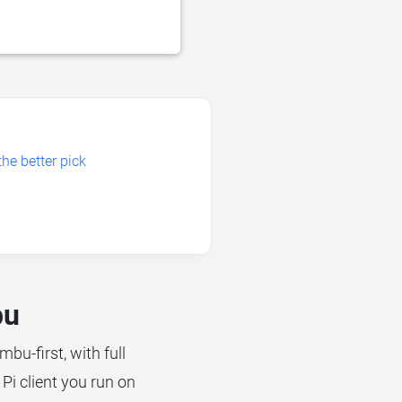
he better pick
bu
mbu-first, with full
Pi client you run on