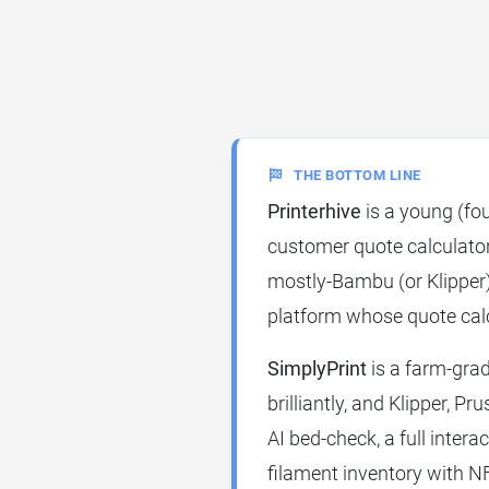
THE BOTTOM LINE
Printerhive
is a young (fo
customer quote calculator
mostly-Bambu (or Klipper) f
platform whose quote calc
SimplyPrint
is a farm-gra
brilliantly, and Klipper, Pr
AI bed-check, a full intera
filament inventory with N