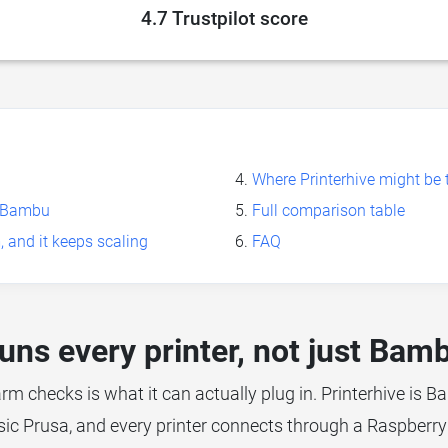
4.7 Trustpilot score
Where Printerhive might be t
st Bambu
Full comparison table
, and it keeps scaling
FAQ
uns every printer, not just Bam
arm checks is what it can actually plug in. Printerhive is Ba
sic Prusa, and every printer connects through a Raspberry 