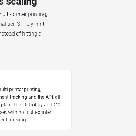
s scaling
lti-printer printing,
al tier. SimplyPrint
nstead of hitting a
ulti-printer printing,
ent tracking and the API, all
 plan
. The €8 Hobby and €20
er, with no multi-printer
ment tracking.