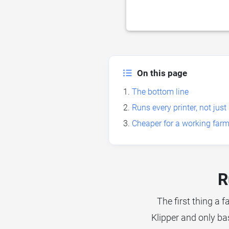
On this page
The bottom line
Runs every printer, not ju
Cheaper for a working farm
R
The first thing a f
Klipper and only ba