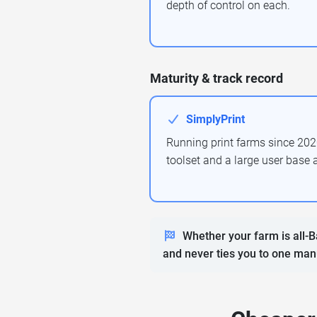
depth of control on each.
Maturity & track record
SimplyPrint
Running print farms since 202
toolset and a large user base 
Whether your farm is all-B
and never ties you to one man