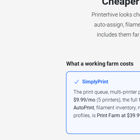
Cheaper 
Printerhive looks ch
auto-assign, filame
includes them far 
What a working farm costs
SimplyPrint
The print queue, multi-printer 
$9.99/mo
(5 printers); the full
AutoPrint
, filament inventory
profiles, is
Print Farm at $39.