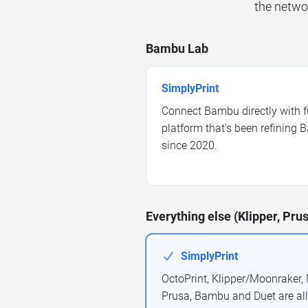
the netwo
Bambu Lab
SimplyPrint
Connect Bambu directly with f
platform that's been refinin
since 2020.
Everything else (Klipper, Prus
SimplyPrint
OctoPrint, Klipper/Moonraker, M
Prusa, Bambu and Duet are al