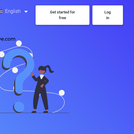
English
Get started for
Log
free
in