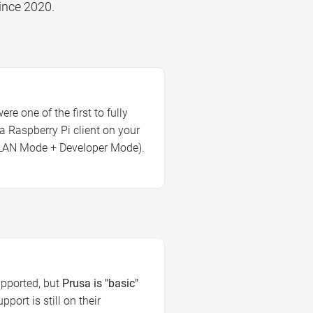
ince 2020.
re one of the first to fully
a Raspberry Pi client on your
LAN Mode + Developer Mode).
upported, but
Prusa is "basic"
port is still on their