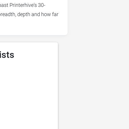
ast Printerhive's 30-
 breadth, depth and how far
ists