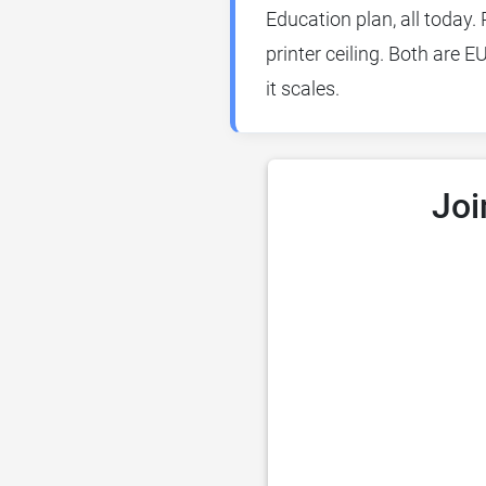
Education plan, all today. 
printer ceiling. Both are 
it scales.
Joi