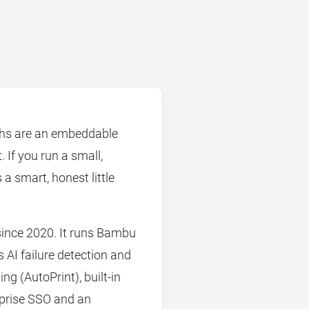
ths are an embeddable
If you run a small,
 a smart, honest little
since 2020. It runs Bambu
ps AI failure detection and
ng (AutoPrint), built-in
rprise SSO and an