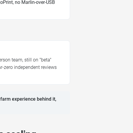
oPrint, no Marlin-over-USB
son team, still on "beta"
ear-zero independent reviews
 farm experience behind it,