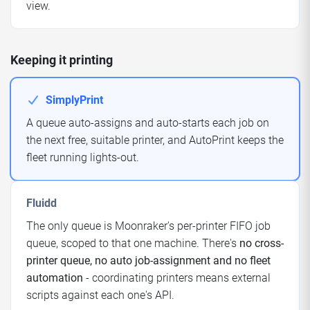
view.
Keeping it printing
SimplyPrint
A queue auto-assigns and auto-starts each job on
the next free, suitable printer, and AutoPrint keeps the
fleet running lights-out.
Fluidd
The only queue is Moonraker's per-printer FIFO job
queue, scoped to that one machine. There's
no cross-
printer queue, no auto job-assignment and no fleet
automation
- coordinating printers means external
scripts against each one's API.