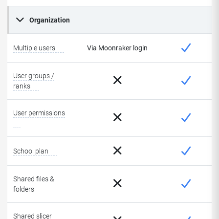
Organization
Multiple users
Via Moonraker login
User groups /
ranks
User permissions
School plan
Shared files &
folders
Shared slicer