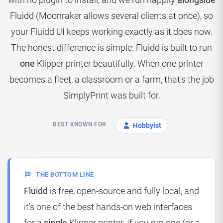
Fluidd (Moonraker allows several clients at once), so
your Fluidd UI keeps working exactly as it does now.
The honest difference is simple: Fluidd is built to run
one
Klipper printer beautifully. When one printer
becomes a fleet, a classroom or a farm, that's the job
SimplyPrint was built for.
BEST KNOWN FOR
Hobbyist
THE BOTTOM LINE
Fluidd
is free, open-source and fully local, and
it's one of the best hands-on web interfaces
for a
single
Klipper printer. If you run one (or a