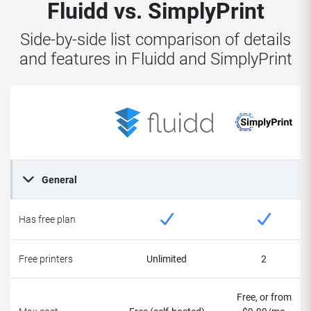
Fluidd vs. SimplyPrint
Side-by-side list comparison of details
and features in Fluidd and SimplyPrint
General
Has free plan
Free printers
Unlimited
2
Free, or from