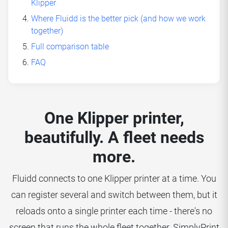
Klipper
Where Fluidd is the better pick (and how we work
together)
Full comparison table
FAQ
One Klipper printer,
beautifully. A fleet needs
more.
Fluidd connects to one Klipper printer at a time. You
can register several and switch between them, but it
reloads onto a single printer each time - there's no
screen that runs the whole fleet together. SimplyPrint