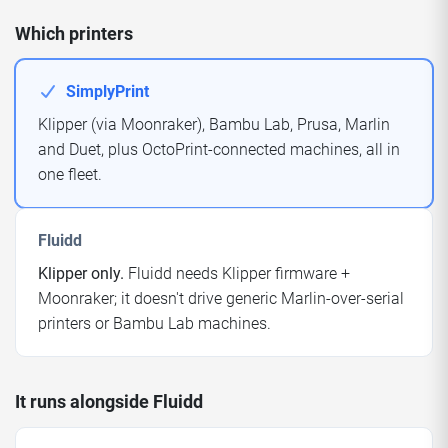
Which printers
SimplyPrint
Klipper (via Moonraker), Bambu Lab, Prusa, Marlin
and Duet, plus OctoPrint-connected machines, all in
one fleet.
Fluidd
Klipper only.
Fluidd needs Klipper firmware +
Moonraker; it doesn't drive generic Marlin-over-serial
printers or Bambu Lab machines.
It runs alongside Fluidd