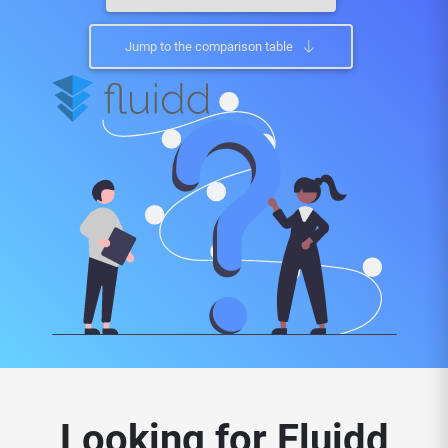
Jump to the comparison table
Looking for Fluidd