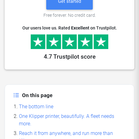
Get started
Free forever. No credit card.
Our users love us. Rated
Excellent
on Trustpilot.
4.7 Trustpilot score
On this page
The bottom line
One Klipper printer, beautifully. A fleet needs
more.
Reach it from anywhere, and run more than