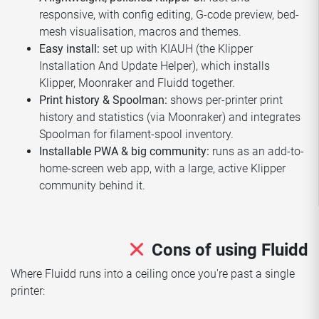
responsive, with config editing, G-code preview, bed-
mesh visualisation, macros and themes.
Easy install:
set up with KIAUH (the Klipper
Installation And Update Helper), which installs
Klipper, Moonraker and Fluidd together.
Print history & Spoolman:
shows per-printer print
history and statistics (via Moonraker) and integrates
Spoolman for filament-spool inventory.
Installable PWA & big community:
runs as an add-to-
home-screen web app, with a large, active Klipper
community behind it.
Cons of using Fluidd
Where Fluidd runs into a ceiling once you're past a single
printer: