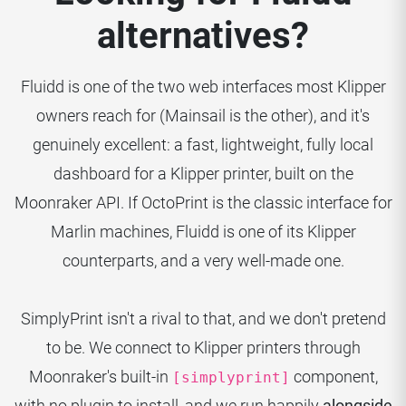
alternatives?
Fluidd is one of the two web interfaces most Klipper
owners reach for (Mainsail is the other), and it's
genuinely excellent: a fast, lightweight, fully local
dashboard for a Klipper printer, built on the
Moonraker API. If OctoPrint is the classic interface for
Marlin machines, Fluidd is one of its Klipper
counterparts, and a very well-made one.
SimplyPrint isn't a rival to that, and we don't pretend
to be. We connect to Klipper printers through
Moonraker's built-in
component,
[simplyprint]
with no plugin to install, and we run happily
alongside