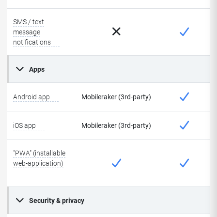
SMS / text
message
notifications
Apps
Android app
Mobileraker (3rd-party)
iOS app
Mobileraker (3rd-party)
"PWA" (installable
web-application)
Security & privacy