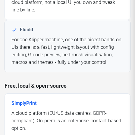
cloud platform, not a local UI you own and tweak
line by line.
Fluidd
For one Klipper machine, one of the nicest hands-on
UIs there is: a fast, lightweight layout with config
editing, G-code preview, bed-mesh visualisation,
macros and themes - fully under your control.
Free, local & open-source
SimplyPrint
A cloud platform (EU/US data centres, GDPR-
compliant). On-prem is an enterprise, contact-based
option.