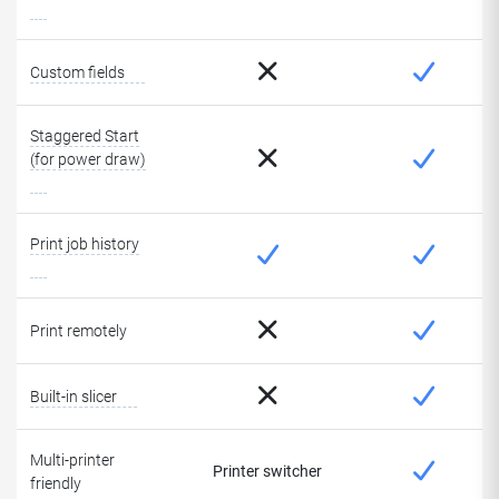
Custom fields
Staggered Start
(for power draw)
Print job history
Print remotely
Built-in slicer
Multi-printer
Printer switcher
friendly