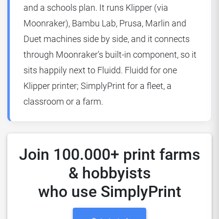
and a schools plan. It runs Klipper (via
Moonraker), Bambu Lab, Prusa, Marlin and
Duet machines side by side, and it connects
through Moonraker's built-in component, so it
sits happily next to Fluidd. Fluidd for one
Klipper printer; SimplyPrint for a fleet, a
classroom or a farm.
Join 100.000+ print farms
& hobbyists
who use SimplyPrint