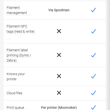
Filament
Via Spoolman
management
Filament NFC
tags (read & write)
Filament label
printing (Dymo /
Zebra)
Knows your
printer
Cloud files
Print queue
Per printer (Moonraker)