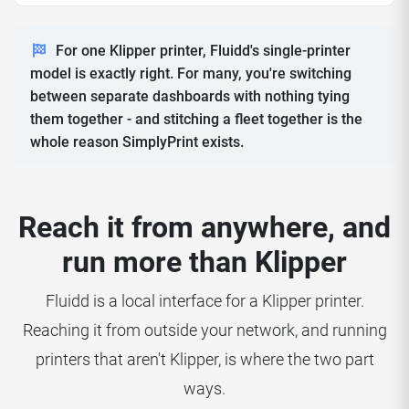
For one Klipper printer, Fluidd's single-printer
model is exactly right. For many, you're switching
between separate dashboards with nothing tying
them together - and stitching a fleet together is the
whole reason SimplyPrint exists.
Reach it from anywhere, and
run more than Klipper
Fluidd is a local interface for a Klipper printer.
Reaching it from outside your network, and running
printers that aren't Klipper, is where the two part
ways.