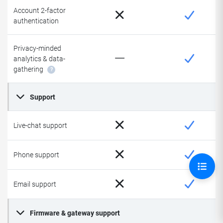
Account 2-factor
authentication
Privacy-minded
analytics & data-
gathering
?
Support
Live-chat support
Phone support
Email support
Firmware & gateway support