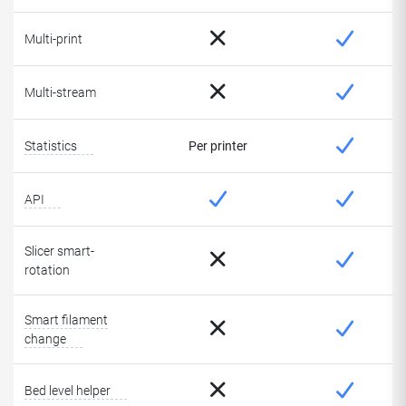
Multi-print
Multi-stream
Statistics
Per printer
API
Slicer smart-
rotation
Smart filament
change
Bed level helper