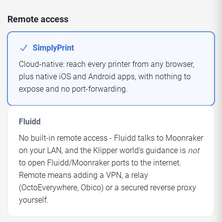
Remote access
SimplyPrint
Cloud-native: reach every printer from any browser,
plus native iOS and Android apps, with nothing to
expose and no port-forwarding.
Fluidd
No built-in remote access - Fluidd talks to Moonraker
on your LAN, and the Klipper world's guidance is
not
to open Fluidd/Moonraker ports to the internet.
Remote means adding a VPN, a relay
(OctoEverywhere, Obico) or a secured reverse proxy
yourself.