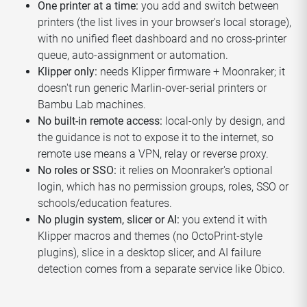
One printer at a time:
you add and switch between
printers (the list lives in your browser's local storage),
with no unified fleet dashboard and no cross-printer
queue, auto-assignment or automation.
Klipper only:
needs Klipper firmware + Moonraker; it
doesn't run generic Marlin-over-serial printers or
Bambu Lab machines.
No built-in remote access:
local-only by design, and
the guidance is not to expose it to the internet, so
remote use means a VPN, relay or reverse proxy.
No roles or SSO:
it relies on Moonraker's optional
login, which has no permission groups, roles, SSO or
schools/education features.
No plugin system, slicer or AI:
you extend it with
Klipper macros and themes (no OctoPrint-style
plugins), slice in a desktop slicer, and AI failure
detection comes from a separate service like Obico.