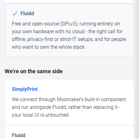
Fluidd
Free and open-source (GPLv3), running entirely on
your own hardware with no cloud - the right call for
offline, privacy-first or strict-IT setups, and for people
who want to own the whole stack.
We're on the same side
SimplyPrint
We connect through Moonraker's built-in component
and run alongside Fluidd, rather than replacing it -
your local UI is untouched.
Fluidd