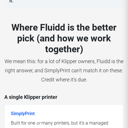
it.
Where Fluidd is the better
pick (and how we work
together)
We mean this: for a lot of Klipper owners, Fluidd is the
right answer, and SimplyPrint can't match it on these.
Credit where it's due.
A single Klipper printer
SimplyPrint
Built for one
or
many printers, but it's a managed