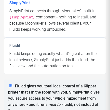
SimplyPrint
SimplyPrint connects through Moonraker's built-in
component - nothing to install, and
[simplyprint]
because Moonraker allows several clients, your
Fluidd keeps working untouched.
Fluidd
Fluidd keeps doing exactly what it's great at on the
local network; SimplyPrint just adds the cloud, the
fleet view and the automation on top.
Fluidd gives you total local control of a Klipper
printer that's in the room with you. SimplyPrint gives
you secure access to your whole mixed fleet from
anywhere - and it runs
next to
Fluidd, not instead of