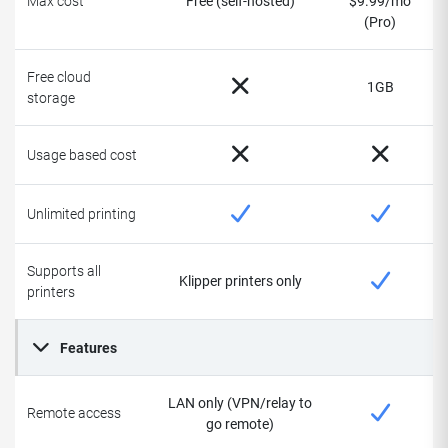
Max cost
Free (self-hosted)
$9.99/mo
(Pro)
Free cloud
1GB
storage
Usage based cost
Unlimited printing
Supports all
Klipper printers only
printers
Features
LAN only (VPN/relay to
Remote access
go remote)