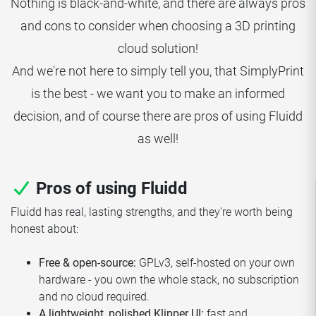
Nothing is black-and-white, and there are always pros
and cons to consider when choosing a 3D printing
cloud solution!
And we're not here to simply tell you, that SimplyPrint
is the best - we want you to make an informed
decision, and of course there are pros of using Fluidd
as well!
Pros of using Fluidd
Fluidd has real, lasting strengths, and they're worth being
honest about:
Free & open-source:
GPLv3, self-hosted on your own
hardware - you own the whole stack, no subscription
and no cloud required.
A lightweight, polished Klipper UI:
fast and