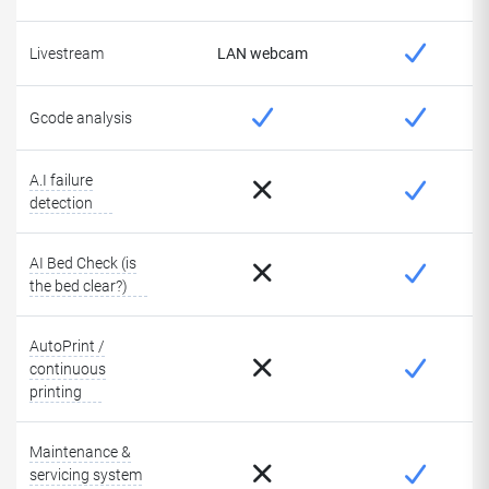
Livestream
LAN webcam
Gcode analysis
A.I failure
detection
AI Bed Check (is
the bed clear?)
AutoPrint /
continuous
printing
Maintenance &
servicing system