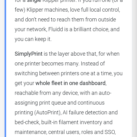
few) Klipper machines, love full local control,
and don't need to reach them from outside
your network, Fluidd is a brilliant choice, and
you can keep it.
SimplyPrint
is the layer above that, for when
one printer becomes many. Instead of
switching between printers one at a time, you
get your
whole fleet in one dashboard
,
reachable from any device, with an auto-
assigning print queue and continuous
printing (AutoPrint), AI failure detection and
bed-check, built-in filament inventory and
maintenance, central users, roles and SSO,