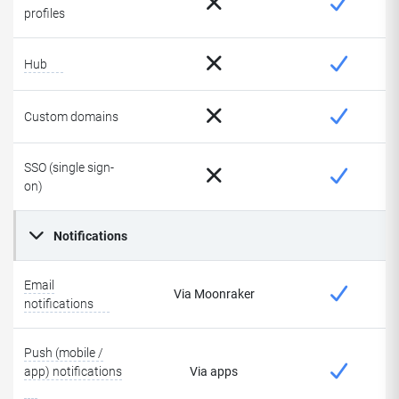
profiles
Hub
Custom domains
SSO (single sign-
on)
Notifications
Email
Via Moonraker
notifications
Push (mobile /
app) notifications
Via apps