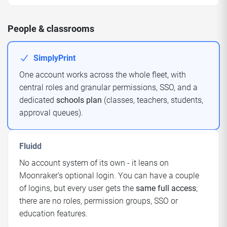
People & classrooms
SimplyPrint
One account works across the whole fleet, with
central roles and granular permissions, SSO, and a
dedicated
schools plan
(classes, teachers, students,
approval queues).
Fluidd
No account system of its own - it leans on
Moonraker's optional login. You can have a couple
of logins, but every user gets the
same full access
;
there are no roles, permission groups, SSO or
education features.