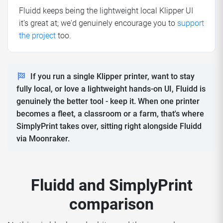
Fluidd keeps being the lightweight local Klipper UI
it's great at; we'd genuinely encourage you to
support
the project
too.
If you run a single Klipper printer, want to stay
fully local, or love a lightweight hands-on UI, Fluidd is
genuinely the better tool - keep it. When one printer
becomes a fleet, a classroom or a farm, that's where
SimplyPrint takes over, sitting right alongside Fluidd
via Moonraker.
Fluidd and SimplyPrint
comparison