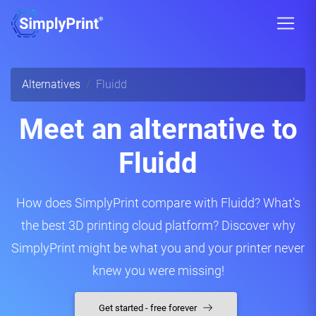
Alternatives
Fluidd
Meet an alternative to
Fluidd
How does SimplyPrint compare with Fluidd? What's
the best 3D printing cloud platform? Discover why
SimplyPrint might be what you and your printer never
knew you were missing!
Get started - free forever