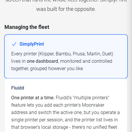
was built for the opposite.
Managing the fleet
SimplyPrint
Every printer (Klipper, Bambu, Prusa, Marlin, Duet)
lives in
one dashboard
, monitored and controlled
together, grouped however you like.
Fluidd
One printer at a time.
Fluidd's "multiple printers"
feature lets you add each printer's Moonraker
address and switch the active one, but you operate a
single printer per session, and the printer list lives in
that browser's local storage - there's no unified fleet