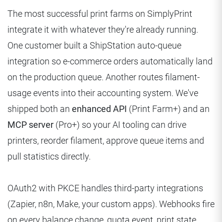
The most successful print farms on SimplyPrint
integrate it with whatever they're already running.
One customer built a ShipStation auto-queue
integration so e-commerce orders automatically land
on the production queue. Another routes filament-
usage events into their accounting system. We've
shipped both an
enhanced API
(Print Farm+) and an
MCP server
(Pro+) so your AI tooling can drive
printers, reorder filament, approve queue items and
pull statistics directly.
OAuth2 with PKCE handles third-party integrations
(Zapier, n8n, Make, your custom apps). Webhooks fire
on every balance change, quota event, print state