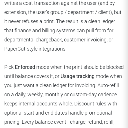
writes a cost transaction against the user (and by
extension, the user's group / department / client), but
it never refuses a print. The result is a clean ledger
that finance and billing systems can pull from for
departmental chargeback, customer invoicing, or
PaperCut-style integrations.
Pick
Enforced
mode when the print should be blocked
until balance covers it, or
Usage tracking
mode when
you just want a clean ledger for invoicing. Auto-refill
on a daily, weekly, monthly or custom-day cadence
keeps internal accounts whole. Discount rules with
optional start and end dates handle promotional
pricing. Every balance event - charge, refund, refill,