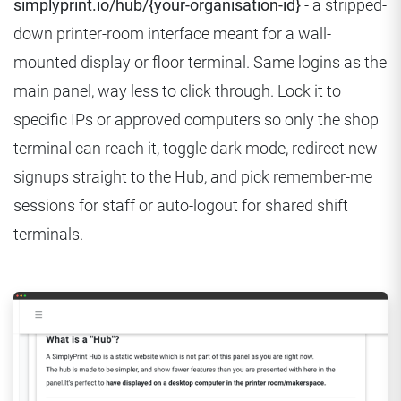
simplyprint.io/hub/{your-organisation-id}
- a stripped-
down printer-room interface meant for a wall-
mounted display or floor terminal. Same logins as the
main panel, way less to click through. Lock it to
specific IPs or approved computers so only the shop
terminal can reach it, toggle dark mode, redirect new
signups straight to the Hub, and pick remember-me
sessions for staff or auto-logout for shared shift
terminals.