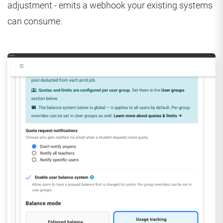
adjustment - emits a webhook your existing systems
can consume.