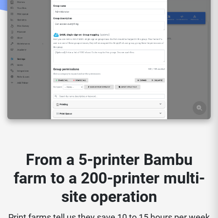
From a 5-printer Bambu
farm to a 200-printer multi-
site operation
Print farms tell us they save 10 to 15 hours per week