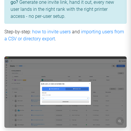
go?
Generate one invite link, hand it out, every new
user lands in the right rank with the right printer
access - no per-user setup.
Step-by-step:
how to invite users
and
importing users from
a CSV or directory export
.