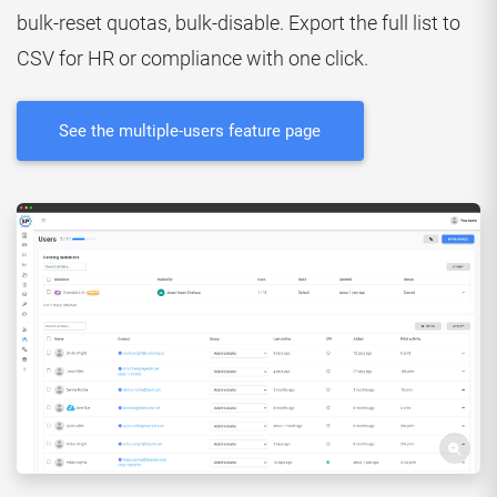
bulk-reset quotas, bulk-disable. Export the full list to
CSV for HR or compliance with one click.
See the multiple-users feature page