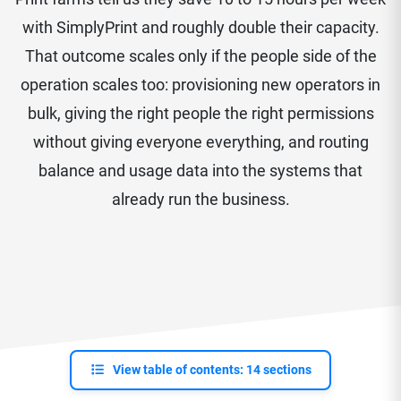
with SimplyPrint and roughly double their capacity.
That outcome scales only if the people side of the
operation scales too: provisioning new operators in
bulk, giving the right people the right permissions
without giving everyone everything, and routing
balance and usage data into the systems that
already run the business.
View table of contents: 14 sections