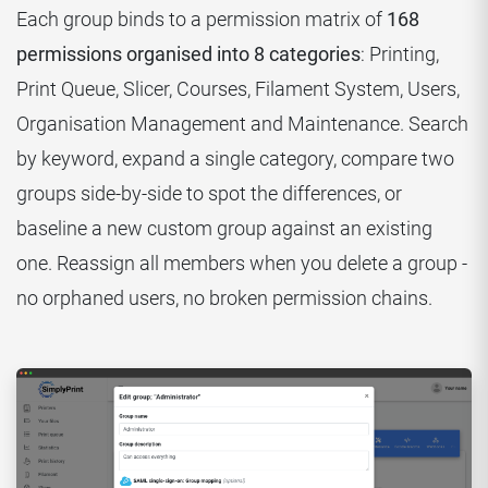
Each group binds to a permission matrix of
168
permissions organised into 8 categories
: Printing,
Print Queue, Slicer, Courses, Filament System, Users,
Organisation Management and Maintenance. Search
by keyword, expand a single category, compare two
groups side-by-side to spot the differences, or
baseline a new custom group against an existing
one. Reassign all members when you delete a group -
no orphaned users, no broken permission chains.