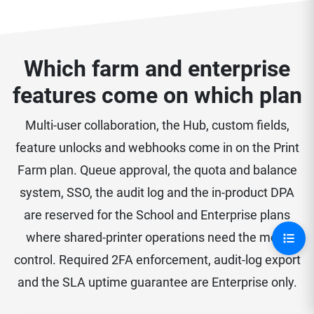
Which farm and enterprise
features come on which plan
Multi-user collaboration, the Hub, custom fields,
feature unlocks and webhooks come in on the Print
Farm plan. Queue approval, the quota and balance
system, SSO, the audit log and the in-product DPA
are reserved for the School and Enterprise plans
where shared-printer operations need the most
control. Required 2FA enforcement, audit-log export
and the SLA uptime guarantee are Enterprise only.