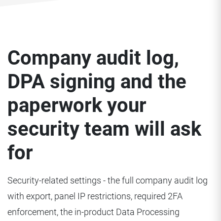
Company audit log,
DPA signing and the
paperwork your
security team will ask
for
Security-related settings - the full company audit log
with export, panel IP restrictions, required 2FA
enforcement, the in-product Data Processing