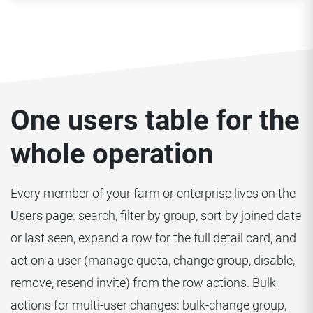
One users table for the
whole operation
Every member of your farm or enterprise lives on the
Users
page: search, filter by group, sort by joined date
or last seen, expand a row for the full detail card, and
act on a user (manage quota, change group, disable,
remove, resend invite) from the row actions. Bulk
actions for multi-user changes: bulk-change group,