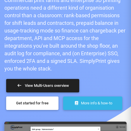
Commercial print farms and enterprise 3D printing
operations need a different kind of organisation
control than a classroom: rank-based permissions
for shift leads and contractors, prepaid balance in
usage-tracking mode so finance can chargeback per
department, API and MCP access for the
integrations you've built around the shop floor, an
audit log for compliance, and (on Enterprise) SSO,
enforced 2FA and a signed SLA. SimplyPrint gives
you the whole stack.
View Multi-Users overview
Get started for free
More info & how-to