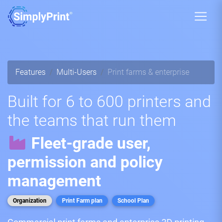
Features
Multi-Users
Print farms & enterprise
Built for 6 to 600 printers and
the teams that run them
Fleet-grade user,
permission and policy
management
Organization
Print Farm plan
School Plan