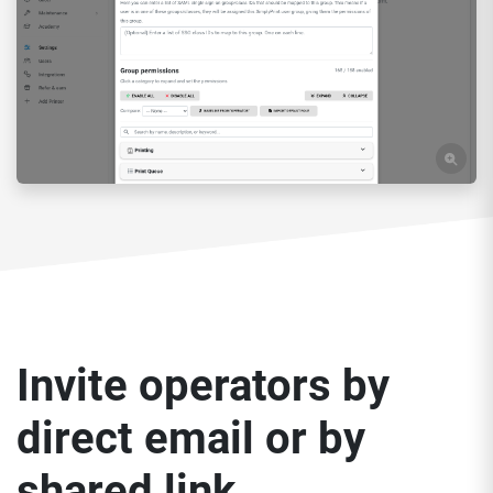
Invite operators by
direct email or by
shared link