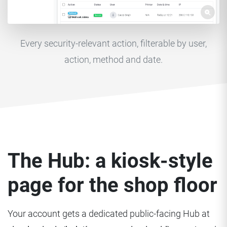
Every security-relevant action, filterable by user,
action, method and date.
The Hub: a kiosk-style
page for the shop floor
Your account gets a dedicated public-facing Hub at