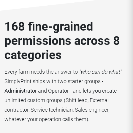
168 fine-grained
permissions across 8
categories
Every farm needs the answer to
"who can do what"
.
SimplyPrint ships with two starter groups -
Administrator
and
Operator
- and lets you create
unlimited custom groups (Shift lead, External
contractor, Service technician, Sales engineer,
whatever your operation calls them).