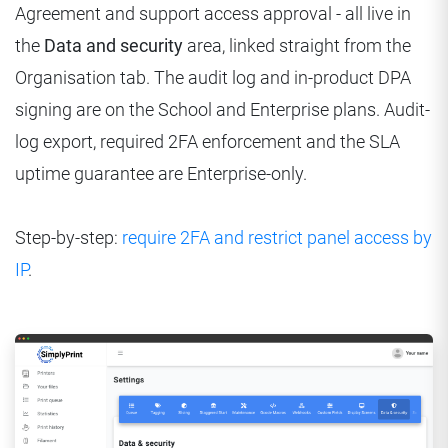
Agreement and support access approval - all live in
the
Data and security
area, linked straight from the
Organisation tab. The audit log and in-product DPA
signing are on the School and Enterprise plans. Audit-
log export, required 2FA enforcement and the SLA
uptime guarantee are Enterprise-only.
Step-by-step:
require 2FA and restrict panel access by
IP
.