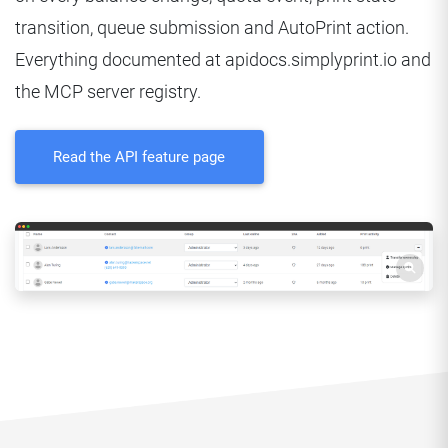
transition, queue submission and AutoPrint action.
Everything documented at apidocs.simplyprint.io and
the MCP server registry.
Read the API feature page