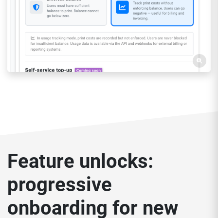
Feature unlocks:
progressive
onboarding for new