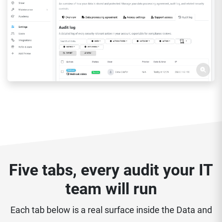
Five tabs, every audit your IT
team will run
Each tab below is a real surface inside the Data and