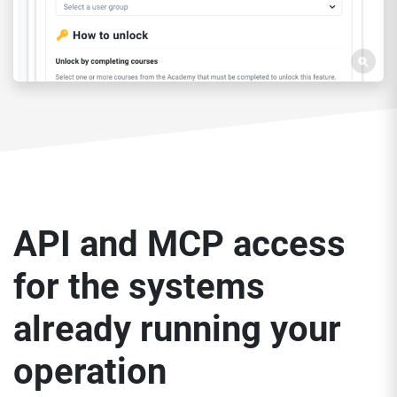
API and MCP access
for the systems
already running your
operation