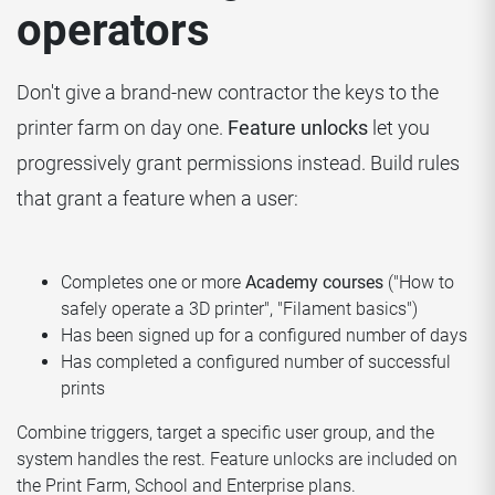
operators
Don't give a brand-new contractor the keys to the
printer farm on day one.
Feature unlocks
let you
progressively grant permissions instead. Build rules
that grant a feature when a user:
Completes one or more
Academy courses
("How to
safely operate a 3D printer", "Filament basics")
Has been signed up for a configured number of days
Has completed a configured number of successful
prints
Combine triggers, target a specific user group, and the
system handles the rest. Feature unlocks are included on
the Print Farm, School and Enterprise plans.