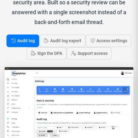
security area. Built so a security review can be
answered with a single screenshot instead of a
back-and-forth email thread.
Audit log
Audit log export
Access settings
Sign the DPA
Support access