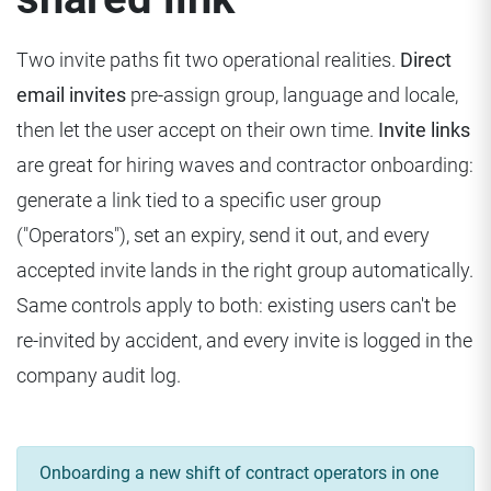
Two invite paths fit two operational realities.
Direct
email invites
pre-assign group, language and locale,
then let the user accept on their own time.
Invite links
are great for hiring waves and contractor onboarding:
generate a link tied to a specific user group
("Operators"), set an expiry, send it out, and every
accepted invite lands in the right group automatically.
Same controls apply to both: existing users can't be
re-invited by accident, and every invite is logged in the
company audit log.
Onboarding a new shift of contract operators in one