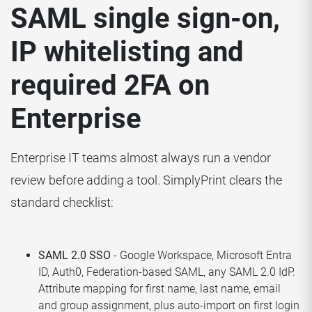
SAML single sign-on,
IP whitelisting and
required 2FA on
Enterprise
Enterprise IT teams almost always run a vendor
review before adding a tool. SimplyPrint clears the
standard checklist:
SAML 2.0 SSO
- Google Workspace, Microsoft Entra
ID, Auth0, Federation-based SAML, any SAML 2.0 IdP.
Attribute mapping for first name, last name, email
and group assignment, plus auto-import on first login