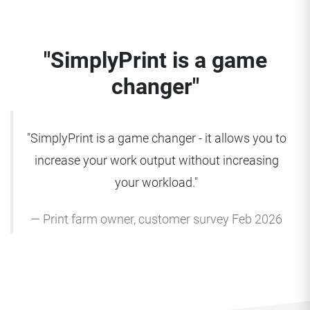
"SimplyPrint is a game
changer"
"SimplyPrint is a game changer - it allows you to
increase your work output without increasing
your workload."
Print farm owner, customer survey Feb 2026