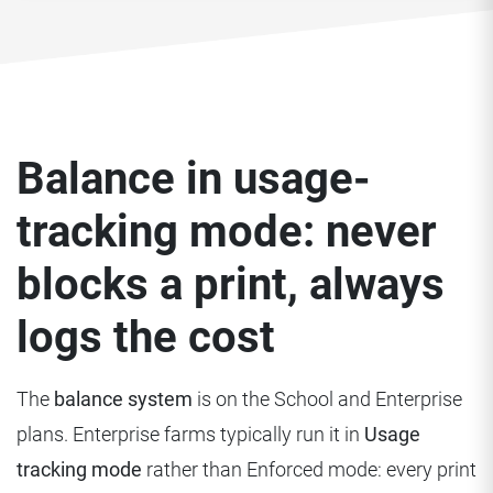
Balance in usage-
tracking mode: never
blocks a print, always
logs the cost
The
balance system
is on the School and Enterprise
plans. Enterprise farms typically run it in
Usage
tracking mode
rather than Enforced mode: every print