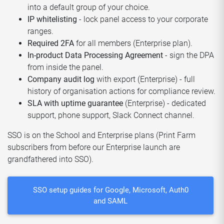
into a default group of your choice.
IP whitelisting
- lock panel access to your corporate
ranges.
Required 2FA
for all members (Enterprise plan).
In-product Data Processing Agreement
- sign the DPA
from inside the panel.
Company audit log
with export (Enterprise) - full
history of organisation actions for compliance review.
SLA with uptime guarantee
(Enterprise) - dedicated
support, phone support, Slack Connect channel.
SSO is on the School and Enterprise plans (Print Farm
subscribers from before our Enterprise launch are
grandfathered into SSO).
SSO setup guides for Google, Microsoft, Auth0
and SAML