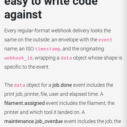
easy to write code
against
Every regular-format webhook delivery looks the
same on the outside: an envelope with the
event
name, an ISO
, and the originating
timestamp
, wrapping a
object whose shape is
webhook_id
data
specific to the event.
The
object for a
job.done
event includes the
data
print job, printer, file, user and elapsed time. A
filament.assigned
event includes the filament, the
printer and which tool it landed on. A
maintenance.job_overdue
event includes the job, the