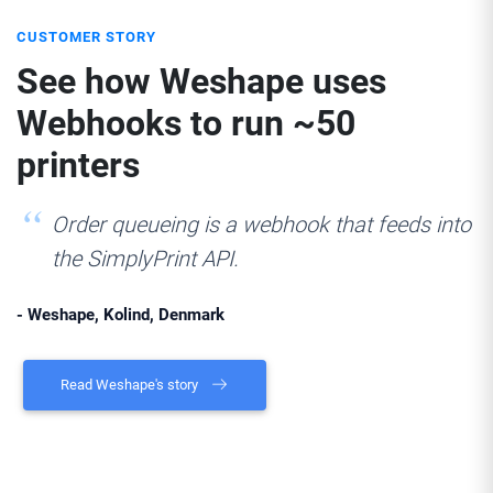
CUSTOMER STORY
See how Weshape uses
Webhooks to run ~50
printers
Order queueing is a webhook that feeds into
the SimplyPrint API.
- Weshape, Kolind, Denmark
Read Weshape's story