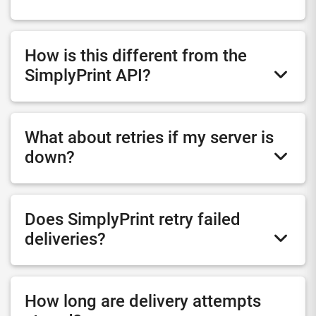
How is this different from the
SimplyPrint API?
What about retries if my server is
down?
Does SimplyPrint retry failed
deliveries?
How long are delivery attempts