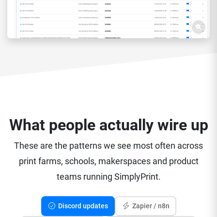
What people actually wire up
These are the patterns we see most often across
print farms, schools, makerspaces and product
teams running SimplyPrint.
Discord updates
Zapier / n8n