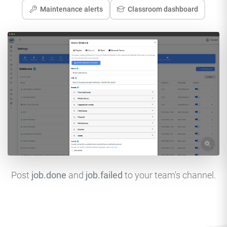
Maintenance alerts
Classroom dashboard
Post
job.done
and
job.failed
to your team's channel.