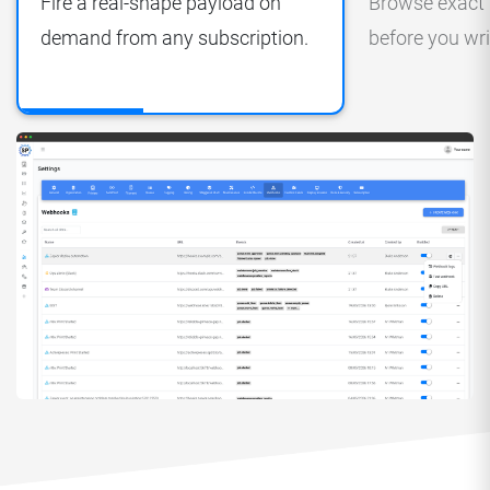
Fire a real-shape payload on
Browse exact
demand from any subscription.
before you wri