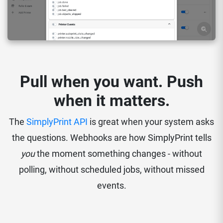
Pull when you want. Push
when it matters.
The
SimplyPrint API
is great when your system asks
the questions. Webhooks are how SimplyPrint tells
you
the moment something changes - without
polling, without scheduled jobs, without missed
events.