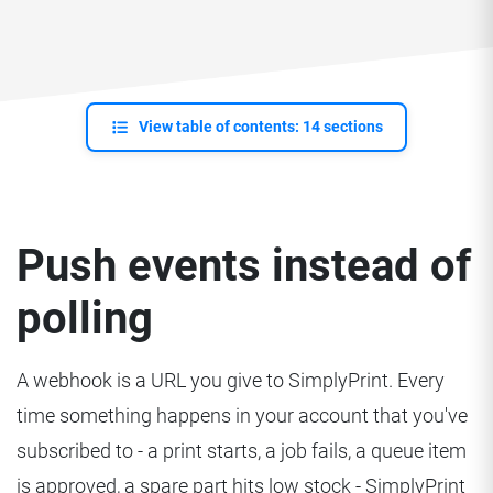
View table of contents: 14 sections
Push events instead of
polling
A webhook is a URL you give to SimplyPrint. Every
time something happens in your account that you've
subscribed to - a print starts, a job fails, a queue item
is approved, a spare part hits low stock - SimplyPrint