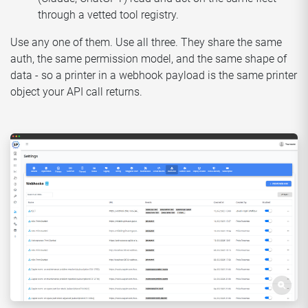
through a vetted tool registry.
Use any one of them. Use all three. They share the same
auth, the same permission model, and the same shape of
data - so a printer in a webhook payload is the same printer
object your API call returns.