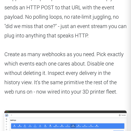
sends an HTTP POST to that URL with the event
payload. No polling loops, no rate-limit juggling, no
"did we miss that one?" - just an event stream you can
plug into anything that speaks HTTP.
Create as many webhooks as you need. Pick exactly
which events each one cares about. Disable one
without deleting it. Inspect every delivery in the
history view. It's the same primitive the rest of the
web runs on - now wired into your 3D printer fleet.