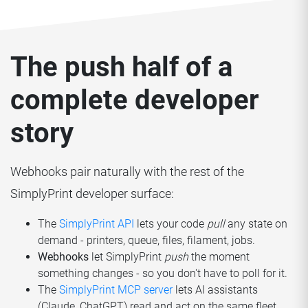
The push half of a
complete developer
story
Webhooks pair naturally with the rest of the
SimplyPrint developer surface:
The
SimplyPrint API
lets your code
pull
any state on
demand - printers, queue, files, filament, jobs.
Webhooks
let SimplyPrint
push
the moment
something changes - so you don't have to poll for it.
The
SimplyPrint MCP server
lets AI assistants
(Claude, ChatGPT) read and act on the same fleet