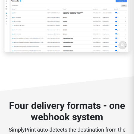
Four delivery formats - one
webhook system
SimplyPrint auto-detects the destination from the