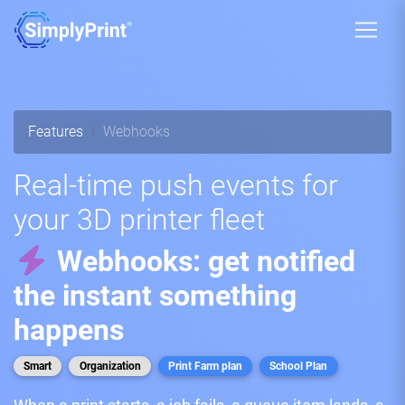
Features
Webhooks
Real-time push events for
your 3D printer fleet
Webhooks: get notified
the instant something
happens
Smart
Organization
Print Farm plan
School Plan