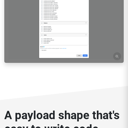
A payload shape that's