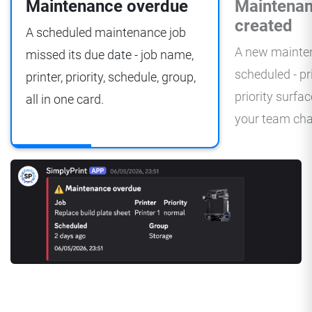
Maintenance overdue
Maintenan
created
A scheduled maintenance job
A new mainten
missed its due date - job name,
scheduled - pr
printer, priority, schedule, group,
priority surfa
all in one card.
your team cha