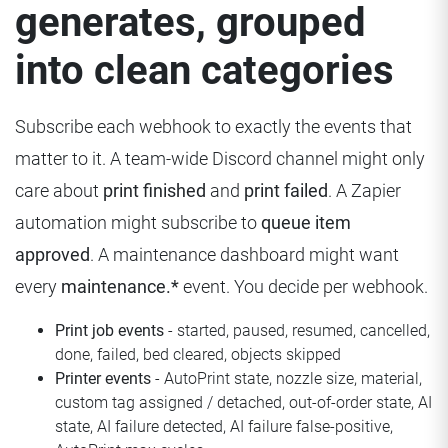
generates, grouped
into clean categories
Subscribe each webhook to exactly the events that
matter to it. A team-wide Discord channel might only
care about
print finished
and
print failed
. A Zapier
automation might subscribe to
queue item
approved
. A maintenance dashboard might want
every
maintenance.*
event. You decide per webhook.
Print job events
- started, paused, resumed, cancelled,
done, failed, bed cleared, objects skipped
Printer events
- AutoPrint state, nozzle size, material,
custom tag assigned / detached, out-of-order state, AI
state, AI failure detected, AI failure false-positive,