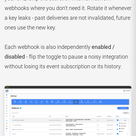
webhooks where you don't need it. Rotate it whenever
a key leaks - past deliveries are not invalidated, future
ones use the new key.
Each webhook is also independently
enabled /
disabled
- flip the toggle to pause a noisy integration
without losing its event subscription or its history.