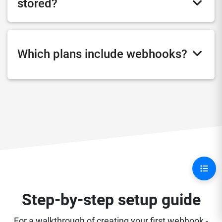
stored?
Which plans include webhooks?
Step-by-step setup guide
For a walkthrough of creating your first webhook -