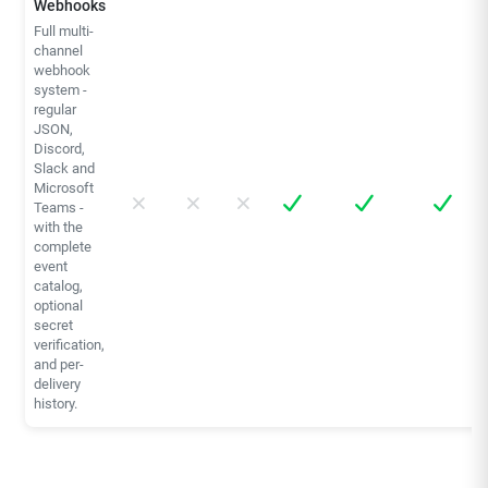
Webhooks
Full multi-
channel
webhook
system -
regular
JSON,
Discord,
Slack and
Microsoft
Teams -
with the
complete
event
catalog,
optional
secret
verification,
and per-
delivery
history.