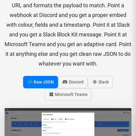
URL and formats the payload to match. Point a
webhook at Discord and you get a proper embed
with colour, fields and a timestamp. Point it at Slack
and you get a Slack Block Kit message. Point it at
Microsoft Teams and you get an adaptive card. Point
it at anything else and you get clean raw JSON to do
whatever you want with.
Raw JSON
Discord
Slack
Microsoft Teams