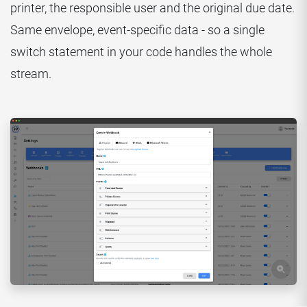
printer, the responsible user and the original due date.
Same envelope, event-specific data - so a single
switch statement in your code handles the whole
stream.