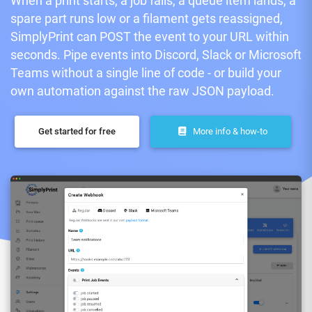
When a print starts, a job fails, a queue item lands, a
spare part runs low or a filament gets reassigned,
SimplyPrint can POST the event to your URL within
seconds. Pipe events into Discord, Slack or Microsoft
Teams without a single line of code - or build your
own automation against the raw JSON payload.
Get started for free
More info & how-to