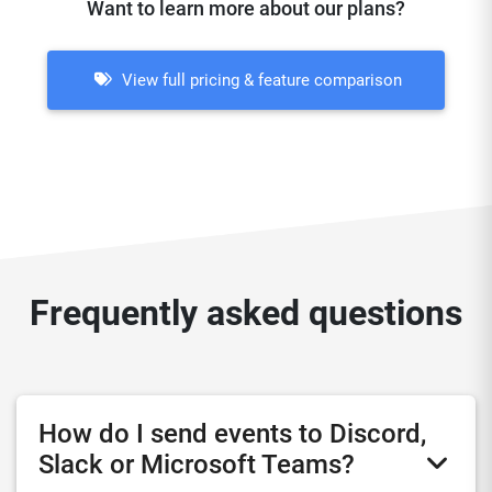
Want to learn more about our plans?
View full pricing & feature comparison
Frequently asked questions
How do I send events to Discord,
Slack or Microsoft Teams?