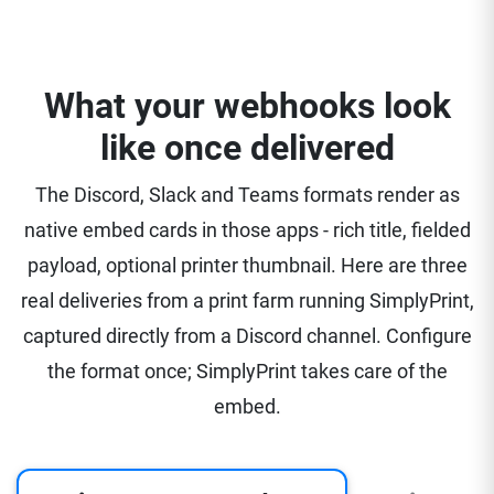
What your webhooks look
like once delivered
The Discord, Slack and Teams formats render as
native embed cards in those apps - rich title, fielded
payload, optional printer thumbnail. Here are three
real deliveries from a print farm running SimplyPrint,
captured directly from a Discord channel. Configure
the format once; SimplyPrint takes care of the
embed.