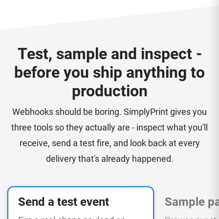
Test, sample and inspect -
before you ship anything to
production
Webhooks should be boring. SimplyPrint gives you
three tools so they actually are - inspect what you'll
receive, send a test fire, and look back at every
delivery that's already happened.
Send a test event
Sample p