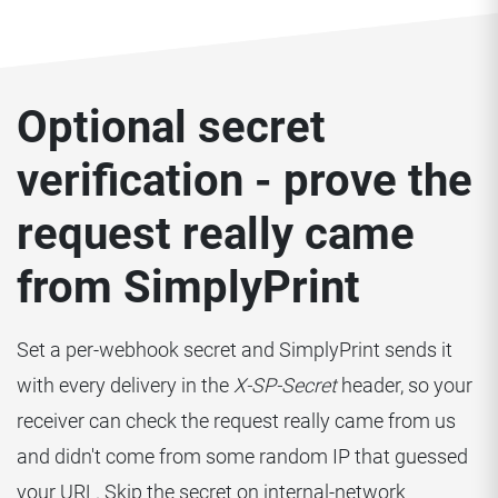
Optional secret
verification - prove the
request really came
from SimplyPrint
Set a per-webhook secret and SimplyPrint sends it
with every delivery in the
X-SP-Secret
header, so your
receiver can check the request really came from us
and didn't come from some random IP that guessed
your URL. Skip the secret on internal-network