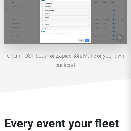
Clean POST body for Zapier, n8n, Make or your own
backend.
Every event your fleet