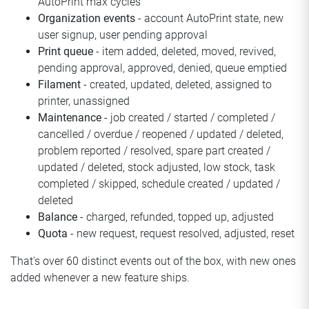
AutoPrint max cycles
Organization events
- account AutoPrint state, new
user signup, user pending approval
Print queue
- item added, deleted, moved, revived,
pending approval, approved, denied, queue emptied
Filament
- created, updated, deleted, assigned to
printer, unassigned
Maintenance
- job created / started / completed /
cancelled / overdue / reopened / updated / deleted,
problem reported / resolved, spare part created /
updated / deleted, stock adjusted, low stock, task
completed / skipped, schedule created / updated /
deleted
Balance
- charged, refunded, topped up, adjusted
Quota
- new request, request resolved, adjusted, reset
That's over 60 distinct events out of the box, with new ones
added whenever a new feature ships.