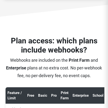
Plan access: which plans
include webhooks?
Webhooks are included on the
Print Farm
and
Enterprise
plans at no extra cost. No per-webhook
fee, no per-delivery fee, no event caps.
Feature /
Print
Free
Basic
Pro
Enterprise
School
Limit
Farm