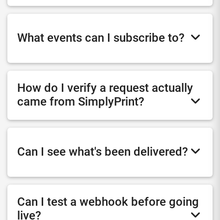
What events can I subscribe to?
How do I verify a request actually
came from SimplyPrint?
Can I see what's been delivered?
Can I test a webhook before going
live?