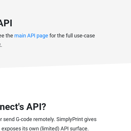
API
See the
main API page
for the full use-case
t.
nect's API?
or send G-code remotely. SimplyPrint gives
d exposes its own (limited) API surface.