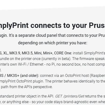
plyPrint connects to your Prusa
gin. It's a separate cloud panel that connects to your Pr
depending on which printer you have:
 XL, MK3.9, MK3.5, Mini, Mini+, CORE One:
install SimplyPrint
undle on the printer once (currently in beta). The firmware speak
rinter's own Wi-Fi / Ethernet - no Pi, no second box, no host co
t.
S / MK3S+ (and older):
connect via an OctoPrint host (Raspberry
mplyPrint OctoPrint plugin. The printer behaves identically to th
 path from the API's perspective.
tandard printer object in the API.
GET /printers/Get
returns the 
, or anything else - so your code stays brand-agnostic even whe