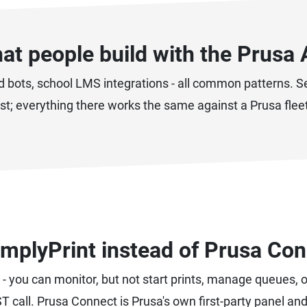
at people build with the Prusa 
d bots, school LMS integrations - all common patterns. 
ist; everything there works the same against a Prusa flee
mplyPrint instead of Prusa Con
- you can monitor, but not start prints, manage queues, 
T call. Prusa Connect is Prusa's own first-party panel an