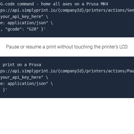
G-code command - home all axes on a Prusa MK4

ps://api.simplyprint.io/{companyId}/printers/actions/Sen
your_api_key_here" \

e: application/json" \

2, "gcode": "G28" }'
Pause or resume a print without touching the printer's LCD:
 print on a Prusa

ps://api.simplyprint.io/{companyId}/printers/actions/Pau
your_api_key_here" \

e: application/json" \

2 }'