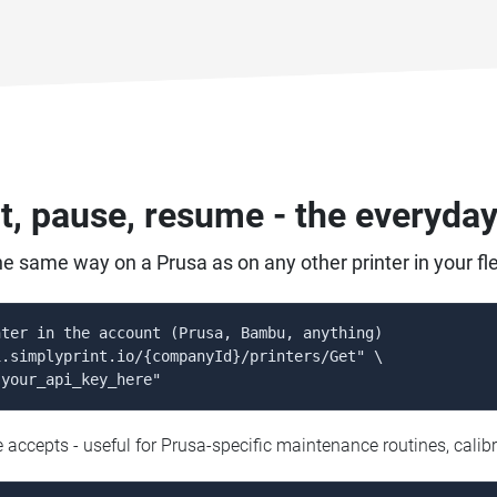
ct, pause, resume - the everyda
he same way on a Prusa as on any other printer in your fle
ter in the account (Prusa, Bambu, anything)

.simplyprint.io/{companyId}/printers/Get" \

 your_api_key_here"
ccepts - useful for Prusa-specific maintenance routines, calibr