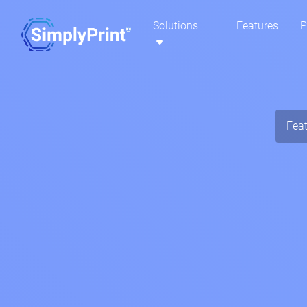
Solutions
Features
P
Fea