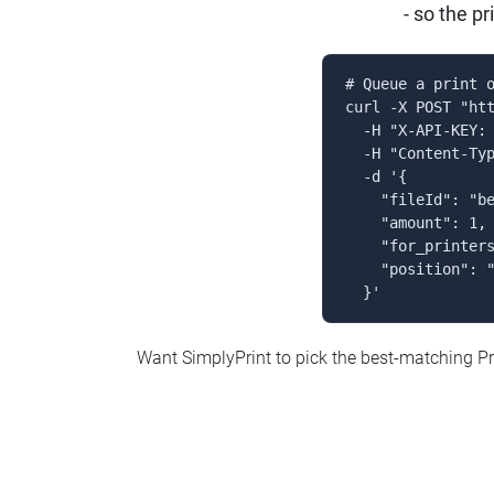
- so the p
# Queue a print o
curl -X POST "htt
  -H "X-API-KEY: 
  -H "Content-Typ
  -d '{

    "fileId": "be
    "amount": 1,

    "for_printers
    "position": "
  }'
Want SimplyPrint to pick the best-matching Pr