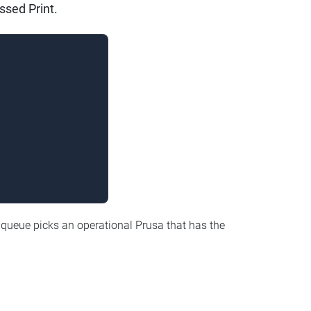
ssed Print.
 queue picks an operational Prusa that has the