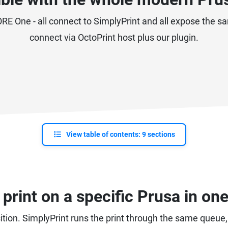
E One - all connect to SimplyPrint and all expose the sa
connect via OctoPrint host plus our plugin.
View table of contents: 9 sections
print on a specific Prusa in one
position. SimplyPrint runs the print through the same queue