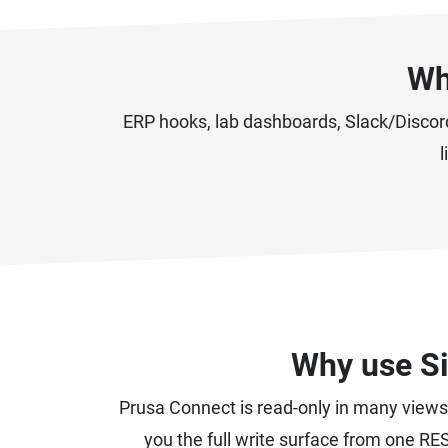
Wh
ERP hooks, lab dashboards, Slack/Discor
l
Why use Si
Prusa Connect is read-only in many views 
you the full write surface from one RES