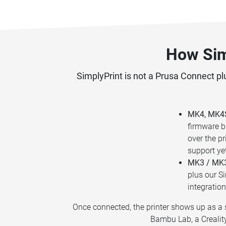
How Sim
SimplyPrint is not a Prusa Connect plu
MK4, MK4S,
firmware b
over the p
support ye
MK3 / MK3
plus our Si
integration
Once connected, the printer shows up as a s
Bambu Lab, a Creality