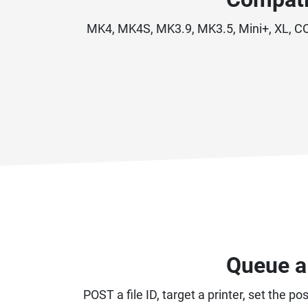
MK4, MK4S, MK3.9, MK3.5, Mini+, XL, COR
Queue a 
POST a file ID, target a printer, set the 