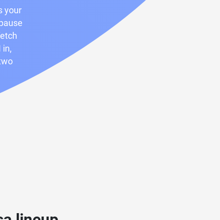
s your
 pause
fetch
 in,
 two
a lineup