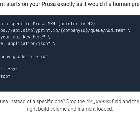
rint starts on your Prusa exactly as it would if a human pre
n a specific Prusa MK4 (printer id 42)

ps://api.simplyprint.io/{companyId}/queue/AddItem" \

your_api_key_here" \

e: application/json" \

nchy_gcode_file_id",

": "42",

top"

usa instead of a specific one? Drop the
for_printers
field and the
right build volume and filament loaded.