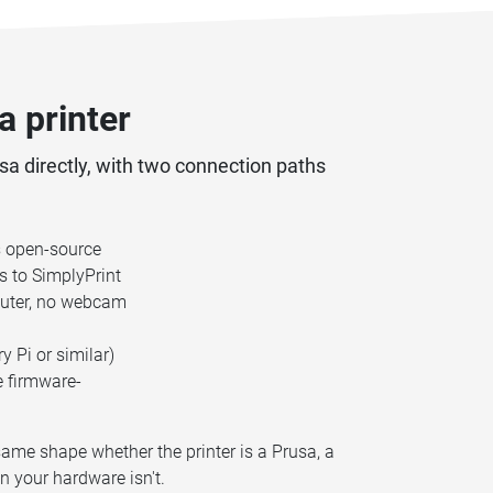
 printer
usa directly, with two connection paths
's open-source
s to SimplyPrint
mputer, no webcam
 Pi or similar)
e firmware-
same shape whether the printer is a Prusa, a
n your hardware isn't.