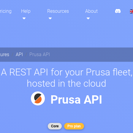
ricing
Help
Resources
About
tures
API
Prusa API
A REST API for your Prusa fleet,
hosted in the cloud
Prusa API
Core
Pro plan