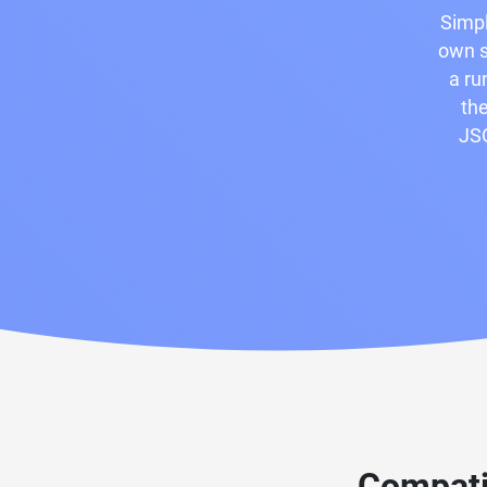
Simpl
own s
a ru
the
JSO
Compati