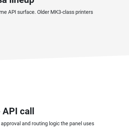
me API surface. Older MK3-class printers
 API call
, approval and routing logic the panel uses