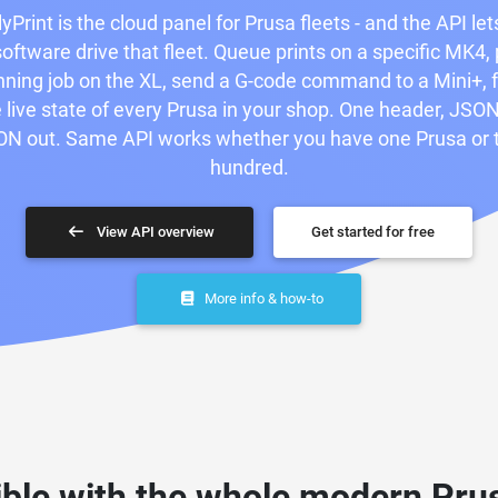
yPrint is the cloud panel for Prusa fleets - and the API let
oftware drive that fleet. Queue prints on a specific MK4,
nning job on the XL, send a G-code command to a Mini+, 
 live state of every Prusa in your shop. One header, JSON
N out. Same API works whether you have one Prusa or
hundred.
View API overview
Get started for free
More info & how-to
ble with the whole modern Prus