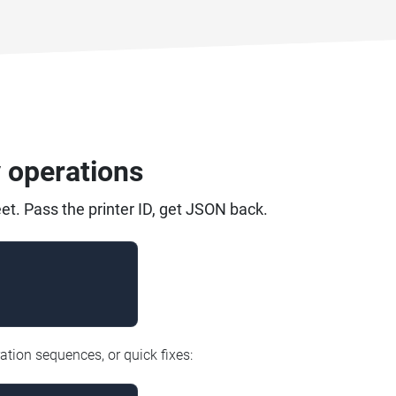
y operations
et. Pass the printer ID, get JSON back.
ation sequences, or quick fixes: