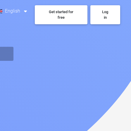
English
Get started for
Log
free
in