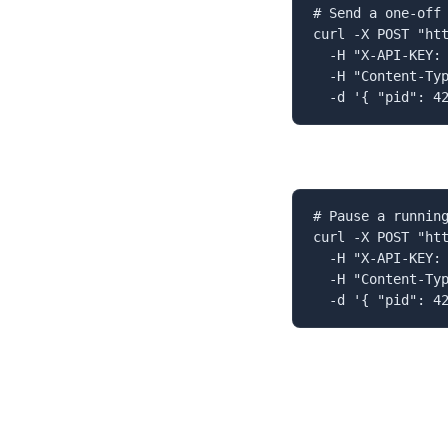
# Send a one-off 
curl -X POST "htt
  -H "X-API-KEY: 
  -H "Content-Typ
  -d '{ "pid": 4
# Pause a running
curl -X POST "htt
  -H "X-API-KEY: 
  -H "Content-Typ
  -d '{ "pid": 4