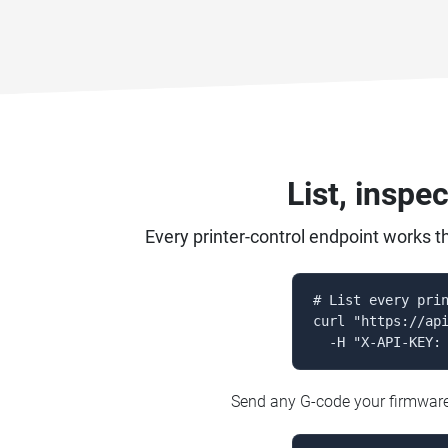
List, inspe
Every printer-control endpoint works t
# List every prin
curl "https://api
  -H "X-API-KEY:
Send any G-code your firmware a