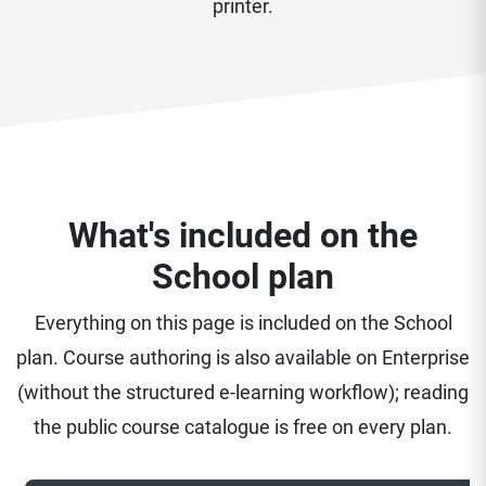
printer.
What's included on the
School plan
Everything on this page is included on the School
plan. Course authoring is also available on Enterprise
(without the structured e-learning workflow); reading
the public course catalogue is free on every plan.