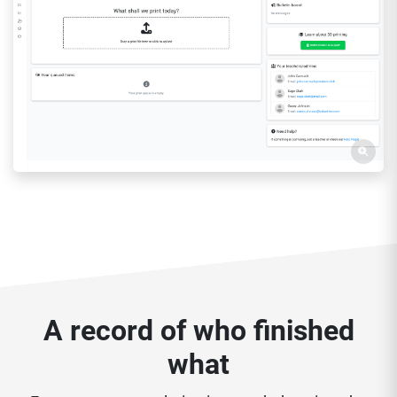
A record of who finished
what