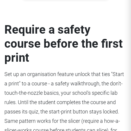
Require a safety
course before the first
print
Set up an organisation feature unlock that ties "Start
a print" to a course - a safety walkthrough, the don't-
touch-the-nozzle basics, your school's specific lab
rules. Until the student completes the course and
passes its quiz, the start-print button stays locked.
Same pattern works for the slicer (require a how-a-
slicer-works course before students can slice), for