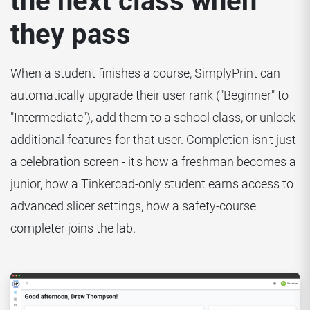
the next class when
they pass
When a student finishes a course, SimplyPrint can
automatically upgrade their user rank ("Beginner" to
"Intermediate"), add them to a school class, or unlock
additional features for that user. Completion isn't just
a celebration screen - it's how a freshman becomes a
junior, how a Tinkercad-only student earns access to
advanced slicer settings, how a safety-course
completer joins the lab.