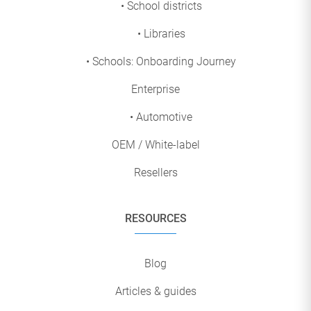
• School districts
• Libraries
• Schools: Onboarding Journey
Enterprise
• Automotive
OEM / White-label
Resellers
RESOURCES
Blog
Articles & guides