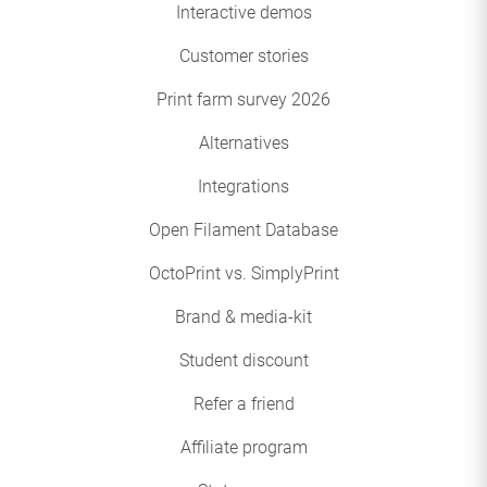
Interactive demos
Customer stories
Print farm survey 2026
Alternatives
Integrations
Open Filament Database
OctoPrint vs. SimplyPrint
Brand & media-kit
Student discount
Refer a friend
Affiliate program