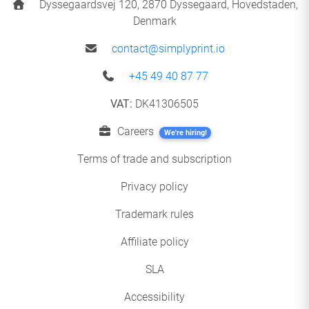
Dyssegaardsvej 120, 2870 Dyssegaard, Hovedstaden,
Denmark
contact@simplyprint.io
+45 49 40 87 77
VAT:
DK41306505
Careers
We're hiring!
Terms of trade and subscription
Privacy policy
Trademark rules
Affiliate policy
SLA
Accessibility