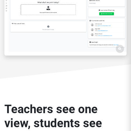
Teachers see one
view, students see