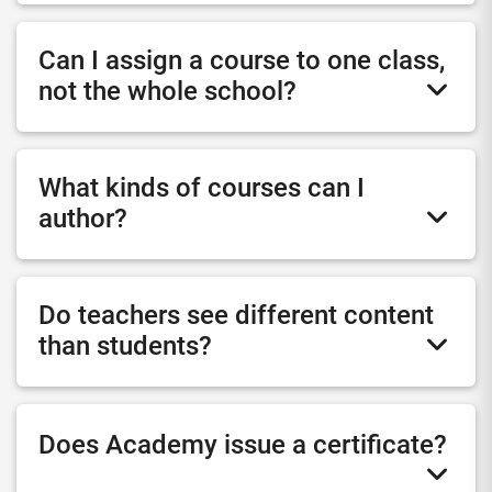
Can I assign a course to one class,
not the whole school?
What kinds of courses can I
author?
Do teachers see different content
than students?
Does Academy issue a certificate?