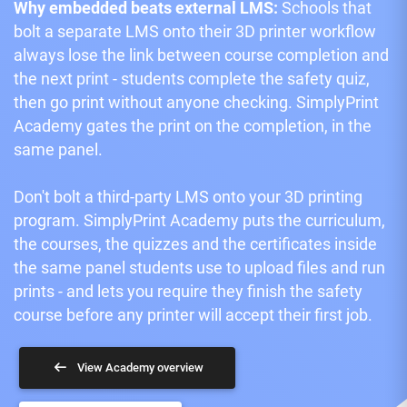
Why embedded beats external LMS:
Schools that
bolt a separate LMS onto their 3D printer workflow
always lose the link between course completion and
the next print - students complete the safety quiz,
then go print without anyone checking. SimplyPrint
Academy gates the print on the completion, in the
same panel.
Don't bolt a third-party LMS onto your 3D printing
program. SimplyPrint Academy puts the curriculum,
the courses, the quizzes and the certificates inside
the same panel students use to upload files and run
prints - and lets you require they finish the safety
course before any printer will accept their first job.
View Academy overview