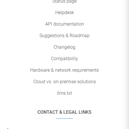
Status page
Helpdesk
API documentation
Suggestions & Roadmap
Changelog
Compatibility
Hardware & network requirements
Cloud vs. on-premise solutions
llms.txt
CONTACT & LEGAL LINKS