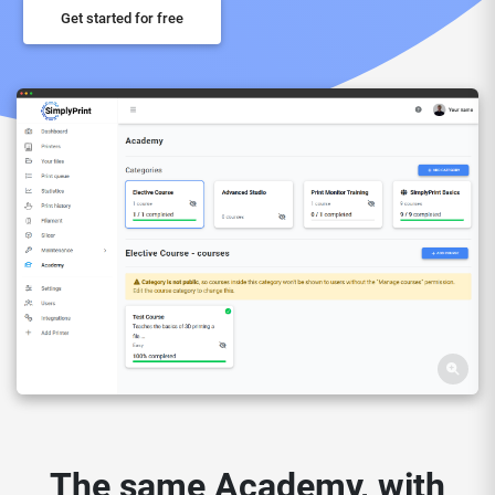
Get started for free
The same Academy, with