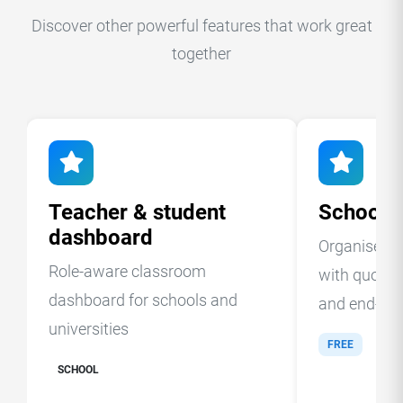
Discover other powerful features that work great
together
Teacher & student
School c
dashboard
Organise st
Role-aware classroom
with quotas,
dashboard for schools and
and end-of-t
universities
FREE
SCHOOL