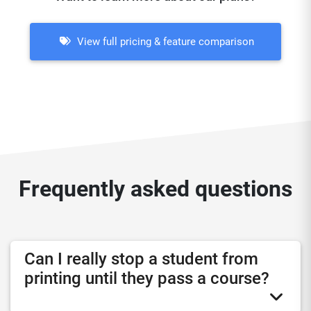
View full pricing & feature comparison
Frequently asked questions
Can I really stop a student from
printing until they pass a course?