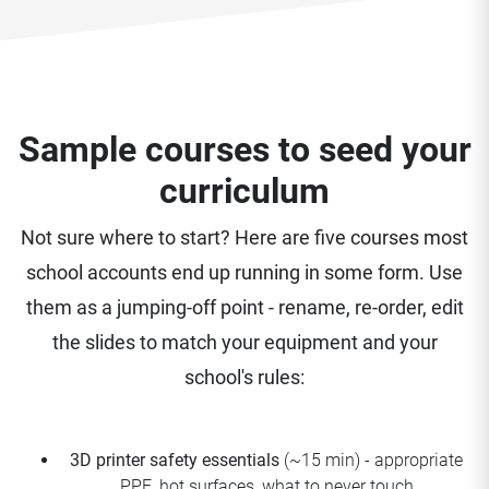
Sample courses to seed your
curriculum
Not sure where to start? Here are five courses most
school accounts end up running in some form. Use
them as a jumping-off point - rename, re-order, edit
the slides to match your equipment and your
school's rules:
3D printer safety essentials
(~15 min) - appropriate
PPE, hot surfaces, what to never touch