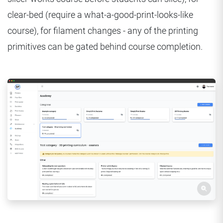
clear-bed (require a what-a-good-print-looks-like
course), for filament changes - any of the printing
primitives can be gated behind course completion.