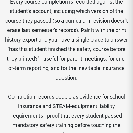
Every course completion is recorded against the
student's account, including which version of the
course they passed (so a curriculum revision doesn't
erase last semester's records). Pair it with the print
history export and you have a single place to answer
"has this student finished the safety course before
they printed?" - useful for parent meetings, for end-
of-term reporting, and for the inevitable insurance
question.
Completion records double as evidence for school
insurance and STEAM-equipment liability
requirements - proof that every student passed
mandatory safety training before touching the