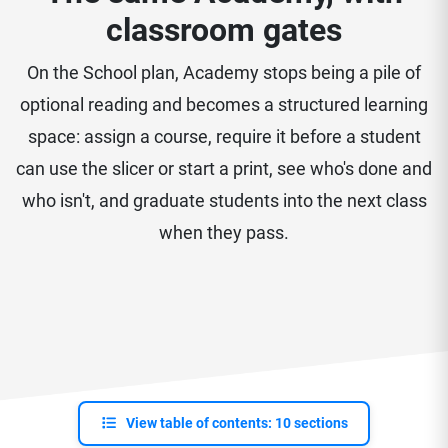
classroom gates
On the School plan, Academy stops being a pile of
optional reading and becomes a structured learning
space: assign a course, require it before a student
can use the slicer or start a print, see who's done and
who isn't, and graduate students into the next class
when they pass.
View table of contents: 10 sections