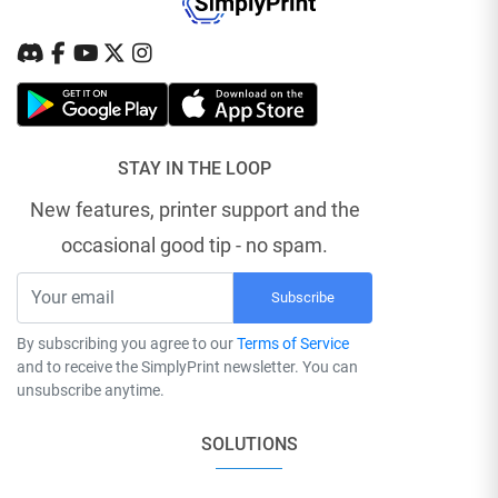
STAY IN THE LOOP
New features, printer support and the
occasional good tip - no spam.
Subscribe
By subscribing you agree to our
Terms of Service
and to receive the SimplyPrint newsletter. You can
unsubscribe anytime.
SOLUTIONS