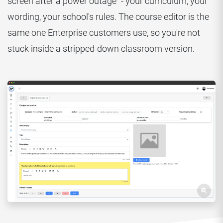
screen after a power outage" - your curriculum, your
wording, your school's rules. The course editor is the
same one Enterprise customers use, so you're not
stuck inside a stripped-down classroom version.