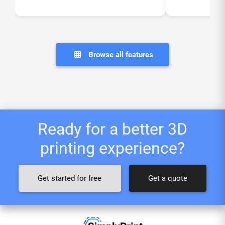
Browse all features
Ready for a better 3D
printing experience?
Get started for free
Get a quote