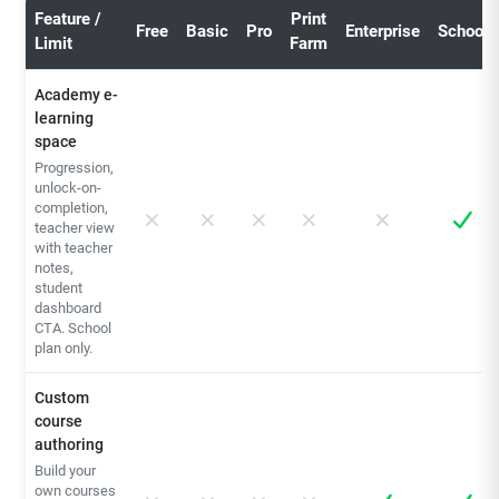
Feature /
Print
Free
Basic
Pro
Enterprise
School
Limit
Farm
Academy e-
learning
space
Progression,
unlock-on-
completion,
teacher view
with teacher
notes,
student
dashboard
CTA. School
plan only.
Custom
course
authoring
Build your
own courses