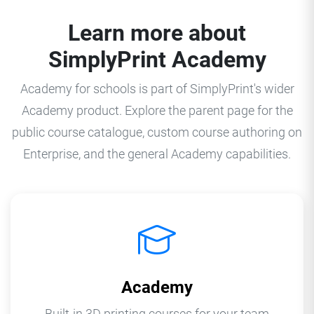
Learn more about
SimplyPrint Academy
Academy for schools is part of SimplyPrint's wider
Academy product. Explore the parent page for the
public course catalogue, custom course authoring on
Enterprise, and the general Academy capabilities.
Academy
Built-in 3D printing courses for your team