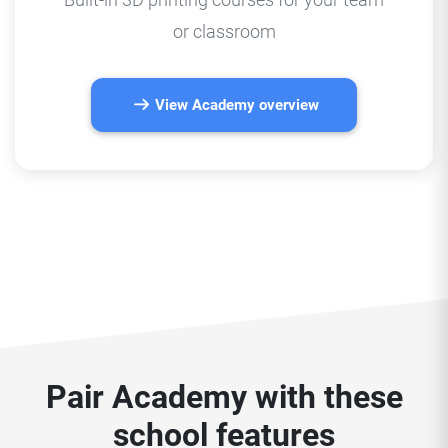
or classroom
View Academy overview
Pair Academy with these
school features