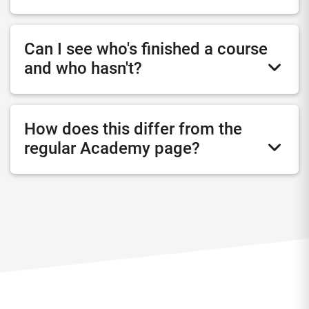
Can I see who's finished a course
and who hasn't?
How does this differ from the
regular Academy page?