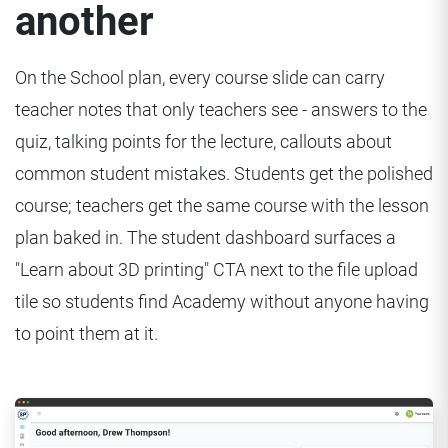
another
On the School plan, every course slide can carry
teacher notes that only teachers see - answers to the
quiz, talking points for the lecture, callouts about
common student mistakes. Students get the polished
course; teachers get the same course with the lesson
plan baked in. The student dashboard surfaces a
"Learn about 3D printing" CTA next to the file upload
tile so students find Academy without anyone having
to point them at it.