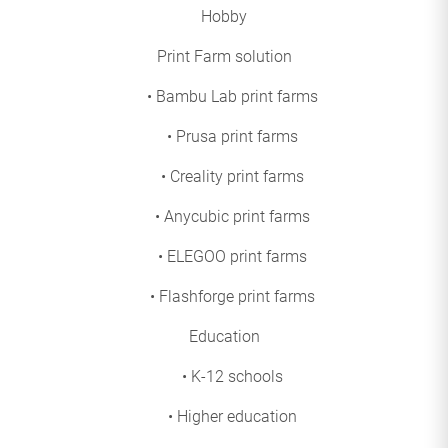
Hobby
Print Farm solution
• Bambu Lab print farms
• Prusa print farms
• Creality print farms
• Anycubic print farms
• ELEGOO print farms
• Flashforge print farms
Education
• K-12 schools
• Higher education