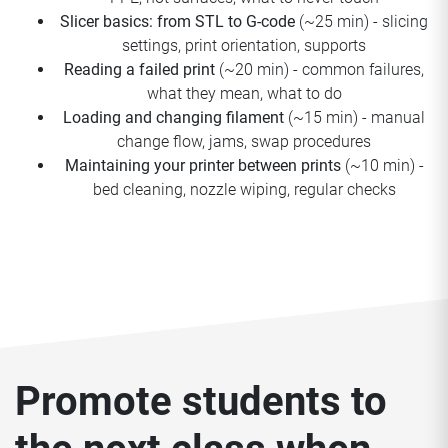
Slicer basics: from STL to G-code
(~25 min) - slicing
settings, print orientation, supports
Reading a failed print
(~20 min) - common failures,
what they mean, what to do
Loading and changing filament
(~15 min) - manual
change flow, jams, swap procedures
Maintaining your printer between prints
(~10 min) -
bed cleaning, nozzle wiping, regular checks
Promote students to