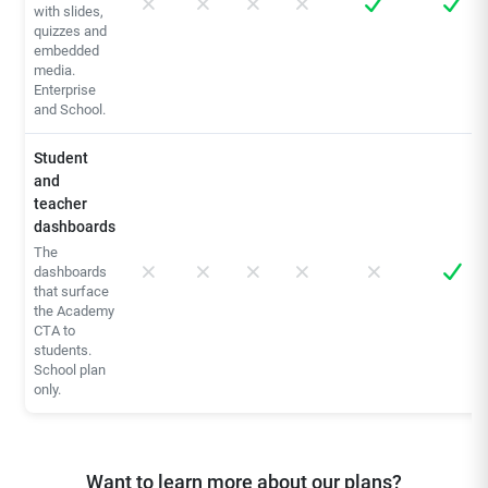
with slides,
quizzes and
embedded
media.
Enterprise
and School.
Student
and
teacher
dashboards
The
dashboards
that surface
the Academy
CTA to
students.
School plan
only.
Want to learn more about our plans?