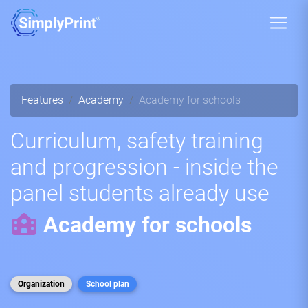
Features
Academy
Academy for schools
Curriculum, safety training
and progression - inside the
panel students already use
Academy for schools
Organization
School plan