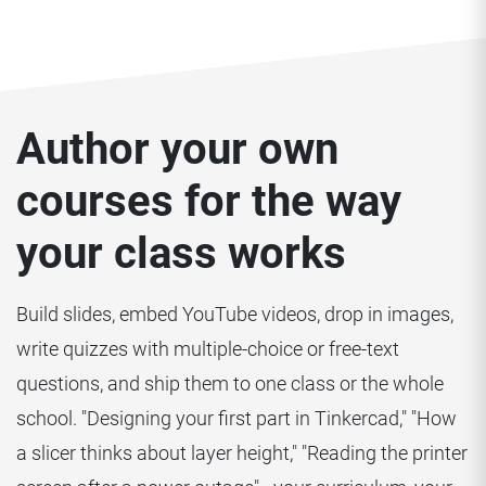
Author your own
courses for the way
your class works
Build slides, embed YouTube videos, drop in images,
write quizzes with multiple-choice or free-text
questions, and ship them to one class or the whole
school. "Designing your first part in Tinkercad," "How
a slicer thinks about layer height," "Reading the printer