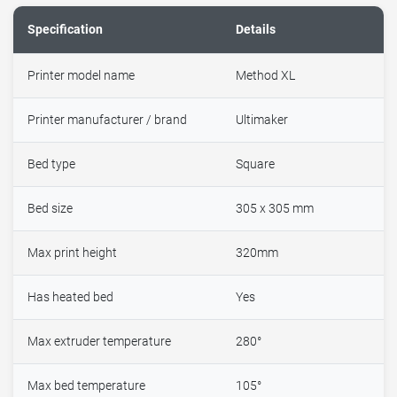
Specification
Details
Printer model name
Method XL
Printer manufacturer / brand
Ultimaker
Bed type
Square
Bed size
305 x 305 mm
Max print height
320mm
Has heated bed
Yes
Max extruder temperature
280°
Max bed temperature
105°