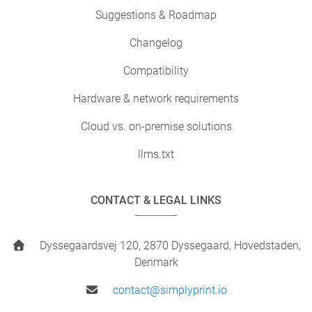
Suggestions & Roadmap
Changelog
Compatibility
Hardware & network requirements
Cloud vs. on-premise solutions
llms.txt
CONTACT & LEGAL LINKS
Dyssegaardsvej 120, 2870 Dyssegaard, Hovedstaden,
Denmark
contact@simplyprint.io