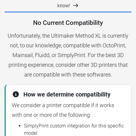
know!
No Current Compatibility
Unfortunately, the Ultimaker Method XL is currently
not, to our knowledge, compatible with OctoPrint,
Mainsail, Fluidd, or SimplyPrint. For the best 3D
printing experience, consider other 3D printers that
are compatible with these softwares.
How we determine compatibility
We consider a printer compatible if it works
with one or more of the following:
SimplyPrint custom integration for this specific
model