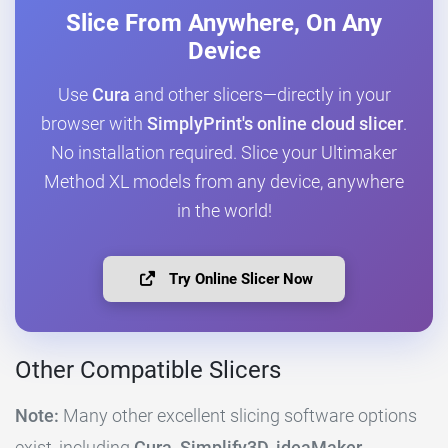
Slice From Anywhere, On Any
Device
Use
Cura
and other slicers—directly in your
browser with
SimplyPrint's online cloud slicer
.
No installation required. Slice your Ultimaker
Method XL models from any device, anywhere
in the world!
Try Online Slicer Now
Other Compatible Slicers
Note:
Many other excellent slicing software options
exist, including
Cura, Simplify3D, ideaMaker,