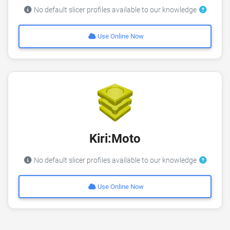
No default slicer profiles available to our knowledge
Use Online Now
Kiri:Moto
No default slicer profiles available to our knowledge
Use Online Now