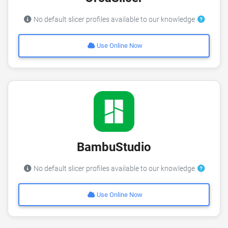
No default slicer profiles available to our knowledge
Use Online Now
BambuStudio
No default slicer profiles available to our knowledge
Use Online Now