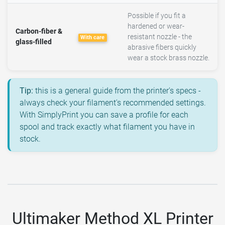
Possible if you fit a
hardened or wear-
Carbon-fiber &
resistant nozzle - the
With care
glass-filled
abrasive fibers quickly
wear a stock brass nozzle.
Tip:
this is a general guide from the printer's specs -
always check your filament's recommended settings.
With SimplyPrint you can save a profile for each
spool and track exactly what filament you have in
stock.
Ultimaker Method XL Printer