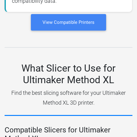
compatibility data.
View Compatible Printers
What Slicer to Use for
Ultimaker Method XL
Find the best slicing software for your Ultimaker
Method XL 3D printer.
Compatible Slicers for Ultimaker