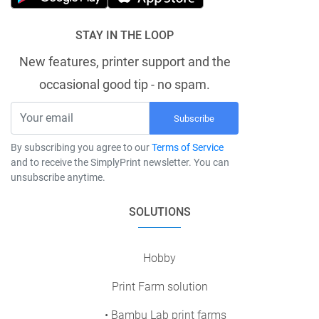
STAY IN THE LOOP
New features, printer support and the
occasional good tip - no spam.
Subscribe
By subscribing you agree to our
Terms of Service
and to receive the SimplyPrint newsletter. You can
unsubscribe anytime.
SOLUTIONS
Hobby
Print Farm solution
• Bambu Lab print farms