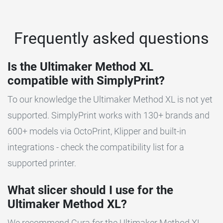
Frequently asked questions
Is the Ultimaker Method XL
compatible with SimplyPrint?
To our knowledge the Ultimaker Method XL is not yet
supported. SimplyPrint works with 130+ brands and
600+ models via OctoPrint, Klipper and built-in
integrations - check the compatibility list for a
supported printer.
What slicer should I use for the
Ultimaker Method XL?
We recommend Cura for the Ultimaker Method XL.