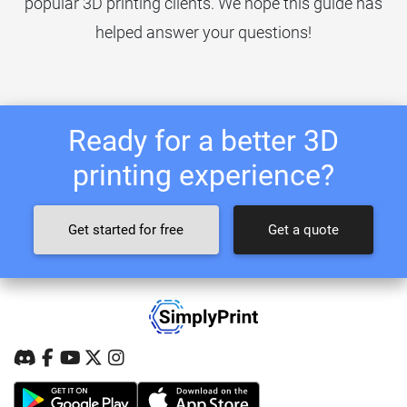
popular 3D printing clients. We hope this guide has
helped answer your questions!
Ready for a better 3D
printing experience?
Get started for free
Get a quote