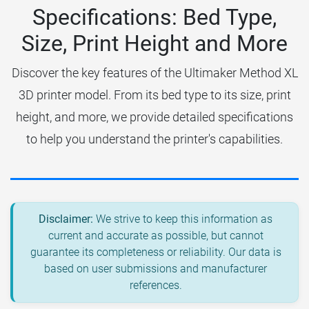
Specifications: Bed Type,
Size, Print Height and More
Discover the key features of the Ultimaker Method XL
3D printer model. From its bed type to its size, print
height, and more, we provide detailed specifications
to help you understand the printer's capabilities.
Disclaimer:
We strive to keep this information as
current and accurate as possible, but cannot
guarantee its completeness or reliability. Our data is
based on user submissions and manufacturer
references.