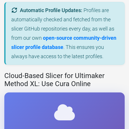
Automatic Profile Updates:
Profiles are
automatically checked and fetched from the
slicer GitHub repositories every day, as well as
from our own
open-source community-driven
slicer profile database
. This ensures you
always have access to the latest profiles.
Cloud-Based Slicer for Ultimaker
Method XL: Use Cura Online