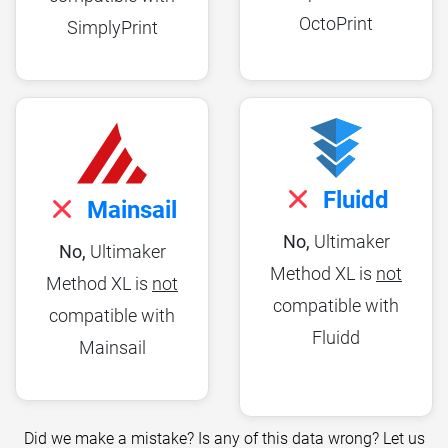
OctoPrint
SimplyPrint
Fluidd
Mainsail
No,
Ultimaker
No,
Ultimaker
Method XL is
not
Method XL is
not
compatible with
compatible with
Fluidd
Mainsail
Did we make a mistake? Is any of this data wrong? Let us