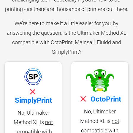
printing - as there are thousands of printers out there.
We're here to make it a little easier for you, by
answering the question; is the Ultimaker Method XL
compatible with OctoPrint, Mainsail, Fluidd and
SimplyPrint?
OctoPrint
SimplyPrint
No,
Ultimaker
No,
Ultimaker
Method XL is
not
Method XL is
not
compatible with
compatible with