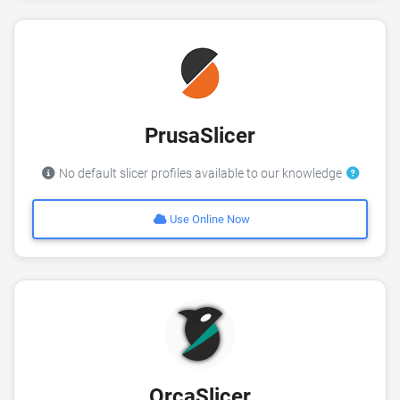
PrusaSlicer
No default slicer profiles available to our knowledge
Use Online Now
OrcaSlicer