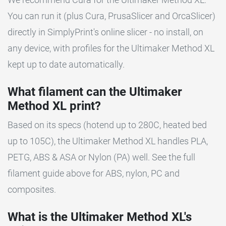
You can run it (plus Cura, PrusaSlicer and OrcaSlicer)
directly in SimplyPrint's online slicer - no install, on
any device, with profiles for the Ultimaker Method XL
kept up to date automatically.
What filament can the Ultimaker
Method XL print?
Based on its specs (hotend up to 280C, heated bed
up to 105C), the Ultimaker Method XL handles PLA,
PETG, ABS & ASA or Nylon (PA) well. See the full
filament guide above for ABS, nylon, PC and
composites.
What is the Ultimaker Method XL's