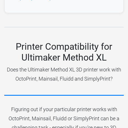
Printer Compatibility for
Ultimaker Method XL
Does the Ultimaker Method XL 3D printer work with
OctoPrint, Mainsail, Fluidd and SimplyPrint?
Figuring out if your particular printer works with
OctoPrint, Mainsail, Fluidd or SimplyPrint can be a
challenging task - especially if you're new to 3D