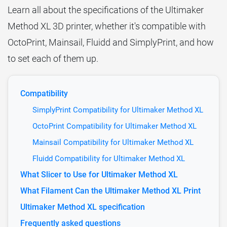
Learn all about the specifications of the Ultimaker
Method XL 3D printer, whether it's compatible with
OctoPrint, Mainsail, Fluidd and SimplyPrint, and how
to set each of them up.
Compatibility
SimplyPrint Compatibility for Ultimaker Method XL
OctoPrint Compatibility for Ultimaker Method XL
Mainsail Compatibility for Ultimaker Method XL
Fluidd Compatibility for Ultimaker Method XL
What Slicer to Use for Ultimaker Method XL
What Filament Can the Ultimaker Method XL Print
Ultimaker Method XL specification
Frequently asked questions