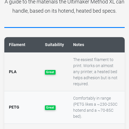
A guide to the materials the Ultimaker Method XL can
handle, based on its hotend, heated bed specs.
Filament
Suitability
Notes
The easiest filament to
print. Works on almost
PLA
any printer; a heated bed
Great
helps adhesion but is not
required.
Comfortably in range
(PETG likes a ~230-250C
PETG
Great
hotend and a ~70-85C
bed).