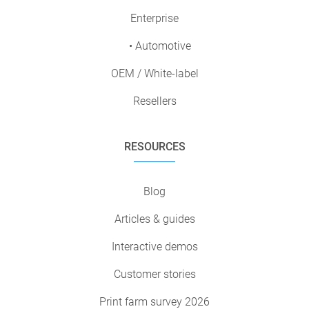
Enterprise
• Automotive
OEM / White-label
Resellers
RESOURCES
Blog
Articles & guides
Interactive demos
Customer stories
Print farm survey 2026