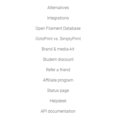
Alternatives
Integrations
Open Filament Database
OctoPrint vs. SimplyPrint
Brand & media-kit
Student discount
Refer a friend
Affiliate program
Status page
Helpdesk
API documentation