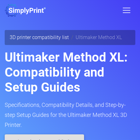
3D printer compatibility list
Ultimaker Method XL
Ultimaker Method XL:
Compatibility and
Setup Guides
Specifications, Compatibility Details, and Step-by-
step Setup Guides for the Ultimaker Method XL 3D
Printer.