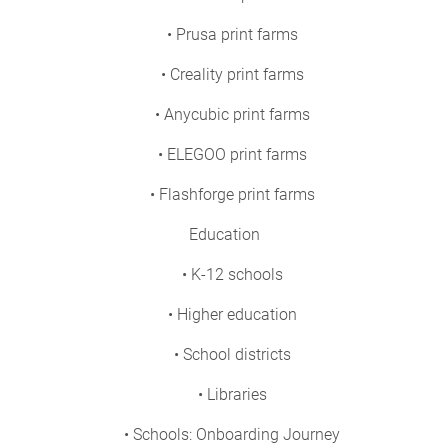
• Prusa print farms
• Creality print farms
• Anycubic print farms
• ELEGOO print farms
• Flashforge print farms
Education
• K-12 schools
• Higher education
• School districts
• Libraries
• Schools: Onboarding Journey