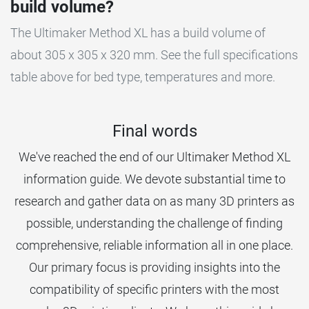
build volume?
The Ultimaker Method XL has a build volume of
about 305 x 305 x 320 mm. See the full specifications
table above for bed type, temperatures and more.
Final words
We've reached the end of our Ultimaker Method XL
information guide. We devote substantial time to
research and gather data on as many 3D printers as
possible, understanding the challenge of finding
comprehensive, reliable information all in one place.
Our primary focus is providing insights into the
compatibility of specific printers with the most