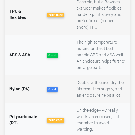
Possible, but a Bowden
extruder makes flexibles
TPU &
harder - print slowly and
With care
flexibles
prefer firmer (higher-
shore) TPU.
The high-temperature
hotend and hot bed
ABS & ASA
handle ABS and ASA well.
Great
An enclosure helps further
on large parts.
Doable with care - dry the
Nylon (PA)
filament thoroughly, and
Good
an enclosure helps a lot.
On the edge - PC really
Polycarbonate
wants an enclosed, hot
With care
(PC)
chamber to avoid
warping.