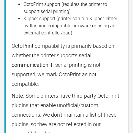
OctoPrint support (requires the printer to
support serial printing)
Klipper support (printer can run Klipper, either
by flashing compatible firmware or using an
external controller/pad)
OctoPrint compatibility is primarily based on
whether the printer supports
serial
communication
. If serial printing is not
supported, we mark OctoPrint as not
compatible.
Note:
Some printers have third-party OctoPrint
plugins that enable unofficial/custom
connections. We don’t maintain a list of these
plugins, so they are not reflected in our