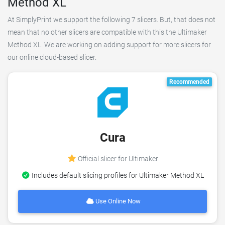
Method XL
At SimplyPrint we support the following 7 slicers. But, that does not
mean that no other slicers are compatible with this the Ultimaker
Method XL. We are working on adding support for more slicers for
our online cloud-based slicer.
Recommended
Cura
Official slicer for Ultimaker
Includes default slicing profiles for Ultimaker Method XL
Use Online Now