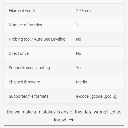
Filament width
1.75mm
Number of nozzles
1
Probing tool / Auto Bed Leveling
No
Direct drive
No
Supports serial printing
Yes
Shipped firmware
Marlin
Supported file formats
G-code (.gcode, .gco, .g)
Did we make a mistake? Is any of this data wrong? Let us
know!