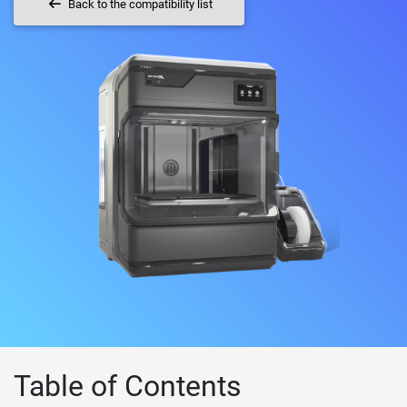
Back to the compatibility list
Table of Contents