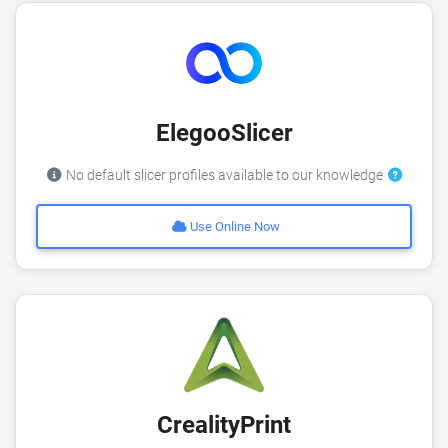
ElegooSlicer
No default slicer profiles available to our knowledge
Use Online Now
CrealityPrint