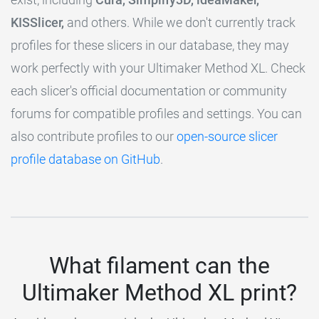
KISSlicer,
and others. While we don't currently track
profiles for these slicers in our database, they may
work perfectly with your Ultimaker Method XL. Check
each slicer's official documentation or community
forums for compatible profiles and settings. You can
also contribute profiles to our
open-source slicer
profile database on GitHub
.
What filament can the
Ultimaker Method XL print?