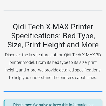
Qidi Tech X-MAX Printer
Specifications: Bed Type,
Size, Print Height and More
Discover the key features of the Qidi Tech X-MAX 3D
printer model. From its bed type to its size, print
height, and more, we provide detailed specifications
to help you understand the printer's capabilities.
Disclaimer:
We strive to keep this information as