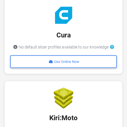
Cura
No default slicer profiles available to our knowledge
Use Online Now
Kiri:Moto