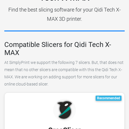
Find the best slicing software for your Qidi Tech X-
MAX 3D printer.
Compatible Slicers for Qidi Tech X-
MAX
At SimplyPrint we support the following 7 slicers. But, that does not
mean that no other slicers are compatible with this the Qidi Tech X-
MAX. We are working on adding support for more slicers for our
online cloud-based slicer.
Recommended