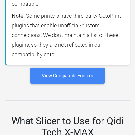
compatible.
Note:
Some printers have third-party OctoPrint
plugins that enable unofficial/custom
connections. We don’t maintain a list of these
plugins, so they are not reflected in our
compatibility data.
View Compatible Printers
What Slicer to Use for Qidi
Tech X-MAX