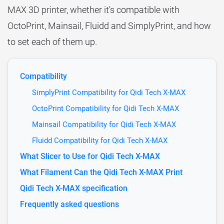
MAX 3D printer, whether it's compatible with
OctoPrint, Mainsail, Fluidd and SimplyPrint, and how
to set each of them up.
Compatibility
SimplyPrint Compatibility for Qidi Tech X-MAX
OctoPrint Compatibility for Qidi Tech X-MAX
Mainsail Compatibility for Qidi Tech X-MAX
Fluidd Compatibility for Qidi Tech X-MAX
What Slicer to Use for Qidi Tech X-MAX
What Filament Can the Qidi Tech X-MAX Print
Qidi Tech X-MAX specification
Frequently asked questions