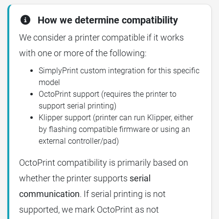
How we determine compatibility
We consider a printer compatible if it works
with one or more of the following:
SimplyPrint custom integration for this specific
model
OctoPrint support (requires the printer to
support serial printing)
Klipper support (printer can run Klipper, either
by flashing compatible firmware or using an
external controller/pad)
OctoPrint compatibility is primarily based on
whether the printer supports
serial
communication
. If serial printing is not
supported, we mark OctoPrint as not