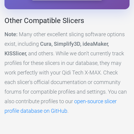
Other Compatible Slicers
Note:
Many other excellent slicing software options
exist, including
Cura, Simplify3D, ideaMaker,
KISSlicer,
and others. While we don't currently track
profiles for these slicers in our database, they may
work perfectly with your Qidi Tech X-MAX. Check
each slicer's official documentation or community
forums for compatible profiles and settings. You can
also contribute profiles to our
open-source slicer
profile database on GitHub
.