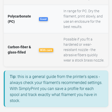
In range for PC. Dry the
Polycarbonate
filament, print slowly, and
Good
(PC)
use an enclosure for the
best results.
Possible if you fit a
hardened or wear-
Carbon-fiber &
resistant nozzle - the
With care
glass-filled
abrasive fibers quickly
wear a stock brass nozzle.
Tip:
this is a general guide from the printer's specs -
always check your filament's recommended settings.
With SimplyPrint you can save a profile for each
spool and track exactly what filament you have in
stock.