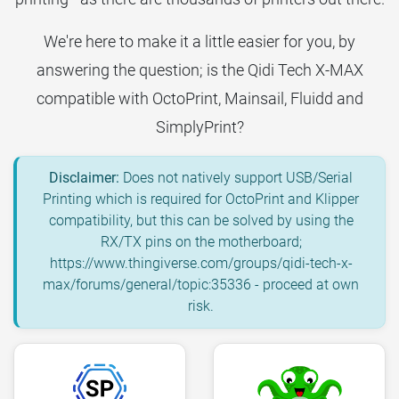
We're here to make it a little easier for you, by
answering the question; is the Qidi Tech X-MAX
compatible with OctoPrint, Mainsail, Fluidd and
SimplyPrint?
Disclaimer:
Does not natively support USB/Serial
Printing which is required for OctoPrint and Klipper
compatibility, but this can be solved by using the
RX/TX pins on the motherboard;
https://www.thingiverse.com/groups/qidi-tech-x-
max/forums/general/topic:35336 - proceed at own
risk.