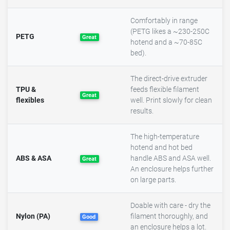
Comfortably in range
(PETG likes a ~230-250C
PETG
Great
hotend and a ~70-85C
bed).
The direct-drive extruder
TPU &
feeds flexible filament
Great
flexibles
well. Print slowly for clean
results.
The high-temperature
hotend and hot bed
ABS & ASA
handle ABS and ASA well.
Great
An enclosure helps further
on large parts.
Doable with care - dry the
Nylon (PA)
filament thoroughly, and
Good
an enclosure helps a lot.