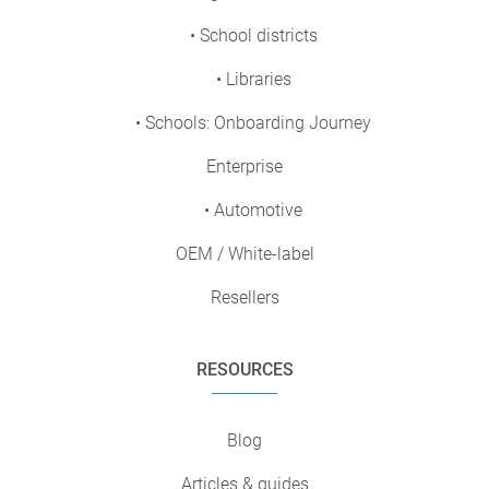
• School districts
• Libraries
• Schools: Onboarding Journey
Enterprise
• Automotive
OEM / White-label
Resellers
RESOURCES
Blog
Articles & guides