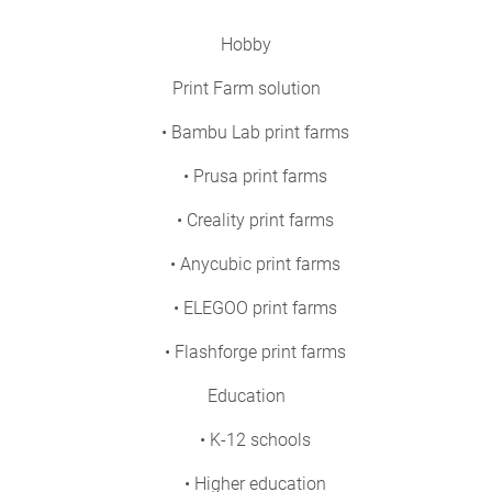
Hobby
Print Farm solution
• Bambu Lab print farms
• Prusa print farms
• Creality print farms
• Anycubic print farms
• ELEGOO print farms
• Flashforge print farms
Education
• K-12 schools
• Higher education