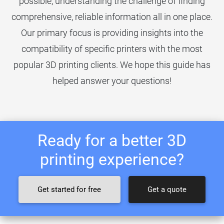
possible, understanding the challenge of finding
comprehensive, reliable information all in one place.
Our primary focus is providing insights into the
compatibility of specific printers with the most
popular 3D printing clients. We hope this guide has
helped answer your questions!
Ready for a better 3D
printing experience?
Get started for free
Get a quote