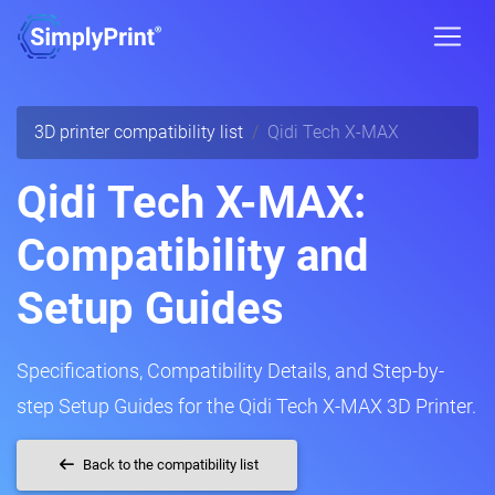
3D printer compatibility list
Qidi Tech X-MAX
Qidi Tech X-MAX:
Compatibility and
Setup Guides
Specifications, Compatibility Details, and Step-by-
step Setup Guides for the Qidi Tech X-MAX 3D Printer.
Back to the compatibility list