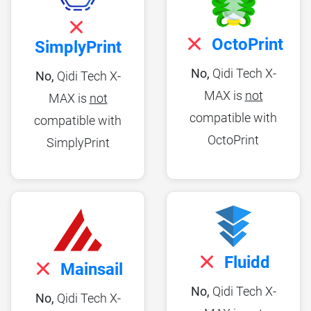
OctoPrint
SimplyPrint
No,
Qidi Tech X-
No,
Qidi Tech X-
MAX is
not
MAX is
not
compatible with
compatible with
OctoPrint
SimplyPrint
Fluidd
Mainsail
No,
Qidi Tech X-
No,
Qidi Tech X-