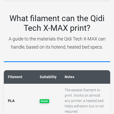
What filament can the Qidi
Tech X-MAX print?
A guide to the materials the Qidi Tech X-MAX can
handle, based on its hotend, heated bed specs.
Filament
Suitability
Notes
The easiest filament to
print. Works on almost
PLA
any printer; a heated bed
Great
helps adhesion but is not
required.