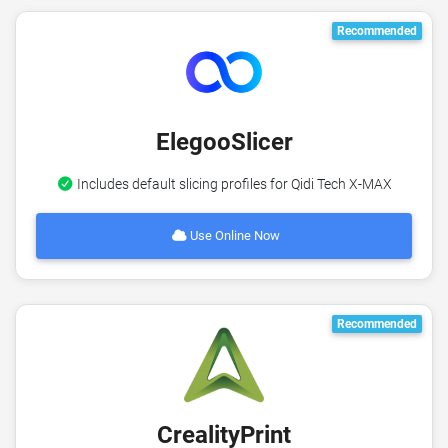
Recommended
ElegooSlicer
Includes default slicing profiles for Qidi Tech X-MAX
Use Online Now
Recommended
CrealityPrint