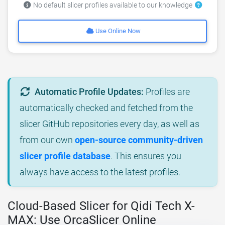
No default slicer profiles available to our knowledge
Use Online Now
Automatic Profile Updates:
Profiles are
automatically checked and fetched from the
slicer GitHub repositories every day, as well as
from our own
open-source community-driven
slicer profile database
. This ensures you
always have access to the latest profiles.
Cloud-Based Slicer for Qidi Tech X-
MAX: Use OrcaSlicer Online