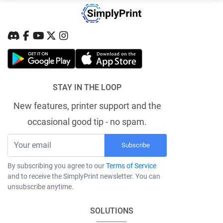
STAY IN THE LOOP
New features, printer support and the
occasional good tip - no spam.
Subscribe
By subscribing you agree to our
Terms of Service
and to receive the SimplyPrint newsletter. You can
unsubscribe anytime.
SOLUTIONS