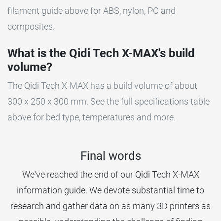
filament guide above for ABS, nylon, PC and
composites.
What is the Qidi Tech X-MAX's build
volume?
The Qidi Tech X-MAX has a build volume of about
300 x 250 x 300 mm. See the full specifications table
above for bed type, temperatures and more.
Final words
We've reached the end of our Qidi Tech X-MAX
information guide. We devote substantial time to
research and gather data on as many 3D printers as