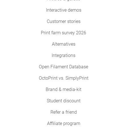
Interactive demos
Customer stories
Print farm survey 2026
Alternatives
Integrations
Open Filament Database
OctoPrint vs. SimplyPrint
Brand & media-kit
Student discount
Refer a friend
Affiliate program