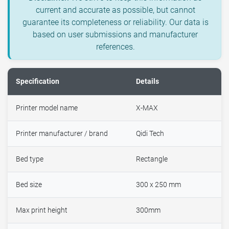
current and accurate as possible, but cannot
guarantee its completeness or reliability. Our data is
based on user submissions and manufacturer
references.
Specification
Details
Printer model name
X-MAX
Printer manufacturer / brand
Qidi Tech
Bed type
Rectangle
Bed size
300 x 250 mm
Max print height
300mm