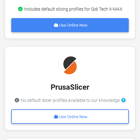
Includes default slicing profiles for Qidi Tech X-MAX
Use Online Now
PrusaSlicer
No default slicer profiles available to our knowledge
Use Online Now