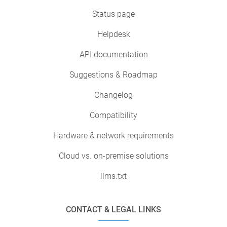
Status page
Helpdesk
API documentation
Suggestions & Roadmap
Changelog
Compatibility
Hardware & network requirements
Cloud vs. on-premise solutions
llms.txt
CONTACT & LEGAL LINKS