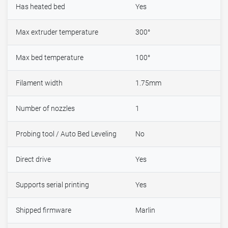
Has heated bed
Yes
Max extruder temperature
300°
Max bed temperature
100°
Filament width
1.75mm
Number of nozzles
1
Probing tool / Auto Bed Leveling
No
Direct drive
Yes
Supports serial printing
Yes
Shipped firmware
Marlin