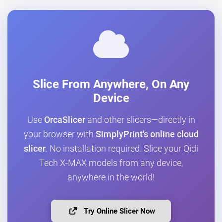
Slice From Anywhere, On Any
Device
Use
OrcaSlicer
and other slicers—directly in
your browser with
SimplyPrint's online cloud
slicer
. No installation required. Slice your Qidi
Tech X-MAX models from any device,
anywhere in the world!
Try Online Slicer Now