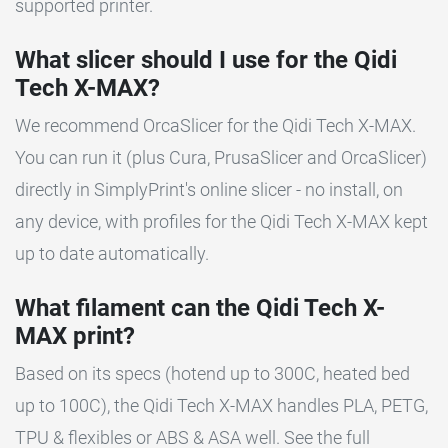
supported printer.
What slicer should I use for the Qidi
Tech X-MAX?
We recommend OrcaSlicer for the Qidi Tech X-MAX.
You can run it (plus Cura, PrusaSlicer and OrcaSlicer)
directly in SimplyPrint's online slicer - no install, on
any device, with profiles for the Qidi Tech X-MAX kept
up to date automatically.
What filament can the Qidi Tech X-
MAX print?
Based on its specs (hotend up to 300C, heated bed
up to 100C), the Qidi Tech X-MAX handles PLA, PETG,
TPU & flexibles or ABS & ASA well. See the full