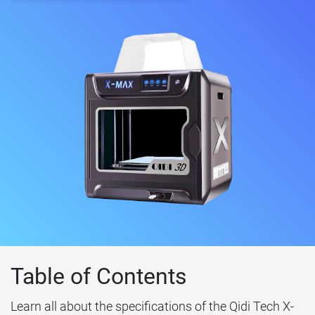
Table of Contents
Learn all about the specifications of the Qidi Tech X-