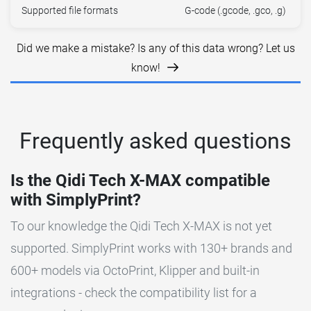
Supported file formats
G-code (.gcode, .gco, .g)
Did we make a mistake? Is any of this data wrong? Let us
know!
Frequently asked questions
Is the Qidi Tech X-MAX compatible
with SimplyPrint?
To our knowledge the Qidi Tech X-MAX is not yet
supported. SimplyPrint works with 130+ brands and
600+ models via OctoPrint, Klipper and built-in
integrations - check the compatibility list for a