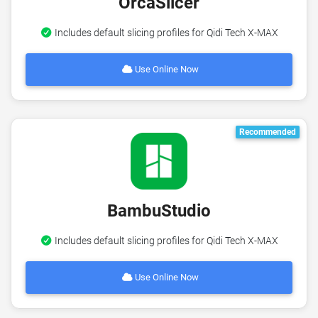
OrcaSlicer
Includes default slicing profiles for Qidi Tech X-MAX
Use Online Now
Recommended
BambuStudio
Includes default slicing profiles for Qidi Tech X-MAX
Use Online Now