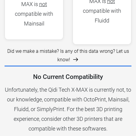
MAX is
not
MAX is
not
compatible with
compatible with
Fluidd
Mainsail
Did we make a mistake? Is any of this data wrong? Let us
know!
No Current Compatibility
Unfortunately, the Qidi Tech X-MAX is currently not, to
our knowledge, compatible with OctoPrint, Mainsail,
Fluidd, or SimplyPrint. For the best 3D printing
experience, consider other 3D printers that are
compatible with these softwares.