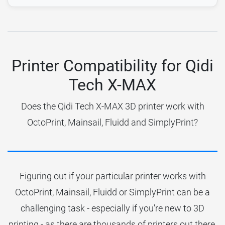
Printer Compatibility for Qidi
Tech X-MAX
Does the Qidi Tech X-MAX 3D printer work with
OctoPrint, Mainsail, Fluidd and SimplyPrint?
Figuring out if your particular printer works with
OctoPrint, Mainsail, Fluidd or SimplyPrint can be a
challenging task - especially if you're new to 3D
printing - as there are thousands of printers out there.