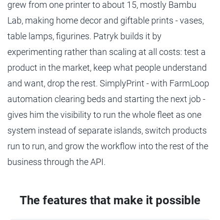
grew from one printer to about 15, mostly Bambu
Lab, making home decor and giftable prints - vases,
table lamps, figurines. Patryk builds it by
experimenting rather than scaling at all costs: test a
product in the market, keep what people understand
and want, drop the rest. SimplyPrint - with FarmLoop
automation clearing beds and starting the next job -
gives him the visibility to run the whole fleet as one
system instead of separate islands, switch products
run to run, and grow the workflow into the rest of the
business through the API.
The features that make it possible