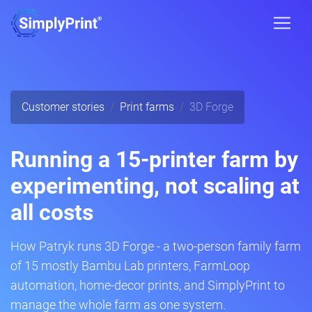
Customer stories
Print farms
3D Forge
Running a 15-printer farm by
experimenting, not scaling at
all costs
How Patryk runs 3D Forge - a two-person family farm
of 15 mostly Bambu Lab printers, FarmLoop
automation, home-decor prints, and SimplyPrint to
manage the whole farm as one system.