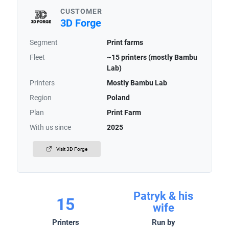
CUSTOMER
3D Forge
Segment
Print farms
Fleet
~15 printers (mostly Bambu
Lab)
Printers
Mostly Bambu Lab
Region
Poland
Plan
Print Farm
With us since
2025
Visit 3D Forge
Patryk & his
15
wife
Printers
Run by