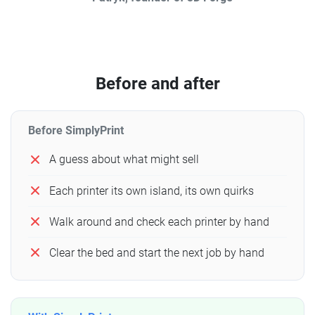
Before and after
Before SimplyPrint
A guess about what might sell
Each printer its own island, its own quirks
Walk around and check each printer by hand
Clear the bed and start the next job by hand