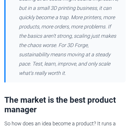
but in a small 3D printing business, it can
quickly become a trap. More printers, more
products, more orders, more problems. If
the basics aren't strong, scaling just makes
the chaos worse. For 3D Forge,
sustainability means moving at a steady
pace. Test, learn, improve, and only scale
what's really worth it.
The market is the best product
manager
So how does an idea become a product? It runs a