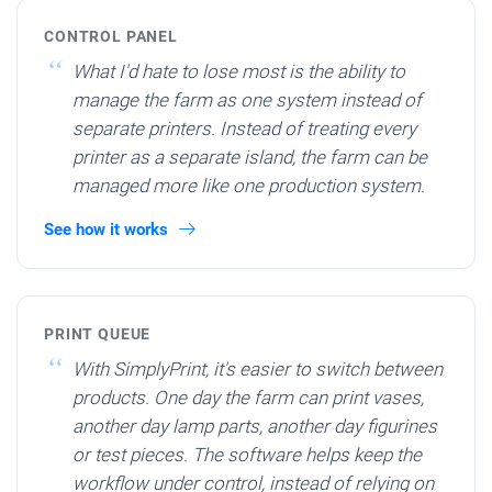
CONTROL PANEL
What I'd hate to lose most is the ability to
manage the farm as one system instead of
separate printers. Instead of treating every
printer as a separate island, the farm can be
managed more like one production system.
See how it works
PRINT QUEUE
With SimplyPrint, it's easier to switch between
products. One day the farm can print vases,
another day lamp parts, another day figurines
or test pieces. The software helps keep the
workflow under control, instead of relying on