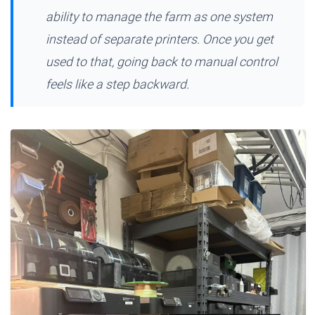
ability to manage the farm as one system
instead of separate printers. Once you get
used to that, going back to manual control
feels like a step backward.