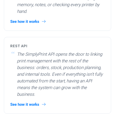
memory, notes, or checking every printer by
hand.
See how it works
REST API
The SimplyPrint API opens the door to linking
print management with the rest of the
business: orders, stock, production planning,
and internal tools. Even if everything isn't fully
automated from the start, having an API
means the system can grow with the
business.
See how it works