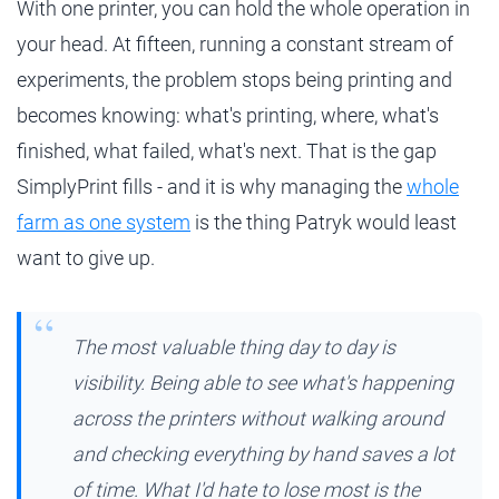
With one printer, you can hold the whole operation in
your head. At fifteen, running a constant stream of
experiments, the problem stops being printing and
becomes knowing: what's printing, where, what's
finished, what failed, what's next. That is the gap
SimplyPrint fills - and it is why managing the
whole
farm as one system
is the thing Patryk would least
want to give up.
The most valuable thing day to day is
visibility. Being able to see what's happening
across the printers without walking around
and checking everything by hand saves a lot
of time. What I'd hate to lose most is the