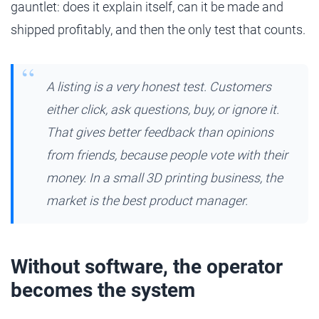
gauntlet: does it explain itself, can it be made and
shipped profitably, and then the only test that counts.
A listing is a very honest test. Customers
either click, ask questions, buy, or ignore it.
That gives better feedback than opinions
from friends, because people vote with their
money. In a small 3D printing business, the
market is the best product manager.
Without software, the operator
becomes the system