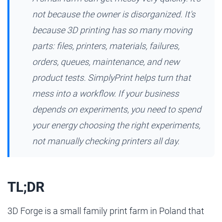
not because the owner is disorganized. It's
because 3D printing has so many moving
parts: files, printers, materials, failures,
orders, queues, maintenance, and new
product tests. SimplyPrint helps turn that
mess into a workflow. If your business
depends on experiments, you need to spend
your energy choosing the right experiments,
not manually checking printers all day.
TL;DR
3D Forge is a small family print farm in Poland that