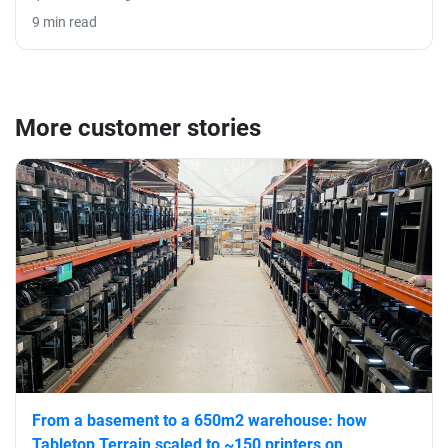
9 min read
More customer stories
From a basement to a 650m2 warehouse: how
Tabletop Terrain scaled to ~150 printers on