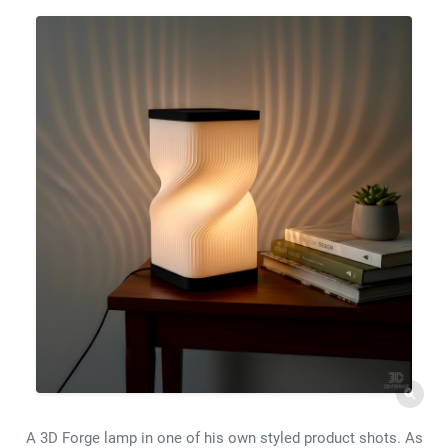
A 3D Forge lamp in one of his own styled product shots. As