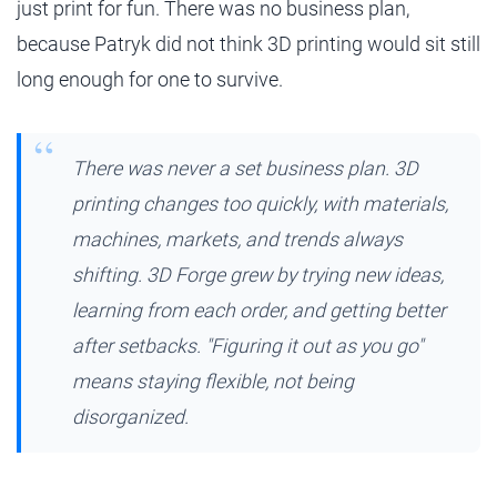
just print for fun. There was no business plan,
because Patryk did not think 3D printing would sit still
long enough for one to survive.
There was never a set business plan. 3D
printing changes too quickly, with materials,
machines, markets, and trends always
shifting. 3D Forge grew by trying new ideas,
learning from each order, and getting better
after setbacks. "Figuring it out as you go"
means staying flexible, not being
disorganized.