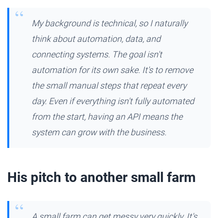
My background is technical, so I naturally
think about automation, data, and
connecting systems. The goal isn't
automation for its own sake. It's to remove
the small manual steps that repeat every
day. Even if everything isn't fully automated
from the start, having an API means the
system can grow with the business.
His pitch to another small farm
A small farm can get messy very quickly. It's