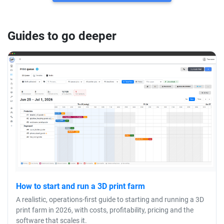
Guides to go deeper
How to start and run a 3D print farm
A realistic, operations-first guide to starting and running a 3D
print farm in 2026, with costs, profitability, pricing and the
software that scales it.