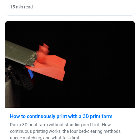
15 min read
How to continuously print with a 3D print farm
Run a 3D print farm without standing next to it. How
continuous printing works, the four bed-clearing methods,
queue matching, and what fails first.