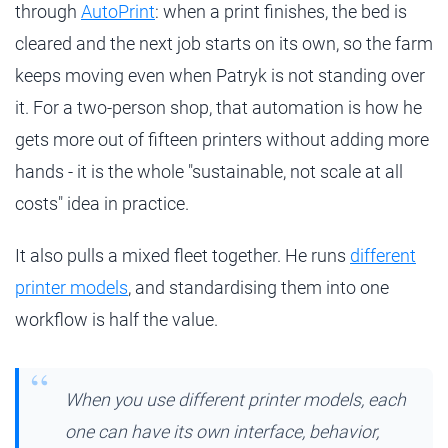
through
AutoPrint
: when a print finishes, the bed is
cleared and the next job starts on its own, so the farm
keeps moving even when Patryk is not standing over
it. For a two-person shop, that automation is how he
gets more out of fifteen printers without adding more
hands - it is the whole "sustainable, not scale at all
costs" idea in practice.
It also pulls a mixed fleet together. He runs
different
printer models
, and standardising them into one
workflow is half the value.
When you use different printer models, each
one can have its own interface, behavior,