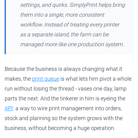
settings, and quirks. SimplyPrint helps bring
them into a single, more consistent
workflow. Instead of treating every printer
as a separate island, the farm can be
managed more like one production system.
Because the business is always changing what it
makes, the
print queue
is what lets him pivot a whole
run without losing the thread - vases one day, lamp
parts the next. And the tinkerer in him is eyeing the
API
: a way to wire print management into orders,
stock and planning so the system grows with the
business, without becoming a huge operation.