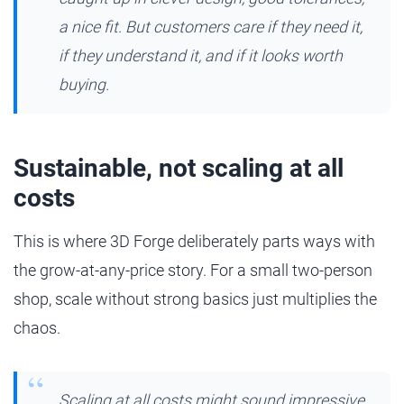
a nice fit. But customers care if they need it,
if they understand it, and if it looks worth
buying.
Sustainable, not scaling at all
costs
This is where 3D Forge deliberately parts ways with
the grow-at-any-price story. For a small two-person
shop, scale without strong basics just multiplies the
chaos.
Scaling at all costs might sound impressive,