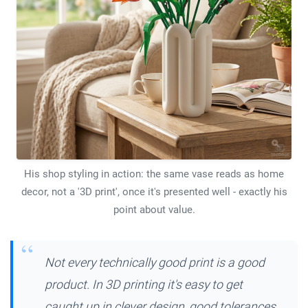
His shop styling in action: the same vase reads as home
decor, not a '3D print', once it's presented well - exactly his
point about value.
Not every technically good print is a good
product. In 3D printing it's easy to get
caught up in clever design, good tolerances,