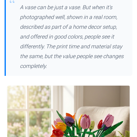
A vase can be just a vase. But when it's
photographed well, shown in a real room,
described as part of a home decor setup,
and offered in good colors, people see it
differently. The print time and material stay
the same, but the value people see changes
completely.