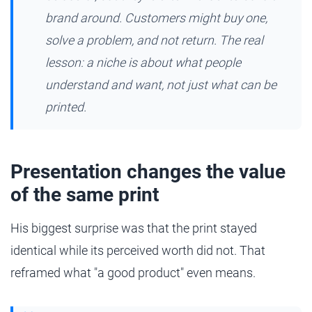
brand around. Customers might buy one,
solve a problem, and not return. The real
lesson: a niche is about what people
understand and want, not just what can be
printed.
Presentation changes the value
of the same print
His biggest surprise was that the print stayed
identical while its perceived worth did not. That
reframed what "a good product" even means.