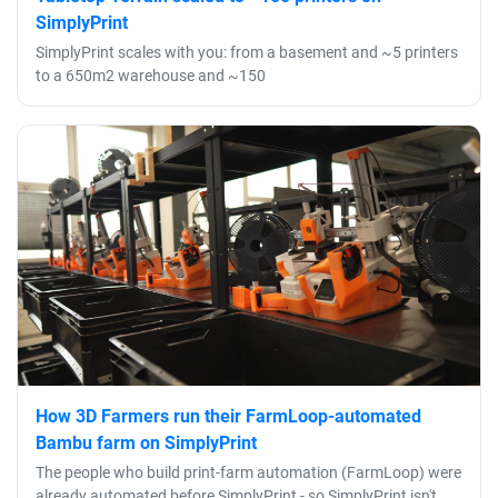
SimplyPrint
SimplyPrint scales with you: from a basement and ~5 printers
to a 650m2 warehouse and ~150
How 3D Farmers run their FarmLoop-automated
Bambu farm on SimplyPrint
The people who build print-farm automation (FarmLoop) were
already automated before SimplyPrint - so SimplyPrint isn't