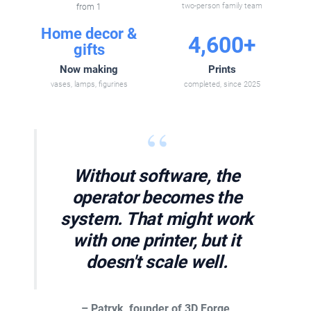
from 1
two-person family team
Home decor &
4,600+
gifts
Now making
Prints
vases, lamps, figurines
completed, since 2025
“
Without software, the
operator becomes the
system. That might work
with one printer, but it
doesn't scale well.
– Patryk, founder of 3D Forge