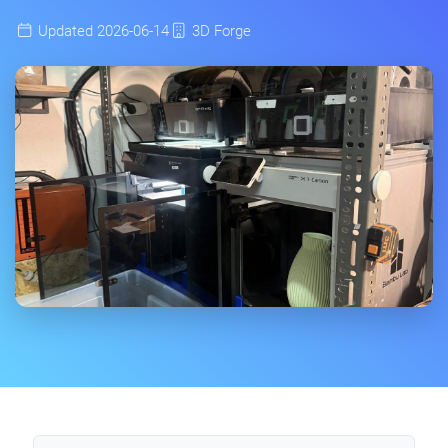
Updated 2026-06-14
3D Forge