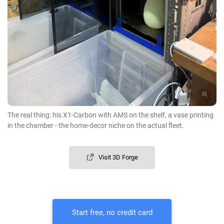
The real thing: his X1-Carbon with AMS on the shelf, a vase printing
in the chamber - the home-decor niche on the actual fleet.
Visit 3D Forge
Start free, no credit card