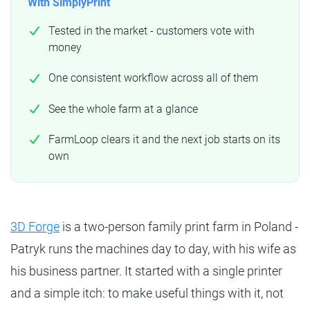
With SimplyPrint
Tested in the market - customers vote with
money
One consistent workflow across all of them
See the whole farm at a glance
FarmLoop clears it and the next job starts on its
own
3D Forge
is a two-person family print farm in Poland -
Patryk runs the machines day to day, with his wife as
his business partner. It started with a single printer
and a simple itch: to make useful things with it, not