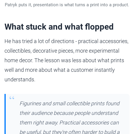
Patryk puts it, presentation is what turns a print into a product.
What stuck and what flopped
He has tried a lot of directions - practical accessories,
collectibles, decorative pieces, more experimental
home decor. The lesson was less about what prints
well and more about what a customer instantly
understands.
Figurines and small collectible prints found
their audience because people understand
them right away. Practical accessories can
be useful, but they're often harder to build a