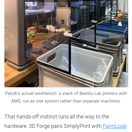
Patryk's actual workbench: a stack of Bambu Lab printers with
AMS, run as one system rather than separate machines.
That hands-off instinct runs all the way to the
hardware. 3D Forge pairs SimplyPrint with
FarmLoop