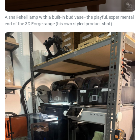
A snail-shell lamp with a built-in bud vase - the playful, experimental
end of the 3D Forge range (his own styled product shot).