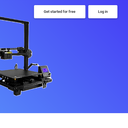
Get started for free
Log in