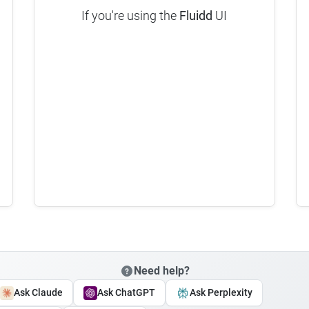
If you're using the
Fluidd
UI
Need help?
Ask Claude
Ask ChatGPT
Ask Perplexity