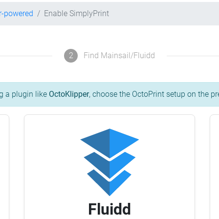
r-powered
Enable SimplyPrint
2
Find Mainsail/Fluidd
g a plugin like
OctoKlipper
, choose the OctoPrint setup on the pr
Fluidd