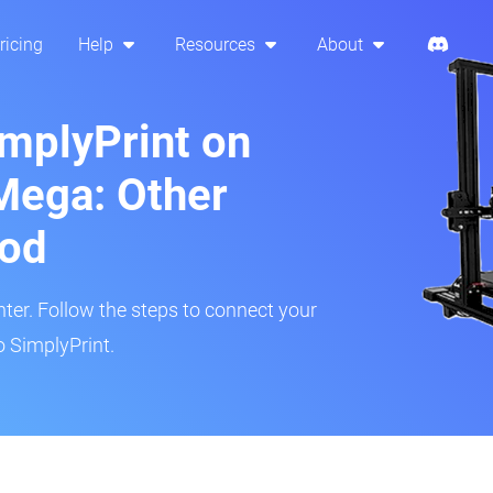
ricing
Help
Resources
About
implyPrint on
Mega: Other
hod
inter. Follow the steps to connect your
 SimplyPrint.