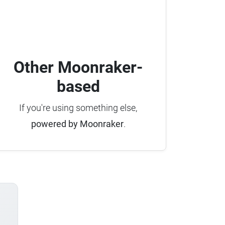
Other Moonraker-
based
If you're using something else,
powered by Moonraker
.