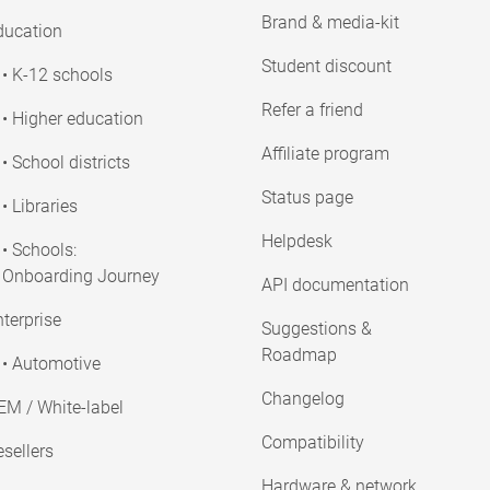
Brand & media-kit
ducation
Student discount
• K-12 schools
Refer a friend
• Higher education
Affiliate program
• School districts
Status page
• Libraries
Helpdesk
• Schools:
Onboarding Journey
API documentation
terprise
Suggestions &
Roadmap
• Automotive
Changelog
EM / White-label
Compatibility
sellers
Hardware & network