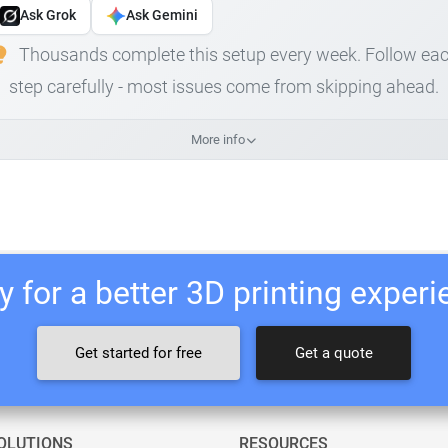
Ask Grok
Ask Gemini
Thousands complete this setup every week. Follow ea
step carefully - most issues come from skipping ahead.
More info
 for a better 3D printing exper
Get started for free
Get a quote
OLUTIONS
RESOURCES