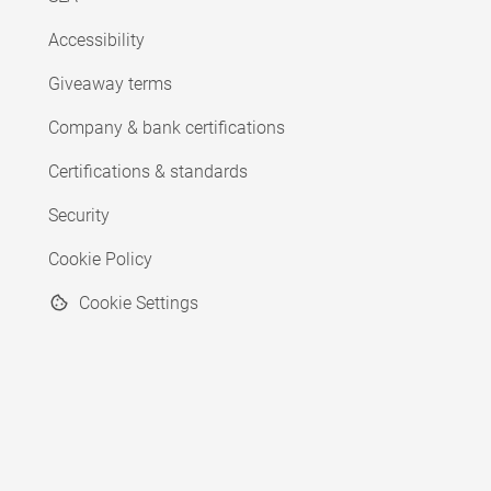
Accessibility
Giveaway terms
Company & bank certifications
Certifications & standards
Security
Cookie Policy
Cookie Settings