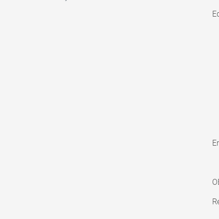
E
En
O
Re