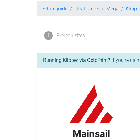
Setup guide
IdeaFormer
Mega
Klippe
1
Prerequisites
Running Klipper via OctoPrint?
If you're usin
Mainsail