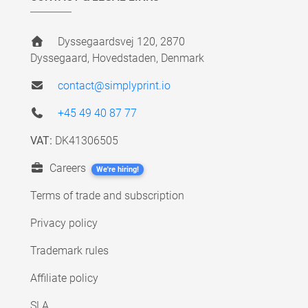
Dyssegaardsvej 120, 2870
Dyssegaard, Hovedstaden, Denmark
contact@simplyprint.io
+45 49 40 87 77
VAT:
DK41306505
Careers
We're hiring!
Terms of trade and subscription
Privacy policy
Trademark rules
Affiliate policy
SLA