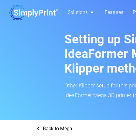
Solutions
Features
P
Setting up S
IdeaFormer 
Klipper met
Other Klipper setup for this pr
IdeaFormer Mega 3D printer to
Back to Mega