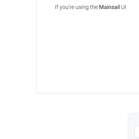
If you're using the
Mainsail
UI