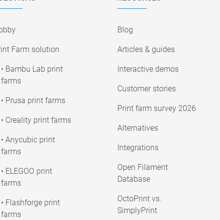
obby
Blog
int Farm solution
Articles & guides
• Bambu Lab print
Interactive demos
farms
Customer stories
• Prusa print farms
Print farm survey 2026
• Creality print farms
Alternatives
• Anycubic print
Integrations
farms
Open Filament
• ELEGOO print
Database
farms
OctoPrint vs.
• Flashforge print
SimplyPrint
farms