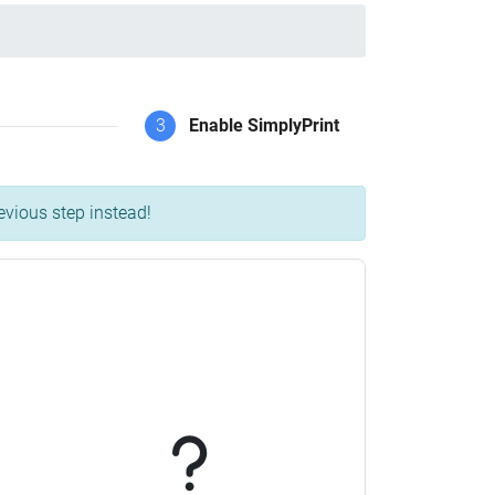
3
Enable SimplyPrint
evious step instead!