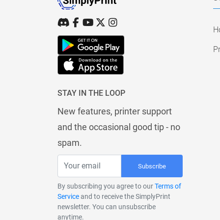
H
Pr
STAY IN THE LOOP
New features, printer support
and the occasional good tip - no
spam.
Subscribe
By subscribing you agree to our
Terms of
Service
and to receive the SimplyPrint
newsletter. You can unsubscribe
anytime.