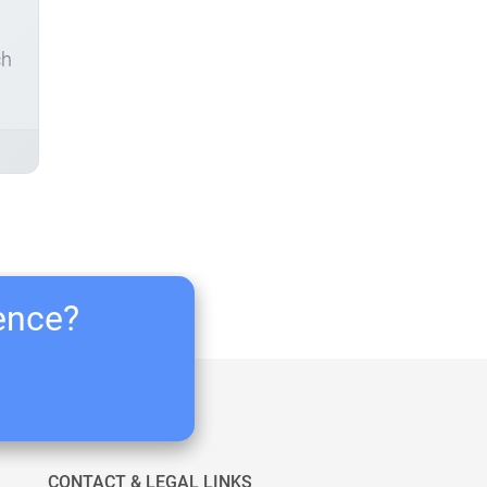
ch
ience?
CONTACT & LEGAL LINKS