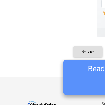
Back
Ready
S