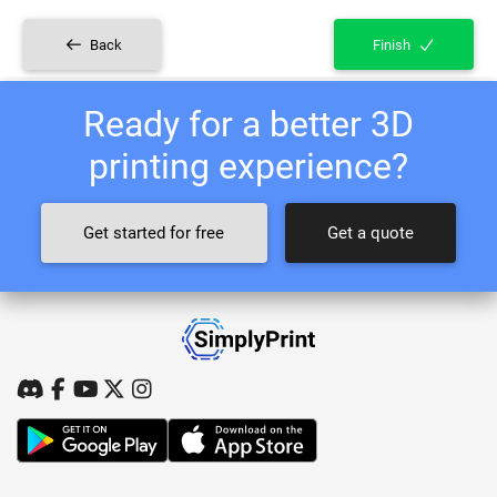
Back
Finish
Ready for a better 3D
printing experience?
Get started for free
Get a quote