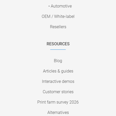
• Automotive
OEM / White-label
Resellers
RESOURCES
Blog
Articles & guides
Interactive demos
Customer stories
Print farm survey 2026
Alternatives