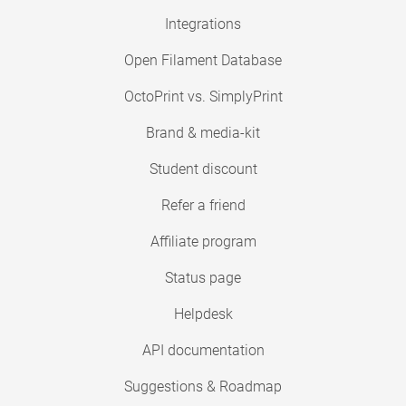
Integrations
Open Filament Database
OctoPrint vs. SimplyPrint
Brand & media-kit
Student discount
Refer a friend
Affiliate program
Status page
Helpdesk
API documentation
Suggestions & Roadmap