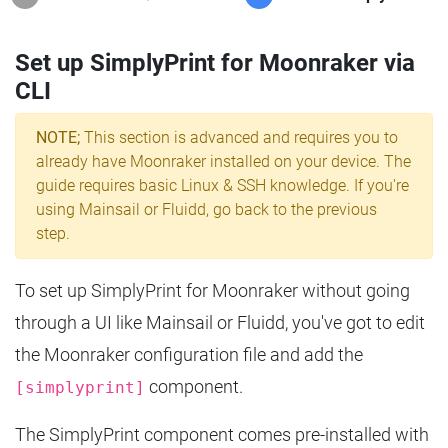
Set up SimplyPrint for Moonraker via
CLI
NOTE;
This section is advanced and requires you to
already have Moonraker installed on your device. The
guide requires basic Linux & SSH knowledge. If you're
using Mainsail or Fluidd, go back to the previous
step.
To set up SimplyPrint for Moonraker without going
through a UI like Mainsail or Fluidd, you've got to edit
the Moonraker configuration file and add the
component.
[simplyprint]
The SimplyPrint component comes pre-installed with