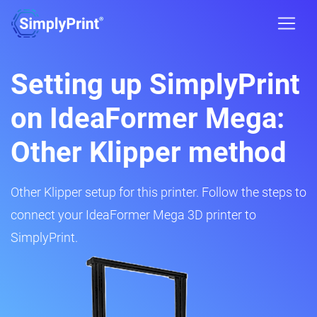
Setting up SimplyPrint
on IdeaFormer Mega:
Other Klipper method
Other Klipper setup for this printer. Follow the steps to
connect your IdeaFormer Mega 3D printer to
SimplyPrint.