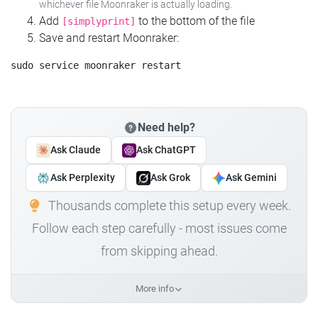
whichever file Moonraker is actually loading.
Add
to the bottom of the file
[simplyprint]
Save and restart Moonraker:
Need help?
Ask Claude
Ask ChatGPT
Ask Perplexity
Ask Grok
Ask Gemini
Thousands complete this setup every week.
Follow each step carefully - most issues come
from skipping ahead.
More info