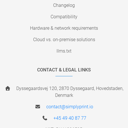
Changelog
Compatibility
Hardware & network requirements
Cloud vs. on-premise solutions
llms.txt
CONTACT & LEGAL LINKS
Dyssegaardsvej 120, 2870 Dyssegaard, Hovedstaden,
Denmark
contact@simplyprint.io
+45 49 40 87 77