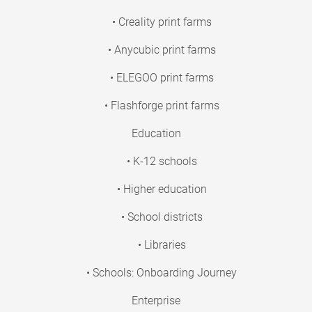
• Creality print farms
• Anycubic print farms
• ELEGOO print farms
• Flashforge print farms
Education
• K-12 schools
• Higher education
• School districts
• Libraries
• Schools: Onboarding Journey
Enterprise