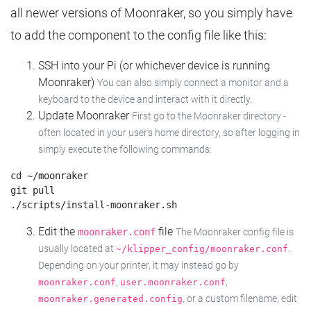
all newer versions of Moonraker, so you simply have
to add the component to the config file like this:
SSH into your Pi (or whichever device is running
Moonraker)
You can also simply connect a monitor and a
keyboard to the device and interact with it directly.
Update Moonraker
First go to the Moonraker directory -
often located in your user's home directory, so after logging in
simply execute the following commands:
cd ~/moonraker

git pull

Edit the
file
moonraker.conf
The Moonraker config file is
usually located at
.
~/klipper_config/moonraker.conf
Depending on your printer, it may instead go by
,
,
moonraker.conf
user.moonraker.conf
, or a custom filename, edit
moonraker.generated.config