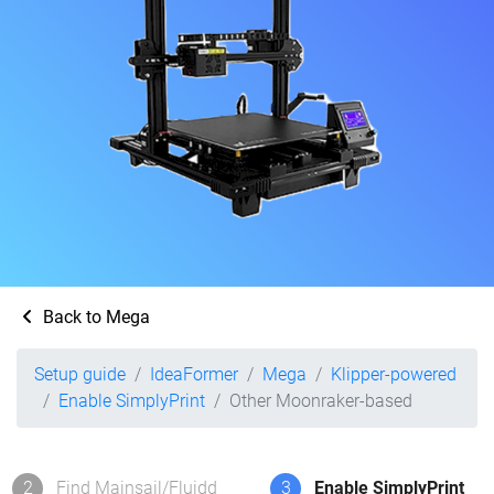
Back to Mega
Setup guide
IdeaFormer
Mega
Klipper-powered
Enable SimplyPrint
Other Moonraker-based
2
Find Mainsail/Fluidd
3
Enable SimplyPrint