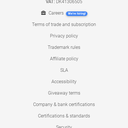
VAT:
DK41306505
Careers
We're hiring!
Terms of trade and subscription
Privacy policy
Trademark rules
Affiliate policy
SLA
Accessibility
Giveaway terms
Company & bank certifications
Certifications & standards
Security