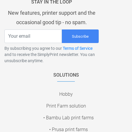
STAY IN THE LOOP
New features, printer support and the
occasional good tip - no spam.
Subscribe
By subscribing you agree to our
Terms of Service
and to receive the SimplyPrint newsletter. You can
unsubscribe anytime.
SOLUTIONS
Hobby
Print Farm solution
• Bambu Lab print farms
• Prusa print farms