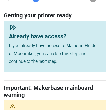
Getting your printer ready
Already have access?
If you
already have access to Mainsail, Fluidd
or Moonraker
, you can skip this step and
continue to the next step.
Important: Makerbase mainboard
warning