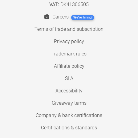
VAT:
DK41306505
Careers
We're hiring!
Terms of trade and subscription
Privacy policy
Trademark rules
Affiliate policy
SLA
Accessibility
Giveaway terms
Company & bank certifications
Certifications & standards