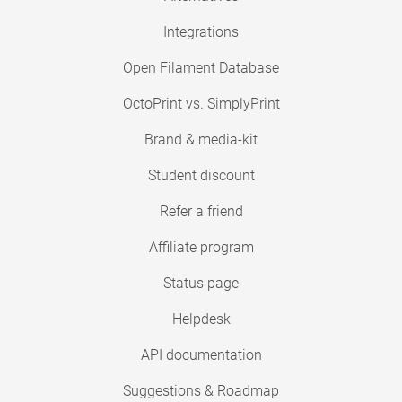
Integrations
Open Filament Database
OctoPrint vs. SimplyPrint
Brand & media-kit
Student discount
Refer a friend
Affiliate program
Status page
Helpdesk
API documentation
Suggestions & Roadmap