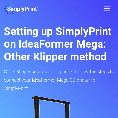
Setting up SimplyPrint
on IdeaFormer Mega:
Other Klipper method
Other Klipper setup for this printer. Follow the steps to
connect your IdeaFormer Mega 3D printer to
SimplyPrint.