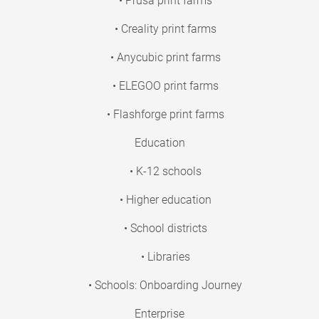
• Prusa print farms
• Creality print farms
• Anycubic print farms
• ELEGOO print farms
• Flashforge print farms
Education
• K-12 schools
• Higher education
• School districts
• Libraries
• Schools: Onboarding Journey
Enterprise