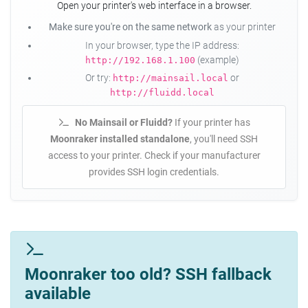
Open your printer's web interface in a browser.
Make sure you're on the same network
as your printer
In your browser, type the IP address:
(example)
http://192.168.1.100
Or try:
or
http://mainsail.local
http://fluidd.local
No Mainsail or Fluidd?
If your printer has
Moonraker installed standalone
, you'll need SSH
access to your printer. Check if your manufacturer
provides SSH login credentials.
Moonraker too old? SSH fallback
available