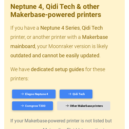
Neptune 4, Qidi Tech & other
Makerbase-powered printers
If you have a
Neptune 4 Series
,
Qidi Tech
printer, or another printer with a
Makerbase
mainboard
, your Moonraker version is likely
outdated and cannot be easily updated
.
We have
dedicated setup guides
for these
printers:
Elegoo Neptune 4
Qidi Tech
Comgrow T300
Other Makerbase printers
If your Makerbase-powered printer is not listed but