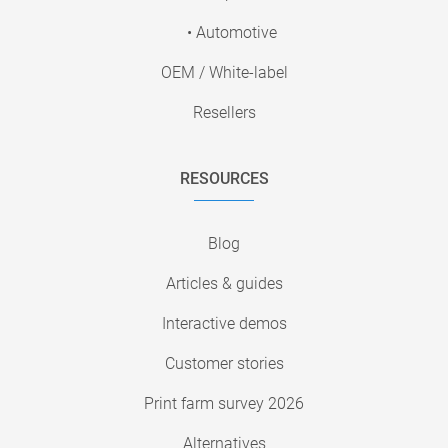
• Automotive
OEM / White-label
Resellers
RESOURCES
Blog
Articles & guides
Interactive demos
Customer stories
Print farm survey 2026
Alternatives