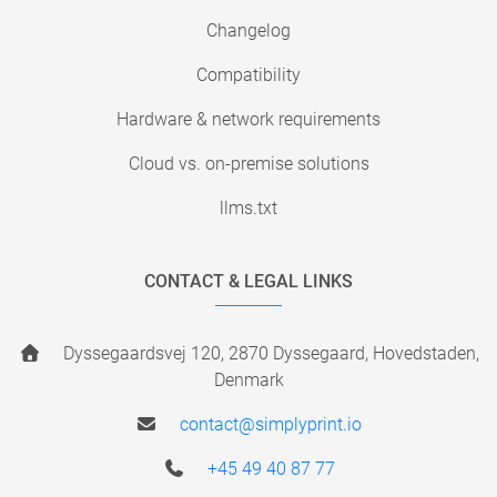
Changelog
Compatibility
Hardware & network requirements
Cloud vs. on-premise solutions
llms.txt
CONTACT & LEGAL LINKS
Dyssegaardsvej 120, 2870 Dyssegaard, Hovedstaden,
Denmark
contact@simplyprint.io
+45 49 40 87 77