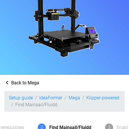
Back to Mega
Setup guide
IdeaFormer
Mega
Klipper-powered
Find Mainsail/Fluidd
rerequisites
2
Find Mainsail/Fluidd
3
Enabl