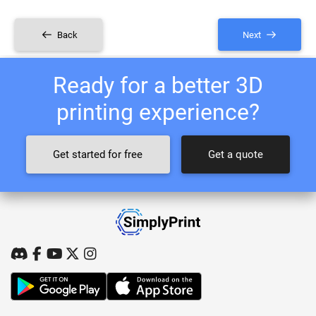
Back
Next
Ready for a better 3D
printing experience?
Get started for free
Get a quote