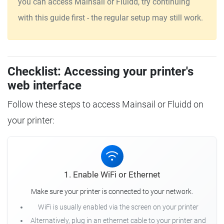
you can access Mainsail or Fluidd, try continuing
with this guide first - the regular setup may still work.
Checklist: Accessing your printer's
web interface
Follow these steps to access Mainsail or Fluidd on
your printer:
1. Enable WiFi or Ethernet
Make sure your printer is connected to your network.
WiFi is usually enabled via the screen on your printer
Alternatively, plug in an ethernet cable to your printer and