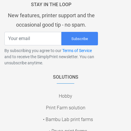
STAY IN THE LOOP
New features, printer support and the
occasional good tip - no spam.
Subscribe
By subscribing you agree to our
Terms of Service
and to receive the SimplyPrint newsletter. You can
unsubscribe anytime.
SOLUTIONS
Hobby
Print Farm solution
• Bambu Lab print farms