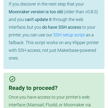
If you discover in the next step that your
Moonraker version is too old
(older than v0.8.0)
and you
can't update it
through the web
interface, but you
do have SSH access
to your
printer, you can use our
SSH setup script
as a
fallback. This script works on any Klipper printer
with SSH access, not just Makerbase-powered
ones.
Ready to proceed?
Once you have access to your printer's web
interface (Mainsail, Fluidd, or Moonraker via