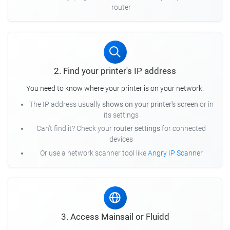
router
2. Find your printer's IP address
You need to know where your printer is on your network.
The IP address usually
shows on your printer's screen
or in
its settings
Can't find it? Check your
router settings
for connected
devices
Or use a network scanner tool like
Angry IP Scanner
3. Access Mainsail or Fluidd