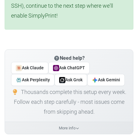
SSH), continue to the next step where we'll
enable SimplyPrint!
Need help?
Ask Claude
Ask ChatGPT
Ask Perplexity
Ask Grok
Ask Gemini
Thousands complete this setup every week.
Follow each step carefully - most issues come
from skipping ahead.
More info