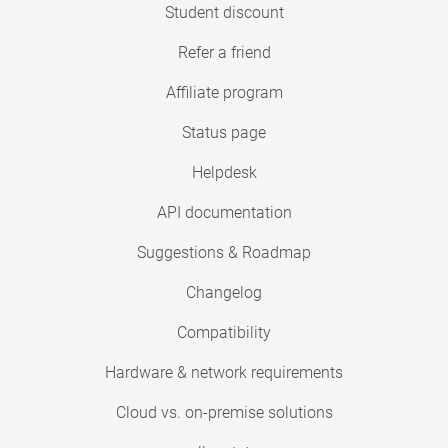
Student discount
Refer a friend
Affiliate program
Status page
Helpdesk
API documentation
Suggestions & Roadmap
Changelog
Compatibility
Hardware & network requirements
Cloud vs. on-premise solutions