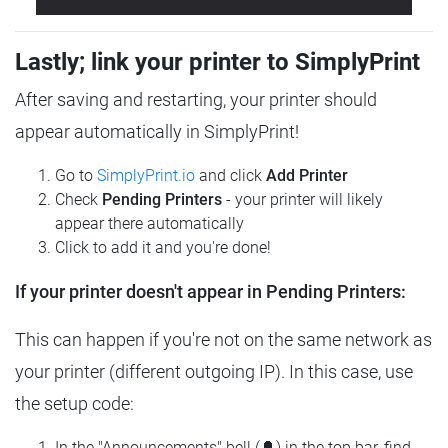
Lastly; link your printer to SimplyPrint
After saving and restarting, your printer should
appear automatically in SimplyPrint!
Go to
SimplyPrint.io
and click
Add Printer
Check
Pending Printers
- your printer will likely
appear there automatically
Click to add it and you're done!
If your printer doesn't appear in Pending Printers:
This can happen if you're not on the same network as
your printer (different outgoing IP). In this case, use
the setup code:
In the "Announcements" bell (🔔) in the top bar, find