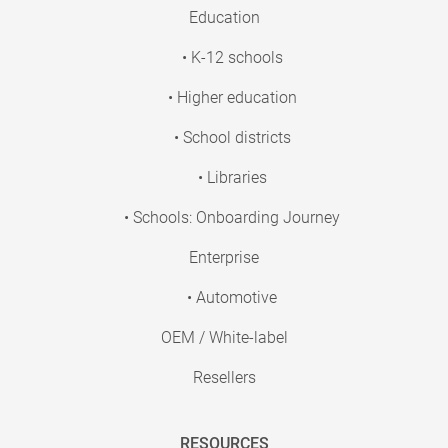
Education
• K-12 schools
• Higher education
• School districts
• Libraries
• Schools: Onboarding Journey
Enterprise
• Automotive
OEM / White-label
Resellers
RESOURCES