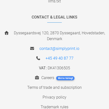
llms.txt
CONTACT & LEGAL LINKS
Dyssegaardsvej 120, 2870 Dyssegaard, Hovedstaden,
Denmark
contact@simplyprint.io
+45 49 40 87 77
VAT:
DK41306505
Careers
We're hiring!
Terms of trade and subscription
Privacy policy
Trademark rules