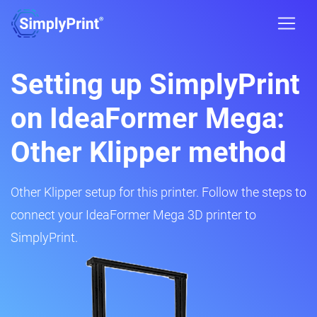
Setting up SimplyPrint
on IdeaFormer Mega:
Other Klipper method
Other Klipper setup for this printer. Follow the steps to
connect your IdeaFormer Mega 3D printer to
SimplyPrint.