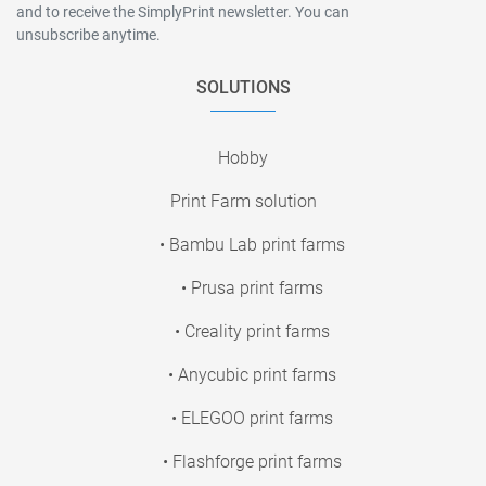
and to receive the SimplyPrint newsletter. You can
unsubscribe anytime.
SOLUTIONS
Hobby
Print Farm solution
• Bambu Lab print farms
• Prusa print farms
• Creality print farms
• Anycubic print farms
• ELEGOO print farms
• Flashforge print farms