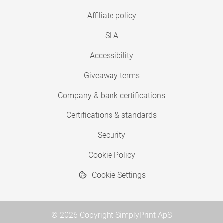
Affiliate policy
SLA
Accessibility
Giveaway terms
Company & bank certifications
Certifications & standards
Security
Cookie Policy
Cookie Settings
© 2026 Copyright SimplyPrint ApS