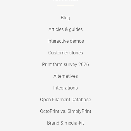
Blog
Articles & guides
Interactive demos
Customer stories
Print farm survey 2026
Alternatives
Integrations
Open Filament Database
OctoPrint vs. SimplyPrint
Brand & media-kit