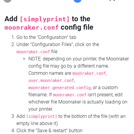
Add
to the
[simplyprint]
config file
moonraker.conf
Go to the "Configuration" tab
Under "Configuration Files", click on the
file
moonraker.conf
NOTE: depending on your printer, the Moonraker
config file may go by a different name.
Common names are
,
moonraker.conf
,
user.moonraker.conf
, or a custom
moonraker.generated.config
filename. If
isn't present, edit
moonraker.conf
whichever file Moonraker is actually loading on
your printer.
Add
to the bottom of the file (with an
[simplyprint]
empty line above it)
Click the "Save & restart" button