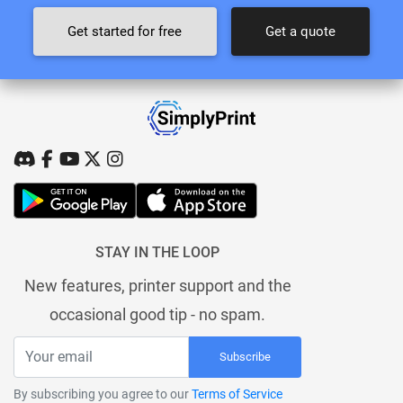
Get started for free
Get a quote
STAY IN THE LOOP
New features, printer support and the
occasional good tip - no spam.
Subscribe
By subscribing you agree to our
Terms of Service