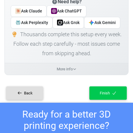
Need help?
Ask Claude
Ask ChatGPT
Ask Perplexity
Ask Grok
Ask Gemini
Thousands complete this setup every week.
Follow each step carefully - most issues come
from skipping ahead.
More info
Back
Finish
Ready for a better 3D
printing experience?