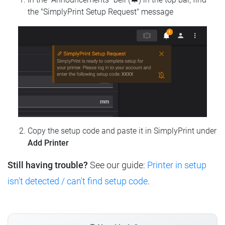
the "SimplyPrint Setup Request" message
Copy the setup code and paste it in SimplyPrint under
Add Printer
Still having trouble?
See our guide:
Printer in setup
isn't detected / can't find setup code
.