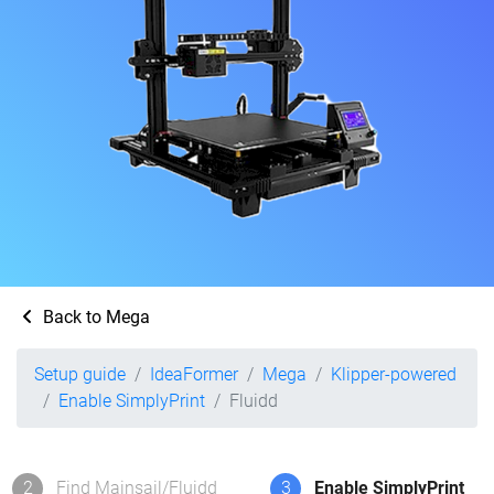
Back to Mega
Setup guide
IdeaFormer
Mega
Klipper-powered
Enable SimplyPrint
Fluidd
2
Find Mainsail/Fluidd
3
Enable SimplyPrint