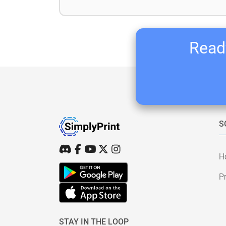
Ready
S
H
Pr
STAY IN THE LOOP