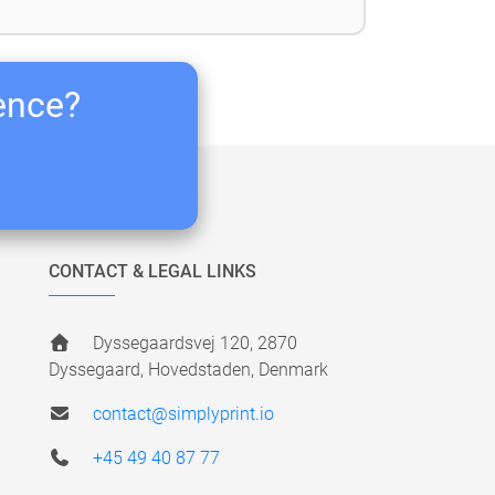
ience?
CONTACT & LEGAL LINKS
Dyssegaardsvej 120, 2870
Dyssegaard, Hovedstaden, Denmark
contact@simplyprint.io
+45 49 40 87 77