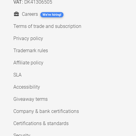
VAT:
DK41306505
Careers
We're hiring!
Terms of trade and subscription
Privacy policy
Trademark rules
Affiliate policy
SLA
Accessibility
Giveaway terms
Company & bank certifications
Certifications & standards
Security