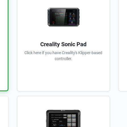
Creality Sonic Pad
Click here if you have Creality's Klipper-based
controller.