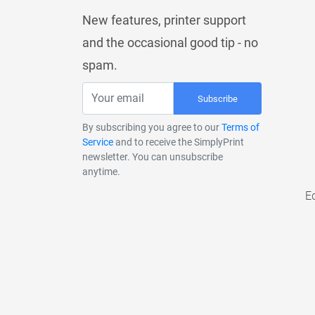
New features, printer support
and the occasional good tip - no
spam.
Subscribe
By subscribing you agree to our
Terms of
Service
and to receive the SimplyPrint
newsletter. You can unsubscribe
anytime.
E