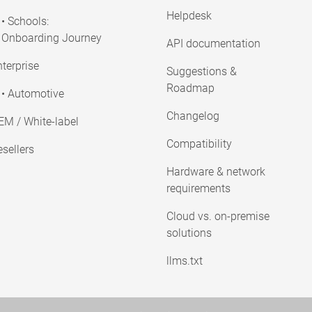
Helpdesk
• Schools:
Onboarding Journey
API documentation
terprise
Suggestions &
Roadmap
• Automotive
Changelog
EM / White-label
Compatibility
sellers
Hardware & network
requirements
Cloud vs. on-premise
solutions
llms.txt