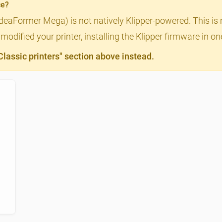
ce?
IdeaFormer Mega) is not natively Klipper-powered. This is 
odified your printer, installing the Klipper firmware in o
assic printers" section above instead.