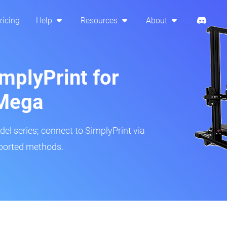
ricing
Help
Resources
About
mplyPrint for
Mega
del series; connect to SimplyPrint via
pported methods.