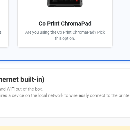
Co Print ChromaPad
s
Are you using the Co Print ChromaPad? Pick
this option.
ernet built-in)
nd WiFi out of the box.
uires a device on the local network to
wirelessly
connect to the printer