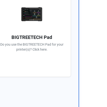
BIGTREETECH Pad
Do you use the BIGTREETECH Pad for your
printer(s)? Click here.