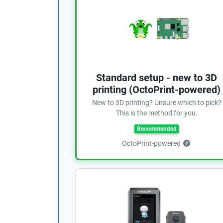
Standard setup - new to 3D
printing (OctoPrint-powered)
New to 3D printing? Unsure which to pick?
This is the method for you.
Recommended
OctoPrint-powered