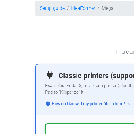
Setup guide
IdeaFormer
Mega
There ar
Classic printers (suppor
Examples: Ender-3, any Prusa printer (also th
Pad to "Klipperize" it.
How do I know if my printer fits in here?