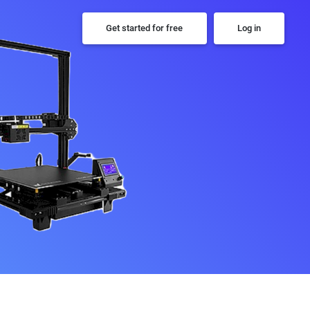
Get started for free
Log in