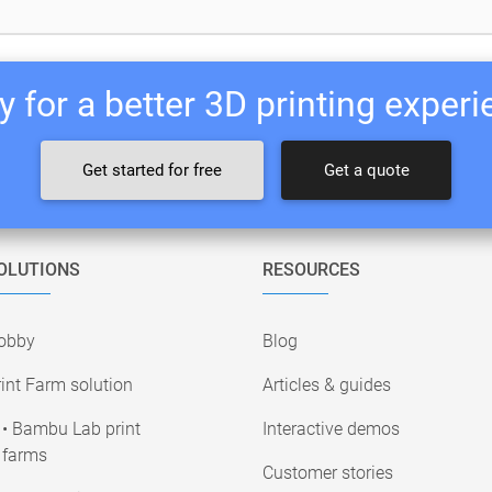
 for a better 3D printing exper
Get started for free
Get a quote
OLUTIONS
RESOURCES
obby
Blog
int Farm solution
Articles & guides
• Bambu Lab print
Interactive demos
farms
Customer stories