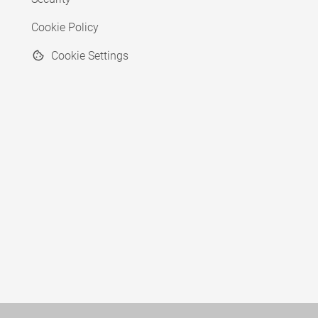
Cookie Policy
Cookie Settings