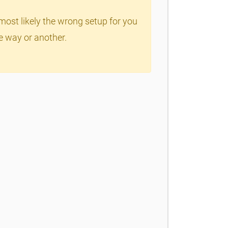
most likely the wrong setup for you
ne way or another.