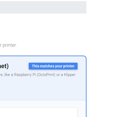
 printer.
net)
This matches your printer
 like a Raspberry Pi (OctoPrint) or a Klipper