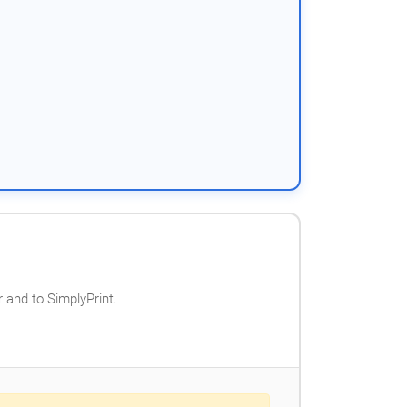
 and to SimplyPrint.