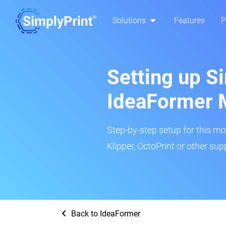
Solutions
Features
P
Setting up Si
IdeaFormer 
Step-by-step setup for this mo
Klipper, OctoPrint or other su
Back to IdeaFormer