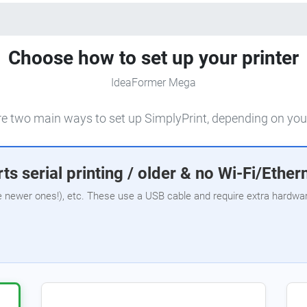
Choose how to set up your printer
IdeaFormer Mega
e two main ways to set up SimplyPrint, depending on your
ts serial printing / older & no Wi-Fi/Ether
e newer ones!), etc. These use a USB cable and require extra hardware,