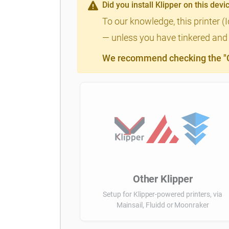
Did you install Klipper on this devi
To our knowledge, this printer (
— unless you have tinkered and m
We recommend checking the "Cl
Other Klipper
Setup for Klipper-powered printers, via
Mainsail, Fluidd or Moonraker