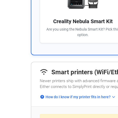
Creality Nebula Smart Kit
Are you using the Nebula Smart Kit? Pick thi
option.
Smart printers (WiFi/Eth
Newer printers ship with advanced firmware a
Either connects to SimplyPrint directly or req
How do I know if my printer fits in here?