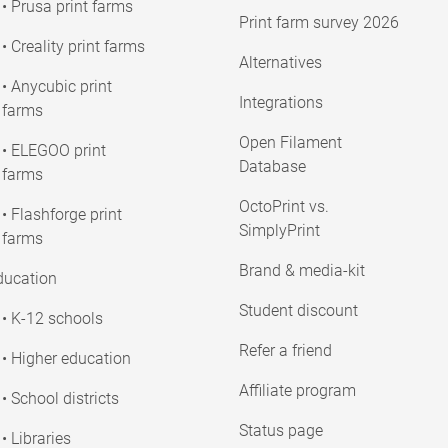
• Prusa print farms
Print farm survey 2026
• Creality print farms
Alternatives
• Anycubic print
Integrations
farms
Open Filament
• ELEGOO print
Database
farms
OctoPrint vs.
• Flashforge print
SimplyPrint
farms
Brand & media-kit
ducation
Student discount
• K-12 schools
Refer a friend
• Higher education
Affiliate program
• School districts
Status page
• Libraries