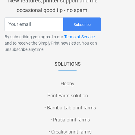
New features, printer support and the
occasional good tip - no spam.
Subscribe
By subscribing you agree to our
Terms of Service
and to receive the SimplyPrint newsletter. You can
unsubscribe anytime.
SOLUTIONS
Hobby
Print Farm solution
• Bambu Lab print farms
• Prusa print farms
• Creality print farms