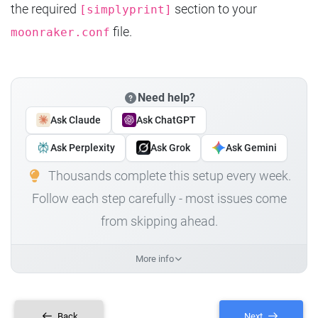
the required
section to your
[simplyprint]
file.
moonraker.conf
Need help?
Ask Claude
Ask ChatGPT
Ask Perplexity
Ask Grok
Ask Gemini
Thousands complete this setup every week.
Follow each step carefully - most issues come
from skipping ahead.
More info
Back
Next