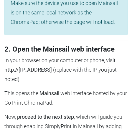
Make sure the device you use to open Mainsail
is on the same local network as the
ChromaPad; otherwise the page will not load.
2. Open the Mainsail web interface
In your browser on your computer or phone, visit
http://[IP_ADDRESS]
(replace with the IP you just
noted).
This opens the
Mainsail
web interface hosted by your
Co Print ChromaPad.
Now,
proceed to the next step
, which will guide you
through enabling SimplyPrint in Mainsail by adding