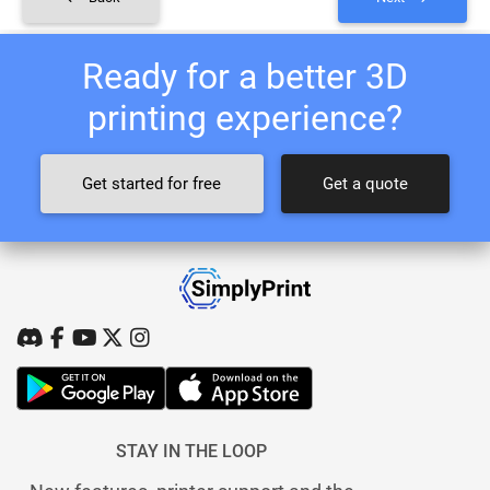
Ready for a better 3D
printing experience?
Get started for free
Get a quote
STAY IN THE LOOP