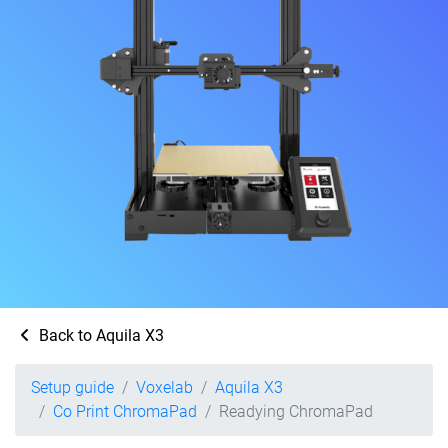
Back to Aquila X3
Setup guide
Voxelab
Aquila X3
Co Print ChromaPad
Readying ChromaPad