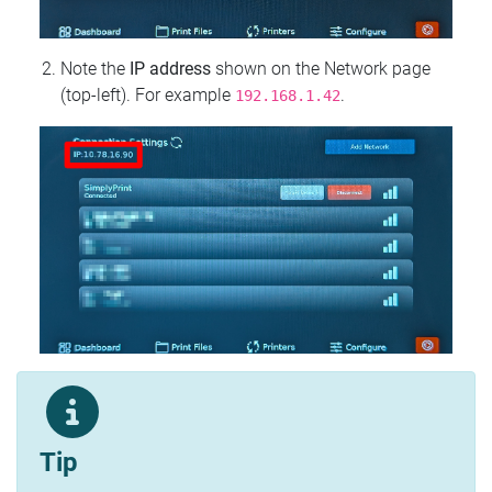
Note the
IP address
shown on the Network page
(top‑left). For example
.
192.168.1.42
Tip