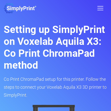
Setting up SimplyPrint
on Voxelab Aquila X3:
Co Print ChromaPad
method
Co Print ChromaPad setup for this printer. Follow the
steps to connect your Voxelab Aquila X3 3D printer to
SimplyPrint.