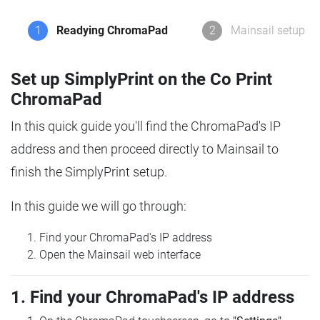
1
Readying ChromaPad
2
Mainsail setup
Set up SimplyPrint on the Co Print
ChromaPad
In this quick guide you'll find the ChromaPad's IP
address and then proceed directly to Mainsail to
finish the SimplyPrint setup.
In this guide we will go through:
Find your ChromaPad's IP address
Open the Mainsail web interface
1. Find your ChromaPad's IP address