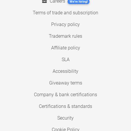
Careers
We're hiring!
Terms of trade and subscription
Privacy policy
Trademark rules
Affiliate policy
SLA
Accessibility
Giveaway terms
Company & bank certifications
Certifications & standards
Security
Cookie Policy