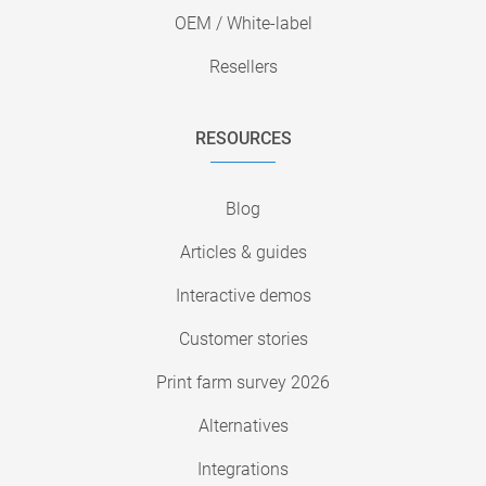
OEM / White-label
Resellers
RESOURCES
Blog
Articles & guides
Interactive demos
Customer stories
Print farm survey 2026
Alternatives
Integrations