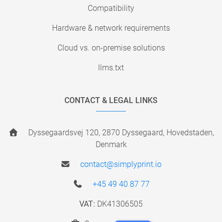
Compatibility
Hardware & network requirements
Cloud vs. on-premise solutions
llms.txt
CONTACT & LEGAL LINKS
Dyssegaardsvej 120, 2870 Dyssegaard, Hovedstaden,
Denmark
contact@simplyprint.io
+45 49 40 87 77
VAT:
DK41306505