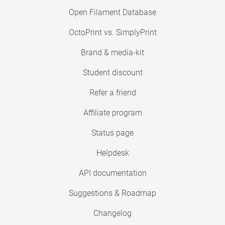
Open Filament Database
OctoPrint vs. SimplyPrint
Brand & media-kit
Student discount
Refer a friend
Affiliate program
Status page
Helpdesk
API documentation
Suggestions & Roadmap
Changelog