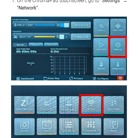
On the ChromaPad touchscreen, go to
"Settings"
→
"Network"
.