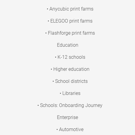
• Anycubic print farms
• ELEGOO print farms
• Flashforge print farms
Education
• K-12 schools
• Higher education
• School districts
• Libraries
• Schools: Onboarding Journey
Enterprise
• Automotive