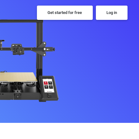
Get started for free
Log in