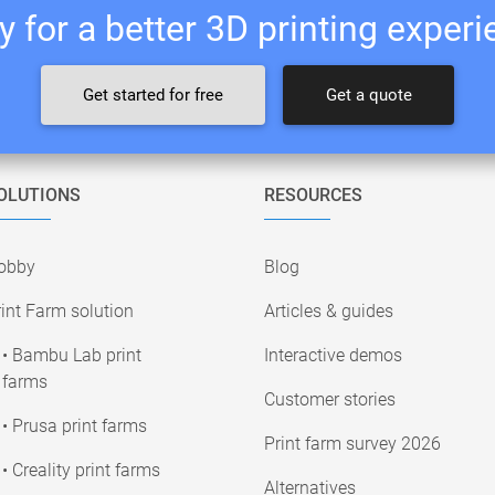
 for a better 3D printing exper
Get started for free
Get a quote
OLUTIONS
RESOURCES
obby
Blog
int Farm solution
Articles & guides
• Bambu Lab print
Interactive demos
farms
Customer stories
• Prusa print farms
Print farm survey 2026
• Creality print farms
Alternatives