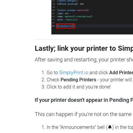
Lastly; link your printer to Sim
After saving and restarting, your printer s
Go to
SimplyPrint.io
and click
Add Printe
Check
Pending Printers
- your printer wil
Click to add it and you're done!
If your printer doesn't appear in Pending P
This can happen if you're not on the same n
In the "Announcements" bell (🔔) in the t