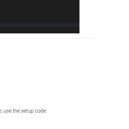
e, use the setup code: