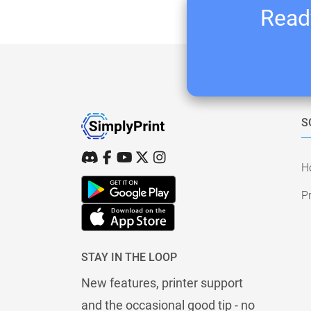
Ready
S
H
Pr
STAY IN THE LOOP
New features, printer support
and the occasional good tip - no