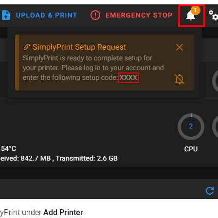
lyPrint under
Add Printer