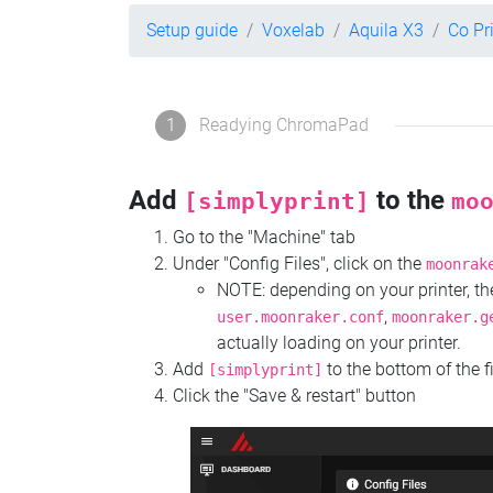
Setup guide
Voxelab
Aquila X3
Co Pr
1
Readying ChromaPad
Add
to the
[simplyprint]
mo
Go to the "Machine" tab
Under "Config Files", click on the
moonrak
NOTE: depending on your printer, 
,
user.moonraker.conf
moonraker.g
actually loading on your printer.
Add
to the bottom of the f
[simplyprint]
Click the "Save & restart" button