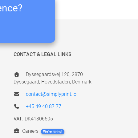
ience?
CONTACT & LEGAL LINKS
Dyssegaardsvej 120, 2870
Dyssegaard, Hovedstaden, Denmark
contact@simplyprint.io
+45 49 40 87 77
VAT:
DK41306505
Careers
We're hiring!