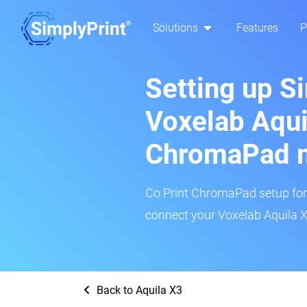
Solutions
Features
P
Setting up S
Voxelab Aqui
ChromaPad 
Co Print ChromaPad setup for t
connect your Voxelab Aquila X3
Back to Aquila X3