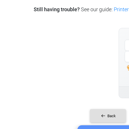
Still having trouble?
See our guide:
Printer
Back