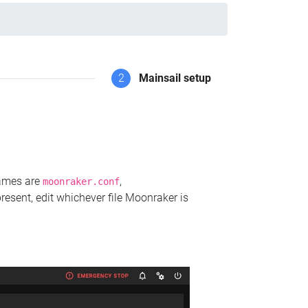
2
Mainsail setup
names are
,
moonraker.conf
present, edit whichever file Moonraker is