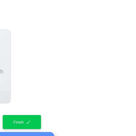
ch
Finish