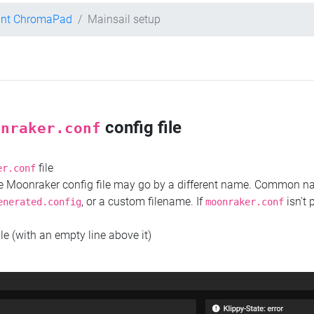
int ChromaPad
Mainsail setup
config file
onraker.conf
file
er.conf
the Moonraker config file may go by a different name. Common 
, or a custom filename. If
isn't 
enerated.config
moonraker.conf
ile (with an empty line above it)