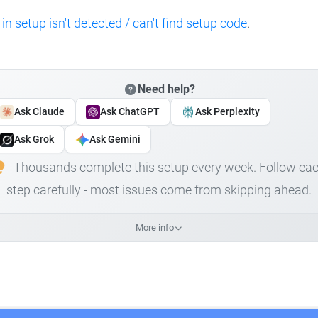
 in setup isn't detected / can't find setup code
.
Need help?
Ask Claude
Ask ChatGPT
Ask Perplexity
Ask Grok
Ask Gemini
Thousands complete this setup every week. Follow ea
step carefully - most issues come from skipping ahead.
More info