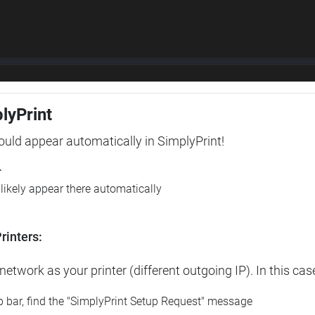
plyPrint
hould appear automatically in SimplyPrint!
r
l likely appear there automatically
rinters:
etwork as your printer (different outgoing IP). In this cas
op bar, find the "SimplyPrint Setup Request" message