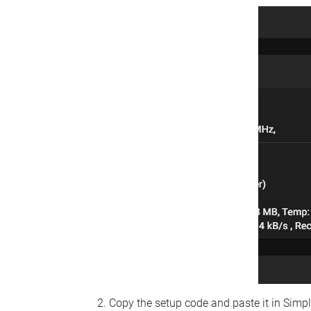
Copy the setup code and paste it in Simp