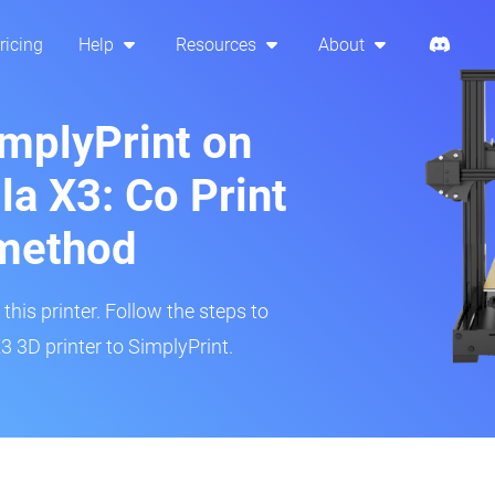
ricing
Help
Resources
About
implyPrint on
la X3: Co Print
method
his printer. Follow the steps to
 3D printer to SimplyPrint.