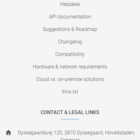
Helpdesk
API documentation
Suggestions & Roadmap
Changelog
Compatibility
Hardware & network requirements
Cloud vs. on-premise solutions
llms.txt
CONTACT & LEGAL LINKS
Dyssegaardsvej 120, 2870 Dyssegaard, Hovedstaden,