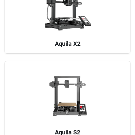
Aquila X2
Aquila S2