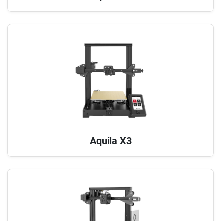
Aquila X3