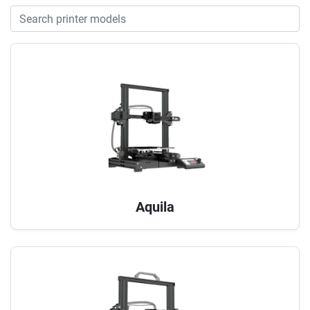
Aquila