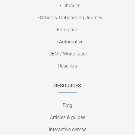
• Libraries
• Schools: Onboarding Journey
Enterprise
• Automotive
OEM / White-label
Resellers
RESOURCES
Blog
Articles & guides
Interactive demos