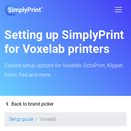
Setting up SimplyPrint
for Voxelab printers
Explore setup options for Voxelab: OctoPrint, Klipper,
Sonic Pad and more.
Back to brand picker
Setup guide
Voxelab