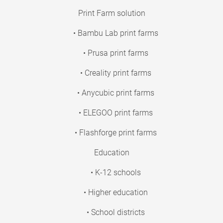
Print Farm solution
• Bambu Lab print farms
• Prusa print farms
• Creality print farms
• Anycubic print farms
• ELEGOO print farms
• Flashforge print farms
Education
• K-12 schools
• Higher education
• School districts