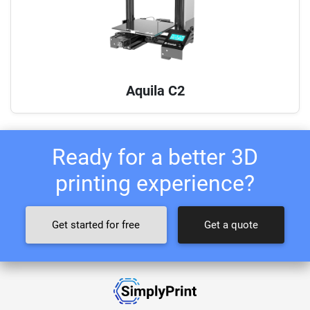
Aquila C2
Ready for a better 3D
printing experience?
Get started for free
Get a quote