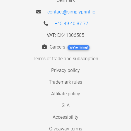
Denmark
contact@simplyprint.io
+45 49 40 87 77
VAT:
DK41306505
Careers
We're hiring!
Terms of trade and subscription
Privacy policy
Trademark rules
Affiliate policy
SLA
Accessibility
Giveaway terms