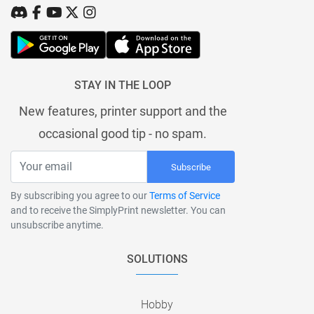
STAY IN THE LOOP
New features, printer support and the
occasional good tip - no spam.
Subscribe
By subscribing you agree to our
Terms of Service
and to receive the SimplyPrint newsletter. You can
unsubscribe anytime.
SOLUTIONS
Hobby