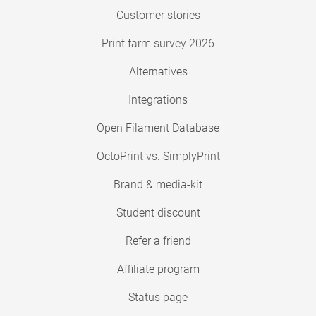
Customer stories
Print farm survey 2026
Alternatives
Integrations
Open Filament Database
OctoPrint vs. SimplyPrint
Brand & media-kit
Student discount
Refer a friend
Affiliate program
Status page