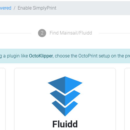
owered
Enable SimplyPrint
2
Find Mainsail/Fluidd
g a plugin like
OctoKlipper
, choose the OctoPrint setup on the pr
Fluidd