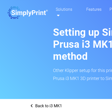
Solutions
Features
P
Setting up S
Prusa i3 MK1
method
Other Klipper setup for this pr
Prusa i3 MK1 3D printer to Sim
Back to i3 MK1