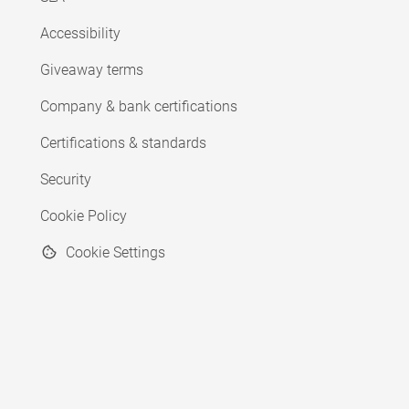
Accessibility
Giveaway terms
Company & bank certifications
Certifications & standards
Security
Cookie Policy
Cookie Settings