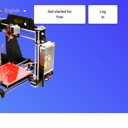
English
Get started for
Log
free
in