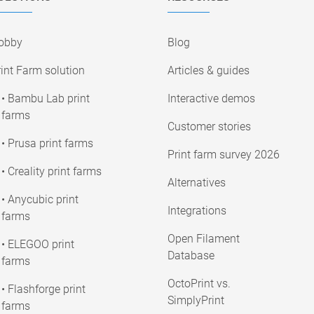
obby
Blog
int Farm solution
Articles & guides
• Bambu Lab print
Interactive demos
farms
Customer stories
• Prusa print farms
Print farm survey 2026
• Creality print farms
Alternatives
• Anycubic print
Integrations
farms
Open Filament
• ELEGOO print
Database
farms
OctoPrint vs.
• Flashforge print
SimplyPrint
farms