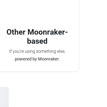
Other Moonraker-
based
If you're using something else,
powered by Moonraker
.