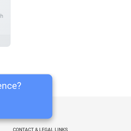
ch
ience?
CONTACT & LEGAL LINKS