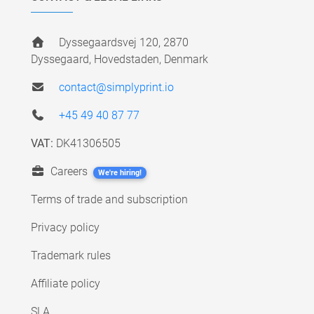
Dyssegaardsvej 120, 2870
Dyssegaard, Hovedstaden, Denmark
contact@simplyprint.io
+45 49 40 87 77
VAT:
DK41306505
Careers
We're hiring!
Terms of trade and subscription
Privacy policy
Trademark rules
Affiliate policy
SLA