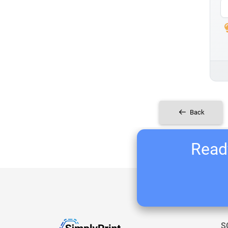
Back
Ready
S