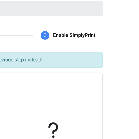
3
Enable SimplyPrint
evious step instead!