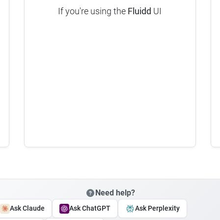
If you're using the
Fluidd
UI
Need help?
Ask Claude
Ask ChatGPT
Ask Perplexity