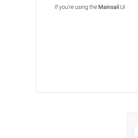
If you're using the
Mainsail
UI