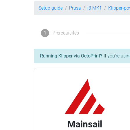
Setup guide
Prusa
i3 MK1
Klipper-p
1
Prerequisites
Running Klipper via OctoPrint?
If you're usin
Mainsail