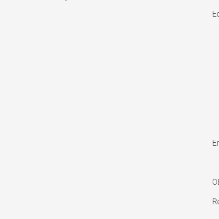
E
En
O
Re