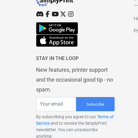
H
Pr
STAY IN THE LOOP
New features, printer support
and the occasional good tip - no
spam.
Subscribe
By subscribing you agree to our
Terms of
Service
and to receive the SimplyPrint
newsletter. You can unsubscribe
anytime.