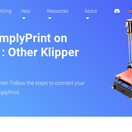
ricing
Help
Resources
About
implyPrint on
: Other Klipper
inter. Follow the steps to connect your
plyPrint.