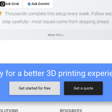
Ask Grok
Ask Gemini
Thousands complete this setup every week. Follow ea
step carefully - most issues come from skipping ahead.
More info
 for a better 3D printing exper
Get started for free
Get a quote
OLUTIONS
RESOURCES