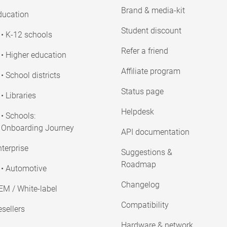
Brand & media-kit
ducation
Student discount
• K-12 schools
Refer a friend
• Higher education
Affiliate program
• School districts
Status page
• Libraries
Helpdesk
• Schools:
Onboarding Journey
API documentation
terprise
Suggestions &
Roadmap
• Automotive
Changelog
EM / White-label
Compatibility
sellers
Hardware & network