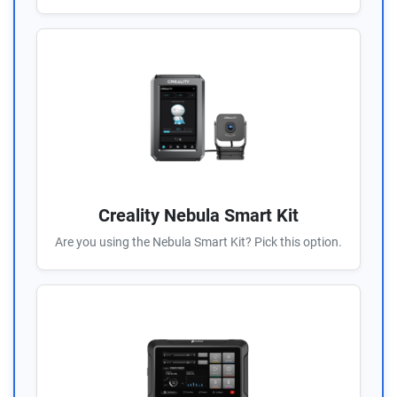
Creality Nebula Smart Kit
Are you using the Nebula Smart Kit? Pick this option.