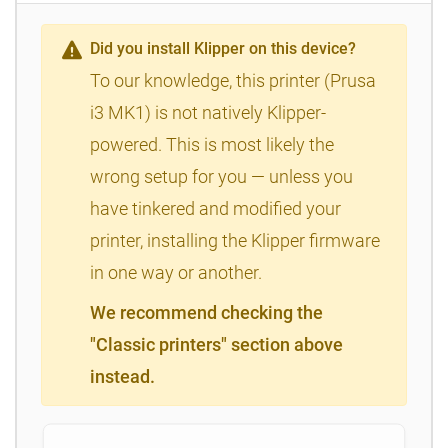
Did you install Klipper on this device?
To our knowledge, this printer (Prusa
i3 MK1) is not natively Klipper-
powered. This is most likely the
wrong setup for you — unless you
have tinkered and modified your
printer, installing the Klipper firmware
in one way or another.
We recommend checking the
"Classic printers" section above
instead.