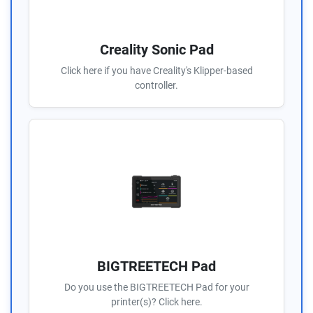
Creality Sonic Pad
Click here if you have Creality's Klipper-based
controller.
BIGTREETECH Pad
Do you use the BIGTREETECH Pad for your
printer(s)? Click here.