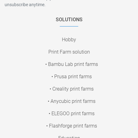
unsubscribe anytime.
SOLUTIONS
Hobby
Print Farm solution
• Bambu Lab print farms
• Prusa print farms
• Creality print farms
• Anycubic print farms
• ELEGOO print farms
• Flashforge print farms