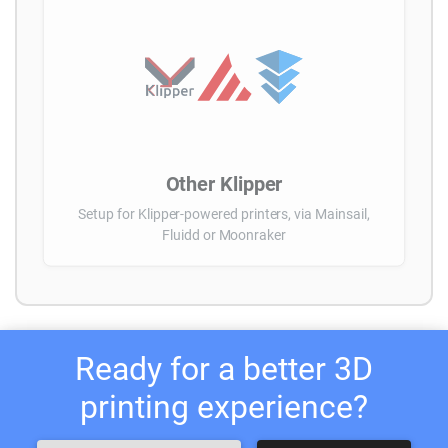
Other Klipper
Setup for Klipper-powered printers, via Mainsail,
Fluidd or Moonraker
Ready for a better 3D
printing experience?