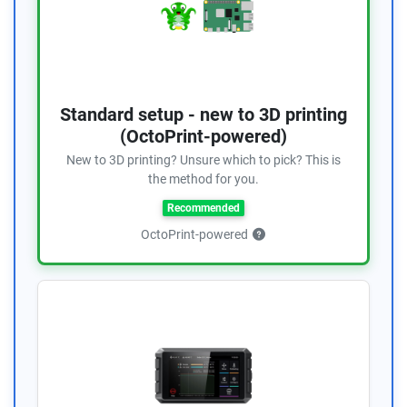
Standard setup - new to 3D printing
(OctoPrint-powered)
New to 3D printing? Unsure which to pick? This is
the method for you.
Recommended
OctoPrint-powered