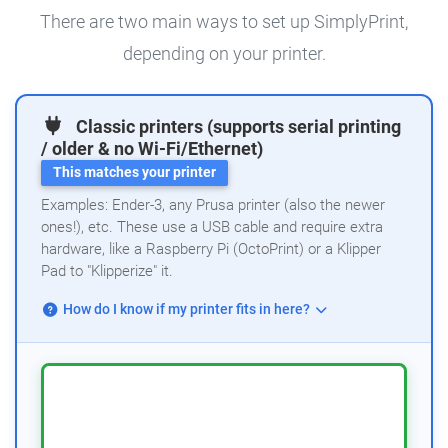
There are two main ways to set up SimplyPrint,
depending on your printer.
Classic printers (supports serial printing
/ older & no Wi-Fi/Ethernet)
This matches your printer
Examples: Ender-3, any Prusa printer (also the newer
ones!), etc. These use a USB cable and require extra
hardware, like a Raspberry Pi (OctoPrint) or a Klipper
Pad to "Klipperize" it.
How do I know if my printer fits in here?