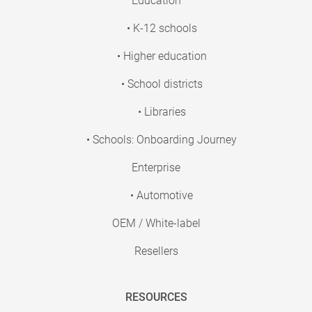
Education
• K-12 schools
• Higher education
• School districts
• Libraries
• Schools: Onboarding Journey
Enterprise
• Automotive
OEM / White-label
Resellers
RESOURCES