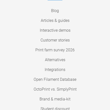
Blog
Articles & guides
Interactive demos
Customer stories
Print farm survey 2026
Alternatives
Integrations
Open Filament Database
OctoPrint vs. SimplyPrint
Brand & media-kit
Student discount