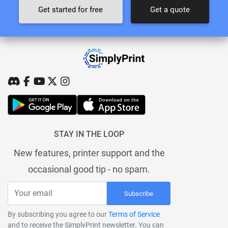
Get started for free
Get a quote
STAY IN THE LOOP
New features, printer support and the
occasional good tip - no spam.
Subscribe
By subscribing you agree to our
Terms of Service
and to receive the SimplyPrint newsletter. You can