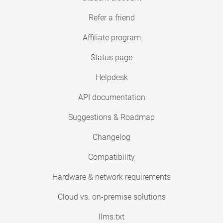
Refer a friend
Affiliate program
Status page
Helpdesk
API documentation
Suggestions & Roadmap
Changelog
Compatibility
Hardware & network requirements
Cloud vs. on-premise solutions
llms.txt