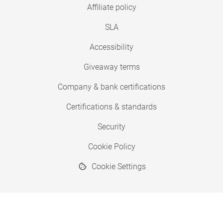
Affiliate policy
SLA
Accessibility
Giveaway terms
Company & bank certifications
Certifications & standards
Security
Cookie Policy
Cookie Settings
© 2026 Copyright SimplyPrint ApS
® "SimplyPrint" is a registered trademark.