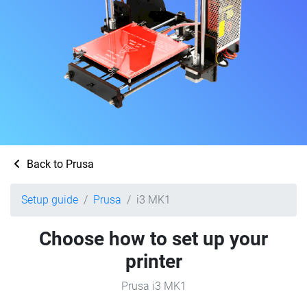
Back to Prusa
Setup guide
Prusa
i3 MK1
Choose how to set up your
printer
Prusa i3 MK1