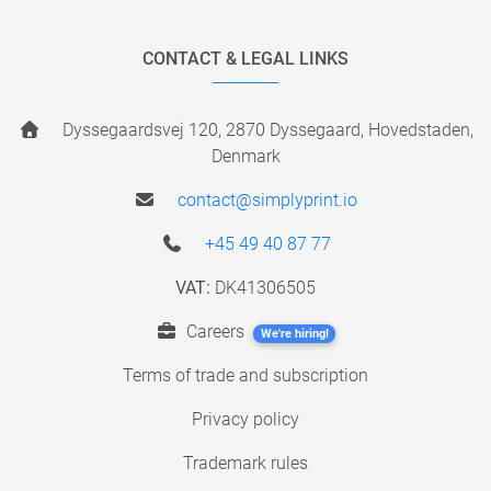
CONTACT & LEGAL LINKS
Dyssegaardsvej 120, 2870 Dyssegaard, Hovedstaden,
Denmark
contact@simplyprint.io
+45 49 40 87 77
VAT:
DK41306505
Careers
We're hiring!
Terms of trade and subscription
Privacy policy
Trademark rules