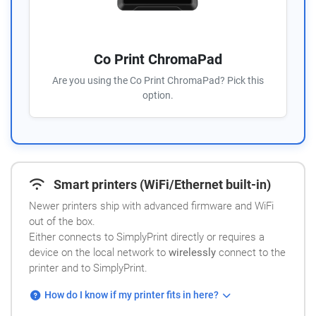
Co Print ChromaPad
Are you using the Co Print ChromaPad? Pick this
option.
Smart printers (WiFi/Ethernet built-in)
Newer printers ship with advanced firmware and WiFi
out of the box.
Either connects to SimplyPrint directly or requires a
device on the local network to
wirelessly
connect to the
printer and to SimplyPrint.
How do I know if my printer fits in here?