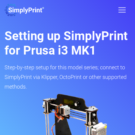
Setting up SimplyPrint
for Prusa i3 MK1
Step-by-step setup for this model series; connect to
SimplyPrint via Klipper, OctoPrint or other supported
methods.