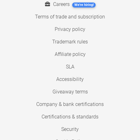
Careers
We're hiring!
Terms of trade and subscription
Privacy policy
Trademark rules
Affiliate policy
SLA
Accessibility
Giveaway terms
Company & bank certifications
Certifications & standards
Security