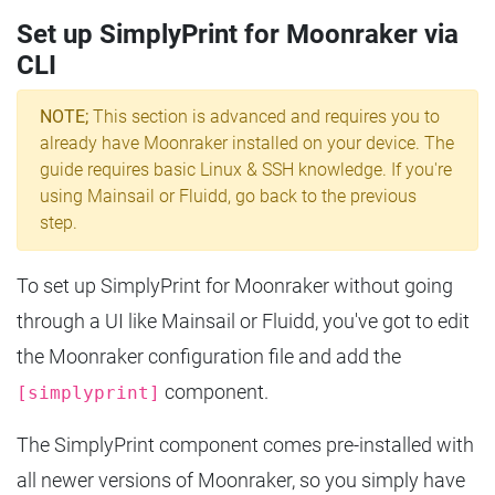
Set up SimplyPrint for Moonraker via
CLI
NOTE;
This section is advanced and requires you to
already have Moonraker installed on your device. The
guide requires basic Linux & SSH knowledge. If you're
using Mainsail or Fluidd, go back to the previous
step.
To set up SimplyPrint for Moonraker without going
through a UI like Mainsail or Fluidd, you've got to edit
the Moonraker configuration file and add the
component.
[simplyprint]
The SimplyPrint component comes pre-installed with
all newer versions of Moonraker, so you simply have