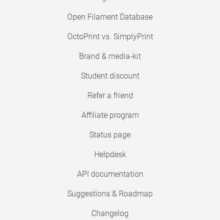
Open Filament Database
OctoPrint vs. SimplyPrint
Brand & media-kit
Student discount
Refer a friend
Affiliate program
Status page
Helpdesk
API documentation
Suggestions & Roadmap
Changelog