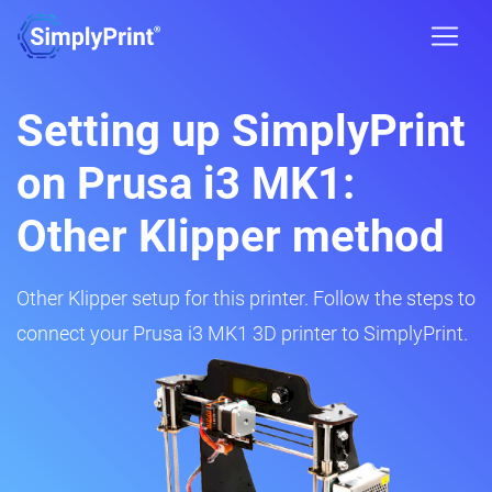
Setting up SimplyPrint
on Prusa i3 MK1:
Other Klipper method
Other Klipper setup for this printer. Follow the steps to
connect your Prusa i3 MK1 3D printer to SimplyPrint.