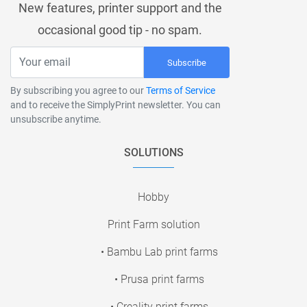
New features, printer support and the
occasional good tip - no spam.
Subscribe
By subscribing you agree to our
Terms of Service
and to receive the SimplyPrint newsletter. You can
unsubscribe anytime.
SOLUTIONS
Hobby
Print Farm solution
• Bambu Lab print farms
• Prusa print farms
• Creality print farms