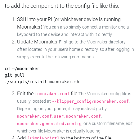
to add the component to the config file like this:
SSH into your Pi (or whichever device is running
Moonraker)
You can also simply connect a monitor and a
keyboard to the device and interact with it directly.
Update Moonraker
First go to the Moonraker directory -
often located in your user's home directory, so after logging in
simply execute the following commands:
cd ~/moonraker

git pull

Edit the
file
moonraker.conf
The Moonraker config file is
usually located at
.
~/klipper_config/moonraker.conf
Depending on your printer, it may instead go by
,
,
moonraker.conf
user.moonraker.conf
, or a custom filename, edit
moonraker.generated.config
whichever file Moonraker is actually loading.
Add
to the bottom of the file
[simplyprint]