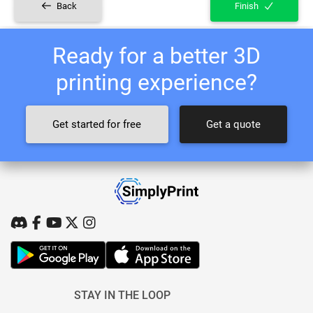
Back
Finish
Ready for a better 3D
printing experience?
Get started for free
Get a quote
STAY IN THE LOOP