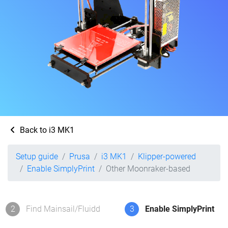
Back to i3 MK1
Setup guide
Prusa
i3 MK1
Klipper-powered
Enable SimplyPrint
Other Moonraker-based
2
Find Mainsail/Fluidd
3
Enable SimplyPrint