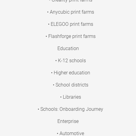
• Anycubic print farms
• ELEGOO print farms
• Flashforge print farms
Education
• K-12 schools
• Higher education
• School districts
• Libraries
• Schools: Onboarding Journey
Enterprise
• Automotive