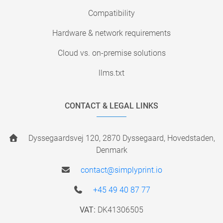
Compatibility
Hardware & network requirements
Cloud vs. on-premise solutions
llms.txt
CONTACT & LEGAL LINKS
Dyssegaardsvej 120, 2870 Dyssegaard, Hovedstaden,
Denmark
contact@simplyprint.io
+45 49 40 87 77
VAT:
DK41306505