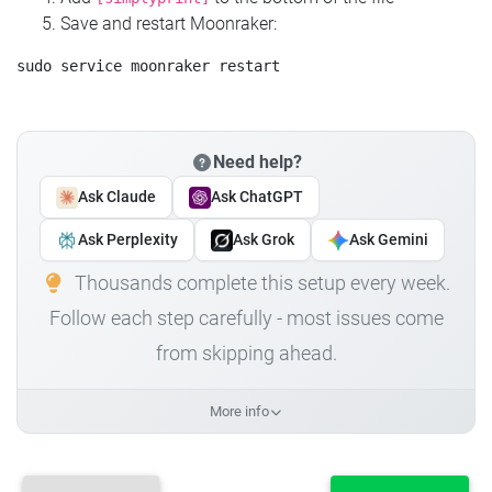
Save and restart Moonraker:
Need help?
Ask Claude
Ask ChatGPT
Ask Perplexity
Ask Grok
Ask Gemini
Thousands complete this setup every week.
Follow each step carefully - most issues come
from skipping ahead.
More info