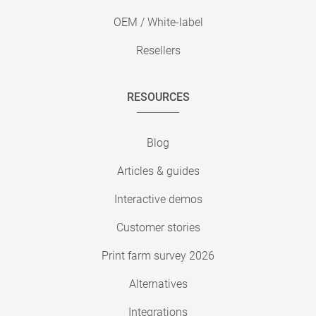
OEM / White-label
Resellers
RESOURCES
Blog
Articles & guides
Interactive demos
Customer stories
Print farm survey 2026
Alternatives
Integrations