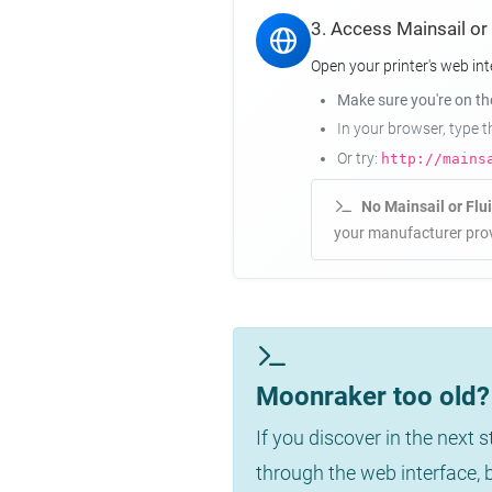
3. Access Mainsail or
Open your printer's web int
Make sure you're on t
In your browser, type 
Or try:
http://mains
No Mainsail or Flu
your manufacturer prov
Moonraker too old? 
If you discover in the next 
through the web interface,