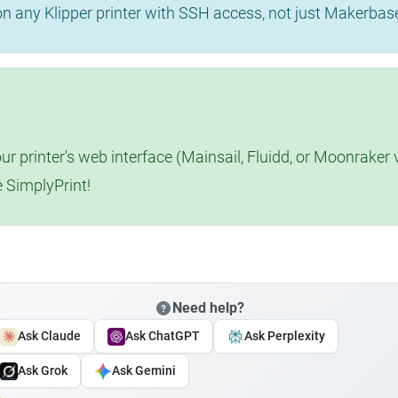
 on any Klipper printer with SSH access, not just Makerba
r printer's web interface (Mainsail, Fluidd, or Moonraker 
e SimplyPrint!
Need help?
Ask Claude
Ask ChatGPT
Ask Perplexity
Ask Grok
Ask Gemini