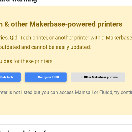
ch & other Makerbase-powered printers
ries
,
Qidi Tech
printer, or another printer with a
Makerbase
outdated and cannot be easily updated
.
uides
for these printers:
Qidi Tech
Comgrow T300
Other Makerbase printers
er is not listed but you can access Mainsail or Fluidd, try continu