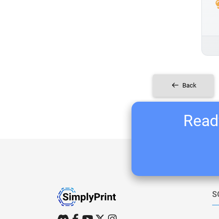
Back
Ready
S