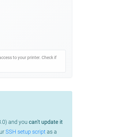
access to your printer. Check if
8.0) and you
can't update it
our
SSH setup script
as a