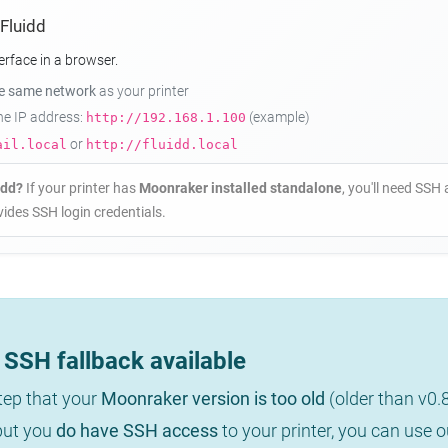
 Fluidd
erface in a browser.
he same network
as your printer
the IP address:
(example)
http://192.168.1.100
or
ail.local
http://fluidd.local
idd?
If your printer has
Moonraker installed standalone
, you'll need SSH 
ides SSH login credentials.
SSH fallback available
step that your
Moonraker version is too old
(older than v0.
 but you
do have SSH access
to your printer, you can use 