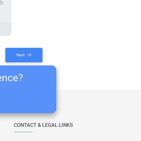
ch
Next
ience?
CONTACT & LEGAL LINKS