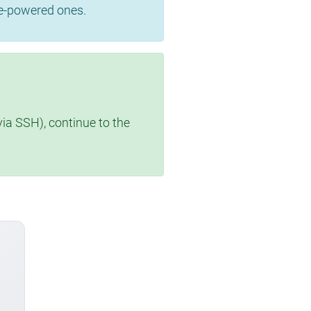
se-powered ones.
via SSH), continue to the