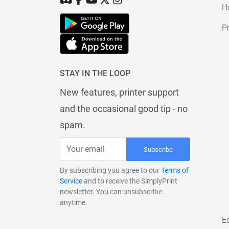
H
Pr
STAY IN THE LOOP
New features, printer support
and the occasional good tip - no
spam.
Subscribe
By subscribing you agree to our
Terms of
Service
and to receive the SimplyPrint
newsletter. You can unsubscribe
anytime.
E