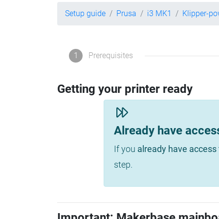
Setup guide
Prusa
i3 MK1
Klipper-p
1
Prerequisites
Getting your printer ready
Already have acces
If you
already have access 
step.
Important: Makerbase mainbo