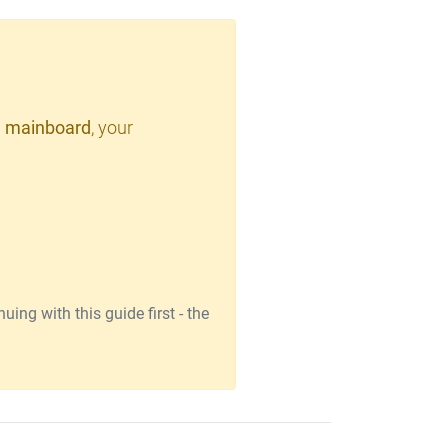
 mainboard
, your
ing with this guide first - the