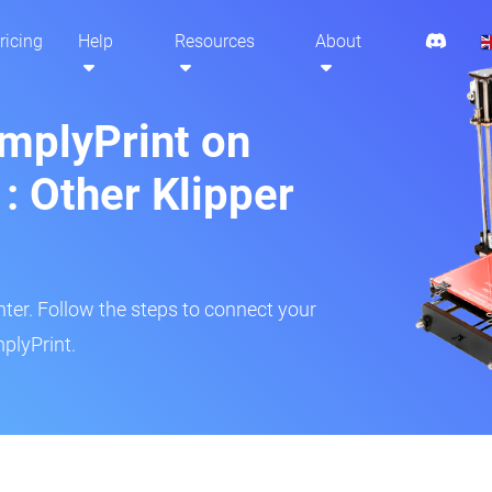
ricing
Help
Resources
About
implyPrint on
: Other Klipper
inter. Follow the steps to connect your
plyPrint.