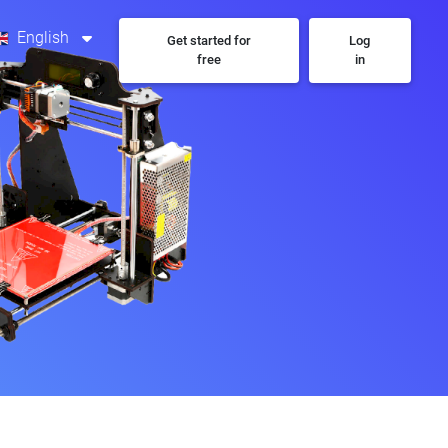
English
Get started for
Log
free
in