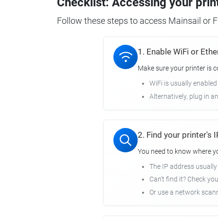
Checklist: Accessing your prin
Follow these steps to access Mainsail or Fl
1. Enable WiFi or Ethe
Make sure your printer is 
WiFi is usually enabled
Alternatively, plug in a
2. Find your printer's
You need to know where you
The IP address usuall
Can't find it? Check yo
Or use a network scann