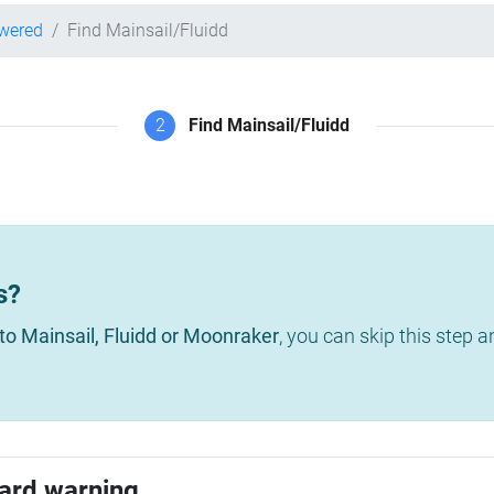
owered
Find Mainsail/Fluidd
2
Find Mainsail/Fluidd
s?
to Mainsail, Fluidd or Moonraker
, you can skip this step 
ard warning