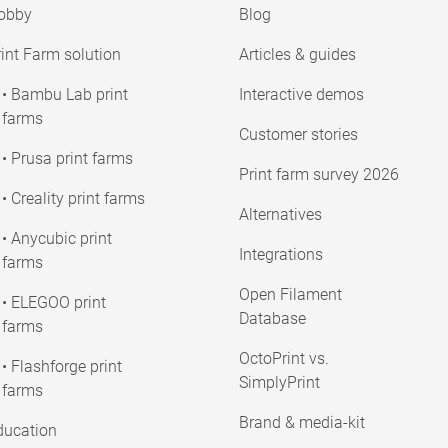
obby
Blog
int Farm solution
Articles & guides
• Bambu Lab print
Interactive demos
farms
Customer stories
• Prusa print farms
Print farm survey 2026
• Creality print farms
Alternatives
• Anycubic print
Integrations
farms
Open Filament
• ELEGOO print
Database
farms
OctoPrint vs.
• Flashforge print
SimplyPrint
farms
Brand & media-kit
ducation