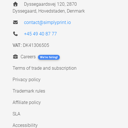
Dyssegaardsvej 120, 2870
Dyssegaard, Hovedstaden, Denmark
contact@simplyprint.io
+45 49 40 87 77
VAT:
DK41306505
Careers
We're hiring!
Terms of trade and subscription
Privacy policy
Trademark rules
Affiliate policy
SLA
Accessibility