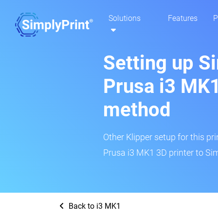
Solutions
Features
P
Setting up S
Prusa i3 MK1
method
Other Klipper setup for this pr
Prusa i3 MK1 3D printer to Sim
Back to i3 MK1