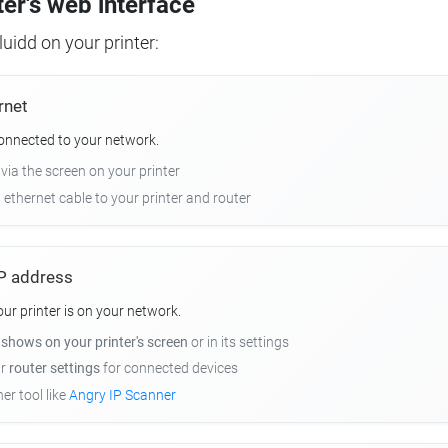
ter's web interface
uidd on your printer:
rnet
connected to your network.
 via the screen on your printer
n ethernet cable to your printer and router
 IP address
r printer is on your network.
y
shows on your printer's screen
or in its settings
ur
router settings
for connected devices
er tool like
Angry IP Scanner