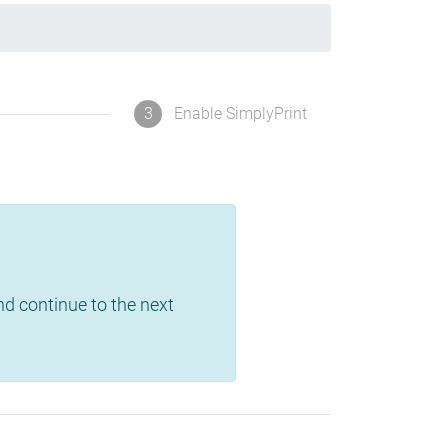
3
Enable SimplyPrint
and continue to the next