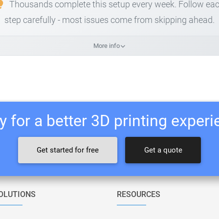
Thousands complete this setup every week. Follow ea
step carefully - most issues come from skipping ahead.
More info
 for a better 3D printing exper
Get started for free
Get a quote
OLUTIONS
RESOURCES