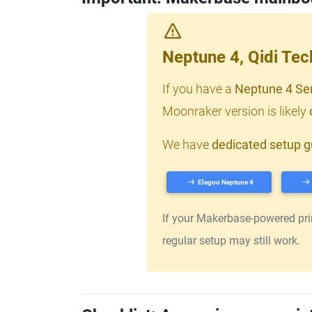
Neptune 4, Qidi Te
If you have a
Neptune 4 Se
Moonraker version is likely
We have
dedicated setup g
Elegoo Neptune 4
If your Makerbase-powered print
regular setup may still work.