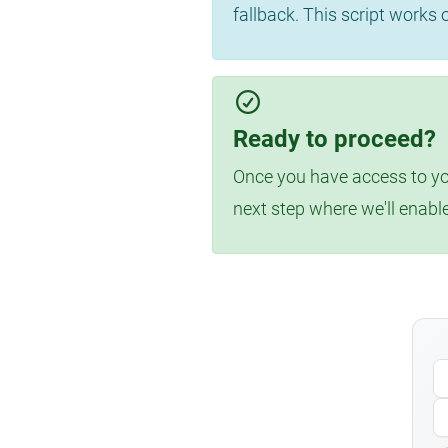
fallback. This script works
Ready to proceed?
Once you have access to you
next step where we'll enabl