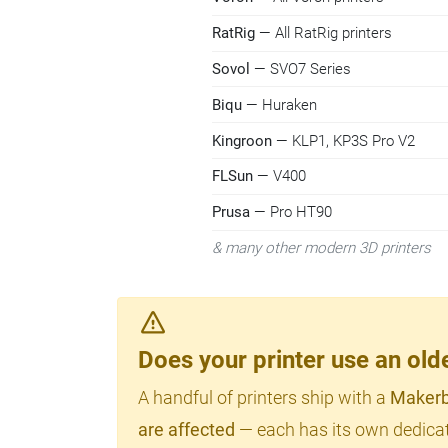
RatRig
— All RatRig printers
Sovol
— SVO7 Series
Biqu
— Huraken
Kingroon
— KLP1, KP3S Pro V2
FLSun
— V400
Prusa
— Pro HT90
& many other modern 3D printers
Does your printer use an o
A handful of printers ship with a
Makerb
are affected
— each has its own dedicat