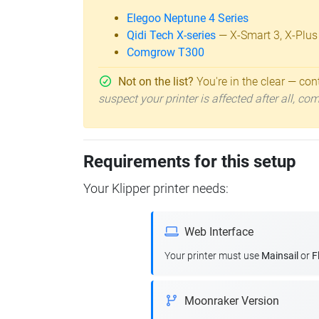
Elegoo Neptune 4 Series
Qidi Tech X-series
— X-Smart 3, X-Plus
Comgrow T300
Not on the list?
You're in the clear — cont
suspect your printer is affected after all, c
Requirements for this setup
Your Klipper printer needs:
Web Interface
Your printer must use
Mainsail
or
F
Moonraker Version