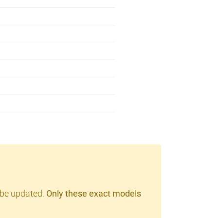
 be updated.
Only these exact models