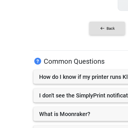
Back
Common Questions
How do I know if my printer runs K
I don't see the SimplyPrint notifica
What is Moonraker?