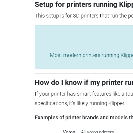
Setup for printers running Klip
This setup is for 3D printers that run the 
Most modern printers running Klipper 
How do I know if my printer ru
If your printer has smart features like a t
specifications, it's likely running Klipper.
Examples of printer brands and models tha
Voron
— All Voron printers