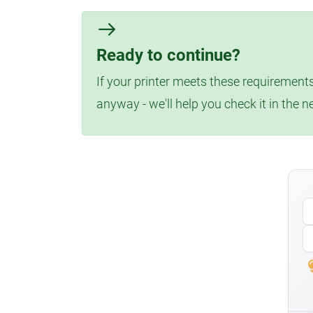
Ready to continue?
If your printer meets these requirements
anyway - we'll help you check it in the n