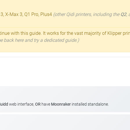
 3, X-Max 3, Q1 Pro, Plus4
(other Qidi printers, including the
Q2
,
inue with this guide. It works for the vast majority of Klipper pri
ome back here and try a dedicated guide.)
luidd
web interface,
OR
have
Moonraker
installed standalone.