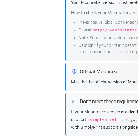
Your Moonraker version must be
v0
How to check your Moonraker vers
In Mainsail/Fluidd: Go to
Machin
Or visit
http://yourprinter
Note:
Some manufacturers may r
Caution:
If your printer doesn'
specific model before updating.
Official Moonraker
Must be the
official version of Moo
Don't meet these requirem
If your Moonraker version is
older 
support
- and yo
[simplyprint]
with SimplyPrint support alongside 