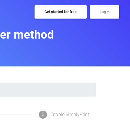
Get started for free
Log in
per method
3
Enable SimplyPrint