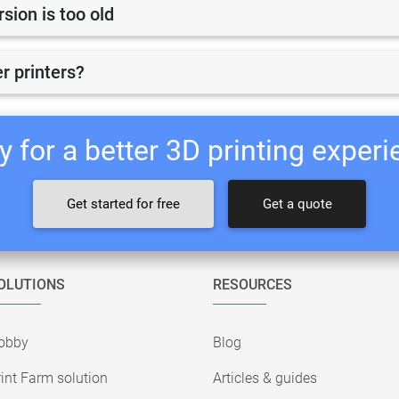
ion is too old
r printers?
 for a better 3D printing exper
Get started for free
Get a quote
OLUTIONS
RESOURCES
obby
Blog
int Farm solution
Articles & guides