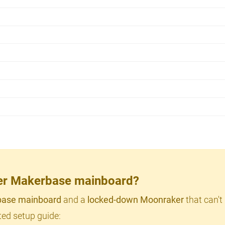
lder Makerbase mainboard?
ase mainboard
and a
locked-down Moonraker
that can't
ed setup guide: