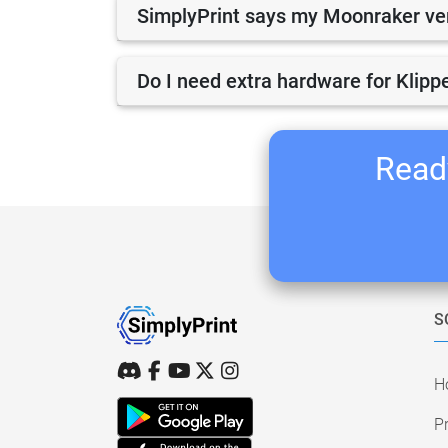
SimplyPrint says my Moonraker vers
Do I need extra hardware for Klippe
Ready
S
H
Pr