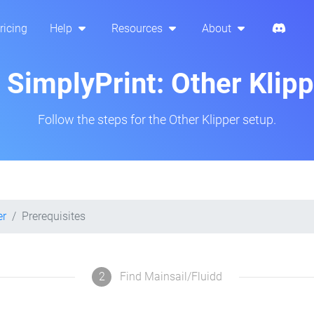
ricing
Help
Resources
About
p SimplyPrint: Other Klip
Follow the steps for the Other Klipper setup.
er
Prerequisites
2
Find Mainsail/Fluidd