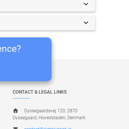
ience?
CONTACT & LEGAL LINKS
Dyssegaardsvej 120, 2870
Dyssegaard, Hovedstaden, Denmark