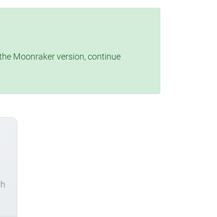
t the Moonraker version, continue
ch