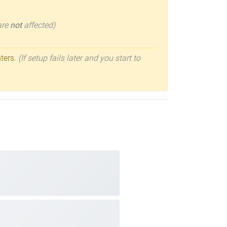
 are
not
affected)
nters.
(If setup fails later and you start to