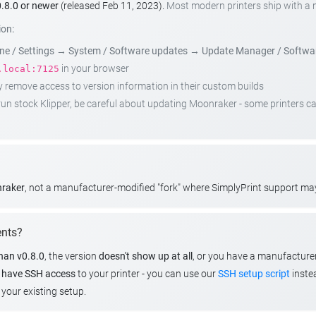
.8.0 or newer
(released Feb 11, 2023).
Most modern printers ship with a
ion:
e / Settings
→
System / Software updates
→
Update Manager / Softwa
in your browser
.local:7125
emove access to version information in their custom builds
t run stock Klipper, be careful about updating Moonraker - some printers 
nraker
, not a manufacturer-modified "fork" where SimplyPrint support m
ents?
than v0.8.0
, the version
doesn't show up at all
, or you have a manufacture
u
have SSH access
to your printer - you can use our
SSH setup script
instea
your existing setup.