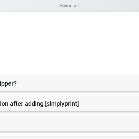
More info
lipper?
tion after adding [simplyprint]