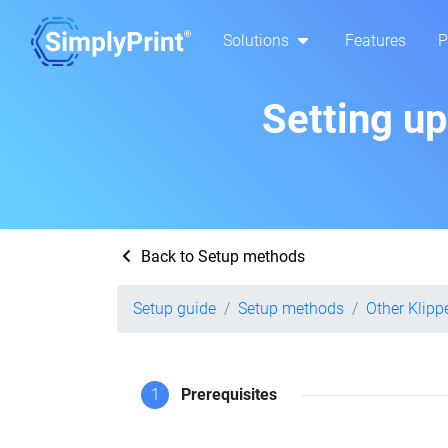
Solutions
Features
P
Setting u
Back to Setup methods
Setup guide
Setup methods
Other Klipp
1
Prerequisites