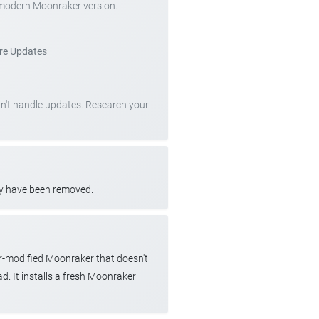
 modern Moonraker version.
re Updates
can't handle updates. Research your
ay have been removed.
r-modified Moonraker that doesn't
d. It installs a fresh Moonraker