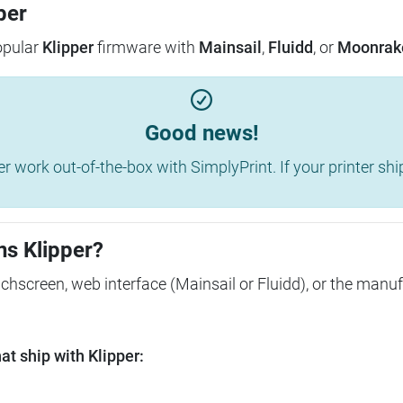
per
popular
Klipper
firmware with
Mainsail
,
Fluidd
, or
Moonrak
Good news!
work out-of-the-box with SimplyPrint. If your printer shippe
ns Klipper?
ouchscreen, web interface (Mainsail or Fluidd), or the manuf
t ship with Klipper: