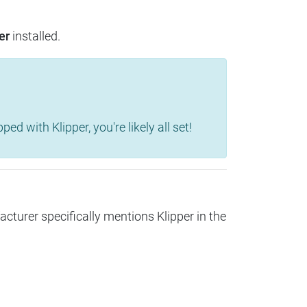
er
installed.
d with Klipper, you're likely all set!
acturer specifically mentions Klipper in the