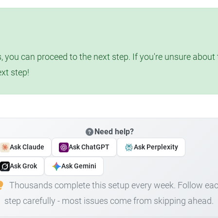
, you can proceed to the next step. If you're unsure abou
ext step!
Need help?
Ask Claude
Ask ChatGPT
Ask Perplexity
Ask Grok
Ask Gemini
Thousands complete this setup every week. Follow ea
step carefully - most issues come from skipping ahead.