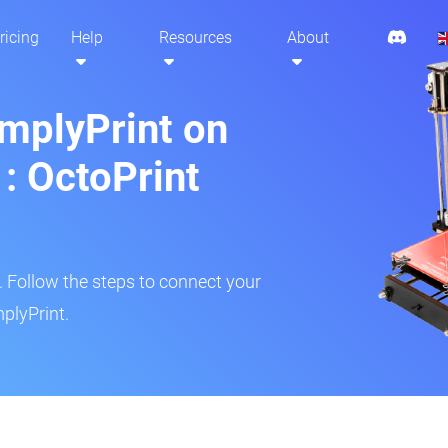
ricing
Help
Resources
About
implyPrint on
: OctoPrint
r. Follow the steps to connect your
plyPrint.