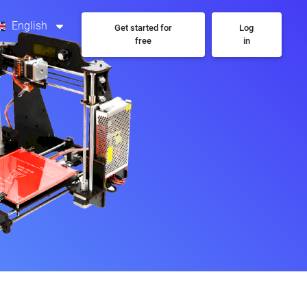
English
Get started for
Log
free
in