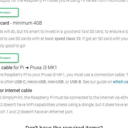
supply for the Raspberry Pi model you're using - it varies from micro-USB 
 Amazon
card
- minimum 4GB
 will do, but it's smart to invest in a
good
and
fast
SD card, to ensure a lo
 to use SD cards with at least
speed class 10
. If got an SD card with yo
bly good to go!
 Amazon
 cable
for Pi ➜ Prusa i3 MK1
he Raspberry Pi to your Prusa i3 MK1, you must use a connection cable. T
t is often
USB-C, micro-USB, mini-USB
, or
USB-B
. See our guide on
which ca
or internet cable
 SimplyPrint, the Raspberry Pi must be connected to the internet via eithe
 2 doesn't have WiFi capabilities unless using a dongle, but it does have a
oth 1 and 2)
doesn't have an ethernet port.
Don't have the required items?