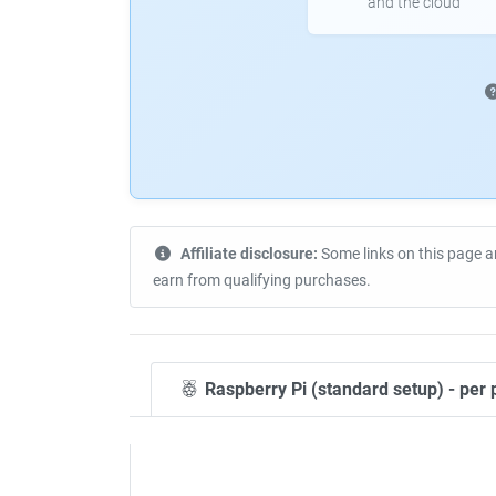
and the cloud
Affiliate disclosure:
Some links on this page a
earn from qualifying purchases.
Raspberry Pi (standard setup) - per 