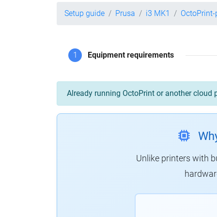
Setup guide
Prusa
i3 MK1
OctoPrint
1
Equipment requirements
Already running OctoPrint or another cloud 
Why
Unlike printers with b
hardware