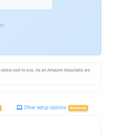
r?
no extra cost to you. As an Amazon Associate, we
Other setup options
Advanced