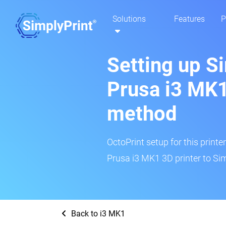
Solutions
Features
P
Setting up S
Prusa i3 MK1
method
OctoPrint setup for this printe
Prusa i3 MK1 3D printer to Sim
Back to i3 MK1