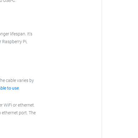
to USB-C.
nger lifespan. It's
ur Raspberry Pi,
he cable varies by
ble to use
.
r WiFi or ethernet.
n ethernet port. The