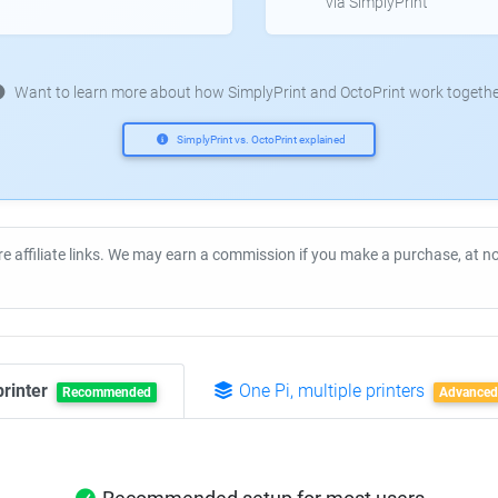
via SimplyPrint
Want to learn more about how SimplyPrint and OctoPrint work togethe
SimplyPrint vs. OctoPrint explained
re affiliate links. We may earn a commission if you make a purchase, at 
printer
One Pi, multiple printers
Recommended
Advanced