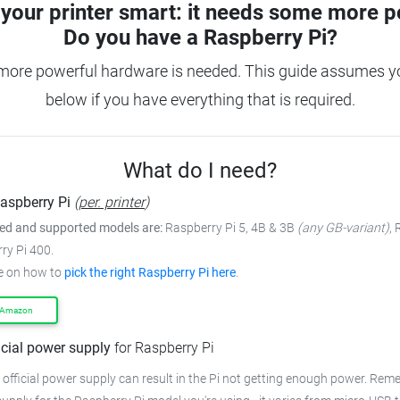
your printer smart: it needs some more p
Do you have a
Raspberry Pi?
more powerful hardware is needed. This guide assumes you
below if you have everything that is required.
What do I need?
aspberry Pi
(
per. printer
)
 and supported models are:
Raspberry Pi 5, 4B & 3B
(any GB-variant)
,
ry Pi 400.
e on how to
pick the right Raspberry Pi here
.
 Amazon
icial power supply
for Raspberry Pi
 official power supply can result in the Pi not getting enough power. Rem