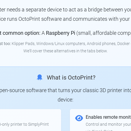
nter needs a separate device to act as a bridge between you
vice runs OctoPrint software and communicates with your p
t common option:
A
Raspberry Pi
(small, affordable comp
st too:
Klipper Pads, Windows/Linux computers, Android phones, Docker 
We'll cover these alternatives in the tabs below.
What is OctoPrint?
 open-source software that turns your classic 3D printer in
device:
Enables remote monit
only printer to SimplyPrint
Control and monitor your