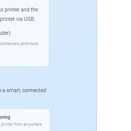
r printer and the
rinter via USB.
uter)
containers, and more.
to a smart, connected
oring
 printer from anywhere