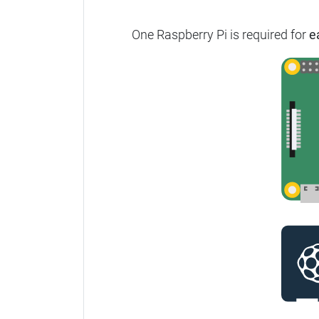
One Raspberry Pi is required for
e