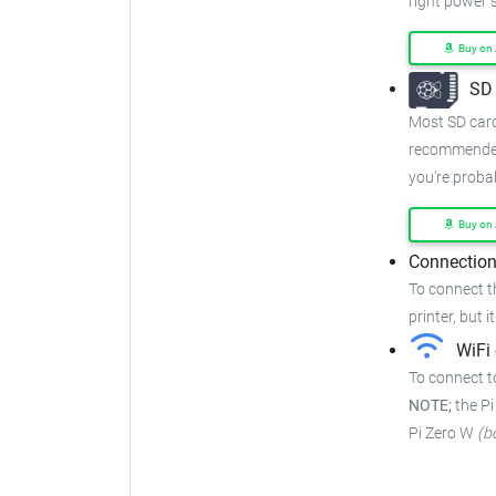
right power 
Buy on
SD 
Most SD cards
recommended
you're proba
Buy on
Connection
To connect t
printer, but i
WiFi 
To connect to
NOTE;
the Pi
Pi Zero W
(b