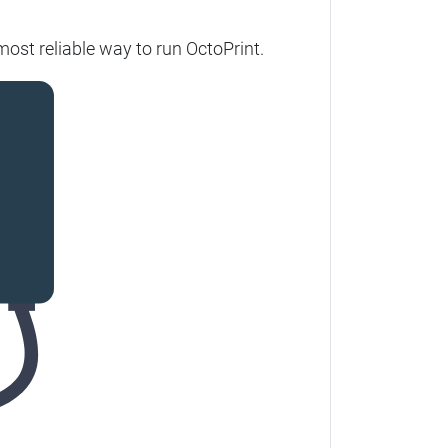
ost reliable way to run OctoPrint.