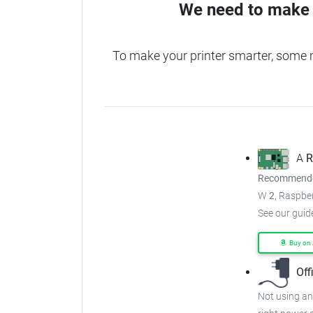
We need to make 
To make your printer smarter, some 
A
R
Recommended
W
2
, Raspber
See our guid
Buy on
Off
Not using an