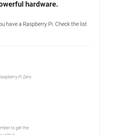
owerful hardware.
 have a Raspberry Pi. Check the list
 Raspberry Pi Zero
ember to get the