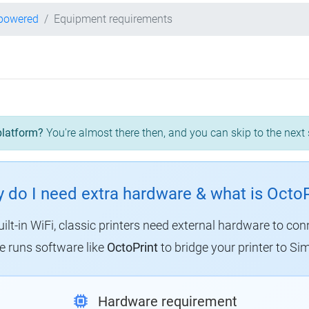
-powered
Equipment requirements
platform?
You're almost there then, and you can skip to the next 
 do I need extra hardware & what is OctoP
uilt-in WiFi, classic printers need external hardware to con
 runs software like
OctoPrint
to bridge your printer to Sim
Hardware requirement