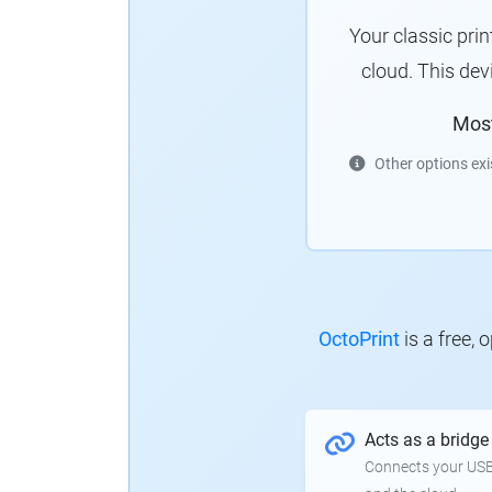
Your classic pri
cloud. This de
Mos
Other options exi
OctoPrint
is a free,
Acts as a bridge
Connects your USB-