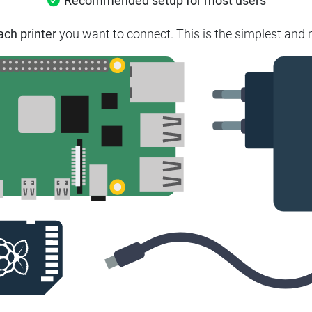
Recommended setup for most users
ach printer
you want to connect. This is the simplest and m