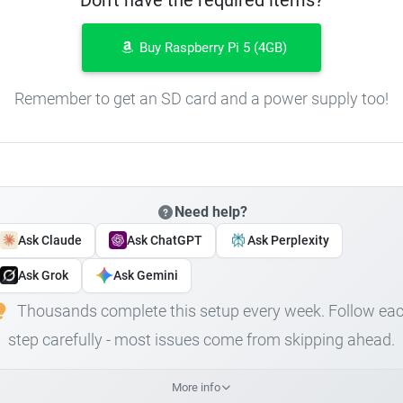
Buy Raspberry Pi 5 (4GB)
Remember to get an SD card and a power supply too!
Need help?
Ask Claude
Ask ChatGPT
Ask Perplexity
Ask Grok
Ask Gemini
Thousands complete this setup every week. Follow ea
step carefully - most issues come from skipping ahead.
More info