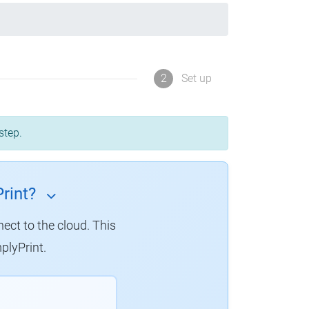
2
Set up
step.
rint?
nect to the cloud. This
plyPrint.