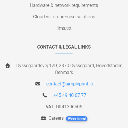
Hardware & network requirements
Cloud vs. on-premise solutions
llms.txt
CONTACT & LEGAL LINKS
Dyssegaardsvej 120, 2870 Dyssegaard, Hovedstaden,
Denmark
contact@simplyprint.io
+45 49 40 87 77
VAT:
DK41306505
Careers
We're hiring!