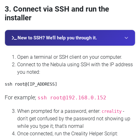
3. Connect via SSH and run the
installer
New to SSH? We'll help you through it.
Open a terminal or SSH client on your computer.
Connect to the Nebula using SSH with the IP address
you noted:
For example;
ssh
root@192.168.0.152
When prompted for a password, enter:
-
creality
don't get confused by the password not showing up
while you type it; that's normal
Once connected, run the Creality Helper Script: