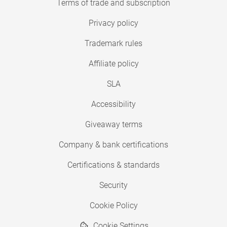
Terms of trade and subscription
Privacy policy
Trademark rules
Affiliate policy
SLA
Accessibility
Giveaway terms
Company & bank certifications
Certifications & standards
Security
Cookie Policy
Cookie Settings