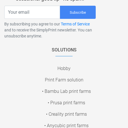
Subscribe
By subscribing you agree to our
Terms of Service
and to receive the SimplyPrint newsletter. You can
unsubscribe anytime.
SOLUTIONS
Hobby
Print Farm solution
• Bambu Lab print farms
• Prusa print farms
• Creality print farms
• Anycubic print farms