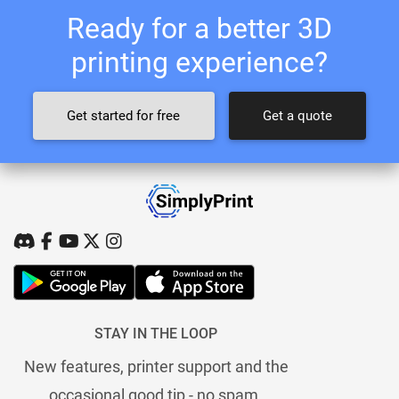
Ready for a better 3D
printing experience?
Get started for free
Get a quote
STAY IN THE LOOP
New features, printer support and the
occasional good tip - no spam.