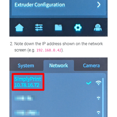
Note down the IP address shown on the network
screen (e.g.
).
192.168.0.42