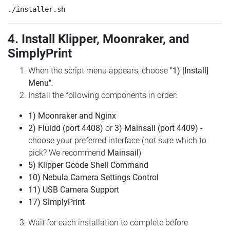
4. Install Klipper, Moonraker, and
SimplyPrint
When the script menu appears, choose
"1) [Install]
Menu"
.
Install the following components in order:
1) Moonraker and Nginx
2) Fluidd (port 4408)
or
3) Mainsail (port 4409)
-
choose your preferred interface (not sure which to
pick? We recommend
Mainsail
)
5) Klipper Gcode Shell Command
10) Nebula Camera Settings Control
11) USB Camera Support
17) SimplyPrint
Wait for each installation to complete before