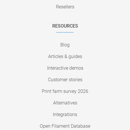
Resellers
RESOURCES
Blog
Articles & guides
Interactive demos
Customer stories
Print farm survey 2026
Alternatives
Integrations
Open Filament Database