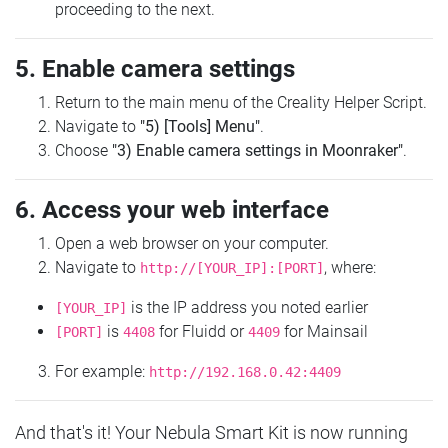
proceeding to the next.
5. Enable camera settings
Return to the main menu of the Creality Helper Script.
Navigate to
"5) [Tools] Menu"
.
Choose
"3) Enable camera settings in Moonraker"
.
6. Access your web interface
Open a web browser on your computer.
Navigate to
, where:
http://[YOUR_IP]:[PORT]
is the IP address you noted earlier
[YOUR_IP]
is
for Fluidd or
for Mainsail
[PORT]
4408
4409
For example:
http://192.168.0.42:4409
And that's it! Your Nebula Smart Kit is now running