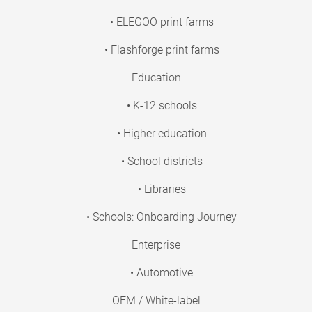
• ELEGOO print farms
• Flashforge print farms
Education
• K-12 schools
• Higher education
• School districts
• Libraries
• Schools: Onboarding Journey
Enterprise
• Automotive
OEM / White-label