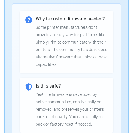
Why is custom firmware needed?
Some printer manufacturers don't
provide an easy way for platforms like
SimplyPrint to communicate with their
printers. The community has developed
alternative firmware that unlocks these
capabilities.
Is this safe?
Yes! The firmware is developed by
active communities, can typically be
removed, and preserves your printer's
core functionality. You can usually roll
back or factory reset if needed.