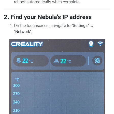
reboot automatically when complete.
2. Find your Nebula's IP address
On the touchscreen, navigate to
"Settings"
→
"Network"
.