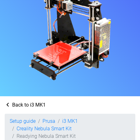
Back to i3 MK1
Setup guide
Prusa
i3 MK1
Creality Nebula Smart Kit
Readying Nebula Smart Kit