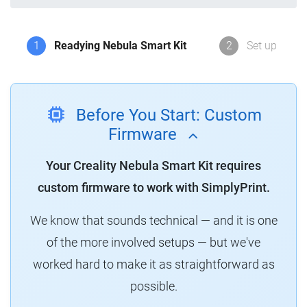
1
Readying Nebula Smart Kit
2
Set up
Before You Start: Custom
Firmware
Your Creality Nebula Smart Kit requires
custom firmware to work with SimplyPrint.
We know that sounds technical — and it is one
of the more involved setups — but we've
worked hard to make it as straightforward as
possible.