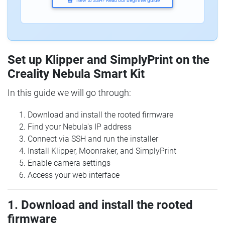
New to SSH? Read our beginner guide
Set up Klipper and SimplyPrint on the
Creality Nebula Smart Kit
In this guide we will go through:
Download and install the rooted firmware
Find your Nebula's IP address
Connect via SSH and run the installer
Install Klipper, Moonraker, and SimplyPrint
Enable camera settings
Access your web interface
1. Download and install the rooted
firmware