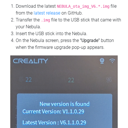
Download the latest
file
NEBULA_ota_img_V6.*.img
from the
latest release
on GitHub.
Transfer the
file to the USB stick that came with
.img
your Nebula.
Insert the USB stick into the Nebula.
On the Nebula screen, press the
"Upgrade"
button
when the firmware upgrade pop-up appears.