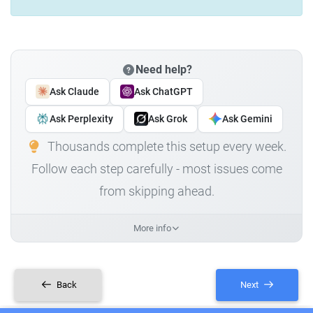
Need help?
Ask Claude
Ask ChatGPT
Ask Perplexity
Ask Grok
Ask Gemini
Thousands complete this setup every week.
Follow each step carefully - most issues come
from skipping ahead.
More info
Back
Next