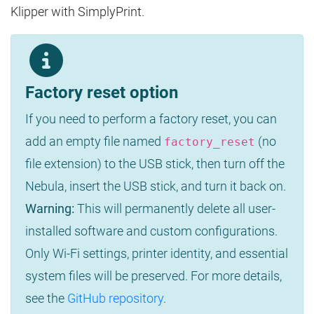
Klipper with SimplyPrint.
Factory reset option
If you need to perform a factory reset, you can
add an empty file named
(no
factory_reset
file extension) to the USB stick, then turn off the
Nebula, insert the USB stick, and turn it back on.
Warning:
This will permanently delete all user-
installed software and custom configurations.
Only Wi-Fi settings, printer identity, and essential
system files will be preserved. For more details,
see the
GitHub repository
.