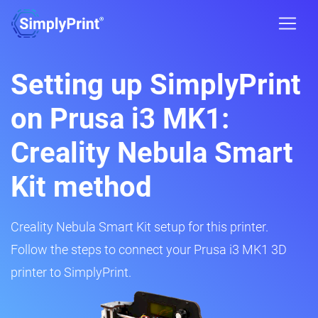
Setting up SimplyPrint
on Prusa i3 MK1:
Creality Nebula Smart
Kit method
Creality Nebula Smart Kit setup for this printer.
Follow the steps to connect your Prusa i3 MK1 3D
printer to SimplyPrint.