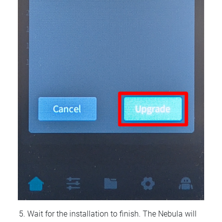
Wait for the installation to finish. The Nebula will