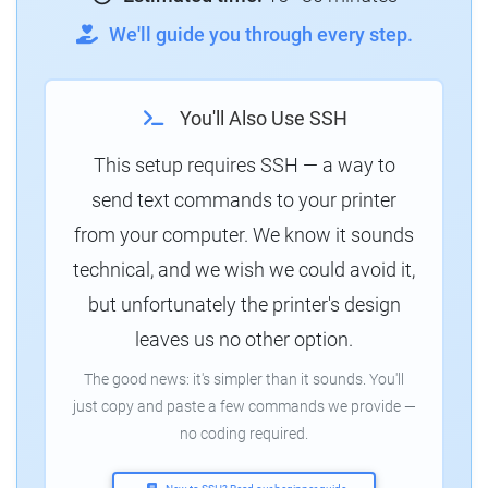
We'll guide you through every step.
You'll Also Use SSH
This setup requires SSH — a way to
send text commands to your printer
from your computer. We know it sounds
technical, and we wish we could avoid it,
but unfortunately the printer's design
leaves us no other option.
The good news: it's simpler than it sounds. You'll
just copy and paste a few commands we provide —
no coding required.