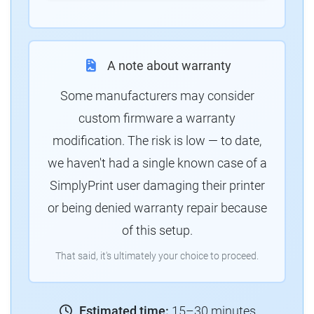
A note about warranty
Some manufacturers may consider
custom firmware a warranty
modification. The risk is low — to date,
we haven't had a single known case of a
SimplyPrint user damaging their printer
or being denied warranty repair because
of this setup.
That said, it's ultimately your choice to proceed.
Estimated time:
15–30 minutes