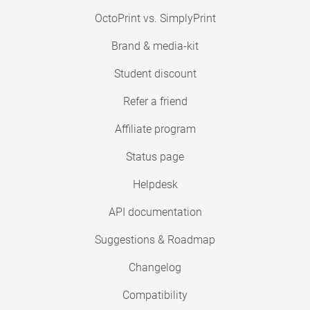
OctoPrint vs. SimplyPrint
Brand & media-kit
Student discount
Refer a friend
Affiliate program
Status page
Helpdesk
API documentation
Suggestions & Roadmap
Changelog
Compatibility