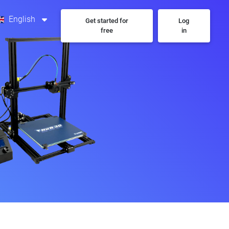
English
Get started for
Log
free
in