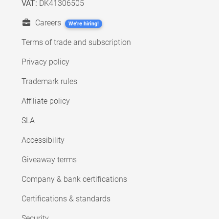
VAT:
DK41306505
Careers
We're hiring!
Terms of trade and subscription
Privacy policy
Trademark rules
Affiliate policy
SLA
Accessibility
Giveaway terms
Company & bank certifications
Certifications & standards
Security