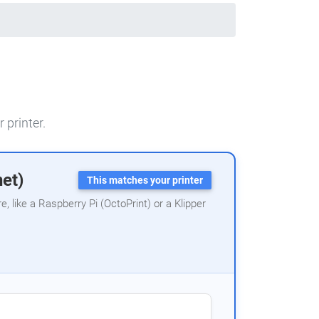
 printer.
net)
This matches your printer
 like a Raspberry Pi (OctoPrint) or a Klipper