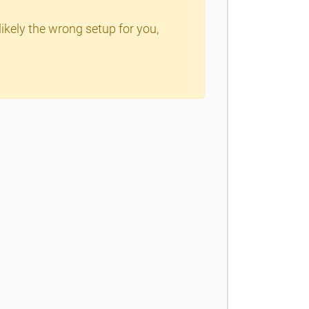
ikely the wrong setup for you,