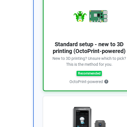
Standard setup - new to 3D
printing (OctoPrint-powered)
New to 3D printing? Unsure which to pick?
This is the method for you.
Recommended
OctoPrint-powered