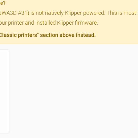
ce?
NWA3D A31) is not natively Klipper-powered. This is most l
ur printer and installed Klipper firmware.
assic printers" section above instead.