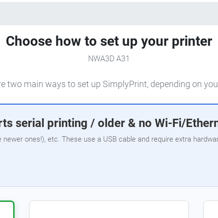
Choose how to set up your printer
NWA3D A31
e two main ways to set up SimplyPrint, depending on your
ts serial printing / older & no Wi-Fi/Ether
e newer ones!), etc. These use a USB cable and require extra hardware,