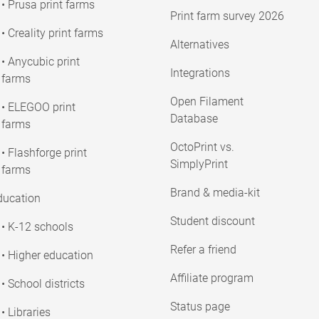
• Prusa print farms
Print farm survey 2026
• Creality print farms
Alternatives
• Anycubic print
Integrations
farms
Open Filament
• ELEGOO print
Database
farms
OctoPrint vs.
• Flashforge print
SimplyPrint
farms
Brand & media-kit
ducation
Student discount
• K-12 schools
Refer a friend
• Higher education
Affiliate program
• School districts
Status page
• Libraries