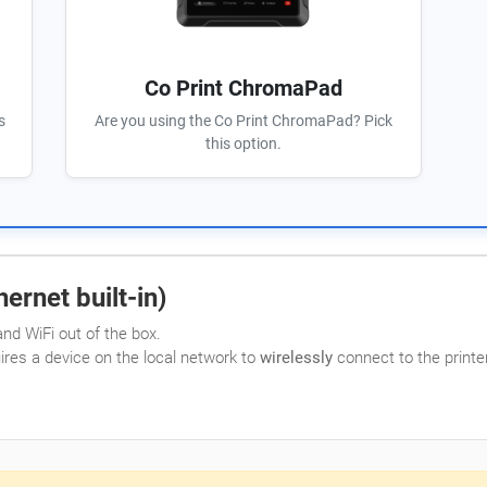
Co Print ChromaPad
s
Are you using the Co Print ChromaPad? Pick
this option.
ernet built-in)
nd WiFi out of the box.
uires a device on the local network to
wirelessly
connect to the printer