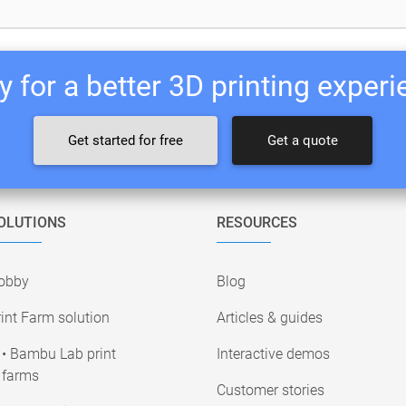
 for a better 3D printing exper
Get started for free
Get a quote
OLUTIONS
RESOURCES
obby
Blog
int Farm solution
Articles & guides
• Bambu Lab print
Interactive demos
farms
Customer stories