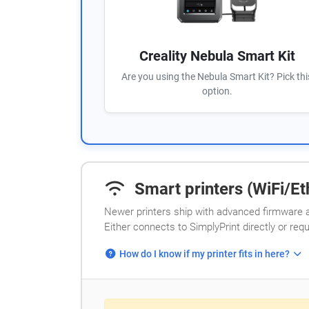
Creality Nebula Smart Kit
Are you using the Nebula Smart Kit? Pick thi
option.
Smart printers (WiFi/Eth
Newer printers ship with advanced firmware a
Either connects to SimplyPrint directly or req
How do I know if my printer fits in here?