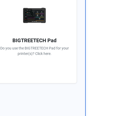
BIGTREETECH Pad
Do you use the BIGTREETECH Pad for your
printer(s)? Click here.