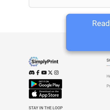
Ready
S
H
Pr
STAY IN THE LOOP