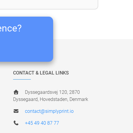
ience?
CONTACT & LEGAL LINKS
Dyssegaardsvej 120, 2870
Dyssegaard, Hovedstaden, Denmark
contact@simplyprint.io
+45 49 40 87 77