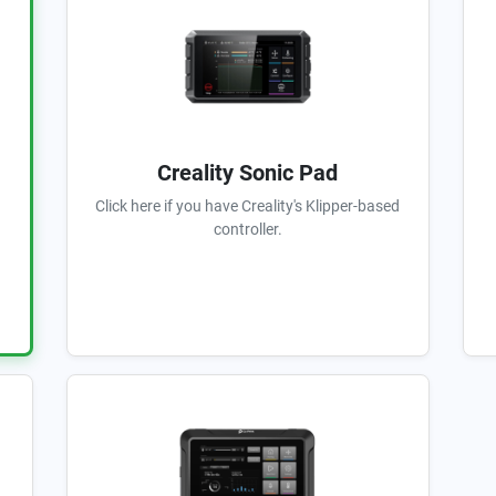
Creality Sonic Pad
Click here if you have Creality's Klipper-based
controller.