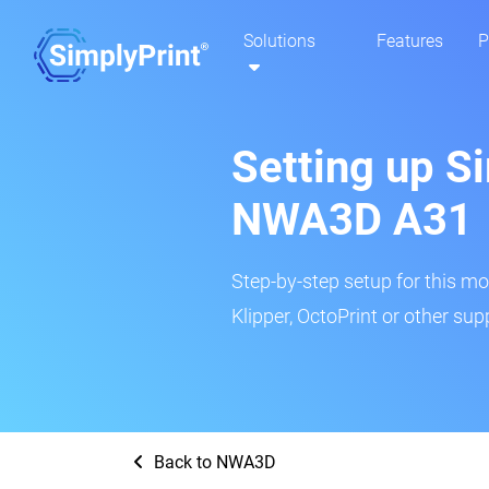
Solutions
Features
P
Setting up Si
NWA3D A31
Step-by-step setup for this mo
Klipper, OctoPrint or other su
Back to NWA3D