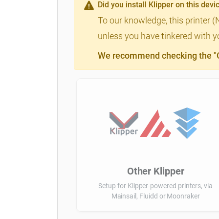
Did you install Klipper on this devi
To our knowledge, this printer (
unless you have tinkered with yo
We recommend checking the "Cl
Other Klipper
Setup for Klipper-powered printers, via
Mainsail, Fluidd or Moonraker