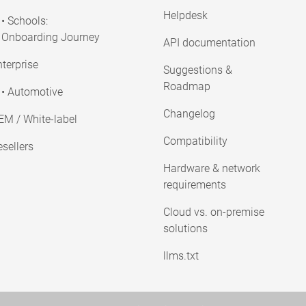
Helpdesk
• Schools:
Onboarding Journey
API documentation
terprise
Suggestions &
Roadmap
• Automotive
Changelog
EM / White-label
Compatibility
sellers
Hardware & network
requirements
Cloud vs. on-premise
solutions
llms.txt