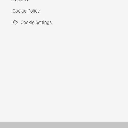
Cookie Policy
Cookie Settings