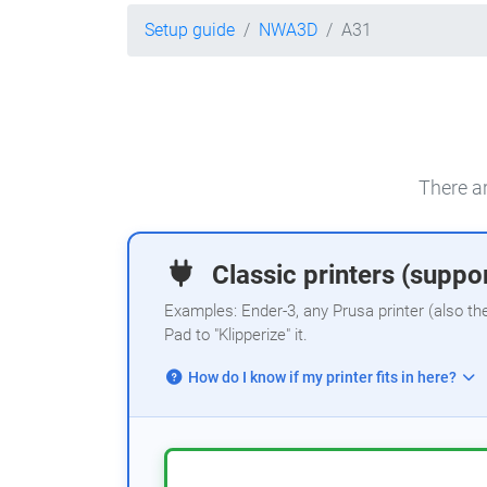
Setup guide
NWA3D
A31
There ar
Classic printers (suppor
Examples: Ender-3, any Prusa printer (also th
Pad to "Klipperize" it.
How do I know if my printer fits in here?