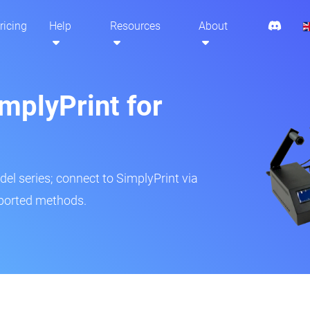
ricing
Help
Resources
About
mplyPrint for
del series; connect to SimplyPrint via
pported methods.