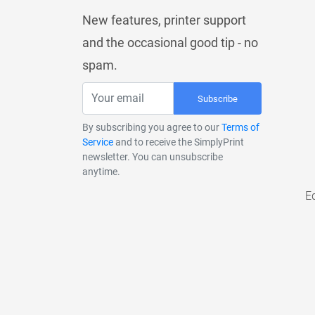
New features, printer support
and the occasional good tip - no
spam.
Subscribe
By subscribing you agree to our
Terms of
Service
and to receive the SimplyPrint
newsletter. You can unsubscribe
anytime.
E