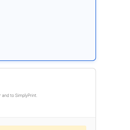
 and to SimplyPrint.