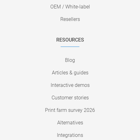
OEM / White-label
Resellers
RESOURCES
Blog
Articles & guides
Interactive demos
Customer stories
Print farm survey 2026
Alternatives
Integrations