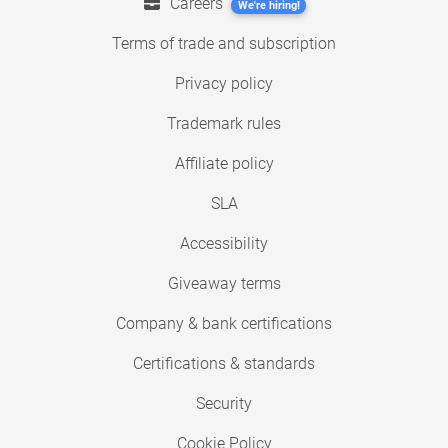
Careers
We're hiring!
Terms of trade and subscription
Privacy policy
Trademark rules
Affiliate policy
SLA
Accessibility
Giveaway terms
Company & bank certifications
Certifications & standards
Security
Cookie Policy