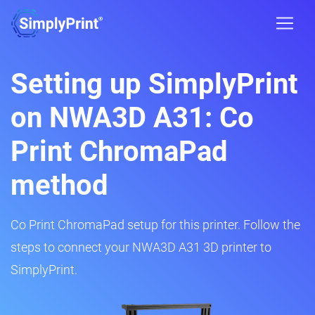
Setting up SimplyPrint
on NWA3D A31: Co
Print ChromaPad
method
Co Print ChromaPad setup for this printer. Follow the
steps to connect your NWA3D A31 3D printer to
SimplyPrint.