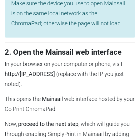
Make sure the device you use to open Mainsail
is on the same local network as the
ChromaPad; otherwise the page will not load.
2. Open the Mainsail web interface
In your browser on your computer or phone, visit
http://[IP_ADDRESS]
(replace with the IP you just
noted).
This opens the
Mainsail
web interface hosted by your
Co Print ChromaPad.
Now,
proceed to the next step
, which will guide you
through enabling SimplyPrint in Mainsail by adding