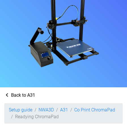
Back to A31
Setup guide
NWA3D
A31
Co Print ChromaPad
Readying ChromaPad