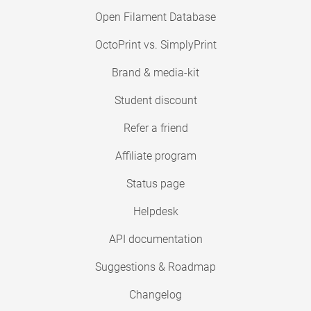
Open Filament Database
OctoPrint vs. SimplyPrint
Brand & media-kit
Student discount
Refer a friend
Affiliate program
Status page
Helpdesk
API documentation
Suggestions & Roadmap
Changelog