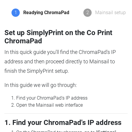
1
Readying ChromaPad
2
Mainsail setup
Set up SimplyPrint on the Co Print
ChromaPad
In this quick guide you'll find the ChromaPad's IP
address and then proceed directly to Mainsail to
finish the SimplyPrint setup.
In this guide we will go through:
Find your ChromaPad's IP address
Open the Mainsail web interface
1. Find your ChromaPad's IP address