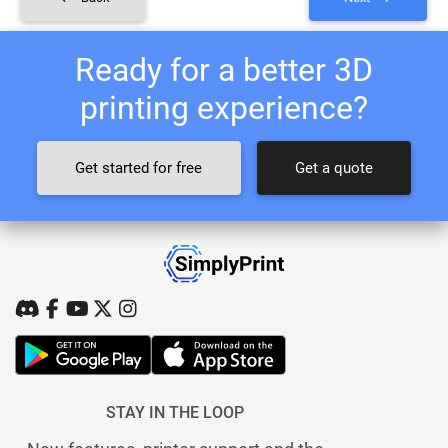
Ready for a better 3D
printing experience?
Get started for free
Get a quote
STAY IN THE LOOP