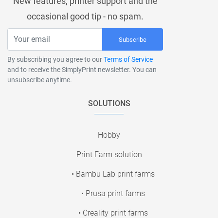
New features, printer support and the
occasional good tip - no spam.
Subscribe
By subscribing you agree to our
Terms of Service
and to receive the SimplyPrint newsletter. You can
unsubscribe anytime.
SOLUTIONS
Hobby
Print Farm solution
• Bambu Lab print farms
• Prusa print farms
• Creality print farms