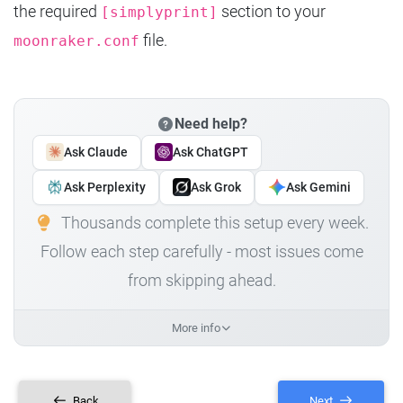
the required
section to your
[simplyprint]
file.
moonraker.conf
Need help?
Ask Claude
Ask ChatGPT
Ask Perplexity
Ask Grok
Ask Gemini
Thousands complete this setup every week.
Follow each step carefully - most issues come
from skipping ahead.
More info
Back
Next