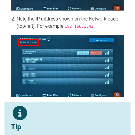
Note the
IP address
shown on the Network page
(top‑left). For example
.
192.168.1.42
Tip