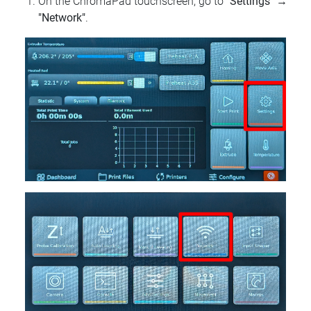
On the ChromaPad touchscreen, go to
"Settings"
→
"Network"
.