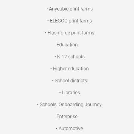
• Anycubic print farms
• ELEGOO print farms
• Flashforge print farms
Education
• K-12 schools
• Higher education
• School districts
• Libraries
• Schools: Onboarding Journey
Enterprise
• Automotive