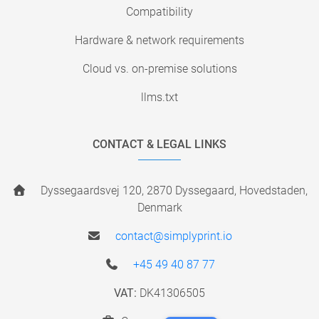
Compatibility
Hardware & network requirements
Cloud vs. on-premise solutions
llms.txt
CONTACT & LEGAL LINKS
Dyssegaardsvej 120, 2870 Dyssegaard, Hovedstaden,
Denmark
contact@simplyprint.io
+45 49 40 87 77
VAT:
DK41306505