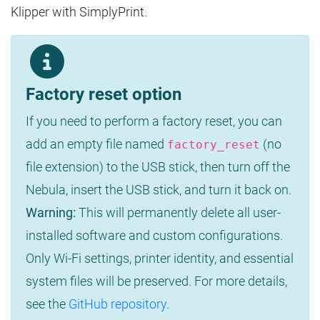
Klipper with SimplyPrint.
Factory reset option
If you need to perform a factory reset, you can
add an empty file named
(no
factory_reset
file extension) to the USB stick, then turn off the
Nebula, insert the USB stick, and turn it back on.
Warning:
This will permanently delete all user-
installed software and custom configurations.
Only Wi-Fi settings, printer identity, and essential
system files will be preserved. For more details,
see the
GitHub repository
.