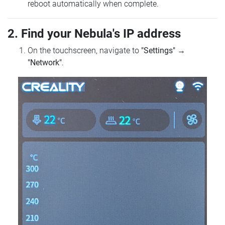
reboot automatically when complete.
2. Find your Nebula's IP address
On the touchscreen, navigate to
"Settings"
→
"Network"
.