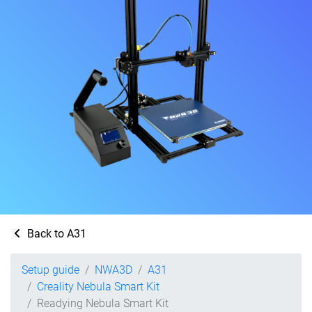
Back to A31
Setup guide
NWA3D
A31
Creality Nebula Smart Kit
Readying Nebula Smart Kit