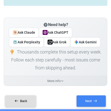
Need help?
Ask Claude
Ask ChatGPT
Ask Perplexity
Ask Grok
Ask Gemini
Thousands complete this setup every week.
Follow each step carefully - most issues come
from skipping ahead.
More info
Back
Next