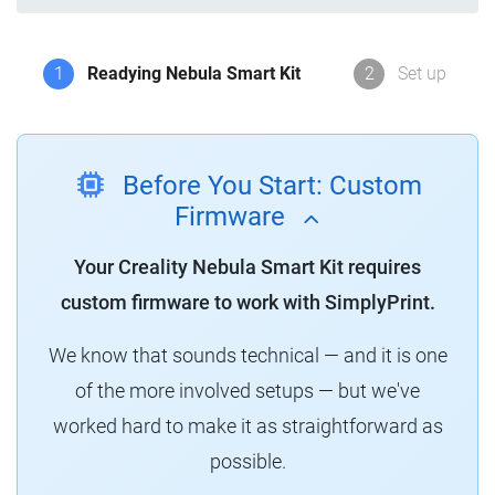
1
Readying Nebula Smart Kit
2
Set up
Before You Start: Custom
Firmware
Your Creality Nebula Smart Kit requires
custom firmware to work with SimplyPrint.
We know that sounds technical — and it is one
of the more involved setups — but we've
worked hard to make it as straightforward as
possible.