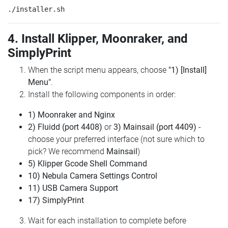
4. Install Klipper, Moonraker, and
SimplyPrint
When the script menu appears, choose
"1) [Install]
Menu"
.
Install the following components in order:
1) Moonraker and Nginx
2) Fluidd (port 4408)
or
3) Mainsail (port 4409)
-
choose your preferred interface (not sure which to
pick? We recommend
Mainsail
)
5) Klipper Gcode Shell Command
10) Nebula Camera Settings Control
11) USB Camera Support
17) SimplyPrint
Wait for each installation to complete before