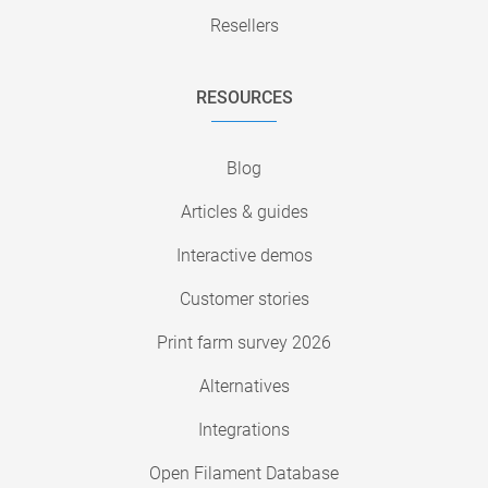
Resellers
RESOURCES
Blog
Articles & guides
Interactive demos
Customer stories
Print farm survey 2026
Alternatives
Integrations
Open Filament Database