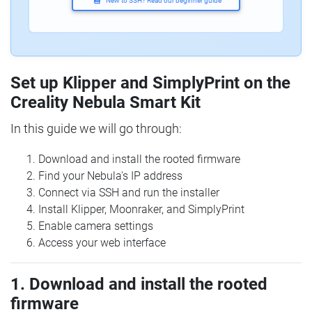
New to SSH? Read our beginner guide
Set up Klipper and SimplyPrint on the
Creality Nebula Smart Kit
In this guide we will go through:
Download and install the rooted firmware
Find your Nebula's IP address
Connect via SSH and run the installer
Install Klipper, Moonraker, and SimplyPrint
Enable camera settings
Access your web interface
1. Download and install the rooted
firmware