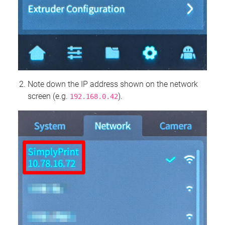
Note down the IP address shown on the network
screen (e.g.
).
192.168.0.42