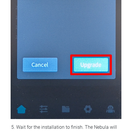
Wait for the installation to finish. The Nebula will