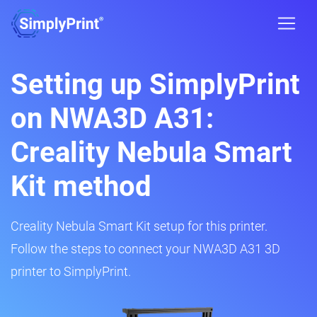
Setting up SimplyPrint
on NWA3D A31:
Creality Nebula Smart
Kit method
Creality Nebula Smart Kit setup for this printer.
Follow the steps to connect your NWA3D A31 3D
printer to SimplyPrint.