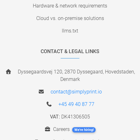
Hardware & network requirements
Cloud vs. on-premise solutions
llms.txt
CONTACT & LEGAL LINKS
Dyssegaardsvej 120, 2870 Dyssegaard, Hovedstaden,
Denmark
contact@simplyprint.io
+45 49 40 87 77
VAT:
DK41306505
Careers
We're hiring!