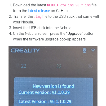
Download the latest
file
NEBULA_ota_img_V6.*.img
from the
latest release
on GitHub.
Transfer the
file to the USB stick that came with
.img
your Nebula.
Insert the USB stick into the Nebula.
On the Nebula screen, press the
"Upgrade"
button
when the firmware upgrade pop-up appears.