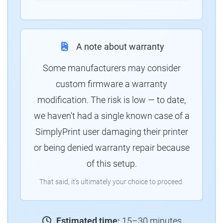
A note about warranty
Some manufacturers may consider
custom firmware a warranty
modification. The risk is low — to date,
we haven't had a single known case of a
SimplyPrint user damaging their printer
or being denied warranty repair because
of this setup.
That said, it's ultimately your choice to proceed.
Estimated time:
15–30 minutes