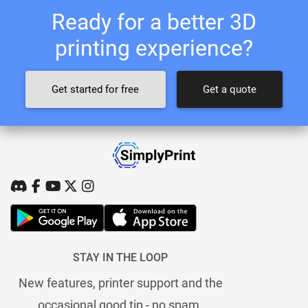
Ready for a better 3D
printing experience?
Get started for free
Get a quote
STAY IN THE LOOP
New features, printer support and the
occasional good tip - no spam.