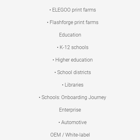
• ELEGOO print farms
• Flashforge print farms
Education
• K-12 schools
• Higher education
• School districts
• Libraries
• Schools: Onboarding Journey
Enterprise
• Automotive
OEM / White-label