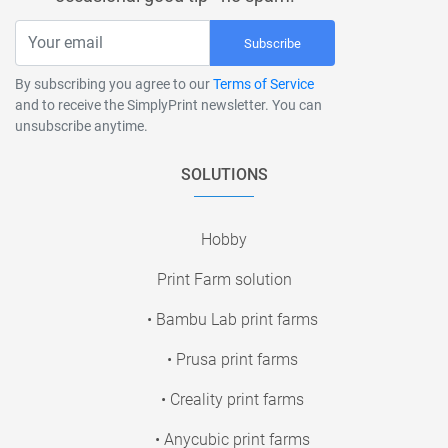
Subscribe
By subscribing you agree to our
Terms of Service
and to receive the SimplyPrint newsletter. You can
unsubscribe anytime.
SOLUTIONS
Hobby
Print Farm solution
• Bambu Lab print farms
• Prusa print farms
• Creality print farms
• Anycubic print farms