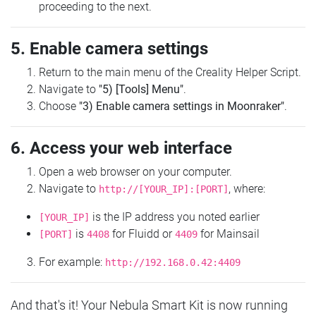
proceeding to the next.
5. Enable camera settings
Return to the main menu of the Creality Helper Script.
Navigate to
"5) [Tools] Menu"
.
Choose
"3) Enable camera settings in Moonraker"
.
6. Access your web interface
Open a web browser on your computer.
Navigate to
, where:
http://[YOUR_IP]:[PORT]
is the IP address you noted earlier
[YOUR_IP]
is
for Fluidd or
for Mainsail
[PORT]
4408
4409
For example:
http://192.168.0.42:4409
And that's it! Your Nebula Smart Kit is now running