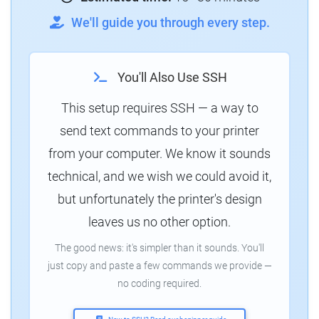
We'll guide you through every step.
You'll Also Use SSH
This setup requires SSH — a way to
send text commands to your printer
from your computer. We know it sounds
technical, and we wish we could avoid it,
but unfortunately the printer's design
leaves us no other option.
The good news: it's simpler than it sounds. You'll
just copy and paste a few commands we provide —
no coding required.