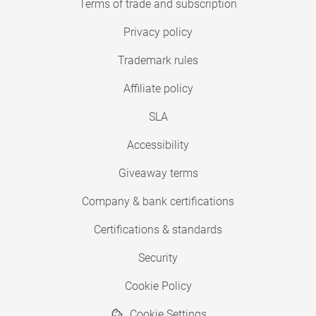
Terms of trade and subscription
Privacy policy
Trademark rules
Affiliate policy
SLA
Accessibility
Giveaway terms
Company & bank certifications
Certifications & standards
Security
Cookie Policy
Cookie Settings