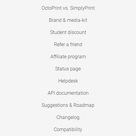
OctoPrint vs. SimplyPrint
Brand & media-kit
Student discount
Refer a friend
Affiliate program
Status page
Helpdesk
API documentation
Suggestions & Roadmap
Changelog
Compatibility