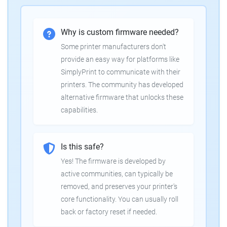
Why is custom firmware needed?
Some printer manufacturers don't
provide an easy way for platforms like
SimplyPrint to communicate with their
printers. The community has developed
alternative firmware that unlocks these
capabilities.
Is this safe?
Yes! The firmware is developed by
active communities, can typically be
removed, and preserves your printer's
core functionality. You can usually roll
back or factory reset if needed.