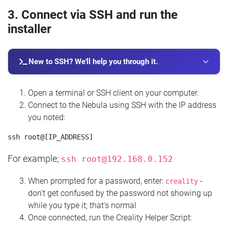
3. Connect via SSH and run the
installer
New to SSH? We'll help you through it.
Open a terminal or SSH client on your computer.
Connect to the Nebula using SSH with the IP address
you noted:
For example;
ssh
root@192.168.0.152
When prompted for a password, enter:
-
creality
don't get confused by the password not showing up
while you type it; that's normal
Once connected, run the Creality Helper Script: