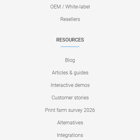
OEM / White-label
Resellers
RESOURCES
Blog
Articles & guides
Interactive demos
Customer stories
Print farm survey 2026
Alternatives
Integrations