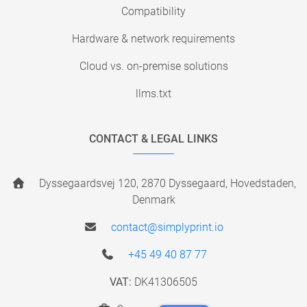
Compatibility
Hardware & network requirements
Cloud vs. on-premise solutions
llms.txt
CONTACT & LEGAL LINKS
Dyssegaardsvej 120, 2870 Dyssegaard, Hovedstaden,
Denmark
contact@simplyprint.io
+45 49 40 87 77
VAT:
DK41306505