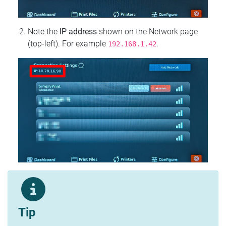
Note the
IP address
shown on the Network page
(top‑left). For example
.
192.168.1.42
Tip