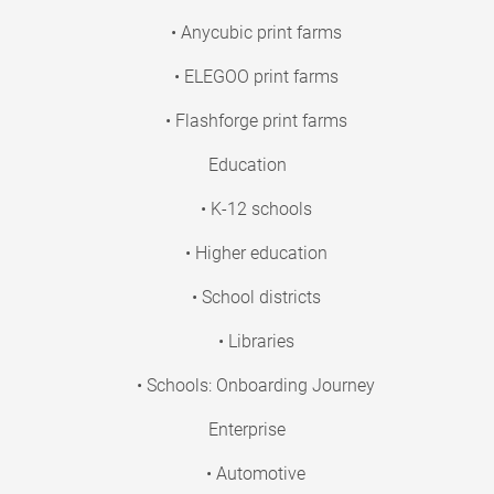
• Anycubic print farms
• ELEGOO print farms
• Flashforge print farms
Education
• K-12 schools
• Higher education
• School districts
• Libraries
• Schools: Onboarding Journey
Enterprise
• Automotive