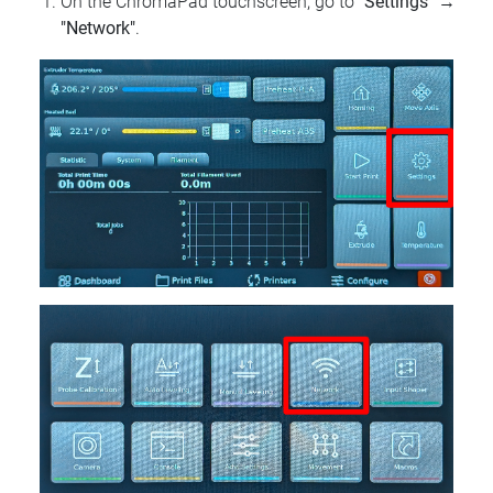
On the ChromaPad touchscreen, go to
"Settings"
→
"Network"
.