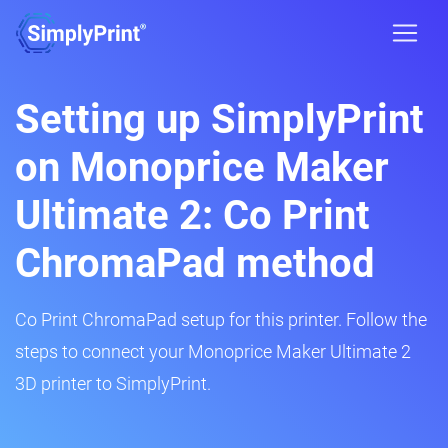
Setting up SimplyPrint
on Monoprice Maker
Ultimate 2: Co Print
ChromaPad method
Co Print ChromaPad setup for this printer. Follow the
steps to connect your Monoprice Maker Ultimate 2
3D printer to SimplyPrint.