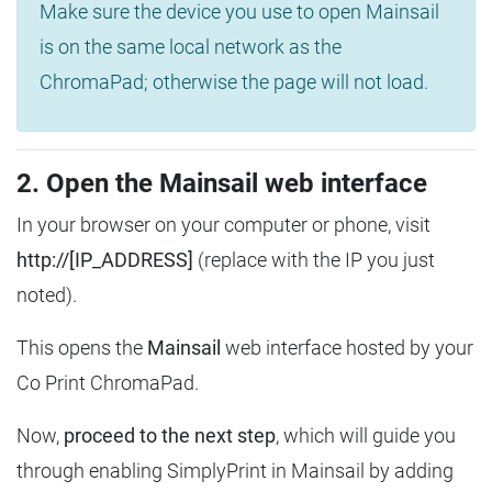
Make sure the device you use to open Mainsail
is on the same local network as the
ChromaPad; otherwise the page will not load.
2. Open the Mainsail web interface
In your browser on your computer or phone, visit
http://[IP_ADDRESS]
(replace with the IP you just
noted).
This opens the
Mainsail
web interface hosted by your
Co Print ChromaPad.
Now,
proceed to the next step
, which will guide you
through enabling SimplyPrint in Mainsail by adding