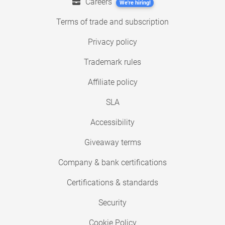
Careers
We're hiring!
Terms of trade and subscription
Privacy policy
Trademark rules
Affiliate policy
SLA
Accessibility
Giveaway terms
Company & bank certifications
Certifications & standards
Security
Cookie Policy