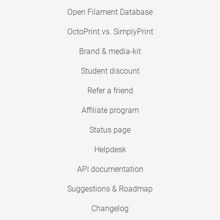
Open Filament Database
OctoPrint vs. SimplyPrint
Brand & media-kit
Student discount
Refer a friend
Affiliate program
Status page
Helpdesk
API documentation
Suggestions & Roadmap
Changelog