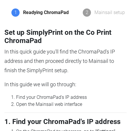
1
Readying ChromaPad
2
Mainsail setup
Set up SimplyPrint on the Co Print
ChromaPad
In this quick guide you'll find the ChromaPad's IP
address and then proceed directly to Mainsail to
finish the SimplyPrint setup.
In this guide we will go through:
Find your ChromaPad's IP address
Open the Mainsail web interface
1. Find your ChromaPad's IP address