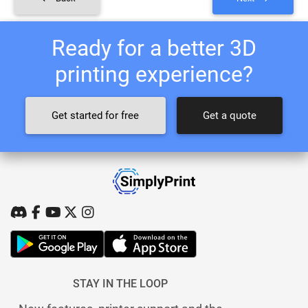
Ready for a better 3D
printing experience?
Get started for free
Get a quote
STAY IN THE LOOP