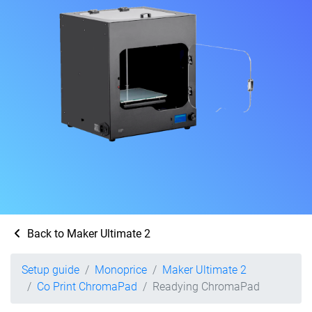
Back to Maker Ultimate 2
Setup guide
Monoprice
Maker Ultimate 2
Co Print ChromaPad
Readying ChromaPad