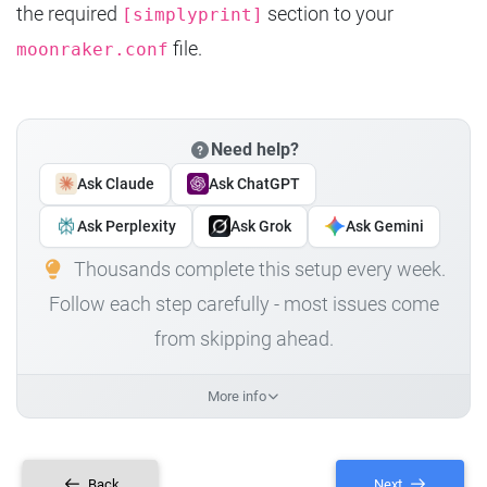
the required
section to your
[simplyprint]
file.
moonraker.conf
Need help?
Ask Claude
Ask ChatGPT
Ask Perplexity
Ask Grok
Ask Gemini
Thousands complete this setup every week.
Follow each step carefully - most issues come
from skipping ahead.
More info
Back
Next