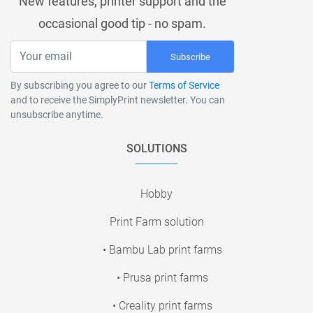
New features, printer support and the
occasional good tip - no spam.
Subscribe
By subscribing you agree to our
Terms of Service
and to receive the SimplyPrint newsletter. You can
unsubscribe anytime.
SOLUTIONS
Hobby
Print Farm solution
• Bambu Lab print farms
• Prusa print farms
• Creality print farms