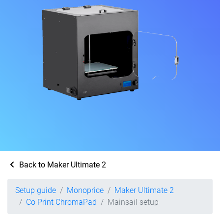
Back to Maker Ultimate 2
Setup guide
Monoprice
Maker Ultimate 2
Co Print ChromaPad
Mainsail setup