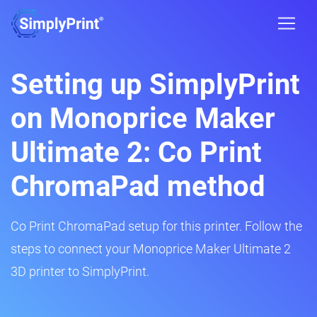
Setting up SimplyPrint
on Monoprice Maker
Ultimate 2: Co Print
ChromaPad method
Co Print ChromaPad setup for this printer. Follow the
steps to connect your Monoprice Maker Ultimate 2
3D printer to SimplyPrint.