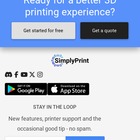
printing experience?
Get started for free
Get a quote
STAY IN THE LOOP
New features, printer support and the
occasional good tip - no spam.