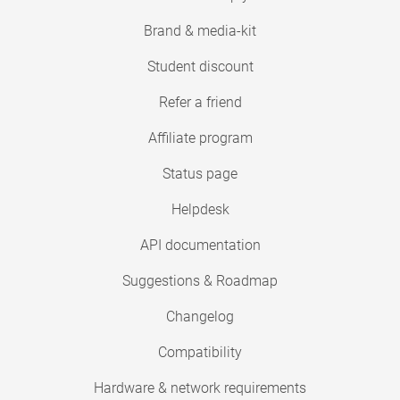
Brand & media-kit
Student discount
Refer a friend
Affiliate program
Status page
Helpdesk
API documentation
Suggestions & Roadmap
Changelog
Compatibility
Hardware & network requirements