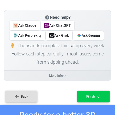
Need help?
Ask Claude
Ask ChatGPT
Ask Perplexity
Ask Grok
Ask Gemini
Thousands complete this setup every week.
Follow each step carefully - most issues come
from skipping ahead.
More info
Back
Finish
Ready for a better 3D