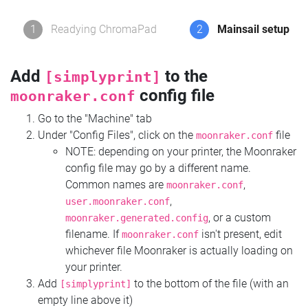
1
Readying ChromaPad
2
Mainsail setup
Add
to the
[simplyprint]
config file
moonraker.conf
Go to the "Machine" tab
Under "Config Files", click on the
file
moonraker.conf
NOTE: depending on your printer, the Moonraker
config file may go by a different name.
Common names are
,
moonraker.conf
,
user.moonraker.conf
, or a custom
moonraker.generated.config
filename. If
isn't present, edit
moonraker.conf
whichever file Moonraker is actually loading on
your printer.
Add
to the bottom of the file (with an
[simplyprint]
empty line above it)