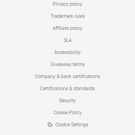
Privacy policy
Trademark rules
Affiliate policy
SLA
Accessibility
Giveaway terms
Company & bank certifications
Certifications & standards
Security
Cookie Policy
Cookie Settings