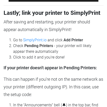
Lastly; link your printer to SimplyPrint
After saving and restarting, your printer should
appear automatically in SimplyPrint!
Go to
SimplyPrint.io
and click
Add Printer
Check
Pending Printers
- your printer will likely
appear there automatically
Click to add it and you're done!
If your printer doesn't appear in Pending Printers:
This can happen if you're not on the same network as
your printer (different outgoing IP). In this case, use
the setup code:
In the "Announcements" bell (🔔) in the top bar, find