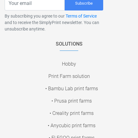
Subscribe
By subscribing you agree to our
Terms of Service
and to receive the SimplyPrint newsletter. You can
unsubscribe anytime.
SOLUTIONS
Hobby
Print Farm solution
• Bambu Lab print farms
• Prusa print farms
• Creality print farms
• Anycubic print farms
• ELEGOO print farms