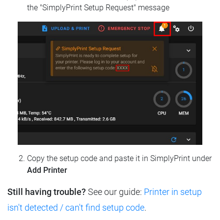
the "SimplyPrint Setup Request" message
Copy the setup code and paste it in SimplyPrint under
Add Printer
Still having trouble?
See our guide:
Printer in setup
isn't detected / can't find setup code
.