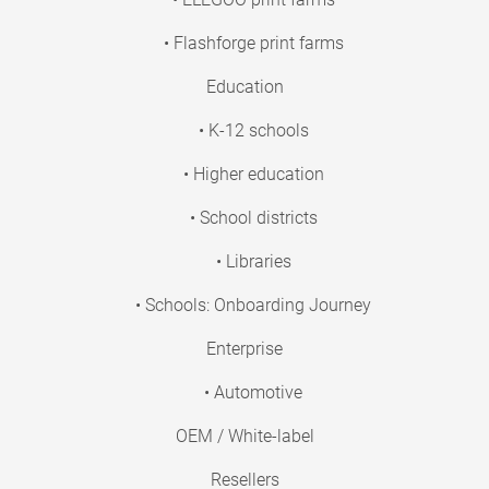
• Flashforge print farms
Education
• K-12 schools
• Higher education
• School districts
• Libraries
• Schools: Onboarding Journey
Enterprise
• Automotive
OEM / White-label
Resellers