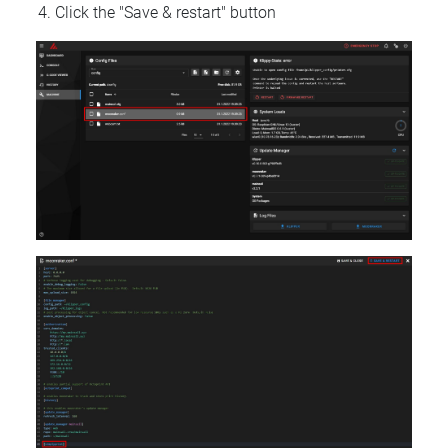
Click the "Save & restart" button