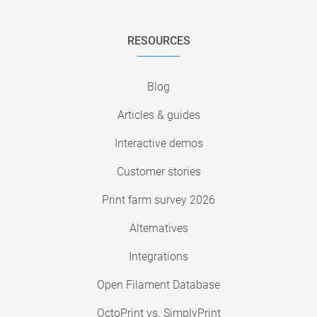
RESOURCES
Blog
Articles & guides
Interactive demos
Customer stories
Print farm survey 2026
Alternatives
Integrations
Open Filament Database
OctoPrint vs. SimplyPrint