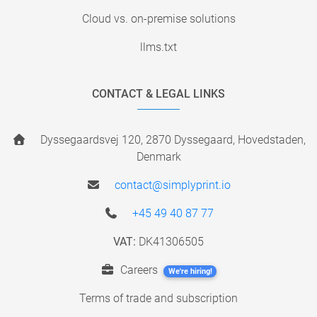
Cloud vs. on-premise solutions
llms.txt
CONTACT & LEGAL LINKS
Dyssegaardsvej 120, 2870 Dyssegaard, Hovedstaden,
Denmark
contact@simplyprint.io
+45 49 40 87 77
VAT:
DK41306505
Careers
We're hiring!
Terms of trade and subscription