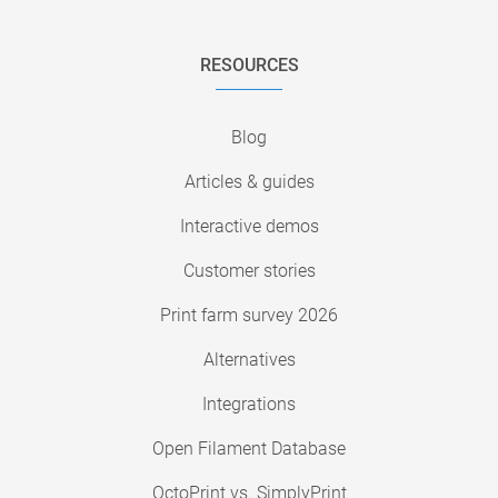
RESOURCES
Blog
Articles & guides
Interactive demos
Customer stories
Print farm survey 2026
Alternatives
Integrations
Open Filament Database
OctoPrint vs. SimplyPrint