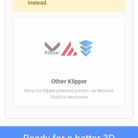
instead.
Other Klipper
Setup for Klipper-powered printers, via Mainsail,
Fluidd or Moonraker