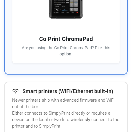
Co Print ChromaPad
Are you using the Co Print ChromaPad? Pick this
option.
Smart printers (WiFi/Ethernet built-in)
Newer printers ship with advanced firmware and WiFi
out of the box.
Either connects to SimplyPrint directly or requires a
device on the local network to
wirelessly
connect to the
printer and to SimplyPrint.