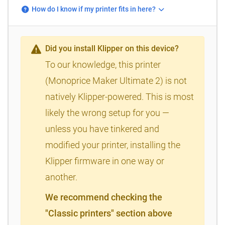
How do I know if my printer fits in here?
Did you install Klipper on this device?
To our knowledge, this printer
(Monoprice Maker Ultimate 2) is not
natively Klipper-powered. This is most
likely the wrong setup for you —
unless you have tinkered and
modified your printer, installing the
Klipper firmware in one way or
another.
We recommend checking the
"Classic printers" section above