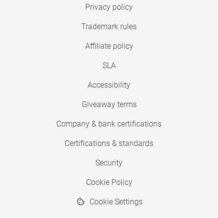
Privacy policy
Trademark rules
Affiliate policy
SLA
Accessibility
Giveaway terms
Company & bank certifications
Certifications & standards
Security
Cookie Policy
Cookie Settings