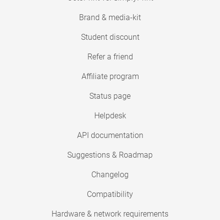
Brand & media-kit
Student discount
Refer a friend
Affiliate program
Status page
Helpdesk
API documentation
Suggestions & Roadmap
Changelog
Compatibility
Hardware & network requirements