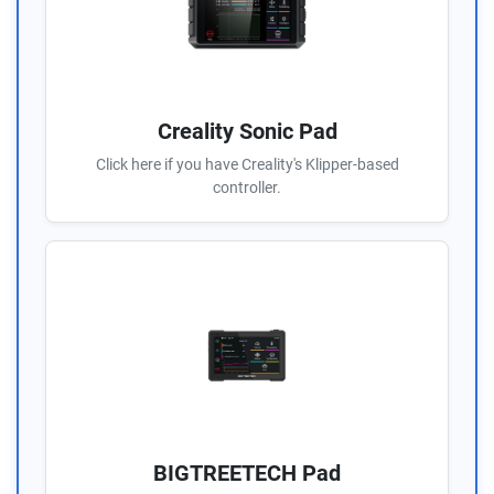
Creality Sonic Pad
Click here if you have Creality's Klipper-based
controller.
BIGTREETECH Pad