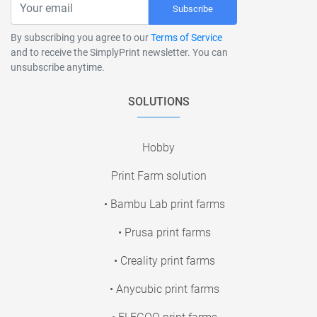
Subscribe
By subscribing you agree to our
Terms of Service
and to receive the SimplyPrint newsletter. You can
unsubscribe anytime.
SOLUTIONS
Hobby
Print Farm solution
• Bambu Lab print farms
• Prusa print farms
• Creality print farms
• Anycubic print farms