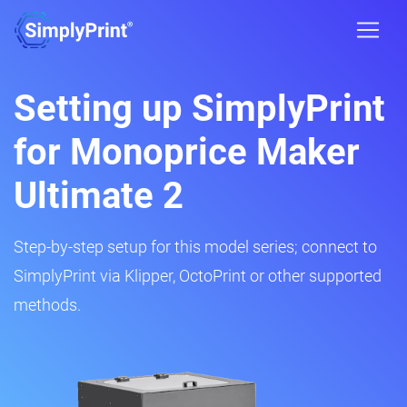
Setting up SimplyPrint
for Monoprice Maker
Ultimate 2
Step-by-step setup for this model series; connect to
SimplyPrint via Klipper, OctoPrint or other supported
methods.