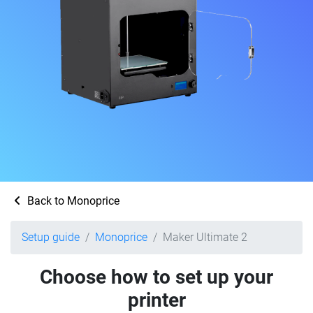
Back to Monoprice
Setup guide
Monoprice
Maker Ultimate 2
Choose how to set up your
printer