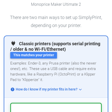
Monoprice Maker Ultimate 2
There are two main ways to set up SimplyPrint,
depending on your printer.
Classic printers (supports serial printing
/ older & no Wi-Fi/Ethernet)
This matches your printer
Examples: Ender-3, any Prusa printer (also the newer
ones!), etc. These use a USB cable and require extra
hardware, like a Raspberry Pi (OctoPrint) or a Klipper
Pad to "Klipperize" it.
How do I know if my printer fits in here?