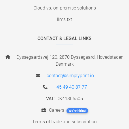
Cloud vs. on-premise solutions
llms.txt
CONTACT & LEGAL LINKS
Dyssegaardsvej 120, 2870 Dyssegaard, Hovedstaden,
Denmark
contact@simplyprint.io
+45 49 40 87 77
VAT:
DK41306505
Careers
We're hiring!
Terms of trade and subscription