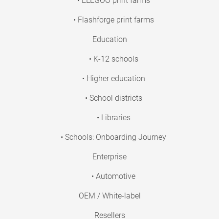
• ELEGOO print farms
• Flashforge print farms
Education
• K-12 schools
• Higher education
• School districts
• Libraries
• Schools: Onboarding Journey
Enterprise
• Automotive
OEM / White-label
Resellers