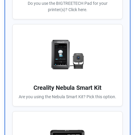
Do you use the BIGTREETECH Pad for your
printer(s)? Click here.
Creality Nebula Smart Kit
Are you using the Nebula Smart Kit? Pick this option.