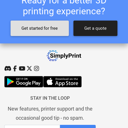
Ready for a better 3D
printing experience?
Get started for free
Get a quote
STAY IN THE LOOP
New features, printer support and the
occasional good tip - no spam.