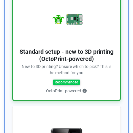
Standard setup - new to 3D printing
(OctoPrint-powered)
New to 3D printing? Unsure which to pick? This is
the method for you.
Recommended
OctoPrint-powered