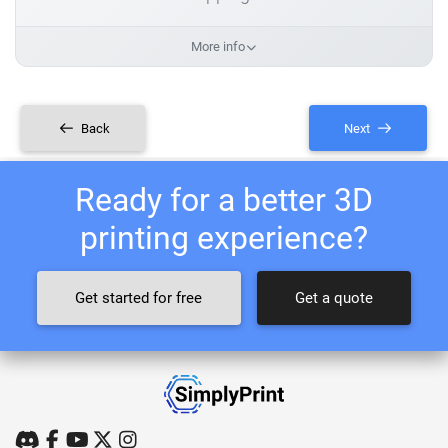
More info
Back
Next
Ready for a better 3D
printing experience?
Get started for free
Get a quote