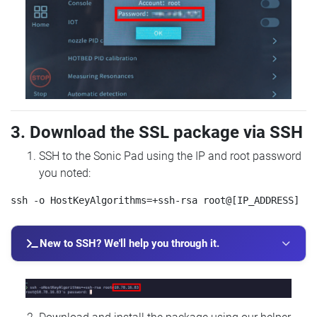
3. Download the SSL package via SSH
SSH to the Sonic Pad using the IP and root password
you noted:
New to SSH? We'll help you through it.