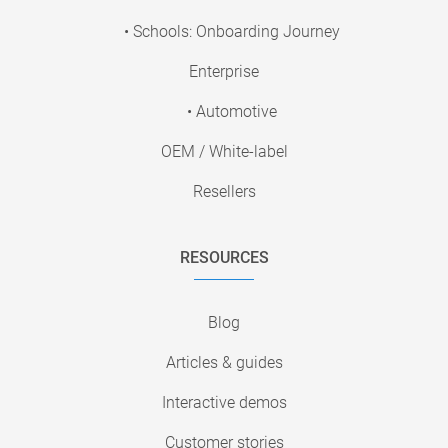
• Schools: Onboarding Journey
Enterprise
• Automotive
OEM / White-label
Resellers
RESOURCES
Blog
Articles & guides
Interactive demos
Customer stories