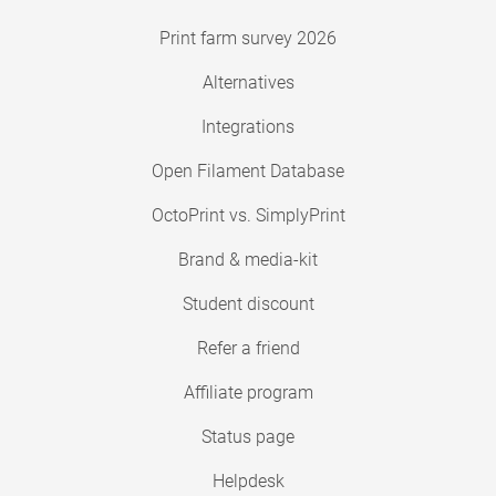
Print farm survey 2026
Alternatives
Integrations
Open Filament Database
OctoPrint vs. SimplyPrint
Brand & media-kit
Student discount
Refer a friend
Affiliate program
Status page
Helpdesk