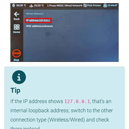
Tip
If the IP address shows
, that's an
127.0.0.1
internal loopback address; switch to the other
connection type (Wireless/Wired) and check
there instead.