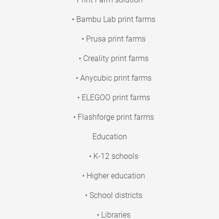
• Bambu Lab print farms
• Prusa print farms
• Creality print farms
• Anycubic print farms
• ELEGOO print farms
• Flashforge print farms
Education
• K-12 schools
• Higher education
• School districts
• Libraries