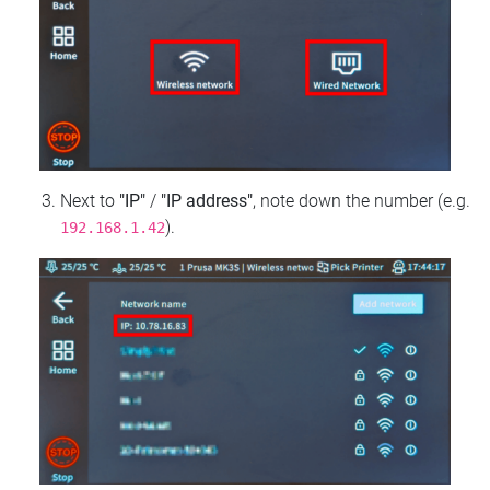
Next to
"IP"
/
"IP address"
, note down the number (e.g.
).
192.168.1.42