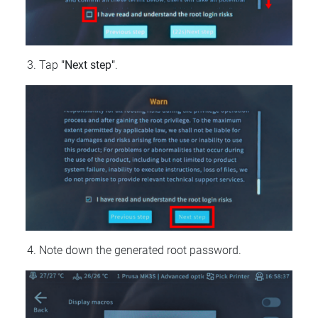
Tap
"Next step"
.
Note down the generated root password.