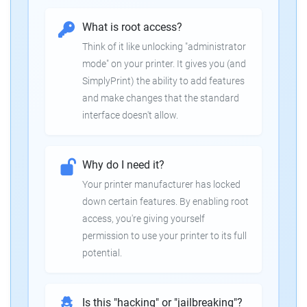
What is root access?
Think of it like unlocking "administrator
mode" on your printer. It gives you (and
SimplyPrint) the ability to add features
and make changes that the standard
interface doesn't allow.
Why do I need it?
Your printer manufacturer has locked
down certain features. By enabling root
access, you're giving yourself
permission to use your printer to its full
potential.
Is this "hacking" or "jailbreaking"?