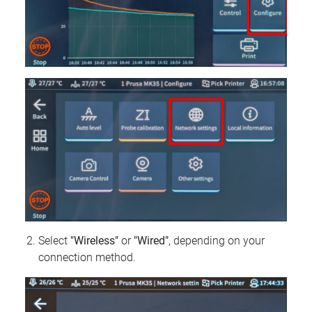
Select
"Wireless"
or
"Wired"
, depending on your
connection method.