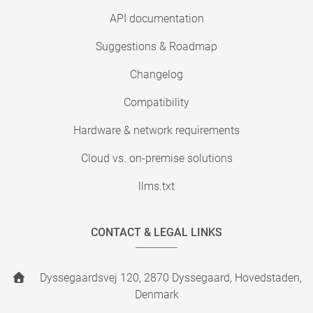
API documentation
Suggestions & Roadmap
Changelog
Compatibility
Hardware & network requirements
Cloud vs. on-premise solutions
llms.txt
CONTACT & LEGAL LINKS
Dyssegaardsvej 120, 2870 Dyssegaard, Hovedstaden,
Denmark