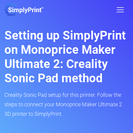
Setting up SimplyPrint
on Monoprice Maker
Ultimate 2: Creality
Sonic Pad method
Creality Sonic Pad setup for this printer. Follow the
steps to connect your Monoprice Maker Ultimate 2
3D printer to SimplyPrint.