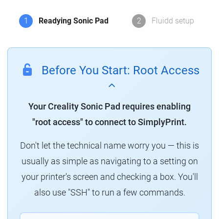
1
Readying Sonic Pad
2
Fluidd setup
Before You Start: Root Access
Your Creality Sonic Pad requires enabling
"root access" to connect to SimplyPrint.
Don't let the technical name worry you — this is
usually as simple as navigating to a setting on
your printer's screen and checking a box. You'll
also use "SSH" to run a few commands.