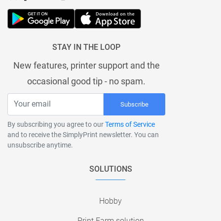
STAY IN THE LOOP
New features, printer support and the
occasional good tip - no spam.
Subscribe
By subscribing you agree to our
Terms of Service
and to receive the SimplyPrint newsletter. You can
unsubscribe anytime.
SOLUTIONS
Hobby
Print Farm solution