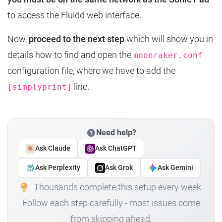
to access the Fluidd web interface.
Now,
proceed to the next step
which will show you in
details how to find and open the
moonraker.conf
configuration file, where we have to add the
line.
[simplyprint]
Need help?
Ask Claude
Ask ChatGPT
Ask Perplexity
Ask Grok
Ask Gemini
Thousands complete this setup every week.
Follow each step carefully - most issues come
from skipping ahead.