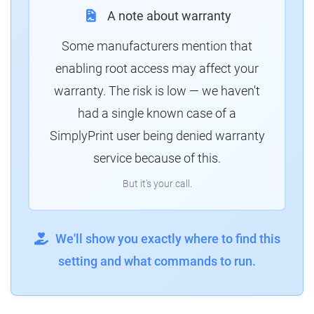
A note about warranty
Some manufacturers mention that
enabling root access may affect your
warranty. The risk is low — we haven't
had a single known case of a
SimplyPrint user being denied warranty
service because of this.
But it's your call.
We'll show you exactly where to find this
setting and what commands to run.