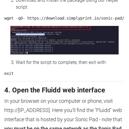
Download and install the package using our helper
script:
Wait for the script to complete, then exit with:
4. Open the Fluidd web interface
In your browser on your computer or phone, visit
http://[IP_ADDRESS]. Here you'll find the "Fluidd" web
interface that is hosted by your Sonic Pad - note that
you must be on the same network as the Sonic Pad