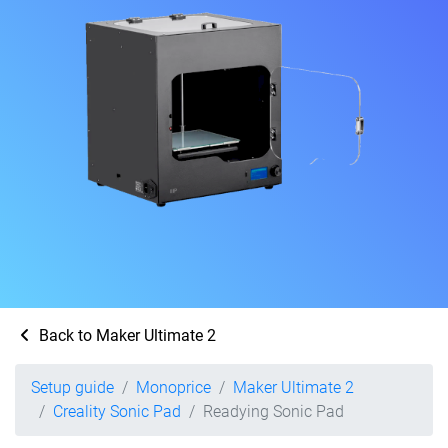
Back to Maker Ultimate 2
Setup guide
Monoprice
Maker Ultimate 2
Creality Sonic Pad
Readying Sonic Pad