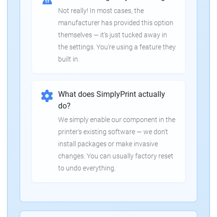
Not really! In most cases, the
manufacturer has provided this option
themselves — it's just tucked away in
the settings. You're using a feature they
built in.
What does SimplyPrint actually
do?
We simply enable our component in the
printer's existing software — we don't
install packages or make invasive
changes. You can usually factory reset
to undo everything.