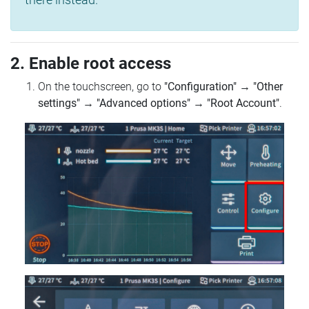
2. Enable root access
On the touchscreen, go to
"Configuration"
→
"Other
settings"
→
"Advanced options"
→
"Root Account"
.