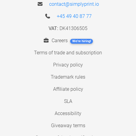
contact@simplyprint.io
+45 49 40 87 77
VAT:
DK41306505
Careers
We're hiring!
Terms of trade and subscription
Privacy policy
Trademark rules
Affiliate policy
SLA
Accessibility
Giveaway terms