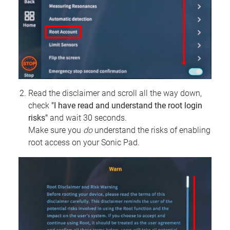
Read the disclaimer and scroll all the way down,
check
"I have read and understand the root login
risks"
and wait 30 seconds.
Make sure you
do
understand the risks of enabling
root access on your Sonic Pad.