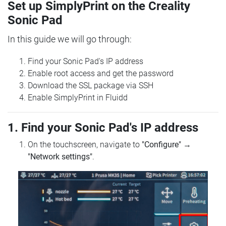
Set up SimplyPrint on the Creality
Sonic Pad
In this guide we will go through:
Find your Sonic Pad's IP address
Enable root access and get the password
Download the SSL package via SSH
Enable SimplyPrint in Fluidd
1. Find your Sonic Pad's IP address
On the touchscreen, navigate to
"Configure"
→
"Network settings"
.