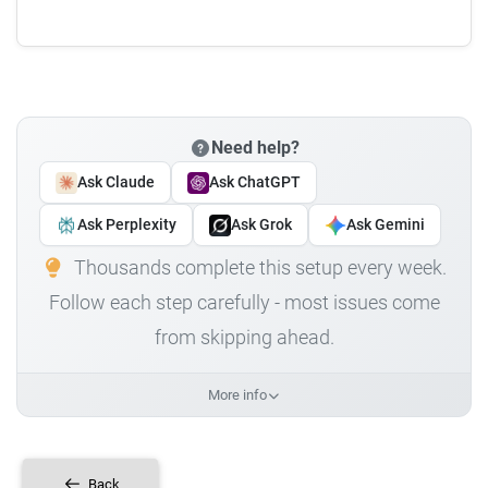
Need help?
Ask Claude
Ask ChatGPT
Ask Perplexity
Ask Grok
Ask Gemini
Thousands complete this setup every week.
Follow each step carefully - most issues come
from skipping ahead.
More info
Back