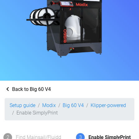
Back to Big 60 V4
Setup guide
Modix
Big 60 V4
Klipper-powered
Enable SimplyPrint
2
Find Mainsail/Fluidd
3
Enable SimplyPrint