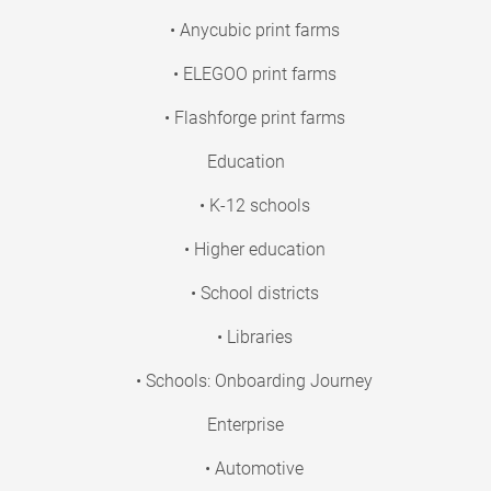
• Anycubic print farms
• ELEGOO print farms
• Flashforge print farms
Education
• K-12 schools
• Higher education
• School districts
• Libraries
• Schools: Onboarding Journey
Enterprise
• Automotive