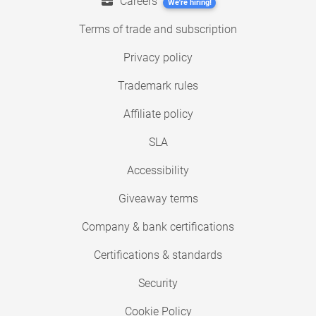
Careers
We're hiring!
Terms of trade and subscription
Privacy policy
Trademark rules
Affiliate policy
SLA
Accessibility
Giveaway terms
Company & bank certifications
Certifications & standards
Security
Cookie Policy