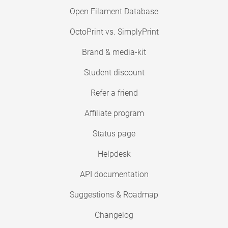
Open Filament Database
OctoPrint vs. SimplyPrint
Brand & media-kit
Student discount
Refer a friend
Affiliate program
Status page
Helpdesk
API documentation
Suggestions & Roadmap
Changelog