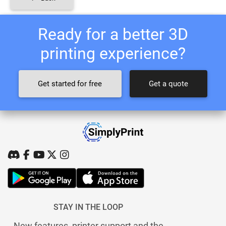
Ready for a better 3D
printing experience?
Get started for free
Get a quote
STAY IN THE LOOP
New features, printer support and the