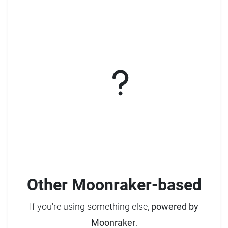
Other Moonraker-based
If you're using something else,
powered by
Moonraker
.