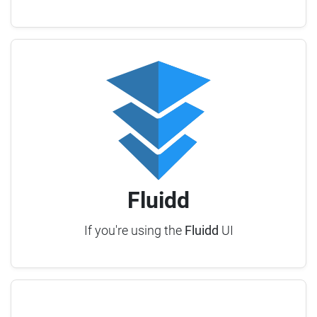
Fluidd
If you're using the
Fluidd
UI