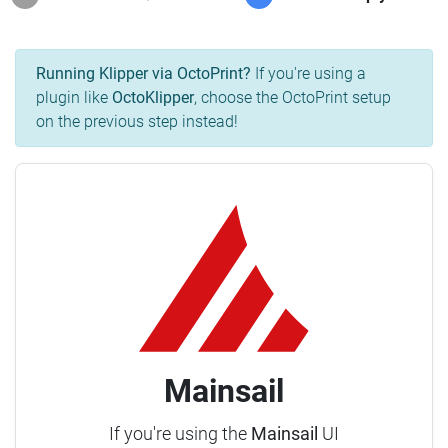
Running Klipper via OctoPrint?
If you're using a
plugin like
OctoKlipper
, choose the OctoPrint setup
on the previous step instead!
Mainsail
If you're using the
Mainsail
UI