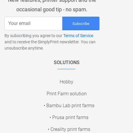
occasional good tip - no spam.
Subscribe
By subscribing you agree to our
Terms of Service
and to receive the SimplyPrint newsletter. You can
unsubscribe anytime.
SOLUTIONS
Hobby
Print Farm solution
• Bambu Lab print farms
• Prusa print farms
• Creality print farms