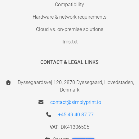
Compatibility
Hardware & network requirements
Cloud vs. on-premise solutions
llms.txt
CONTACT & LEGAL LINKS
Dyssegaardsvej 120, 2870 Dyssegaard, Hovedstaden,
Denmark
contact@simplyprint.io
+45 49 40 87 77
VAT:
DK41306505