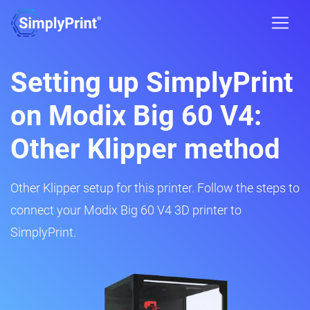
Setting up SimplyPrint
on Modix Big 60 V4:
Other Klipper method
Other Klipper setup for this printer. Follow the steps to
connect your Modix Big 60 V4 3D printer to
SimplyPrint.