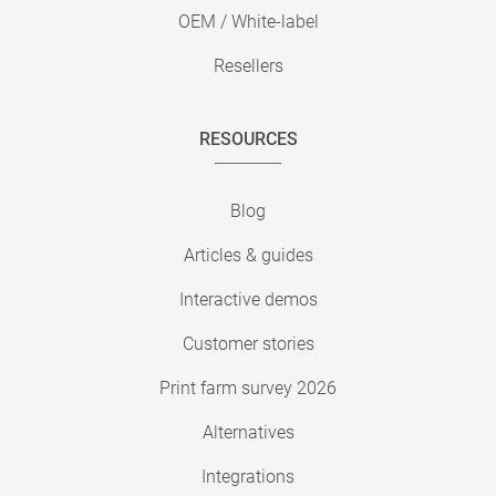
OEM / White-label
Resellers
RESOURCES
Blog
Articles & guides
Interactive demos
Customer stories
Print farm survey 2026
Alternatives
Integrations