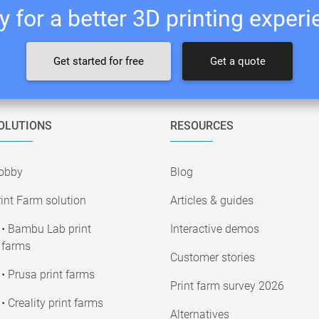
 for a better 3D printing exper
Get started for free
Get a quote
OLUTIONS
RESOURCES
obby
Blog
int Farm solution
Articles & guides
• Bambu Lab print
Interactive demos
farms
Customer stories
• Prusa print farms
Print farm survey 2026
• Creality print farms
Alternatives