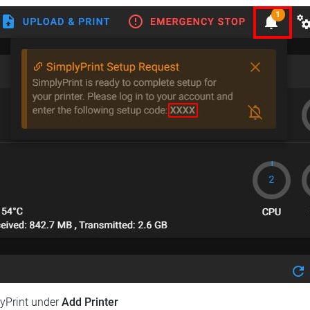
lyPrint under
Add Printer