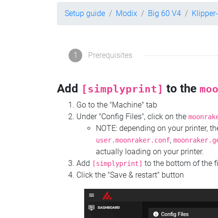
Setup guide
Modix
Big 60 V4
Klipper
1
Prerequisites
Add
to the
[simplyprint]
mo
Go to the "Machine" tab
Under "Config Files", click on the
moonrak
NOTE: depending on your printer, 
,
user.moonraker.conf
moonraker.g
actually loading on your printer.
Add
to the bottom of the f
[simplyprint]
Click the "Save & restart" button