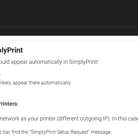
plyPrint
hould appear automatically in SimplyPrint!
r
l likely appear there automatically
rinters:
etwork as your printer (different outgoing IP). In this cas
op bar, find the "SimplyPrint Setup Request" message