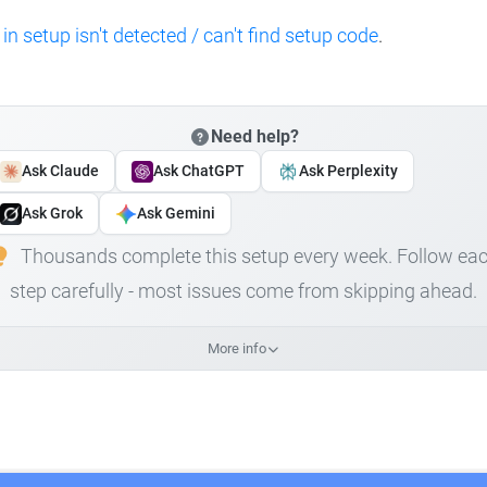
 in setup isn't detected / can't find setup code
.
Need help?
Ask Claude
Ask ChatGPT
Ask Perplexity
Ask Grok
Ask Gemini
Thousands complete this setup every week. Follow ea
step carefully - most issues come from skipping ahead.
More info