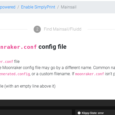
-powered
Enable SimplyPrint
Mainsail
2
Find Mainsail/Fluidd
config file
onraker.conf
file
er.conf
the Moonraker config file may go by a different name. Common 
, or a custom filename. If
isn't 
enerated.config
moonraker.conf
ile (with an empty line above it)