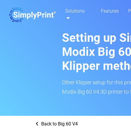
Solutions
Features
P
Setting up S
Modix Big 60
Klipper met
Other Klipper setup for this pr
Modix Big 60 V4 3D printer to 
Back to Big 60 V4