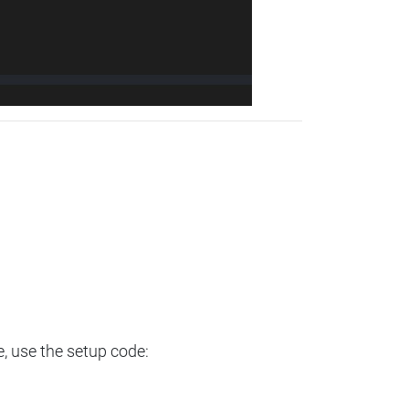
e, use the setup code: