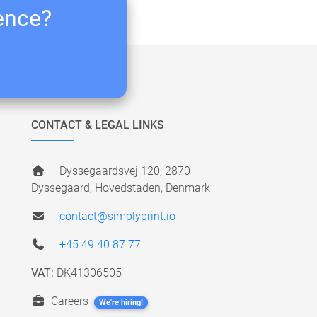
ience?
CONTACT & LEGAL LINKS
Dyssegaardsvej 120, 2870
Dyssegaard, Hovedstaden, Denmark
contact@simplyprint.io
+45 49 40 87 77
VAT:
DK41306505
Careers
We're hiring!