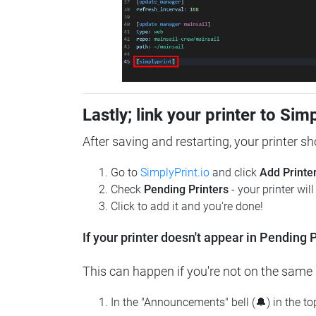
Lastly; link your printer to Sim
After saving and restarting, your printer s
Go to
SimplyPrint.io
and click
Add Printe
Check
Pending Printers
- your printer wil
Click to add it and you're done!
If your printer doesn't appear in Pending P
This can happen if you're not on the same n
In the "Announcements" bell (🔔) in the t