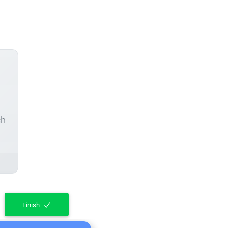
ch
Finish