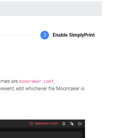
3
Enable SimplyPrint
names are
,
moonraker.conf
present, edit whichever file Moonraker is