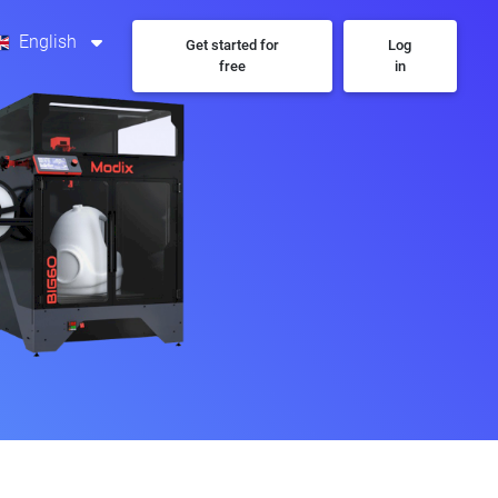
English
Get started for
Log
free
in