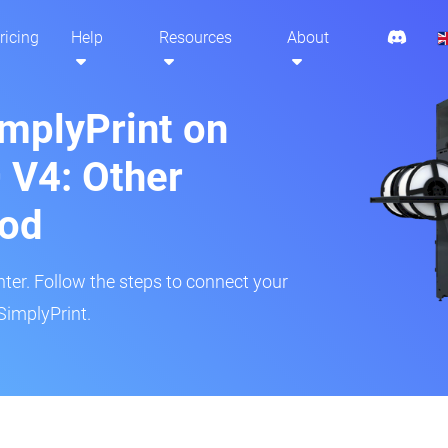
ricing
Help
Resources
About
implyPrint on
 V4: Other
hod
inter. Follow the steps to connect your
SimplyPrint.