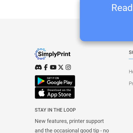
Ready
S
H
Pr
STAY IN THE LOOP
New features, printer support
and the occasional good tip - no