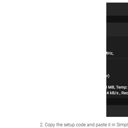
Copy the setup code and paste it in Simp