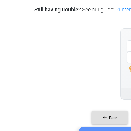
Still having trouble?
See our guide:
Printer
Back