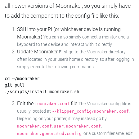
all newer versions of Moonraker, so you simply have
to add the component to the config file like this:
SSH into your Pi (or whichever device is running
Moonraker)
You can also simply connect a monitor and a
keyboard to the device and interact with it directly.
Update Moonraker
First go to the Moonraker directory -
often located in your user's home directory, so after logging in
simply execute the following commands:
cd ~/moonraker

git pull

Edit the
file
moonraker.conf
The Moonraker config file is
usually located at
.
~/klipper_config/moonraker.conf
Depending on your printer, it may instead go by
,
,
moonraker.conf
user.moonraker.conf
, or a custom filename, edit
moonraker.generated.config