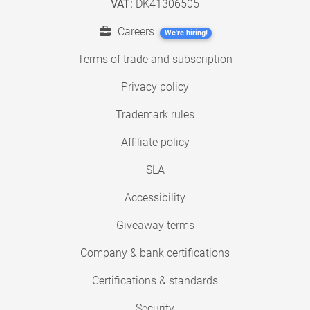
VAT:
DK41306505
Careers
We're hiring!
Terms of trade and subscription
Privacy policy
Trademark rules
Affiliate policy
SLA
Accessibility
Giveaway terms
Company & bank certifications
Certifications & standards
Security