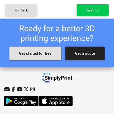
Back
Finish
Ready for a better 3D
printing experience?
Get started for free
Get a quote