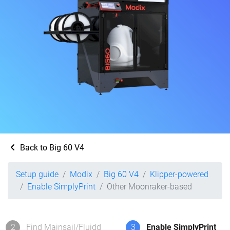
Back to Big 60 V4
Setup guide
Modix
Big 60 V4
Klipper-powered
Enable SimplyPrint
Other Moonraker-based
2
Find Mainsail/Fluidd
3
Enable SimplyPrint