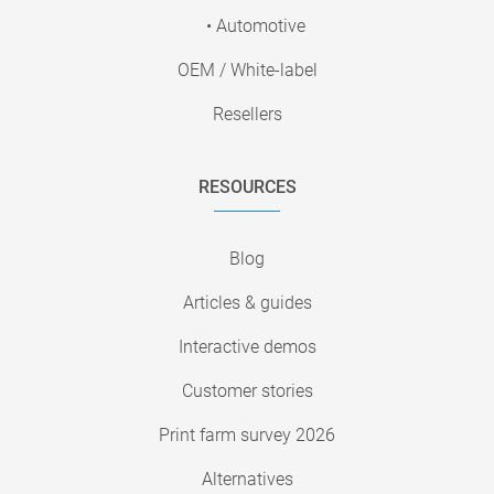
• Automotive
OEM / White-label
Resellers
RESOURCES
Blog
Articles & guides
Interactive demos
Customer stories
Print farm survey 2026
Alternatives