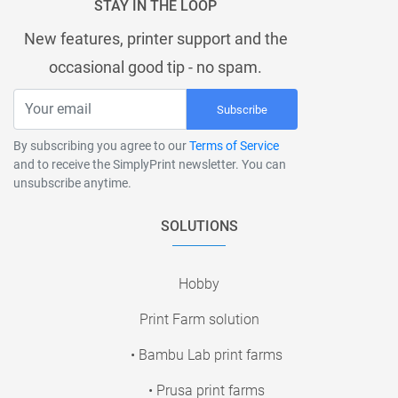
STAY IN THE LOOP
New features, printer support and the
occasional good tip - no spam.
Subscribe
By subscribing you agree to our
Terms of Service
and to receive the SimplyPrint newsletter. You can
unsubscribe anytime.
SOLUTIONS
Hobby
Print Farm solution
• Bambu Lab print farms
• Prusa print farms