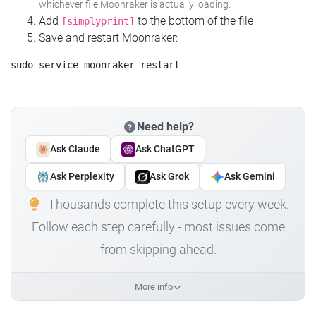
whichever file Moonraker is actually loading.
Add
to the bottom of the file
[simplyprint]
Save and restart Moonraker:
Need help?
Ask Claude
Ask ChatGPT
Ask Perplexity
Ask Grok
Ask Gemini
Thousands complete this setup every week.
Follow each step carefully - most issues come
from skipping ahead.
More info