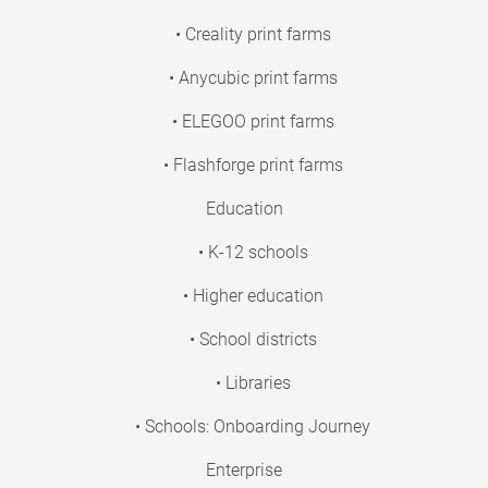
• Creality print farms
• Anycubic print farms
• ELEGOO print farms
• Flashforge print farms
Education
• K-12 schools
• Higher education
• School districts
• Libraries
• Schools: Onboarding Journey
Enterprise