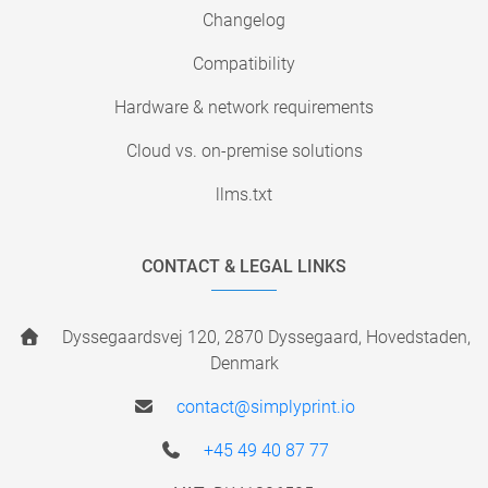
Changelog
Compatibility
Hardware & network requirements
Cloud vs. on-premise solutions
llms.txt
CONTACT & LEGAL LINKS
Dyssegaardsvej 120, 2870 Dyssegaard, Hovedstaden,
Denmark
contact@simplyprint.io
+45 49 40 87 77