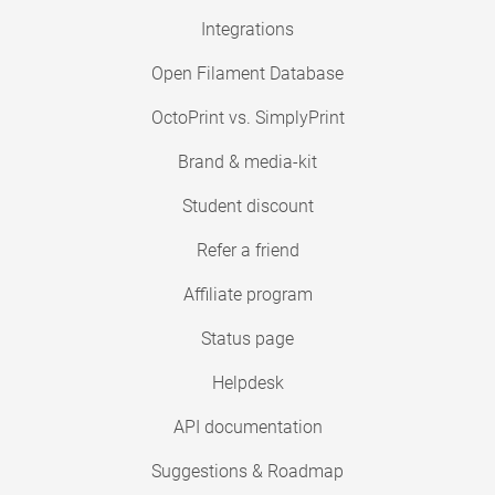
Integrations
Open Filament Database
OctoPrint vs. SimplyPrint
Brand & media-kit
Student discount
Refer a friend
Affiliate program
Status page
Helpdesk
API documentation
Suggestions & Roadmap