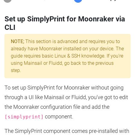
Set up SimplyPrint for Moonraker via
CLI
NOTE;
This section is advanced and requires you to
already have Moonraker installed on your device. The
guide requires basic Linux & SSH knowledge. If you're
using Mainsail or Fluidd, go back to the previous
step.
To set up SimplyPrint for Moonraker without going
through a UI like Mainsail or Fluidd, you've got to edit
the Moonraker configuration file and add the
component.
[simplyprint]
The SimplyPrint component comes pre-installed with