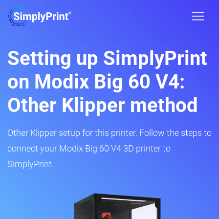
Setting up SimplyPrint
on Modix Big 60 V4:
Other Klipper method
Other Klipper setup for this printer. Follow the steps to
connect your Modix Big 60 V4 3D printer to
SimplyPrint.