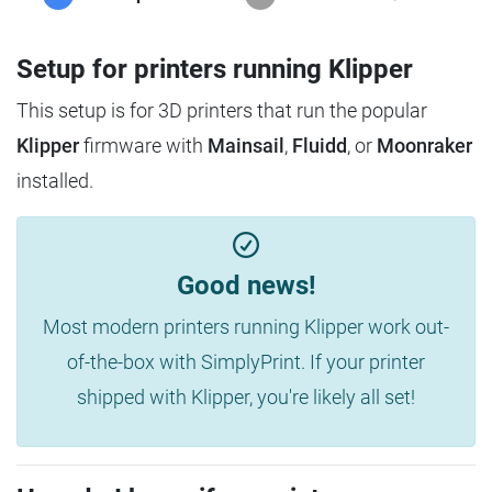
Setup for printers running Klipper
This setup is for 3D printers that run the popular
Klipper
firmware with
Mainsail
,
Fluidd
, or
Moonraker
installed.
Good news!
Most modern printers running Klipper work out-
of-the-box with SimplyPrint. If your printer
shipped with Klipper, you're likely all set!