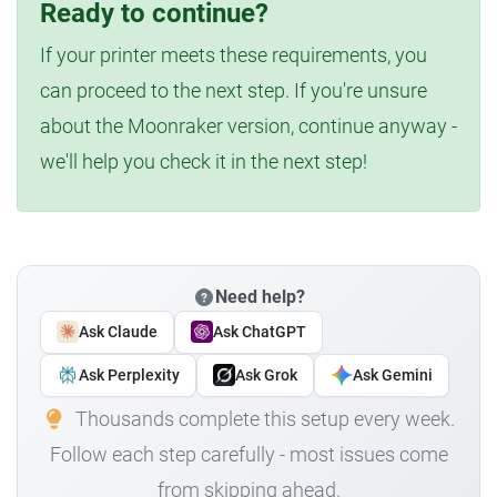
Ready to continue?
If your printer meets these requirements, you
can proceed to the next step. If you're unsure
about the Moonraker version, continue anyway -
we'll help you check it in the next step!
Need help?
Ask Claude
Ask ChatGPT
Ask Perplexity
Ask Grok
Ask Gemini
Thousands complete this setup every week.
Follow each step carefully - most issues come
from skipping ahead.