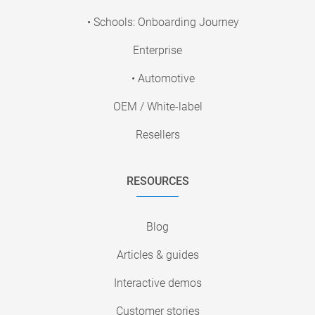
• Schools: Onboarding Journey
Enterprise
• Automotive
OEM / White-label
Resellers
RESOURCES
Blog
Articles & guides
Interactive demos
Customer stories