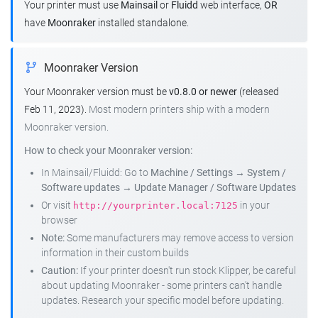
Your printer must use
Mainsail
or
Fluidd
web interface,
OR
have
Moonraker
installed standalone.
Moonraker Version
Your Moonraker version must be
v0.8.0 or newer
(released
Feb 11, 2023).
Most modern printers ship with a modern
Moonraker version.
How to check your Moonraker version:
In Mainsail/Fluidd: Go to
Machine / Settings
→
System /
Software updates
→
Update Manager / Software Updates
Or visit
in your
http://yourprinter.local:7125
browser
Note:
Some manufacturers may remove access to version
information in their custom builds
Caution:
If your printer doesn't run stock Klipper, be careful
about updating Moonraker - some printers can't handle
updates. Research your specific model before updating.