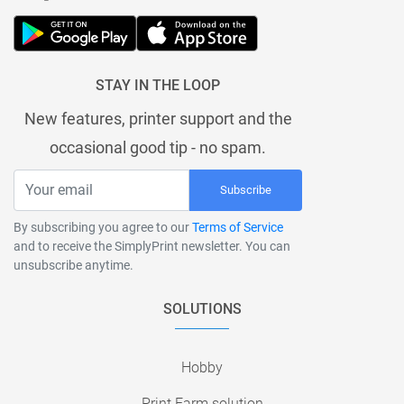
STAY IN THE LOOP
New features, printer support and the
occasional good tip - no spam.
Subscribe
By subscribing you agree to our
Terms of Service
and to receive the SimplyPrint newsletter. You can
unsubscribe anytime.
SOLUTIONS
Hobby
Print Farm solution