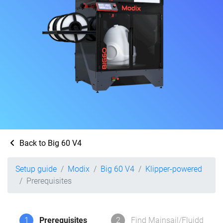
Back to Big 60 V4
Setup guide
Modix
Big 60 V4
Klipper-powered
Prerequisites
1
Prerequisites
2
Find Mainsail/Fluidd