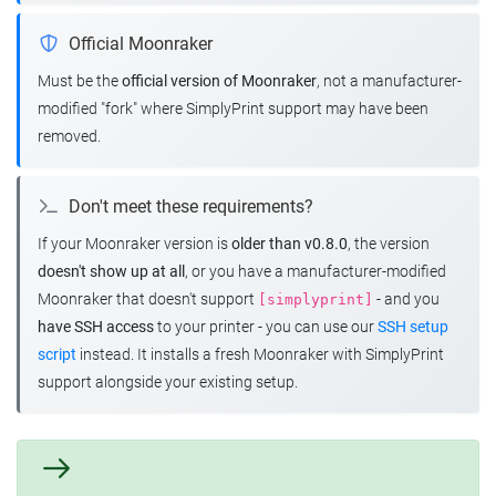
Official Moonraker
Must be the
official version of Moonraker
, not a manufacturer-
modified "fork" where SimplyPrint support may have been
removed.
Don't meet these requirements?
If your Moonraker version is
older than v0.8.0
, the version
doesn't show up at all
, or you have a manufacturer-modified
Moonraker that doesn't support
- and you
[simplyprint]
have SSH access
to your printer - you can use our
SSH setup
script
instead. It installs a fresh Moonraker with SimplyPrint
support alongside your existing setup.