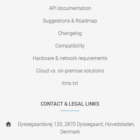
API documentation
Suggestions & Roadmap
Changelog
Compatibility
Hardware & network requirements
Cloud vs. on-premise solutions
llms.txt
CONTACT & LEGAL LINKS
Dyssegaardsvej 120, 2870 Dyssegaard, Hovedstaden,
Denmark