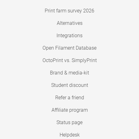
Print farm survey 2026
Alternatives
Integrations
Open Filament Database
OctoPrint vs. SimplyPrint
Brand & media-kit
Student discount
Refer a friend
Affiliate program
Status page
Helpdesk