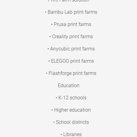
• Bambu Lab print farms
• Prusa print farms
• Creality print farms
• Anycubic print farms
• ELEGOO print farms
• Flashforge print farms
Education
• K-12 schools
• Higher education
• School districts
• Libraries