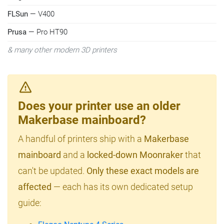
FLSun
— V400
Prusa
— Pro HT90
& many other modern 3D printers
Does your printer use an older
Makerbase mainboard?
A handful of printers ship with a
Makerbase
mainboard
and a
locked-down Moonraker
that
can't be updated.
Only these exact models are
affected
— each has its own dedicated setup
guide: