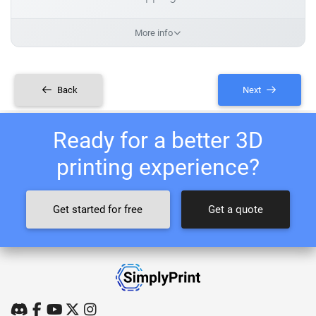
More info
Back
Next
Ready for a better 3D
printing experience?
Get started for free
Get a quote