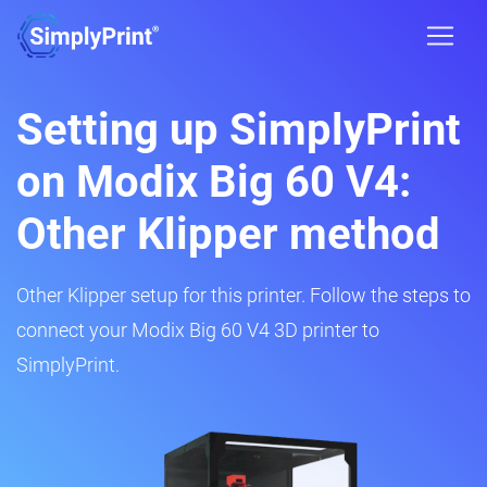
Setting up SimplyPrint
on Modix Big 60 V4:
Other Klipper method
Other Klipper setup for this printer. Follow the steps to
connect your Modix Big 60 V4 3D printer to
SimplyPrint.