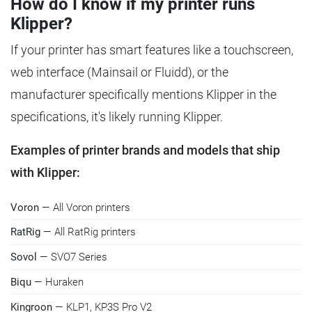
How do I know if my printer runs
Klipper?
If your printer has smart features like a touchscreen,
web interface (Mainsail or Fluidd), or the
manufacturer specifically mentions Klipper in the
specifications, it's likely running Klipper.
Examples of printer brands and models that ship
with Klipper:
Voron
— All Voron printers
RatRig
— All RatRig printers
Sovol
— SVO7 Series
Biqu
— Huraken
Kingroon
— KLP1, KP3S Pro V2