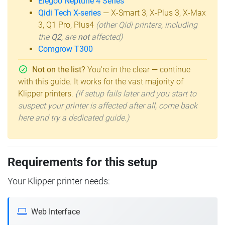
Elegoo Neptune 4 Series
Qidi Tech X-series
— X-Smart 3, X-Plus 3, X-Max
3, Q1 Pro, Plus4
(other Qidi printers, including
the
Q2
, are
not
affected)
Comgrow T300
Not on the list?
You're in the clear — continue
with this guide. It works for the vast majority of
Klipper printers.
(If setup fails later and you start to
suspect your printer is affected after all, come back
here and try a dedicated guide.)
Requirements for this setup
Your Klipper printer needs:
Web Interface