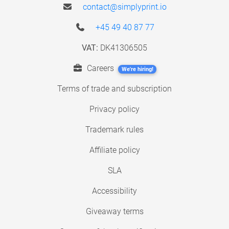
contact@simplyprint.io
+45 49 40 87 77
VAT:
DK41306505
Careers
We're hiring!
Terms of trade and subscription
Privacy policy
Trademark rules
Affiliate policy
SLA
Accessibility
Giveaway terms