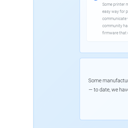
Some printer 
easy way for p
communicate wi
community has
firmware that 
Some manufacture
— to date, we hav