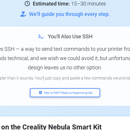
Estimated time:
15–30 minutes
We'll guide you through every step.
You'll Also Use SSH
es SSH — a way to send text commands to your printer f
s technical, and we wish we could avoid it, but unfortunat
design leaves us no other option.
mpler than it sounds. You'll just copy and paste a few commands we provid
New to SSH? Read our beginner guide
 on the Creality Nebula Smart Kit