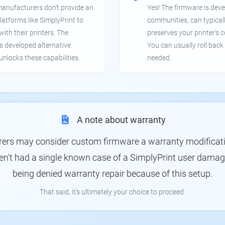
manufacturers don't provide an
Yes! The firmware is deve
latforms like SimplyPrint to
communities, can typical
th their printers. The
preserves your printer's c
 developed alternative
You can usually roll back 
unlocks these capabilities.
needed.
A note about warranty
rs may consider custom firmware a warranty modification
en't had a single known case of a SimplyPrint user damagin
being denied warranty repair because of this setup.
That said, it's ultimately your choice to proceed.