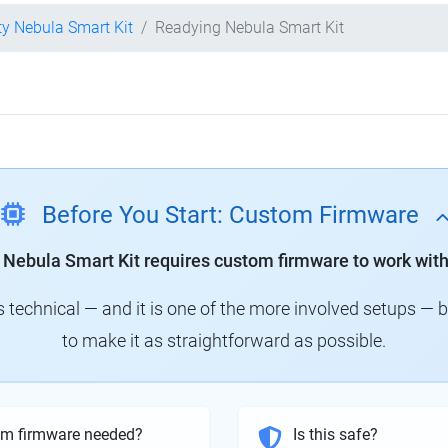
ty Nebula Smart Kit
Readying Nebula Smart Kit
Before You Start: Custom Firmware
y Nebula Smart Kit requires custom firmware to work with
technical — and it is one of the more involved setups — 
to make it as straightforward as possible.
om firmware needed?
Is this safe?