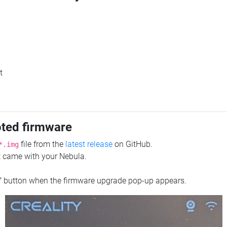
t
oted firmware
file from the
latest release
on GitHub.
*.img
at came with your Nebula.
"
button when the firmware upgrade pop-up appears.