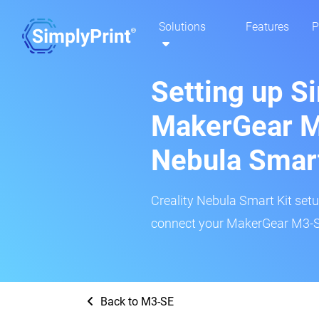
Solutions
Features
P
Setting up S
MakerGear M
Nebula Smar
Creality Nebula Smart Kit setup
connect your MakerGear M3-SE
Back to M3-SE