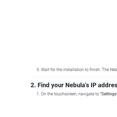
Wait for the installation to finish. The N
2. Find your Nebula's IP addre
On the touchscreen, navigate to
"Settings