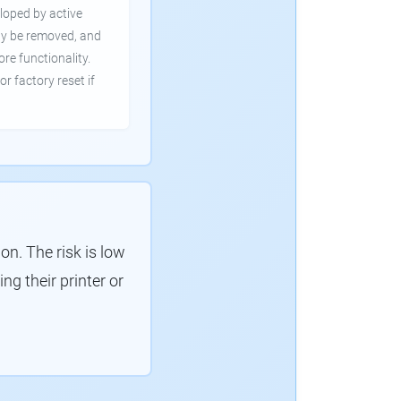
loped by active
ly be removed, and
ore functionality.
or factory reset if
. The risk is low
g their printer or