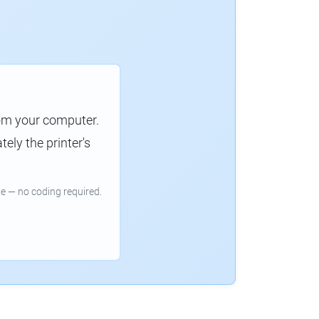
rom your computer.
ely the printer's
e — no coding required.