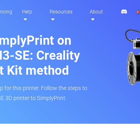
ricing
Help
Resources
About
implyPrint on
3-SE: Creality
t Kit method
 for this printer. Follow the steps to
 3D printer to SimplyPrint.