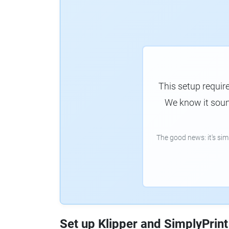
This setup requir
We know it sound
The good news: it's si
Set up Klipper and SimplyPrint