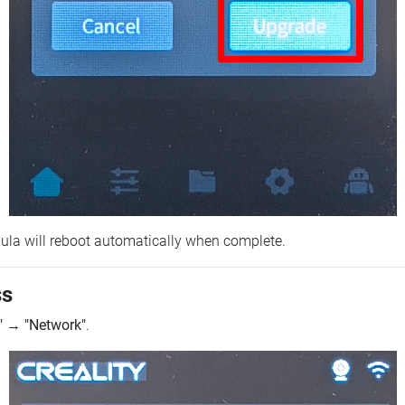
ebula will reboot automatically when complete.
ss
"
→
"Network"
.