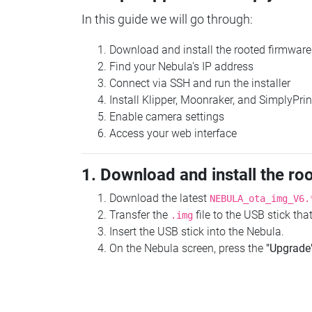
In this guide we will go through:
Download and install the rooted firmware
Find your Nebula's IP address
Connect via SSH and run the installer
Install Klipper, Moonraker, and SimplyPrin
Enable camera settings
Access your web interface
1. Download and install the ro
Download the latest
NEBULA_ota_img_V6.
Transfer the
file to the USB stick th
.img
Insert the USB stick into the Nebula.
On the Nebula screen, press the
"Upgrade