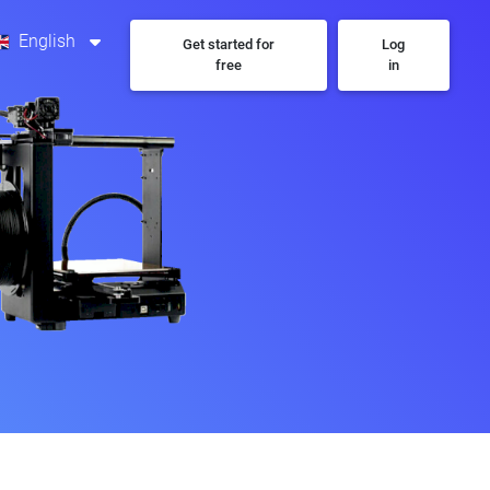
English
Get started for
Log
free
in