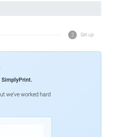
2
Set up
 SimplyPrint.
but we've worked hard