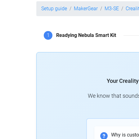
Setup guide
MakerGear
M3-SE
Creali
1
Readying Nebula Smart Kit
Your Crealit
We know that sounds 
Why is cust