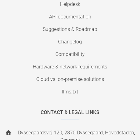
Helpdesk
API documentation
Suggestions & Roadmap
Changelog
Compatibility
Hardware & network requirements
Cloud vs. on-premise solutions
llms.txt
CONTACT & LEGAL LINKS
Dyssegaardsvej 120, 2870 Dyssegaard, Hovedstaden,