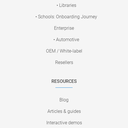
• Libraries
• Schools: Onboarding Journey
Enterprise
• Automotive
OEM / White-label
Resellers
RESOURCES
Blog
Articles & guides
Interactive demos