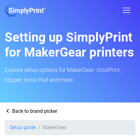
Setting up SimplyPrint
for MakerGear printers
Explore setup options for MakerGear: OctoPrint,
Klipper, Sonic Pad and more.
Back to brand picker
Setup guide
MakerGear