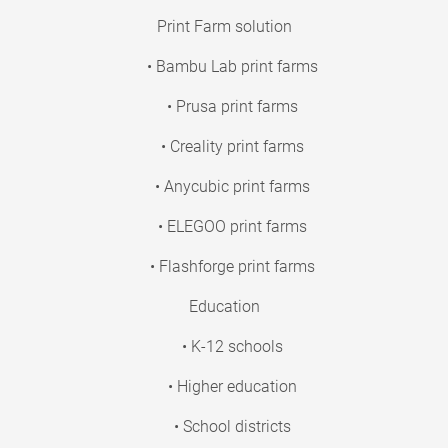
Print Farm solution
• Bambu Lab print farms
• Prusa print farms
• Creality print farms
• Anycubic print farms
• ELEGOO print farms
• Flashforge print farms
Education
• K-12 schools
• Higher education
• School districts