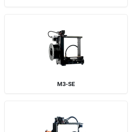
M3-SE