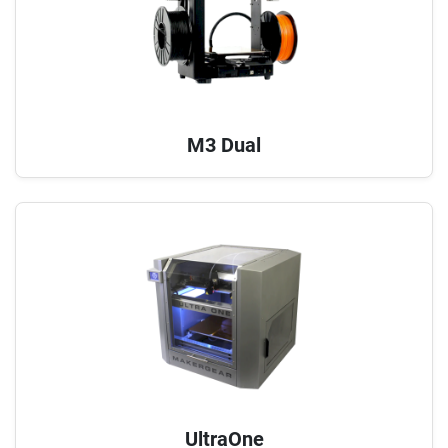
M3 Dual
UltraOne