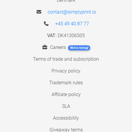
Denmark
contact@simplyprint.io
+45 49 40 87 77
VAT:
DK41306505
Careers
We're hiring!
Terms of trade and subscription
Privacy policy
Trademark rules
Affiliate policy
SLA
Accessibility
Giveaway terms