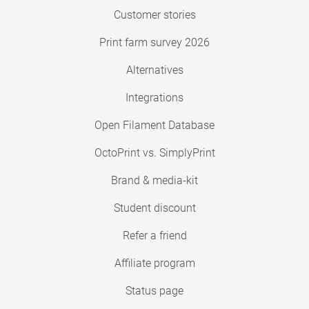
Customer stories
Print farm survey 2026
Alternatives
Integrations
Open Filament Database
OctoPrint vs. SimplyPrint
Brand & media-kit
Student discount
Refer a friend
Affiliate program
Status page