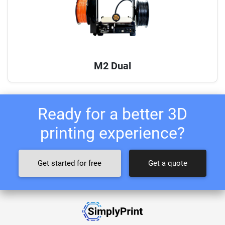
M2 Dual
Ready for a better 3D
printing experience?
Get started for free
Get a quote