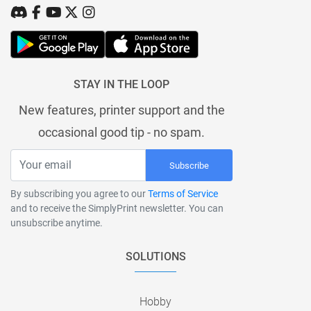
STAY IN THE LOOP
New features, printer support and the
occasional good tip - no spam.
Subscribe
By subscribing you agree to our
Terms of Service
and to receive the SimplyPrint newsletter. You can
unsubscribe anytime.
SOLUTIONS
Hobby