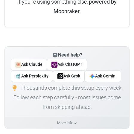
If you're using something else,
powered by
Moonraker
.
Need help?
Ask Claude
Ask ChatGPT
Ask Perplexity
Ask Grok
Ask Gemini
Thousands complete this setup every week.
Follow each step carefully - most issues come
from skipping ahead.
More info