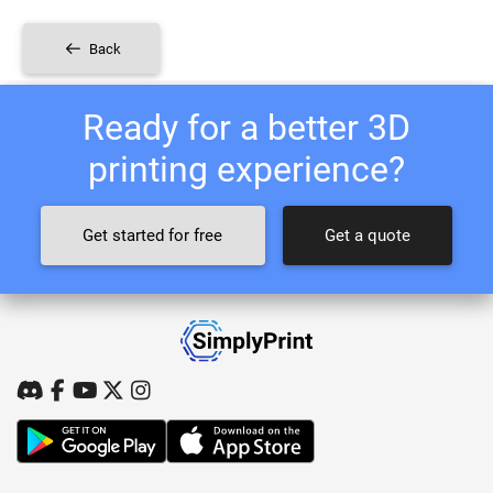
Back
Ready for a better 3D
printing experience?
Get started for free
Get a quote