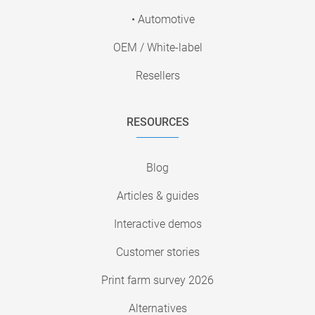
• Automotive
OEM / White-label
Resellers
RESOURCES
Blog
Articles & guides
Interactive demos
Customer stories
Print farm survey 2026
Alternatives