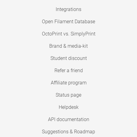
Integrations
Open Filament Database
OctoPrint vs. SimplyPrint
Brand & media-kit
Student discount
Refer a friend
Affiliate program
Status page
Helpdesk
API documentation
Suggestions & Roadmap