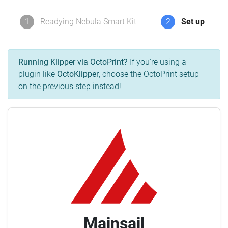
1
Readying Nebula Smart Kit
2
Set up
Running Klipper via OctoPrint?
If you're using a
plugin like
OctoKlipper
, choose the OctoPrint setup
on the previous step instead!
Mainsail