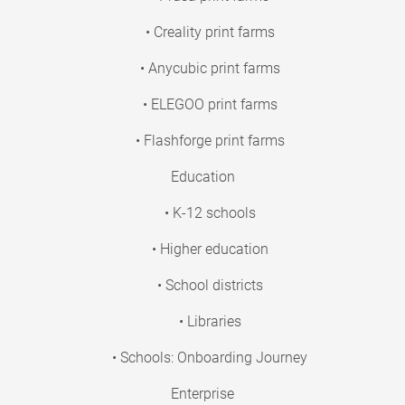
• Creality print farms
• Anycubic print farms
• ELEGOO print farms
• Flashforge print farms
Education
• K-12 schools
• Higher education
• School districts
• Libraries
• Schools: Onboarding Journey
Enterprise