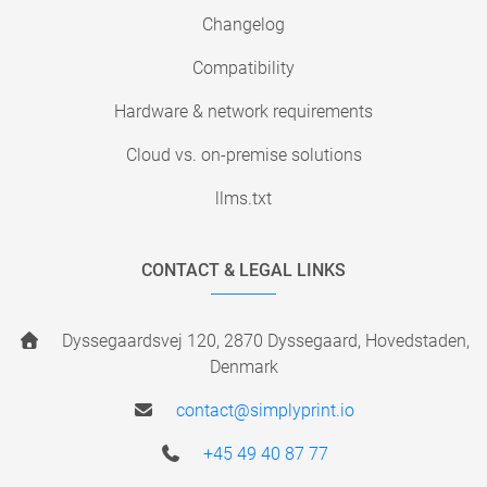
Changelog
Compatibility
Hardware & network requirements
Cloud vs. on-premise solutions
llms.txt
CONTACT & LEGAL LINKS
Dyssegaardsvej 120, 2870 Dyssegaard, Hovedstaden,
Denmark
contact@simplyprint.io
+45 49 40 87 77