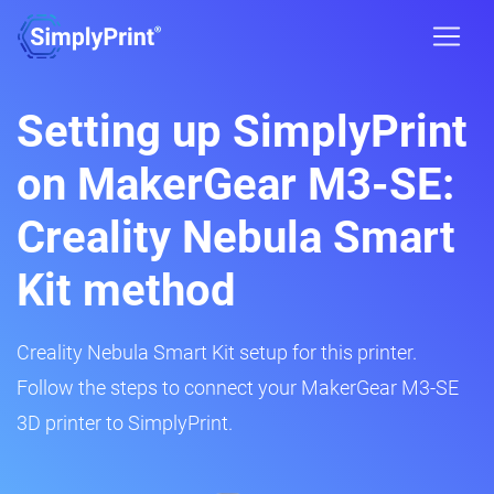
Setting up SimplyPrint
on MakerGear M3-SE:
Creality Nebula Smart
Kit method
Creality Nebula Smart Kit setup for this printer.
Follow the steps to connect your MakerGear M3-SE
3D printer to SimplyPrint.