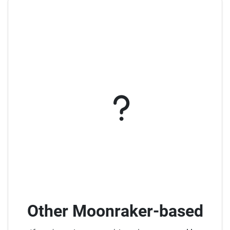
Other Moonraker-based