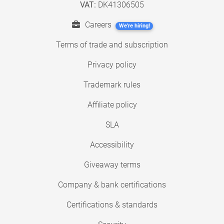
VAT:
DK41306505
Careers
We're hiring!
Terms of trade and subscription
Privacy policy
Trademark rules
Affiliate policy
SLA
Accessibility
Giveaway terms
Company & bank certifications
Certifications & standards