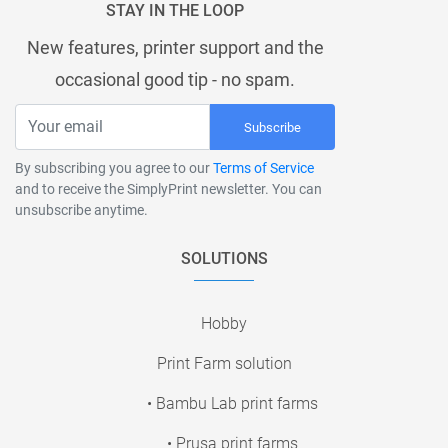
STAY IN THE LOOP
New features, printer support and the
occasional good tip - no spam.
Subscribe
By subscribing you agree to our
Terms of Service
and to receive the SimplyPrint newsletter. You can
unsubscribe anytime.
SOLUTIONS
Hobby
Print Farm solution
• Bambu Lab print farms
• Prusa print farms