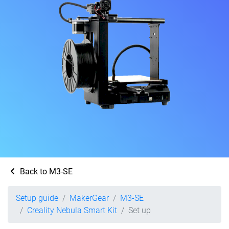
Back to M3-SE
Setup guide
MakerGear
M3-SE
Creality Nebula Smart Kit
Set up