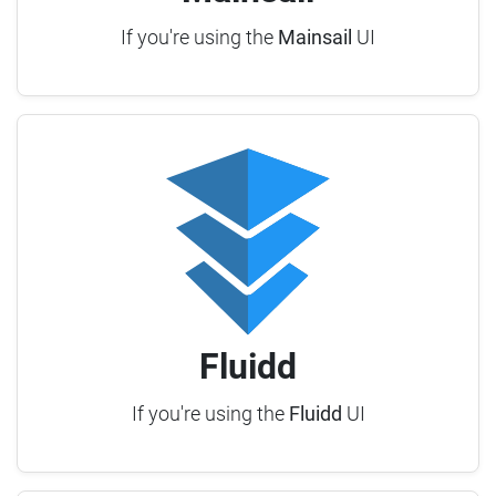
If you're using the
Mainsail
UI
Fluidd
If you're using the
Fluidd
UI