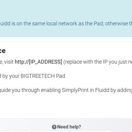
uidd is on the same local network as the Pad; otherwise th
ce
, visit
http://[IP_ADDRESS]
(replace with the IP you just n
ed by your BIGTREETECH Pad.
 guide you through enabling SimplyPrint in Fluidd by addin
Need help?