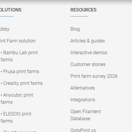
OLUTIONS
RESOURCES
obby
Blog
int Farm solution
Articles & guides
• Bambu Lab print
Interactive demos
farms
Customer stories
• Prusa print farms
Print farm survey 2026
• Creality print farms
Alternatives
• Anycubic print
Integrations
farms
Open Filament
• ELEGOO print
Database
farms
OctoPrint vs.