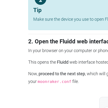
Tip
Make sure the device you use to open Fl
2. Open the Fluidd web interfa
In your browser on your computer or phone
This opens the
Fluidd
web interface host
Now,
proceed to the next step
, which will
your
file.
moonraker.conf