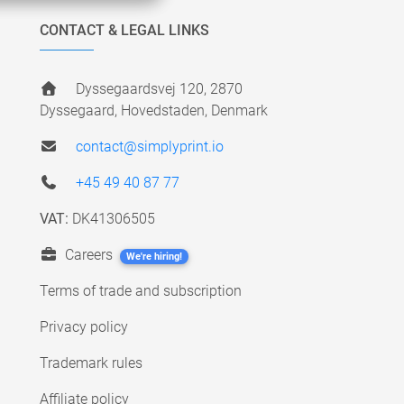
CONTACT & LEGAL LINKS
Dyssegaardsvej 120, 2870
Dyssegaard, Hovedstaden, Denmark
contact@simplyprint.io
+45 49 40 87 77
VAT:
DK41306505
Careers
We're hiring!
Terms of trade and subscription
Privacy policy
Trademark rules
Affiliate policy