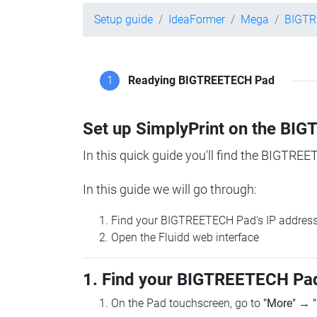
Setup guide
IdeaFormer
Mega
BIGTR
1
Readying BIGTREETECH Pad
Set up SimplyPrint on the B
In this quick guide you'll find the BIGTREE
In this guide we will go through:
Find your BIGTREETECH Pad's IP addres
Open the Fluidd web interface
1. Find your BIGTREETECH Pad
On the Pad touchscreen, go to
"More"
→