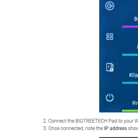
Connect the BIGTREETECH Pad to your Wi‑Fi
Once connected, note the
IP address
show