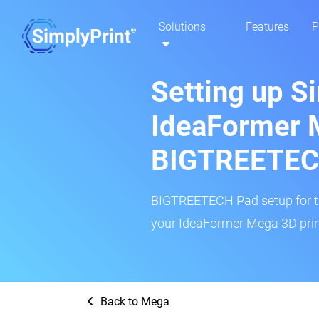
Solutions
Features
P
Setting up S
IdeaFormer 
BIGTREETEC
BIGTREETECH Pad setup for thi
your IdeaFormer Mega 3D print
Back to Mega