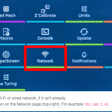
 or wired network, if it isn't already.
n on the Network page (top‑right). For example
.
192.168.1.42