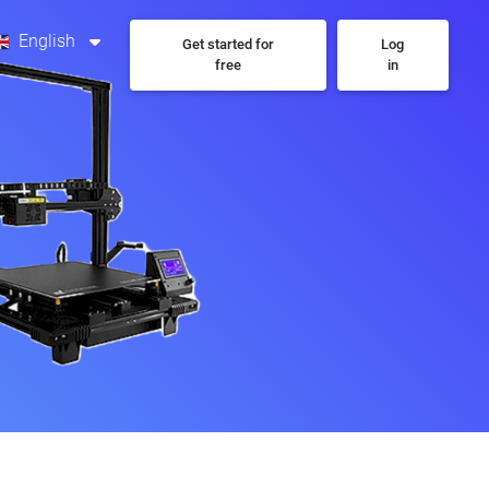
English
Get started for
Log
free
in