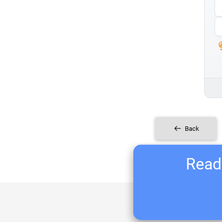
Back
Ready