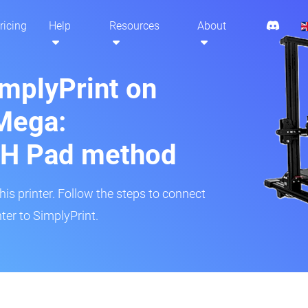
ricing
Help
Resources
About
implyPrint on
Mega:
H Pad method
s printer. Follow the steps to connect
er to SimplyPrint.