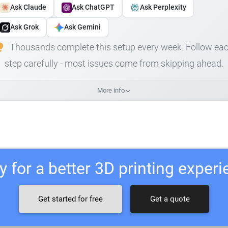
Ask Claude
Ask ChatGPT
Ask Perplexity
Ask Grok
Ask Gemini
Thousands complete this setup every week. Follow ea
step carefully - most issues come from skipping ahead.
More info
 for a better 3D printing exper
Get started for free
Get a quote