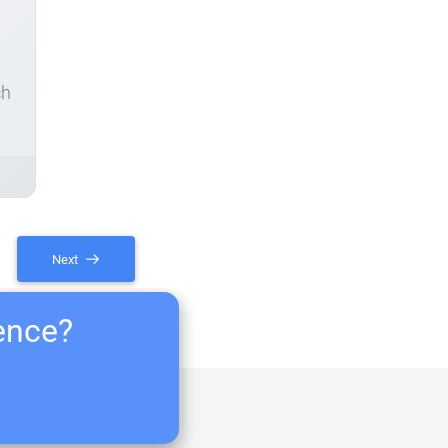
ch
Next
ience?