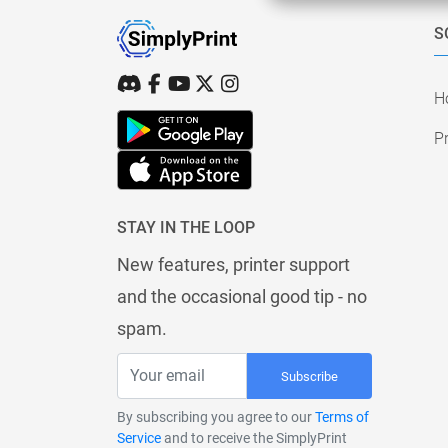
S
H
Pr
STAY IN THE LOOP
New features, printer support
and the occasional good tip - no
spam.
Subscribe
By subscribing you agree to our
Terms of
Service
and to receive the SimplyPrint