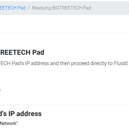
EETECH Pad
Readying BIGTREETECH Pad
IGTREETECH Pad
TECH Pad's IP address and then proceed directly to Fluidd 
s
's IP address
"Network"
.