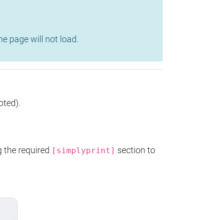
e page will not load.
oted).
g the required
section to
[simplyprint]