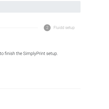
2
Fluidd setup
to finish the SimplyPrint setup.