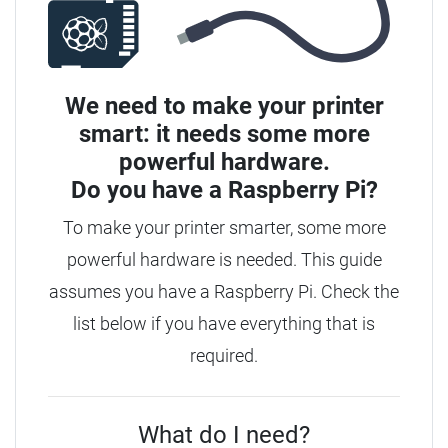
We need to make your printer
smart: it needs some more
powerful hardware.
Do you have a
Raspberry Pi?
To make your printer smarter, some more
powerful hardware is needed. This guide
assumes you have a Raspberry Pi. Check the
list below if you have everything that is
required.
What do I need?