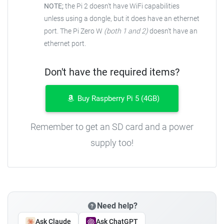
NOTE;
the Pi 2 doesn't have WiFi capabilities
unless using a dongle, but it does have an ethernet
port. The Pi Zero W
(both 1 and 2)
doesn't have an
ethernet port.
Don't have the required items?
Buy Raspberry Pi 5 (4GB)
Remember to get an SD card and a power
supply too!
Need help?
Ask Claude
Ask ChatGPT