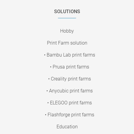
SOLUTIONS
Hobby
Print Farm solution
• Bambu Lab print farms
• Prusa print farms
• Creality print farms
• Anycubic print farms
• ELEGOO print farms
• Flashforge print farms
Education