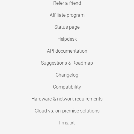
Refer a friend
Affiliate program
Status page
Helpdesk
API documentation
Suggestions & Roadmap
Changelog
Compatibility
Hardware & network requirements
Cloud vs. on-premise solutions
llms.txt