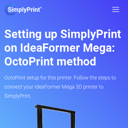
Setting up SimplyPrint
on IdeaFormer Mega:
OctoPrint method
OctoPrint setup for this printer. Follow the steps to
connect your IdeaFormer Mega 3D printer to
SimplyPrint.