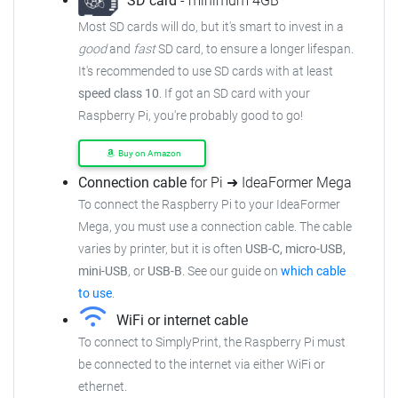
SD card
- minimum 4GB
Most SD cards will do, but it's smart to invest in a
good
and
fast
SD card, to ensure a longer lifespan.
It's recommended to use SD cards with at least
speed class 10
. If got an SD card with your
Raspberry Pi, you're probably good to go!
Buy on Amazon
Connection cable
for Pi ➜ IdeaFormer Mega
To connect the Raspberry Pi to your IdeaFormer
Mega, you must use a connection cable. The cable
varies by printer, but it is often
USB-C, micro-USB,
mini-USB
, or
USB-B
. See our guide on
which cable
to use
.
WiFi or internet cable
To connect to SimplyPrint, the Raspberry Pi must
be connected to the internet via either WiFi or
ethernet.