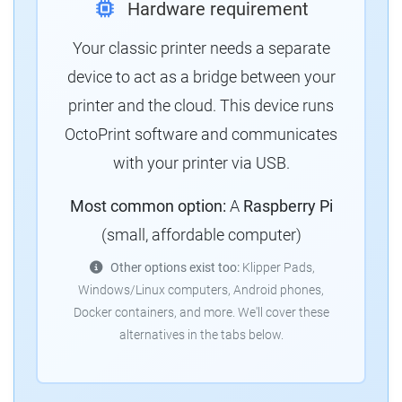
Hardware requirement
Your classic printer needs a separate
device to act as a bridge between your
printer and the cloud. This device runs
OctoPrint software and communicates
with your printer via USB.
Most common option:
A
Raspberry Pi
(small, affordable computer)
Other options exist too:
Klipper Pads,
Windows/Linux computers, Android phones,
Docker containers, and more. We'll cover these
alternatives in the tabs below.