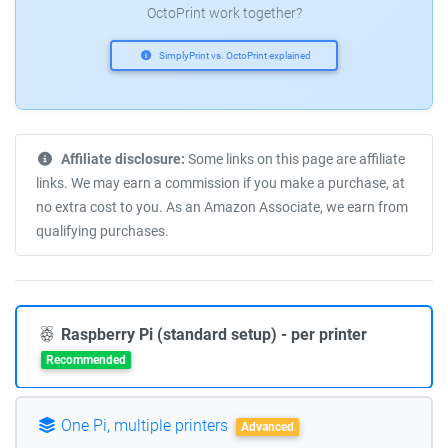
OctoPrint work together?
SimplyPrint vs. OctoPrint explained
Affiliate disclosure:
Some links on this page are affiliate
links. We may earn a commission if you make a purchase, at
no extra cost to you. As an Amazon Associate, we earn from
qualifying purchases.
Raspberry Pi (standard setup) - per printer
Recommended
One Pi, multiple printers
Advanced