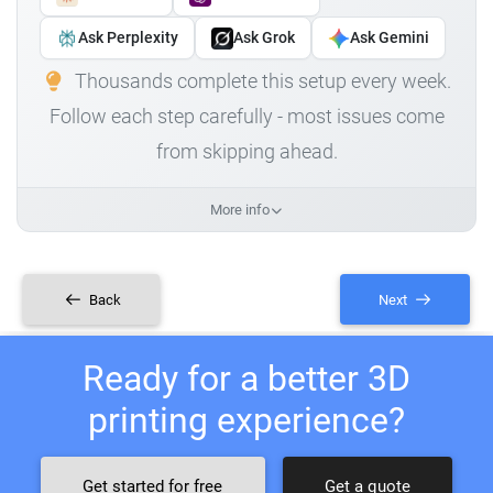
Ask Perplexity
Ask Grok
Ask Gemini
Thousands complete this setup every week.
Follow each step carefully - most issues come
from skipping ahead.
More info
Back
Next
Ready for a better 3D
printing experience?
Get started for free
Get a quote