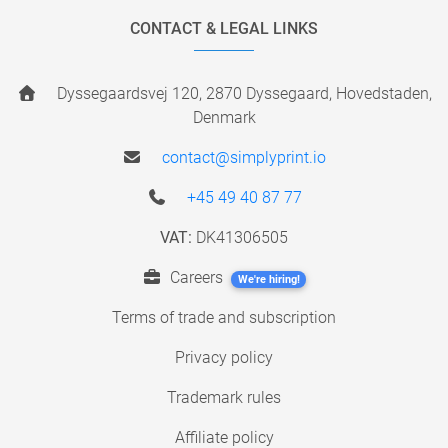
CONTACT & LEGAL LINKS
Dyssegaardsvej 120, 2870 Dyssegaard, Hovedstaden,
Denmark
contact@simplyprint.io
+45 49 40 87 77
VAT:
DK41306505
Careers
We're hiring!
Terms of trade and subscription
Privacy policy
Trademark rules
Affiliate policy