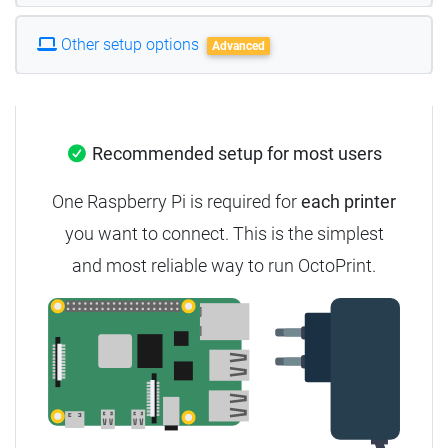
Other setup options
Advanced
Recommended setup for most users
One Raspberry Pi is required for
each printer
you want to connect. This is the simplest
and most reliable way to run OctoPrint.