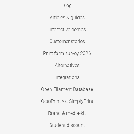
Blog
Articles & guides
Interactive demos
Customer stories
Print farm survey 2026
Alternatives
Integrations
Open Filament Database
OctoPrint vs. SimplyPrint
Brand & media-kit
Student discount