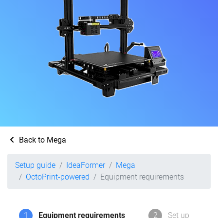
Back to Mega
Setup guide
IdeaFormer
Mega
OctoPrint-powered
Equipment requirements
1
Equipment requirements
2
Set up