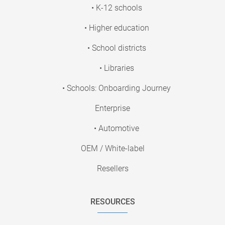
• K-12 schools
• Higher education
• School districts
• Libraries
• Schools: Onboarding Journey
Enterprise
• Automotive
OEM / White-label
Resellers
RESOURCES