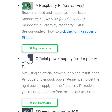
A
Raspberry Pi
(
per. printer
)
Recommended and supported models are:
Raspberry Pi 5, 4B & 3B
(any GB-variant)
,
Raspberry Pi Zero W
2
, Raspberry Pi 400.
See our guide on how to
pick the right Raspberry
Pi here
.
Buy on Amazon
Official power supply
for Raspberry
Pi
Not using an official power supply can result in the
Pi not getting enough power. Remember to get the
right power supply for the Raspberry Pi model
you're using - it varies from micro-USB to USB-C.
Buy on Amazon