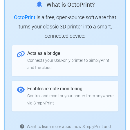
What is OctoPrint?
OctoPrint
is a free, open-source software that
turns your classic 3D printer into a smart,
connected device:
Acts as a bridge
Connects your USB-only printer to SimplyPrint
and the cloud
Enables remote monitoring
Control and monitor your printer from anywhere
via SimplyPrint
Want to learn more about how SimplyPrint and