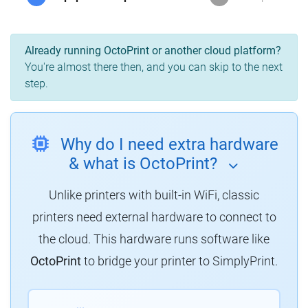
Already running OctoPrint or another cloud platform?
You're almost there then, and you can skip to the next
step.
Why do I need extra hardware
& what is OctoPrint?
Unlike printers with built-in WiFi, classic
printers need external hardware to connect to
the cloud. This hardware runs software like
OctoPrint
to bridge your printer to SimplyPrint.