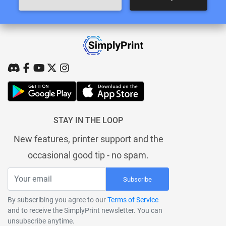
STAY IN THE LOOP
New features, printer support and the
occasional good tip - no spam.
Subscribe
By subscribing you agree to our
Terms of Service
and to receive the SimplyPrint newsletter. You can
unsubscribe anytime.