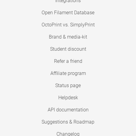
Integrations
Open Filament Database
OctoPrint vs. SimplyPrint
Brand & media-kit
Student discount
Refer a friend
Affiliate program
Status page
Helpdesk
API documentation
Suggestions & Roadmap
Changelog