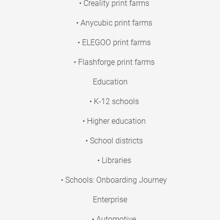
• Creality print farms
• Anycubic print farms
• ELEGOO print farms
• Flashforge print farms
Education
• K-12 schools
• Higher education
• School districts
• Libraries
• Schools: Onboarding Journey
Enterprise
• Automotive