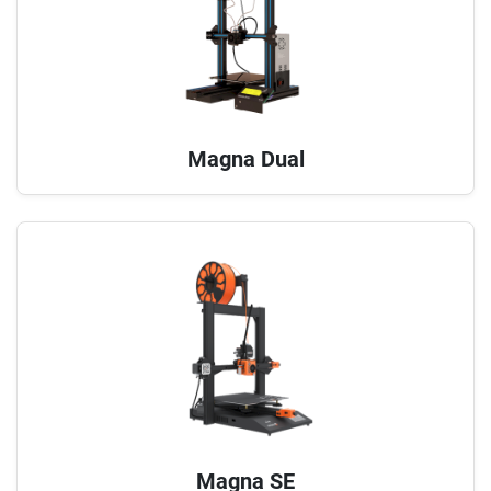
Magna Dual
Magna SE