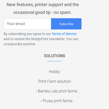
New features, printer support and the
occasional good tip - no spam.
Subscribe
By subscribing you agree to our
Terms of Service
and to receive the SimplyPrint newsletter. You can
unsubscribe anytime.
SOLUTIONS
Hobby
Print Farm solution
• Bambu Lab print farms
• Prusa print farms