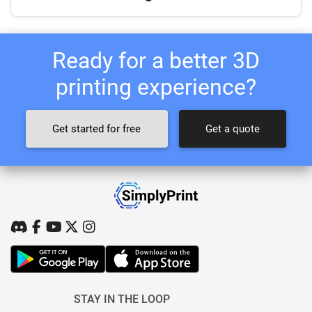
Ready for a better 3D
printing experience?
Get started for free
Get a quote
STAY IN THE LOOP