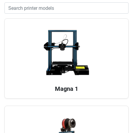
Magna 1