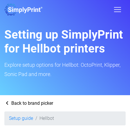
Setting up SimplyPrint
for Hellbot printers
Explore setup options for Hellbot: OctoPrint, Klipper,
Sonic Pad and more.
Back to brand picker
Setup guide
Hellbot