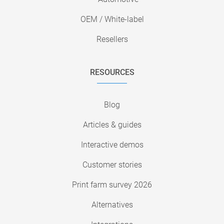
OEM / White-label
Resellers
RESOURCES
Blog
Articles & guides
Interactive demos
Customer stories
Print farm survey 2026
Alternatives