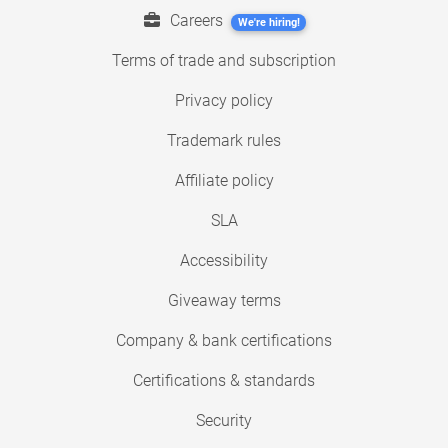
Careers
We're hiring!
Terms of trade and subscription
Privacy policy
Trademark rules
Affiliate policy
SLA
Accessibility
Giveaway terms
Company & bank certifications
Certifications & standards
Security