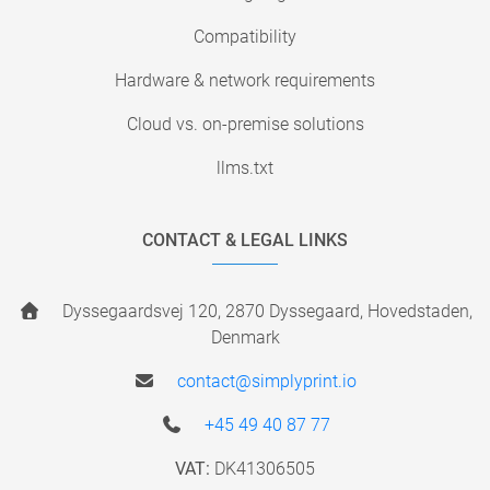
Compatibility
Hardware & network requirements
Cloud vs. on-premise solutions
llms.txt
CONTACT & LEGAL LINKS
Dyssegaardsvej 120, 2870 Dyssegaard, Hovedstaden,
Denmark
contact@simplyprint.io
+45 49 40 87 77
VAT:
DK41306505