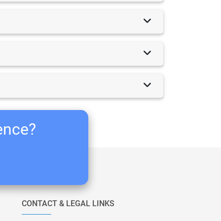
ience?
CONTACT & LEGAL LINKS