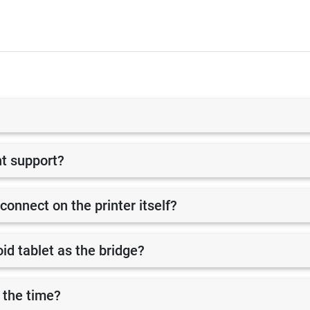
nt support?
 connect on the printer itself?
id tablet as the bridge?
 the time?