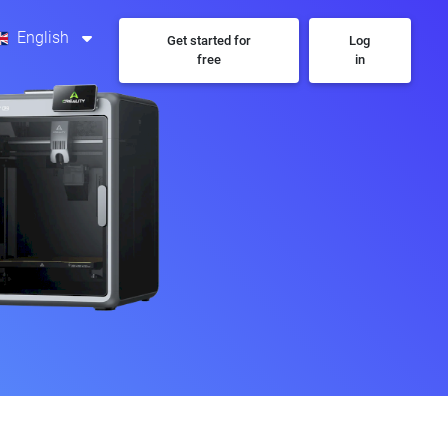
English
Get started for
Log
free
in