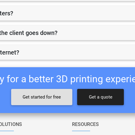
nters?
r the client goes down?
nternet?
 for a better 3D printing exper
Get started for free
Get a quote
OLUTIONS
RESOURCES