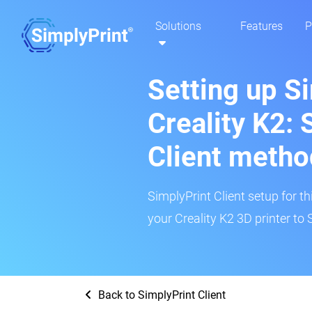
Solutions
Features
P
Setting up S
Creality K2: 
Client metho
SimplyPrint Client setup for th
your Creality K2 3D printer to 
Back to SimplyPrint Client