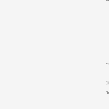
En
O
Re