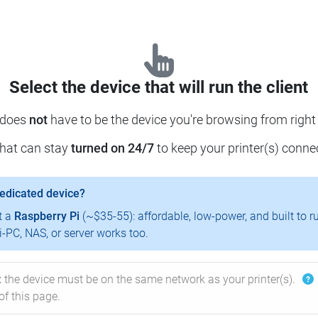
Select the device that will run the client
 does
not
have to be the device you're browsing from right
that can stay
turned on 24/7
to keep your printer(s) conne
dedicated device?
t a
Raspberry Pi
(~$35-55): affordable, low-power, and built to r
-PC, NAS, or server works too.
:
the device must be on the same network as your printer(s).
of this page.