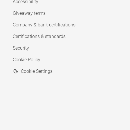
Accessibility
Giveaway terms
Company & bank certifications
Certifications & standards
Security
Cookie Policy
Cookie Settings