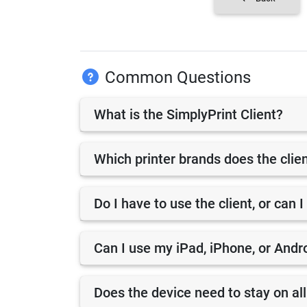
Common Questions
What is the SimplyPrint Client?
Which printer brands does the clie
Do I have to use the client, or can I
Can I use my iPad, iPhone, or Andro
Does the device need to stay on all