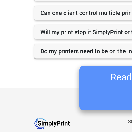
Can one client control multiple pri
Will my print stop if SimplyPrint o
Do my printers need to be on the i
Ready
S