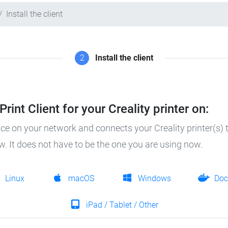
Install the client
2
Install the client
rint Client for your Creality printer on:
ice on your network and connects your Creality printer(s) t
ow. It does not have to be the one you are using now.
Linux
macOS
Windows
Doc
iPad / Tablet / Other