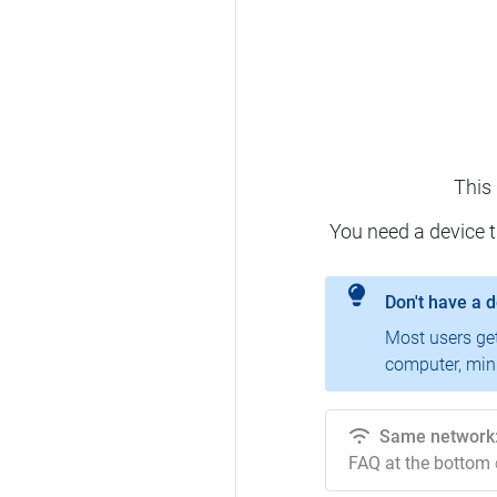
This
You need a device 
Don't have a 
Most users ge
computer, mini
Same network
FAQ at the bottom