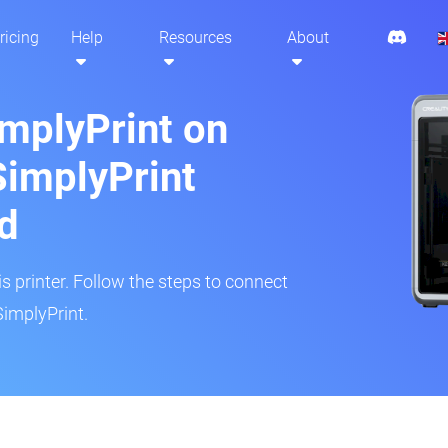
ricing
Help
Resources
About
implyPrint on
SimplyPrint
d
is printer. Follow the steps to connect
SimplyPrint.