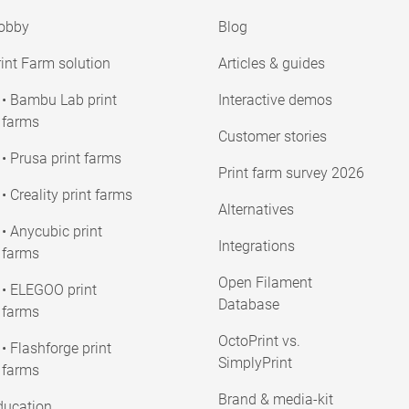
obby
Blog
int Farm solution
Articles & guides
• Bambu Lab print
Interactive demos
farms
Customer stories
• Prusa print farms
Print farm survey 2026
• Creality print farms
Alternatives
• Anycubic print
Integrations
farms
Open Filament
• ELEGOO print
Database
farms
OctoPrint vs.
• Flashforge print
SimplyPrint
farms
Brand & media-kit
ducation