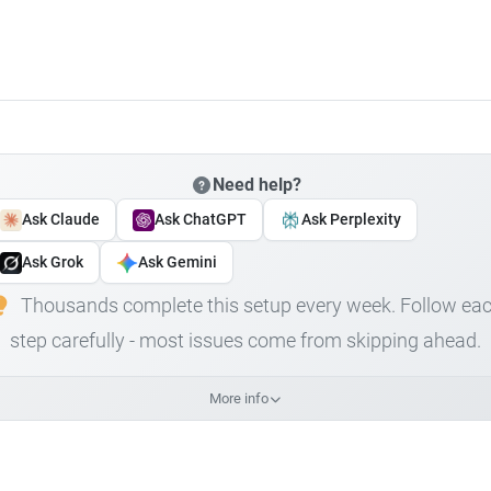
Need help?
Ask Claude
Ask ChatGPT
Ask Perplexity
Ask Grok
Ask Gemini
Thousands complete this setup every week. Follow ea
step carefully - most issues come from skipping ahead.
More info