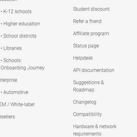
Student discount
• K-12 schools
Refer a friend
• Higher education
Affiliate program
• School districts
Status page
• Libraries
Helpdesk
• Schools:
Onboarding Journey
API documentation
terprise
Suggestions &
Roadmap
• Automotive
Changelog
EM / White-label
Compatibility
sellers
Hardware & network
requirements