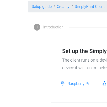
Setup guide
Creality
SimplyPrint Client
1
Introduction
Set up the SimplyP
The client runs on a dev
device it will run on bel
Raspberry Pi