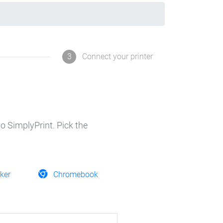
3
Connect your printer
o SimplyPrint. Pick the
ker
Chromebook