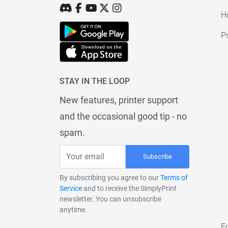
H
Pr
STAY IN THE LOOP
New features, printer support
and the occasional good tip - no
spam.
Subscribe
By subscribing you agree to our
Terms of
Service
and to receive the SimplyPrint
newsletter. You can unsubscribe
anytime.
E