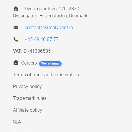
Dyssegaardsvej 120, 2870
Dyssegaard, Hovedstaden, Denmark
contact@simplyprint.io
+45 49 40 87 77
VAT:
DK41306505
Careers
We're hiring!
Terms of trade and subscription
Privacy policy
Trademark rules
Affiliate policy
SLA