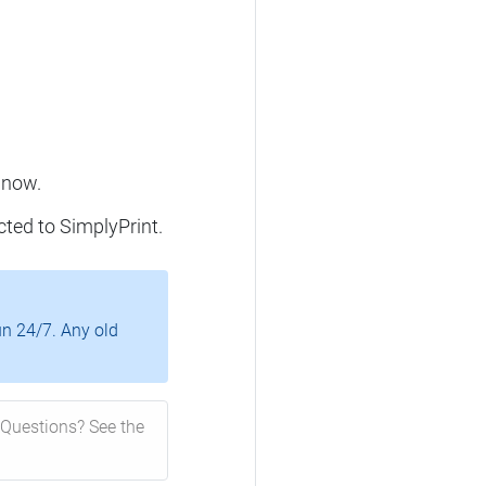
 now.
cted to SimplyPrint.
un 24/7. Any old
Questions? See the