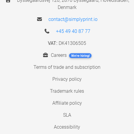
Dyssegaardsvej 120, 2870 Dyssegaard, Hovedstaden,
Denmark
contact@simplyprint.io
+45 49 40 87 77
VAT:
DK41306505
Careers
We're hiring!
Terms of trade and subscription
Privacy policy
Trademark rules
Affiliate policy
SLA
Accessibility