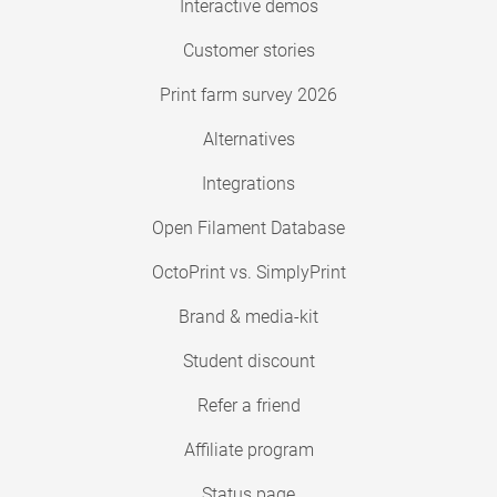
Interactive demos
Customer stories
Print farm survey 2026
Alternatives
Integrations
Open Filament Database
OctoPrint vs. SimplyPrint
Brand & media-kit
Student discount
Refer a friend
Affiliate program
Status page