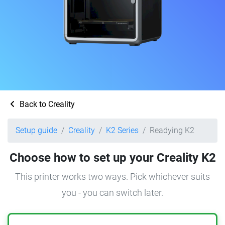
Back to Creality
Setup guide
Creality
K2 Series
Readying K2
Choose how to set up your Creality K2
This printer works two ways. Pick whichever suits
you - you can switch later.