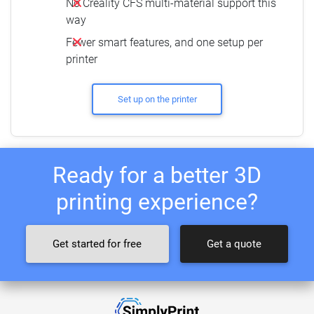
No Creality CFS multi-material support this
way
Fewer smart features, and one setup per
printer
Set up on the printer
Ready for a better 3D
printing experience?
Get started for free
Get a quote