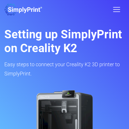
Setting up SimplyPrint
on Creality K2
Easy steps to connect your Creality K2 3D printer to
SimplyPrint.