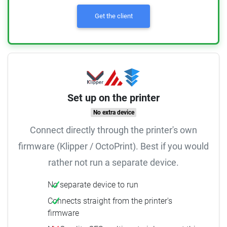
Get the client
Set up on the printer
No extra device
Connect directly through the printer's own
firmware (Klipper / OctoPrint). Best if you would
rather not run a separate device.
No separate device to run
Connects straight from the printer's
firmware