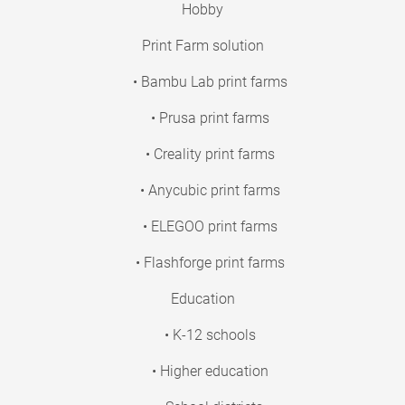
Hobby
Print Farm solution
• Bambu Lab print farms
• Prusa print farms
• Creality print farms
• Anycubic print farms
• ELEGOO print farms
• Flashforge print farms
Education
• K-12 schools
• Higher education