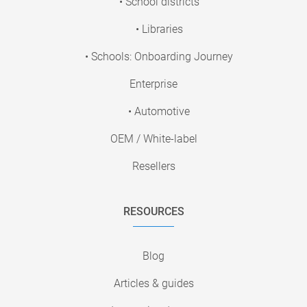
• School districts
• Libraries
• Schools: Onboarding Journey
Enterprise
• Automotive
OEM / White-label
Resellers
RESOURCES
Blog
Articles & guides