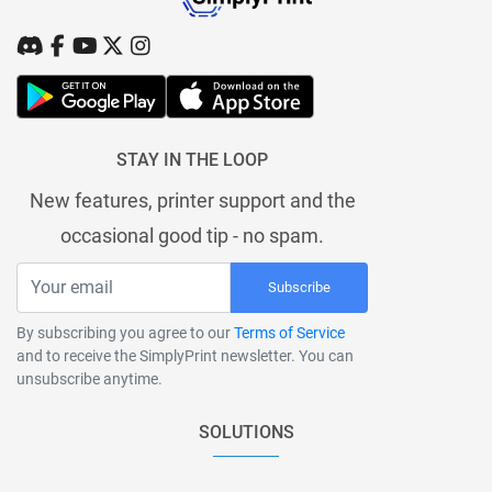
STAY IN THE LOOP
New features, printer support and the
occasional good tip - no spam.
Subscribe
By subscribing you agree to our
Terms of Service
and to receive the SimplyPrint newsletter. You can
unsubscribe anytime.
SOLUTIONS