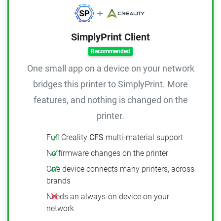
SimplyPrint Client
Recommended
One small app on a device on your network
bridges this printer to SimplyPrint. More
features, and nothing is changed on the
printer.
Full Creality
CFS
multi-material support
No firmware changes on the printer
One device connects many printers, across
brands
Needs an always-on device on your
network