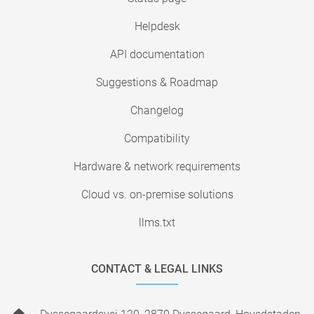
Helpdesk
API documentation
Suggestions & Roadmap
Changelog
Compatibility
Hardware & network requirements
Cloud vs. on-premise solutions
llms.txt
CONTACT & LEGAL LINKS